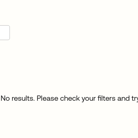
No results. Please check your filters and tr