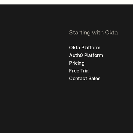
Starting with Okta
Okta Platform
Auth0 Platform
Pricing
Free Trial
Contact Sales