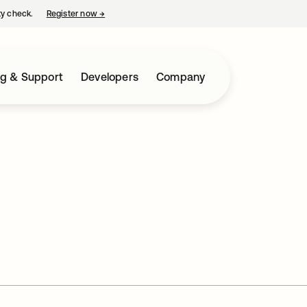
ty check.
Register now
→
opens in a new tab
ng & Support
Developers
Company