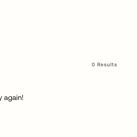
0 Results
y again!