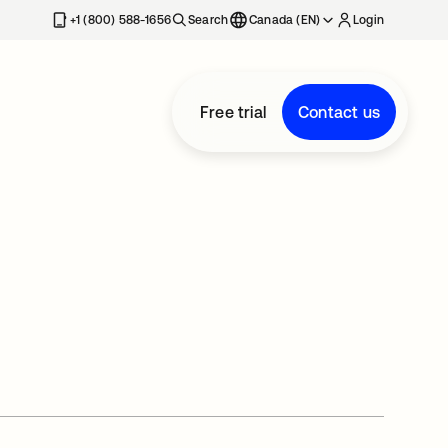
+1 (800) 588-1656
Search
Canada (EN)
Login
Free trial
Contact us