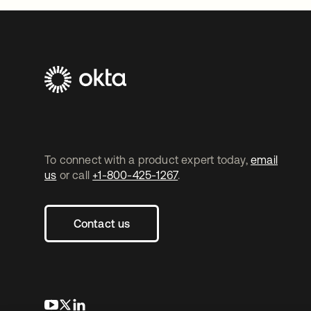
To connect with a product expert today,
email
us
or call
+1-800-425-1267
.
Contact us
opens in a new tab
opens in a new tab
opens in a new tab