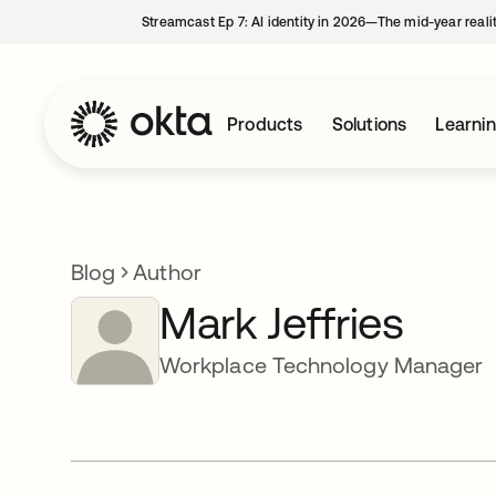
Streamcast Ep 7: AI identity in 2026—The mid-year reali
Products
Solutions
Learni
Blog
Author
Mark Jeffries
Workplace Technology Manager