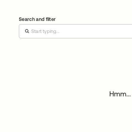
Search and filter
Hmm... 