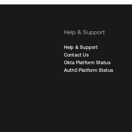
Help & Support
Help & Support
Contact Us
Okta Platform Status
Auth0 Platform Status