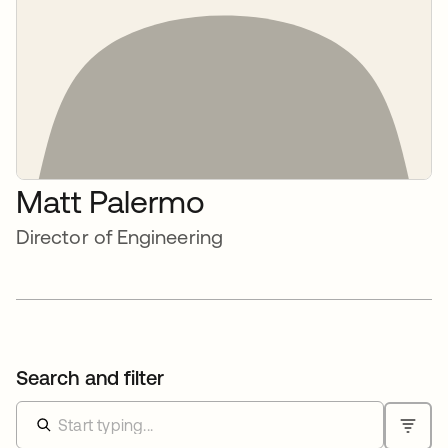
Matt Palermo
Director of Engineering
Search and filter