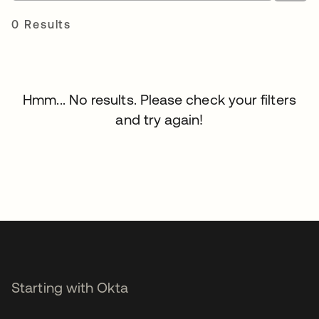
0 Results
Hmm... No results. Please check your filters
and try again!
Starting with Okta