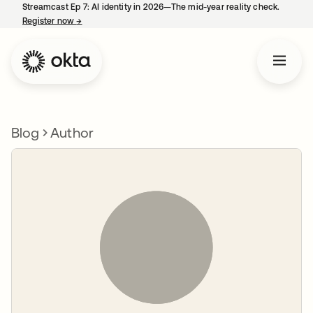
Streamcast Ep 7: AI identity in 2026—The mid-year reality check.
Register now
→
opens in a new tab
Blog
Author