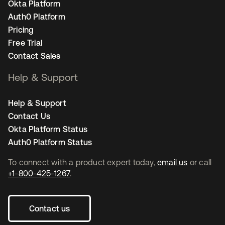
Okta Platform
Auth0 Platform
Pricing
Free Trial
Contact Sales
Help & Support
Help & Support
Contact Us
Okta Platform Status
Auth0 Platform Status
To connect with a product expert today,
email us
or call
+1-800-425-1267
.
Contact us