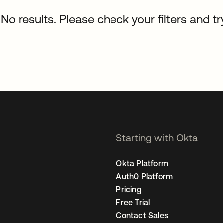
No results. Please check your filters and tr
Starting with Okta
Okta Platform
Auth0 Platform
Pricing
Free Trial
Contact Sales