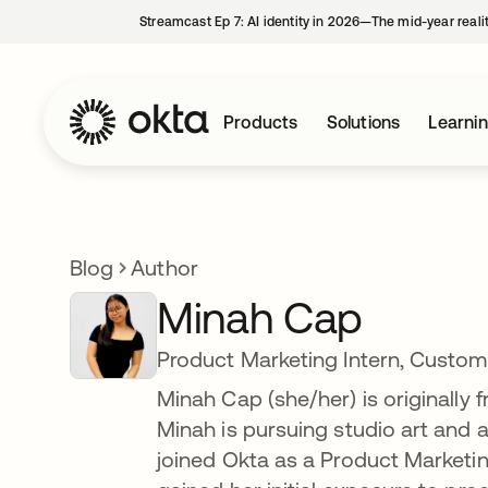
Streamcast Ep 7: AI identity in 2026—The mid-year reali
Products
Solutions
Learni
Blog
Author
Minah Cap
Product Marketing Intern, Custome
Minah Cap (she/her) is originally
Minah is pursuing studio art and 
joined Okta as a Product Marketin