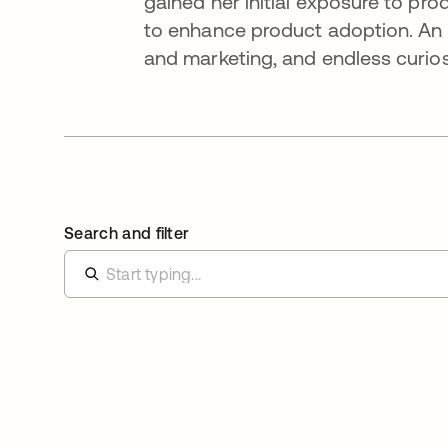
gained her initial exposure to p
to enhance product adoption. An in
and marketing, and endless curiosi
Search and filter