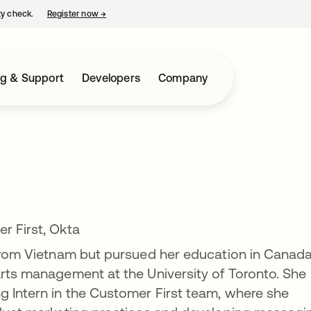
ty check.
Register now
→
opens in a new tab
ng & Support
Developers
Company
r First, Okta
 from Vietnam but pursued her education in Canada
arts management at the University of Toronto. She
g Intern in the Customer First team, where she