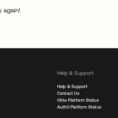
y again!
Help & Support
Help & Support
Contact Us
Okta Platform Status
Auth0 Platform Status