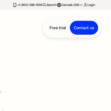
+1 (800) 588-1656
Search
Canada (EN)
Login
Free trial
Contact us
.