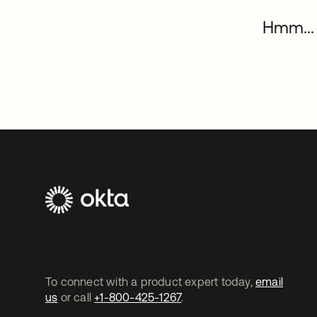
Hmm... 
To connect with a product expert today,
email
us
or call
+1-800-425-1267
.