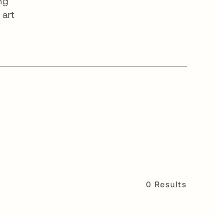
ng
 art
0 Results