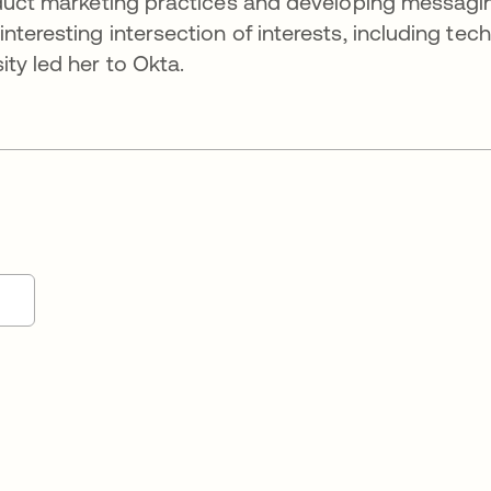
roduct marketing practices and developing messagi
teresting intersection of interests, including tech
ty led her to Okta.