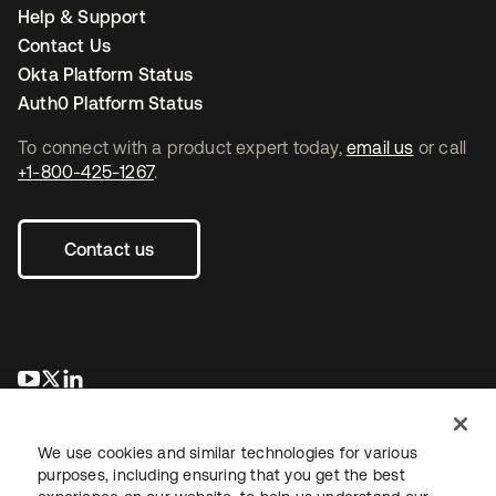
Help & Support
Contact Us
Okta Platform Status
Auth0 Platform Status
To connect with a product expert today,
email us
or call
+1-800-425-1267
.
Contact us
opens in a new tab
opens in a new tab
opens in a new tab
We use cookies and similar technologies for various
purposes, including ensuring that you get the best