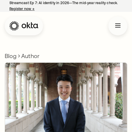
Streamcast Ep 7: AI identity in 2026—The mid-year reality check.
Register now
→
opens in a new tab
Blog
Author