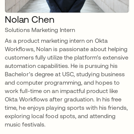
Nolan Chen
Solutions Marketing Intern
As a product marketing intern on Okta
Workflows, Nolan is passionate about helping
customers fully utilize the platform's extensive
automation capabilities. He is pursuing his
Bachelor's degree at USC, studying business
and computer programming, and hopes to
work full-time on an impactful product like
Okta Workflows after graduation. In his free
time, he enjoys playing sports with his friends,
exploring local food spots, and attending
music festivals.