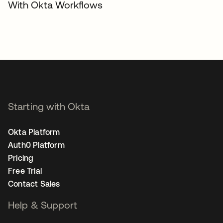
With Okta Workflows
Starting with Okta
Okta Platform
Auth0 Platform
Pricing
Free Trial
Contact Sales
Help & Support