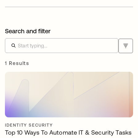
Search and filter
1 Results
IDENTITY SECURITY
Top 10 Ways To Automate IT & Security Tasks