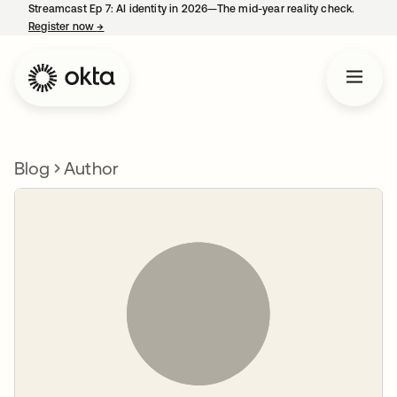
Streamcast Ep 7: AI identity in 2026—The mid-year reality check.
Register now
→
opens in a new tab
Blog
Author