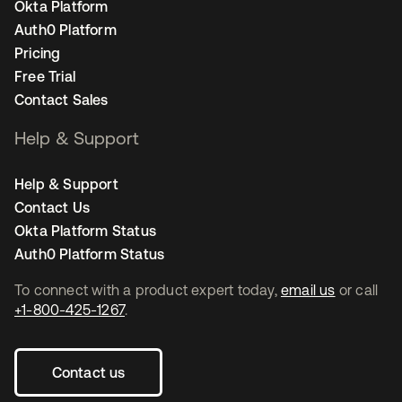
Okta Platform
Auth0 Platform
Pricing
Free Trial
Contact Sales
Help & Support
Help & Support
Contact Us
Okta Platform Status
Auth0 Platform Status
To connect with a product expert today,
email us
or call
+1-800-425-1267
.
Contact us