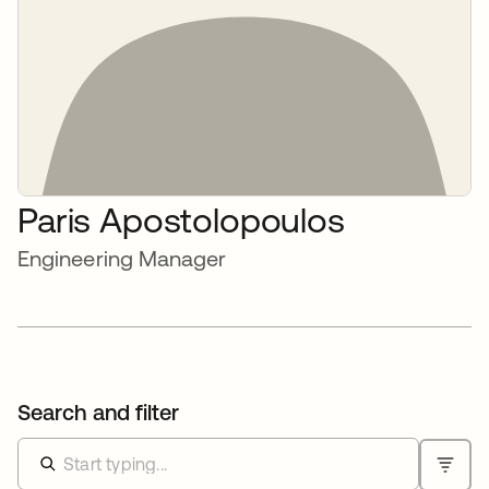
Paris Apostolopoulos
Engineering Manager
Search and filter