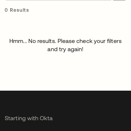
0 Results
Hmm... No results. Please check your filters
and try again!
Starting with Okta