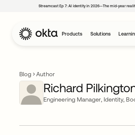
Streamcast Ep 7: AI identity in 2026—The mid-year reali
Products
Solutions
Learni
Blog
Author
Richard Pilkingto
Engineering Manager, Identity, B