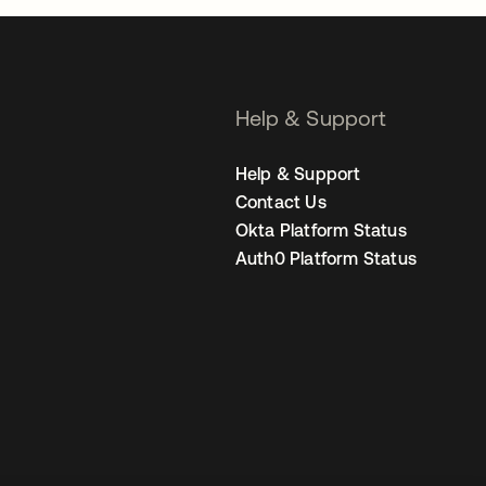
Help & Support
Help & Support
Contact Us
Okta Platform Status
Auth0 Platform Status