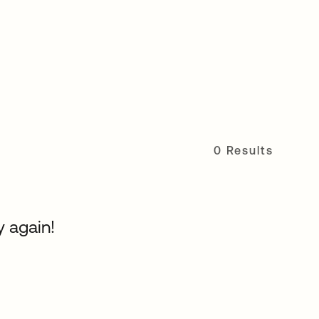
0 Results
y again!