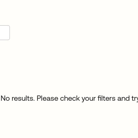
No results. Please check your filters and tr