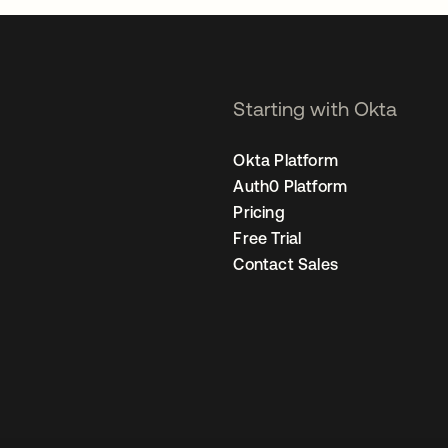
Starting with Okta
Okta Platform
Auth0 Platform
Pricing
Free Trial
Contact Sales