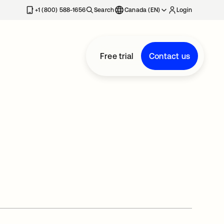
+1 (800) 588-1656
Search
Canada (EN)
Login
Free trial
Contact us