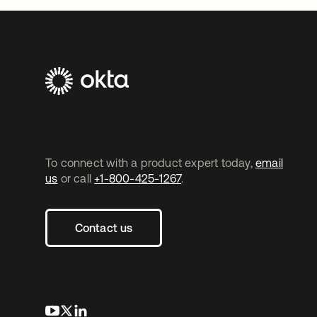
To connect with a product expert today,
email
us
or call
+1-800-425-1267
.
Contact us
opens in a new tab
opens in a new tab
opens in a new tab