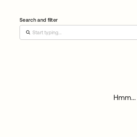
Search and filter
Hmm... 