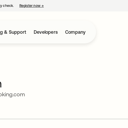
ty check.
Register now
→
opens in a new tab
ng & Support
Developers
Company
n
ooking.com