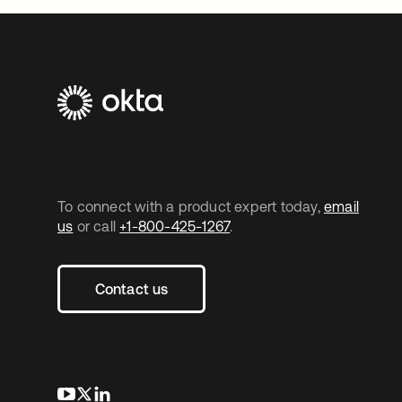
To connect with a product expert today,
email
us
or call
+1-800-425-1267
.
Contact us
opens in a new tab
opens in a new tab
opens in a new tab