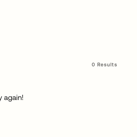
0 Results
y again!