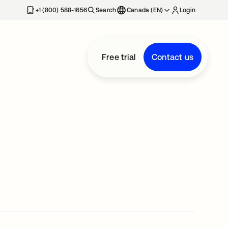
+1 (800) 588-1656
Search
Canada (EN)
Login
Free trial
Contact us