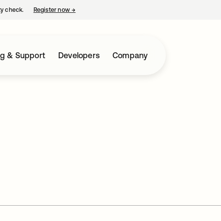
ty check.
Register now
→
opens in a new tab
ng & Support
Developers
Company