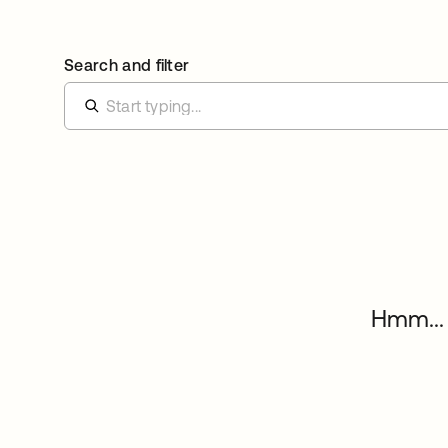
Search and filter
Hmm... 