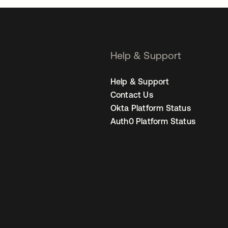
Help & Support
Help & Support
Contact Us
Okta Platform Status
Auth0 Platform Status