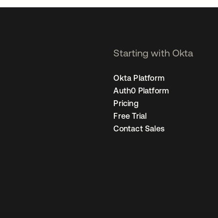
Starting with Okta
Okta Platform
Auth0 Platform
Pricing
Free Trial
Contact Sales