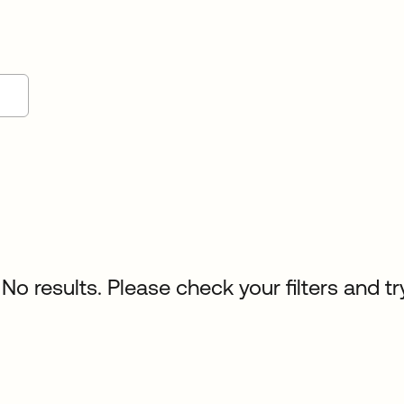
No results. Please check your filters and tr