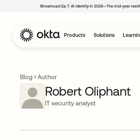
Streamcast Ep 7: AI identity in 2026—The mid-year reali
Products
Solutions
Learni
Blog
Author
Robert Oliphant
IT security analyst