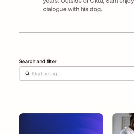
years. Outside of Okta, Sam enjoy
dialogue with his dog.
Search and filter