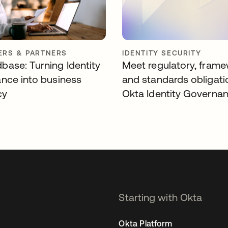
RS & PARTNERS
IDENTITY SECURITY
ase: Turning Identity
Meet regulatory, frame
nce into business
and standards obligati
cy
Okta Identity Governa
Starting with Okta
Okta Platform