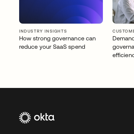
INDUSTRY INSIGHTS
CUSTOME
How strong governance can
Demandb
reduce your SaaS spend
governa
efficien