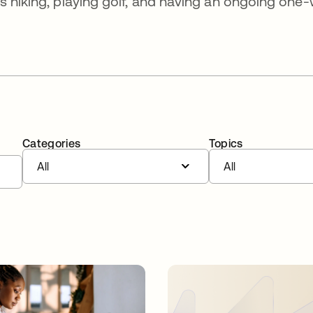
s hiking, playing golf, and having an ongoing one
Categories
Topics
All
All