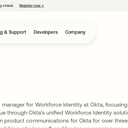
ty check.
Register now
→
opens in a new tab
ng & Support
Developers
Company
 manager for Workforce Identity at Okta, focusing
e through Okta’s unified Workforce Identity soluti
n product communications for Okta for over three