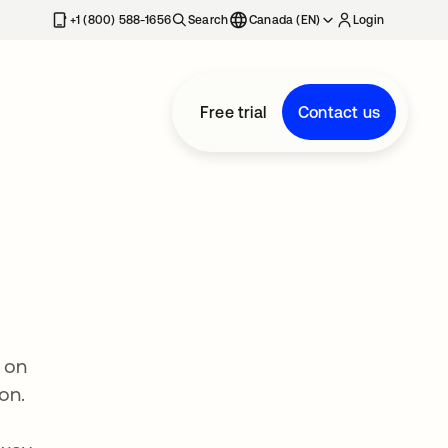
+1 (800) 588-1656
Search
Canada (EN)
Login
Free trial
Contact us
 on
on.