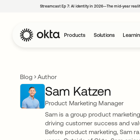
Streamcast Ep 7: AI identity in 2026—The mid-year reali
Products
Solutions
Learni
Blog
Author
Sam Katzen
Product Marketing Manager
Sam is a group product marketing
driving customer success and valu
Before product marketing, Sam ra