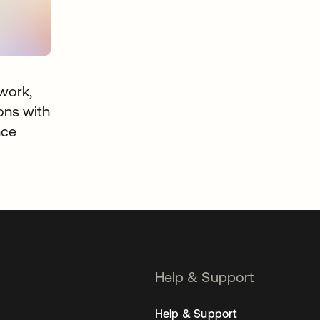
work,
ons with
nce
Help & Support
Help & Support