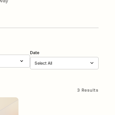
-way
Date
3 Results