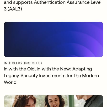
and supports Authentication Assurance Level
3 (AAL3)
INDUSTRY INSIGHTS
In with the Old, in with the New: Adapting
Legacy Security Investments for the Modern
World