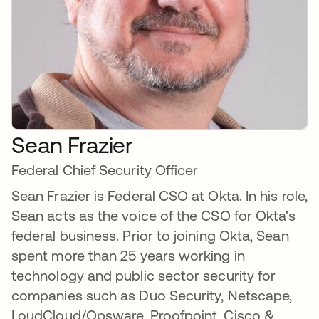
Sean Frazier
Federal Chief Security Officer
Sean Frazier is Federal CSO at Okta. In his role,
Sean acts as the voice of the CSO for Okta's
federal business. Prior to joining Okta, Sean
spent more than 25 years working in
technology and public sector security for
companies such as Duo Security, Netscape,
LoudCloud/Opsware, Proofpoint, Cisco &