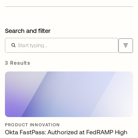
Search and filter
3 Results
PRODUCT INNOVATION
Okta FastPass: Authorized at FedRAMP High