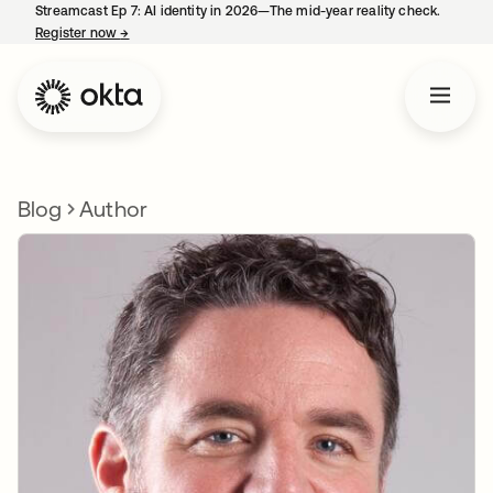
Streamcast Ep 7: AI identity in 2026—The mid-year reality check.
Register now
→
opens in a new tab
Blog
Author