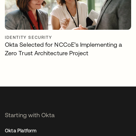
IDENTITY SECURITY
Okta Selected for NCCoE’s Implementing a
Zero Trust Architecture Project
Starting with Okta
Okta Platform