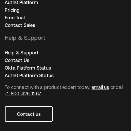
Auth0 Platform
Pricing
Free Trial
Contact Sales
Help & Support
Help & Support
Contact Us
Okta Platform Status
Auth0 Platform Status
To connect with a product expert today,
email us
or call
+1-800-425-1267
.
Contact us