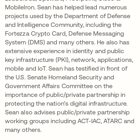
MobileIron. Sean has helped lead numerous
projects used by the Department of Defense
and Intelligence Community, including the
Fortezza Crypto Card, Defense Messaging
System (DMS) and many others. He also has
extensive experience in identity and public
key infrastructure (PKI), network, applications,
mobile and IoT. Sean has testified in front of
the U.S. Senate Homeland Security and
Government Affairs Committee on the
importance of public/private partnership in
protecting the nation’s digital infrastructure.
Sean also advises public/private partnership
working groups including ACT-IAC, ATARC and
many others.