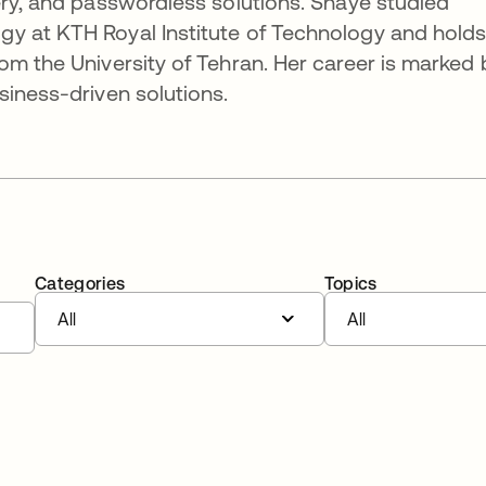
ery, and passwordless solutions. Shaye studied
y at KTH Royal Institute of Technology and holds
om the University of Tehran. Her career is marked 
siness-driven solutions.
Categories
Topics
All
All