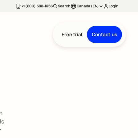
+1 (800) 588-1656
Search
Canada (EN)
Login
Free trial
Contact us
n
ds
r