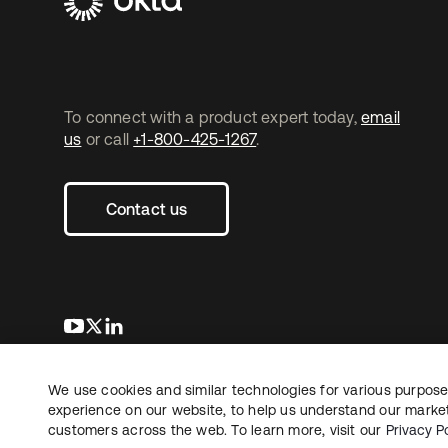
To connect with a product expert today,
email
us
or call
+1-800-425-1267
.
Contact us
opens in a new tab
opens in a new tab
opens in a new tab
We use cookies and similar technologies for various purposes
Copyright © 2026 Okta. All rights reserved.
experience on our website, to help us understand our marketi
customers across the web. To learn more, visit our
Privacy Po