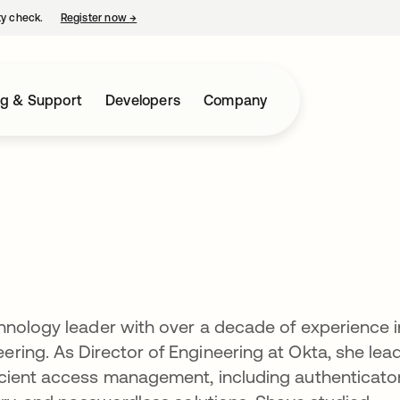
ty check.
Register now
→
opens in a new tab
ng & Support
Developers
Company
hnology leader with over a decade of experience i
ring. As Director of Engineering at Okta, she lea
cient access management, including authenticato