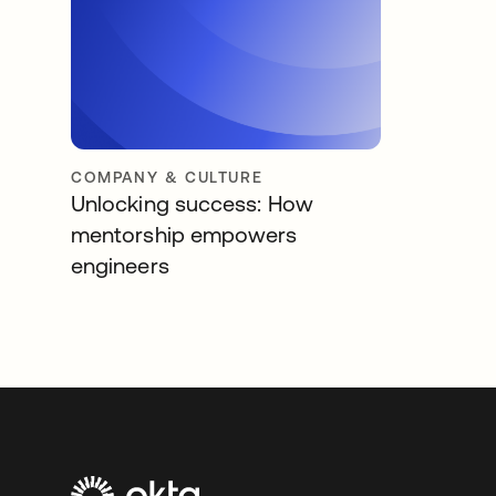
COMPANY & CULTURE
Unlocking success: How
mentorship empowers
engineers