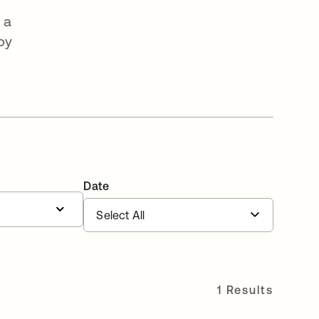
 a
by
Date
1 Results