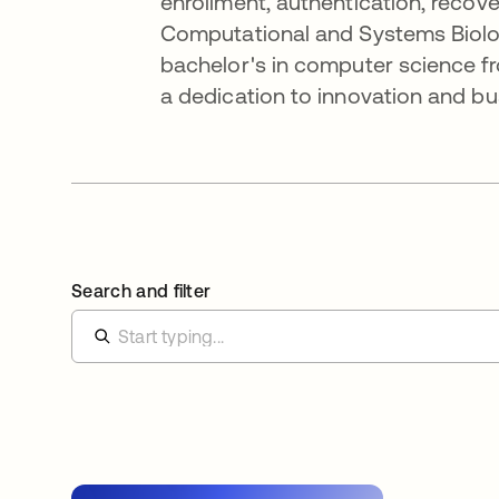
enrollment, authentication, recov
Computational and Systems Biolog
bachelor's in computer science fr
a dedication to innovation and bu
Search and filter