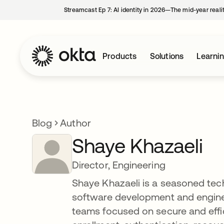
Streamcast Ep 7: AI identity in 2026—The mid-year reali
Products
Solutions
Learni
Blog
Author
Shaye Khazaeli
Director, Engineering
Shaye Khazaeli is a seasoned tec
software development and enginee
teams focused on secure and effi