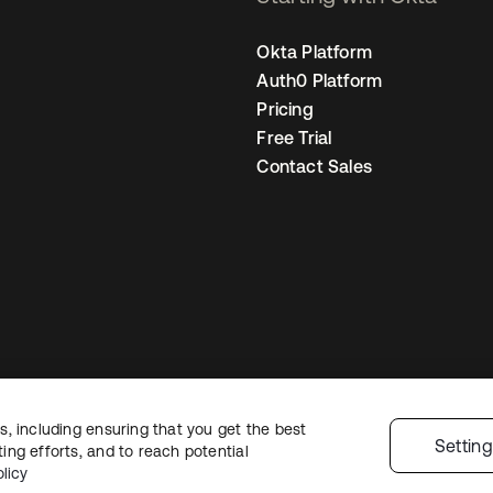
Okta Platform
Auth0 Platform
Pricing
Free Trial
Contact Sales
, including ensuring that you get the best
Legal
Privacy Policy
Site Terms
Security
Sitemap
Cookie Preferences
Yo
Settin
ng efforts, and to reach potential
licy