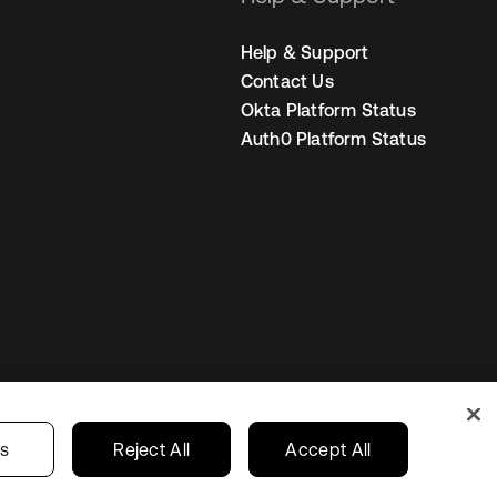
Help & Support
Contact Us
Okta Platform Status
Auth0 Platform Status
Canada (EN)
ur Privacy Choices
gs
Reject All
Accept All