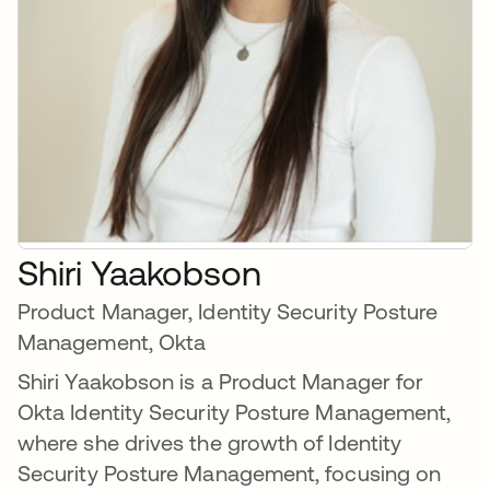
Shiri Yaakobson
Product Manager, Identity Security Posture
Management, Okta
Shiri Yaakobson is a Product Manager for
Okta Identity Security Posture Management,
where she drives the growth of Identity
Security Posture Management, focusing on