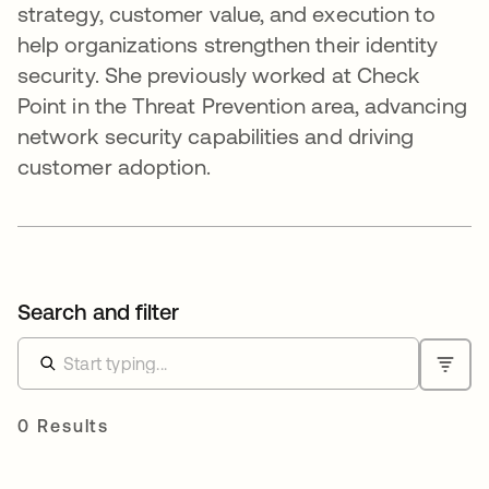
strategy, customer value, and execution to
help organizations strengthen their identity
security. She previously worked at Check
Point in the Threat Prevention area, advancing
network security capabilities and driving
customer adoption.
Search and filter
0 Results