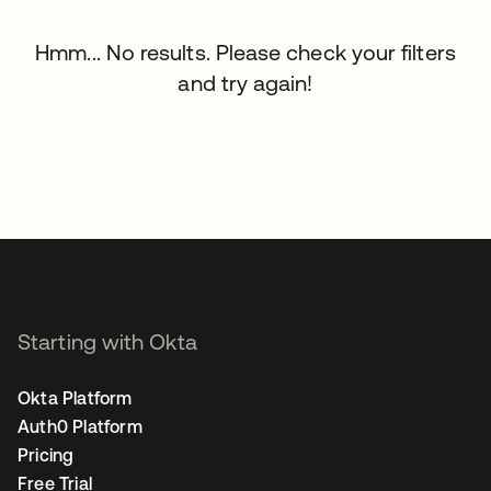
Hmm... No results. Please check your filters
and try again!
Starting with Okta
Okta Platform
Auth0 Platform
Pricing
Free Trial