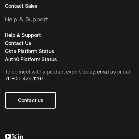
Contact Sales
Help & Support
Help & Support
Contact Us
Okta Platform Status
Auth0 Platform Status
To connect with a product expert today,
email us
or call
+1-800-425-1267
.
Contact us
opens in a new tab
opens in a new tab
opens in a new tab