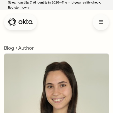
Streamcast Ep 7: AI identity in 2026—The mid-year reality check.
Register now
→
opens in a new tab
Blog
Author