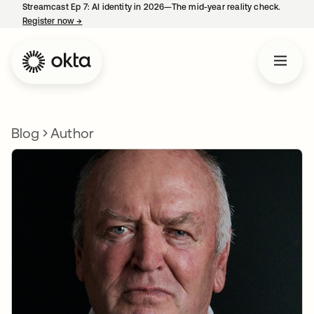
Streamcast Ep 7: AI identity in 2026—The mid-year reality check.
Register now
→
opens in a new tab
Blog
Author