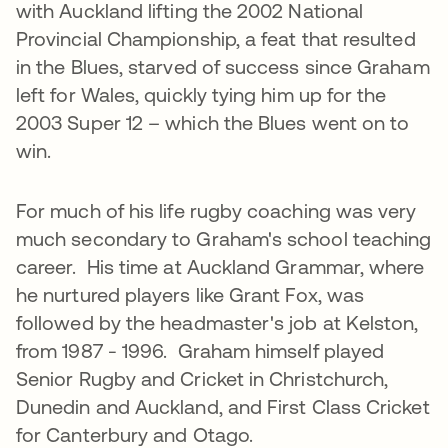
with Auckland lifting the 2002 National
Provincial Championship, a feat that resulted
in the Blues, starved of success since Graham
left for Wales, quickly tying him up for the
2003 Super 12 – which the Blues went on to
win.
For much of his life rugby coaching was very
much secondary to Graham's school teaching
career. His time at Auckland Grammar, where
he nurtured players like Grant Fox, was
followed by the headmaster's job at Kelston,
from 1987 - 1996. Graham himself played
Senior Rugby and Cricket in Christchurch,
Dunedin and Auckland, and First Class Cricket
for Canterbury and Otago.