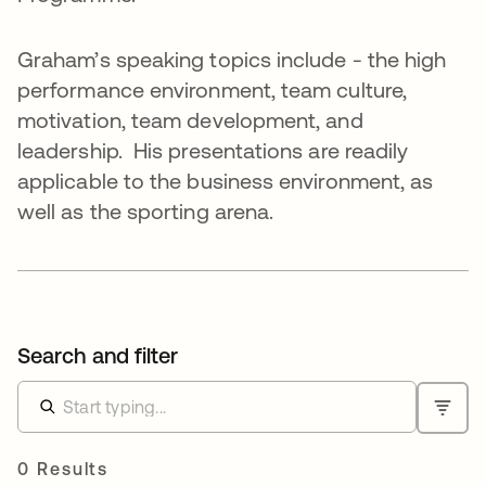
Graham’s speaking topics include - the high
performance environment, team culture,
motivation, team development, and
leadership. His presentations are readily
applicable to the business environment, as
well as the sporting arena.
Search and filter
0 Results