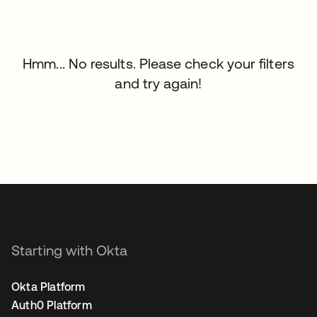
Hmm... No results. Please check your filters
and try again!
Starting with Okta
Okta Platform
Auth0 Platform