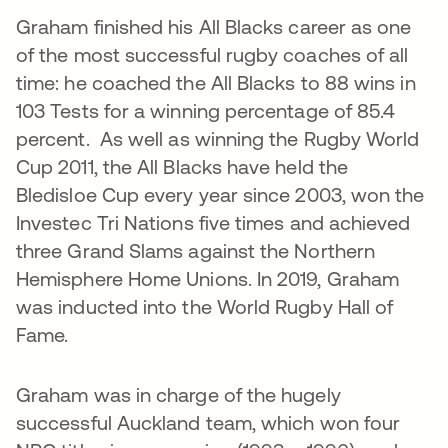
Graham finished his All Blacks career as one
of the most successful rugby coaches of all
time: he coached the All Blacks to 88 wins in
103 Tests for a winning percentage of 85.4
percent. As well as winning the Rugby World
Cup 2011, the All Blacks have held the
Bledisloe Cup every year since 2003, won the
Investec Tri Nations five times and achieved
three Grand Slams against the Northern
Hemisphere Home Unions. In 2019, Graham
was inducted into the World Rugby Hall of
Fame.
Graham was in charge of the hugely
successful Auckland team, which won four