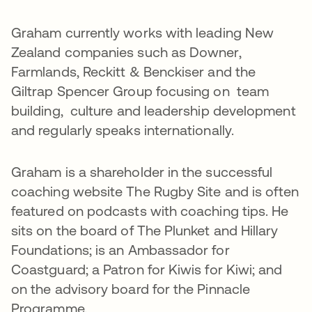
Graham currently works with leading New
Zealand companies such as Downer,
Farmlands, Reckitt & Benckiser and the
Giltrap Spencer Group focusing on team
building, culture and leadership development
and regularly speaks internationally.
Graham is a shareholder in the successful
coaching website The Rugby Site and is often
featured on podcasts with coaching tips. He
sits on the board of The Plunket and Hillary
Foundations; is an Ambassador for
Coastguard; a Patron for Kiwis for Kiwi; and
on the advisory board for the Pinnacle
Programme.