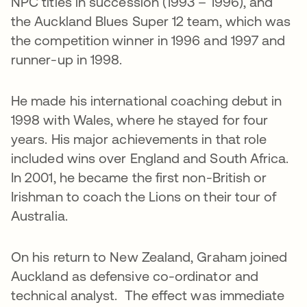
NPC titles in succession (1993 – 1996), and
the Auckland Blues Super 12 team, which was
the competition winner in 1996 and 1997 and
runner-up in 1998.
He made his international coaching debut in
1998 with Wales, where he stayed for four
years. His major achievements in that role
included wins over England and South Africa.
In 2001, he became the first non-British or
Irishman to coach the Lions on their tour of
Australia.
On his return to New Zealand, Graham joined
Auckland as defensive co-ordinator and
technical analyst. The effect was immediate