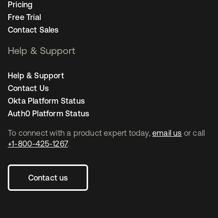
Pricing
Free Trial
Contact Sales
Help & Support
Help & Support
Contact Us
Okta Platform Status
Auth0 Platform Status
To connect with a product expert today,
email us
or call
+1-800-425-1267
.
Contact us