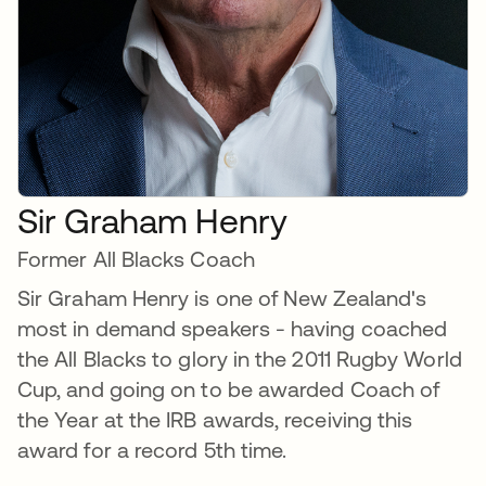
Sir Graham Henry
Former All Blacks Coach
Sir Graham Henry is one of New Zealand's
most in demand speakers - having coached
the All Blacks to glory in the 2011 Rugby World
Cup, and going on to be awarded Coach of
the Year at the IRB awards, receiving this
award for a record 5th time.