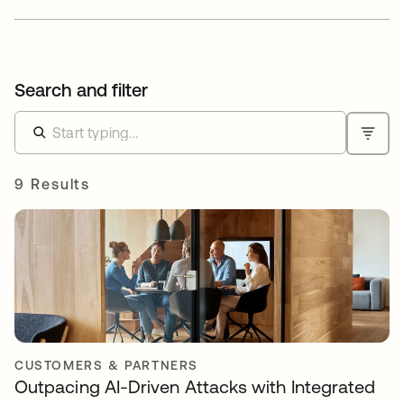
Search and filter
9 Results
CUSTOMERS & PARTNERS
Outpacing AI-Driven Attacks with Integrated