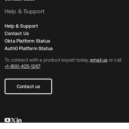
Help & Support
Help & Support
Contact Us
Okta Platform Status
Auth0 Platform Status
To connect with a product expert today,
email us
or call
+1-800-425-1267
.
Contact us
opens in a new tab
opens in a new tab
opens in a new tab