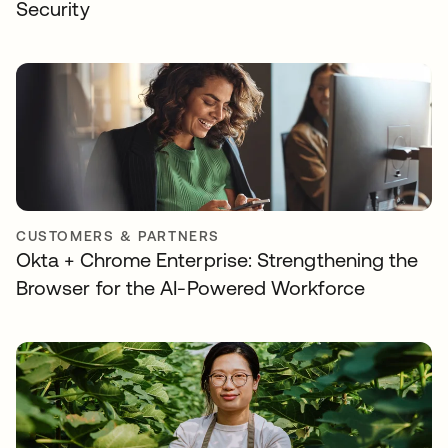
Security
CUSTOMERS & PARTNERS
Okta + Chrome Enterprise: Strengthening the
Browser for the AI-Powered Workforce