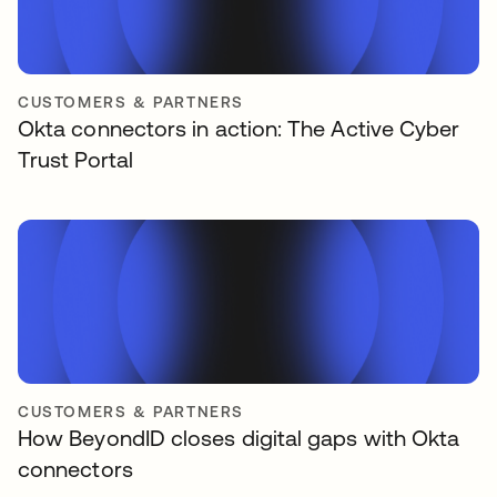
CUSTOMERS & PARTNERS
Okta connectors in action: The Active Cyber
Trust Portal
CUSTOMERS & PARTNERS
How BeyondID closes digital gaps with Okta
connectors