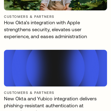
CUSTOMERS & PARTNERS
How Okta’s integration with Apple
strengthens security, elevates user
experience, and eases administration
CUSTOMERS & PARTNERS
New Okta and Yubico integration delivers
phishing-resistant authentication at