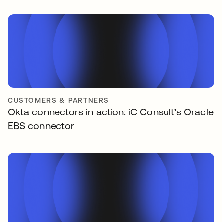
CUSTOMERS & PARTNERS
Okta connectors in action: iC Consult’s Oracle
EBS connector