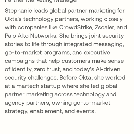
Stephanie leads global partner marketing for
Okta’s technology partners, working closely
with companies like CrowdStrike, Zscaler, and
Palo Alto Networks. She brings joint security
stories to life through integrated messaging,
go-to-market programs, and executive
campaigns that help customers make sense
of identity, zero trust, and today’s AI-driven
security challenges. Before Okta, she worked
at a martech startup where she led global
partner marketing across technology and
agency partners, owning go-to-market
strategy, enablement, and events.