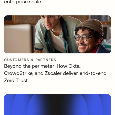
enterprise scale
CUSTOMERS & PARTNERS
Beyond the perimeter: How Okta,
CrowdStrike, and Zscaler deliver end-to-end
Zero Trust