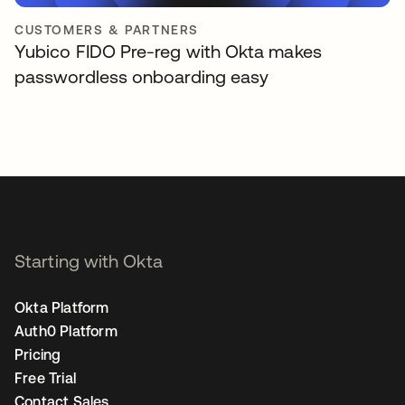
CUSTOMERS & PARTNERS
Yubico FIDO Pre-reg with Okta makes
passwordless onboarding easy
Starting with Okta
Okta Platform
Auth0 Platform
Pricing
Free Trial
Contact Sales