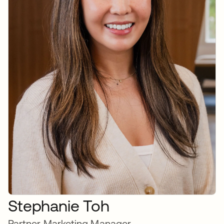
Stephanie Toh
Partner Marketing Manager