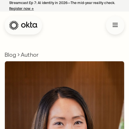
Streamcast Ep 7: AI identity in 2026—The mid-year reality check.
Register now
→
opens in a new tab
Blog
Author