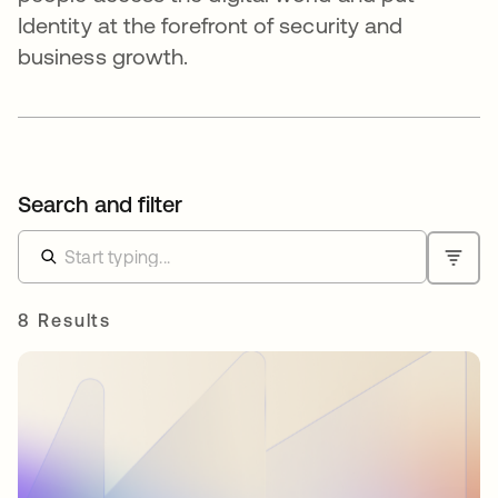
Identity at the forefront of security and
business growth.
Search and filter
8 Results