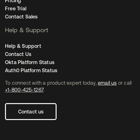
Pricing
Free Trial
Contact Sales
Help & Support
Help & Support
Contact Us
Okta Platform Status
Auth0 Platform Status
To connect with a product expert today,
email us
or call
+1-800-425-1267
.
Contact us