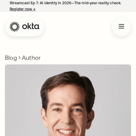
Streamcast Ep 7: AI identity in 2026—The mid-year reality check.
Register now
→
opens in a new tab
Blog
Author