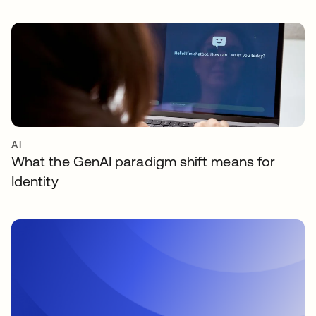
AI
What the GenAI paradigm shift means for
Identity