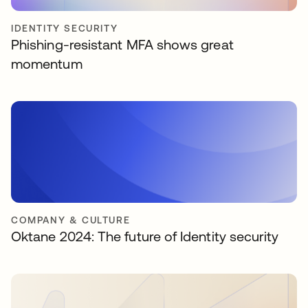
IDENTITY SECURITY
Phishing-resistant MFA shows great
momentum
COMPANY & CULTURE
Oktane 2024: The future of Identity security