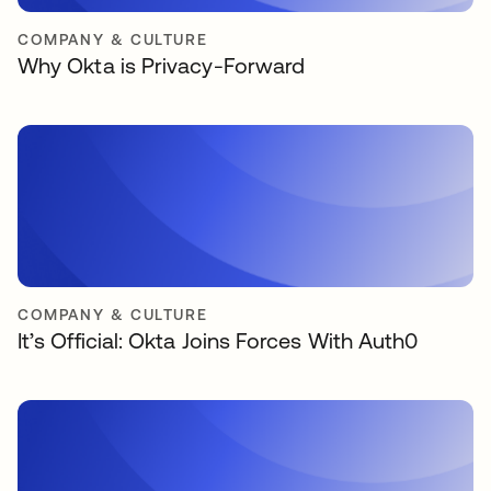
COMPANY & CULTURE
Why Okta is Privacy-Forward
COMPANY & CULTURE
It’s Official: Okta Joins Forces With Auth0