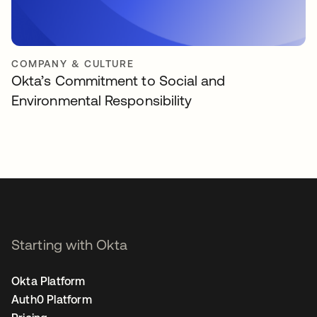
COMPANY & CULTURE
Okta’s Commitment to Social and
Environmental Responsibility
Starting with Okta
Okta Platform
Auth0 Platform