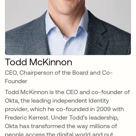
Todd McKinnon
CEO, Chairperson of the Board and Co-
Founder
Todd McKinnon is the CEO and co-founder of
Okta, the leading independent Identity
provider, which he co-founded in 2009 with
Frederic Kerrest. Under Todd’s leadership,
Okta has transformed the way millions of
people access the digital world and put