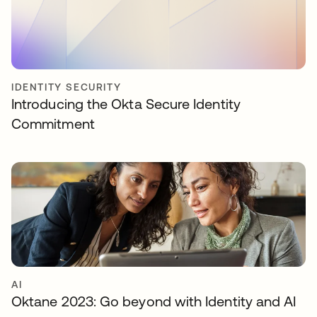
IDENTITY SECURITY
Introducing the Okta Secure Identity
Commitment
AI
Oktane 2023: Go beyond with Identity and AI