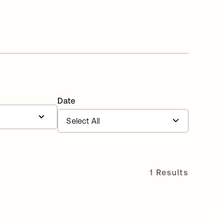
Date
1 Results