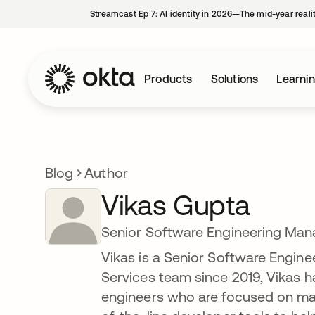
Streamcast Ep 7: AI identity in 2026—The mid-year reali
Products
Solutions
Learni
Blog
Author
Vikas Gupta
Senior Software Engineering Man
Vikas is a Senior Software Engine
Services team since 2019, Vikas h
engineers who are focused on mak