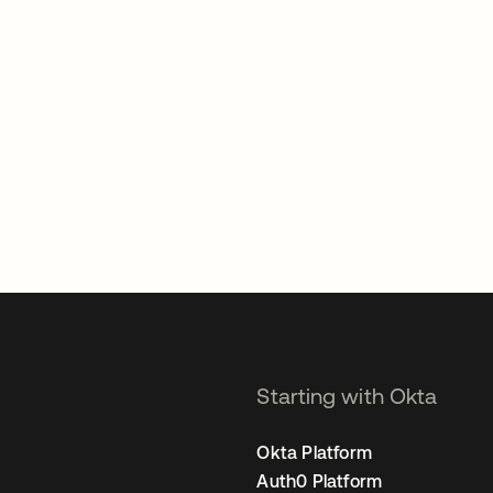
Starting with Okta
Okta Platform
Auth0 Platform