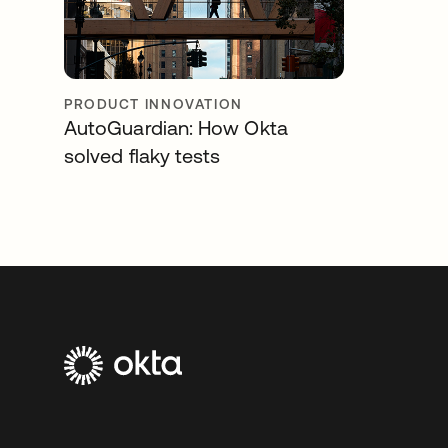
PRODUCT INNOVATION
AutoGuardian: How Okta
solved flaky tests