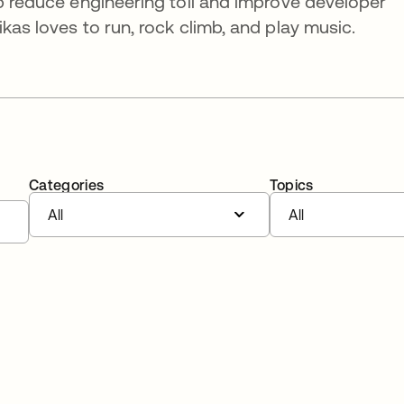
lp reduce engineering toil and improve developer
kas loves to run, rock climb, and play music.
Categories
Topics
All
All