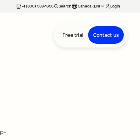
+1 (800) 588-1656
Search
Canada (EN)
Login
Free trial
Contact us
op-