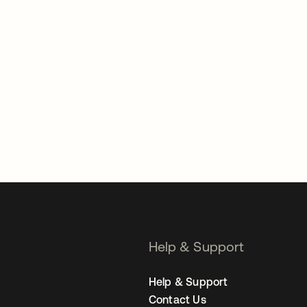
Help & Support
Help & Support
Contact Us