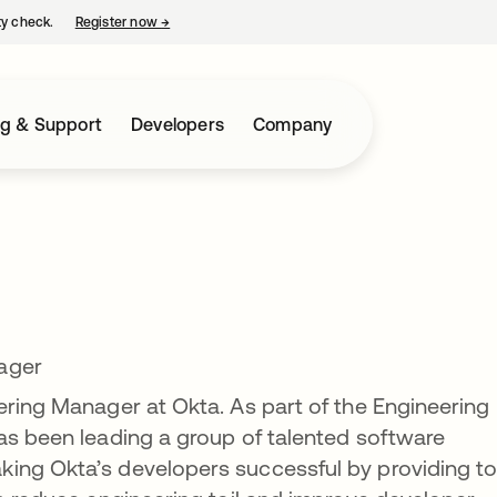
ty check.
Register now
→
opens in a new tab
ng & Support
Developers
Company
ager
ering Manager at Okta. As part of the Engineering
as been leading a group of talented software
ing Okta’s developers successful by providing t