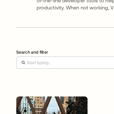
of-the-line developer tools to he
productivity. When not working, Vi
Search and filter