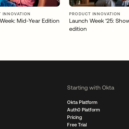
 INNOVATION
PRODUCT INNOVATION
Week: Mid-Year Edition
Launch Week ‘25: Sho
edition
Starting with Okta
Okta Platform
Auth0 Platform
Pricing
Free Trial