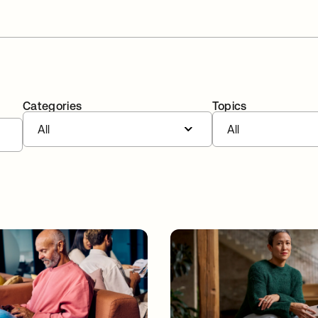
Categories
Topics
All
All