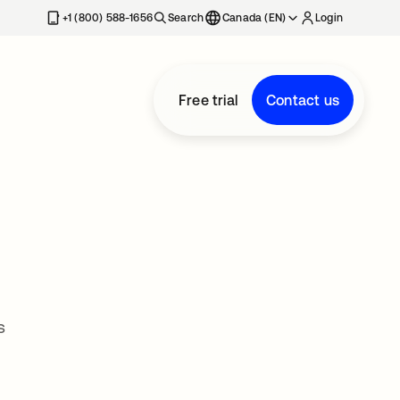
+1 (800) 588-1656
Search
Canada (EN)
Login
Free trial
Contact us
s