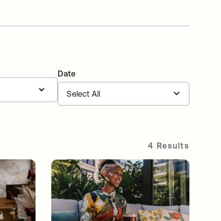
Date
4 Results