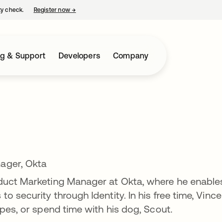
ty check.
Register now
→
opens in a new tab
ng & Support
Developers
Company
ager, Okta
duct Marketing Manager at Okta, where he enable
 security through Identity. In his free time, Vince
pes, or spend time with his dog, Scout.