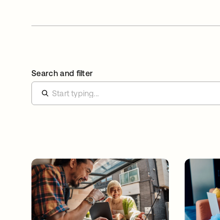
Search and filter