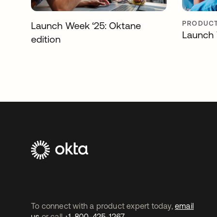
PRODUCT
Launch Week ‘25: Oktane
Launch 
edition
To connect with a product expert today,
email
us
or call
+1-800-425-1267
.