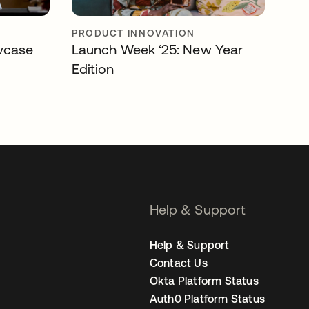
PRODUCT INNOVATION
wcase
Launch Week ‘25: New Year
Edition
Help & Support
Help & Support
Contact Us
Okta Platform Status
Auth0 Platform Status