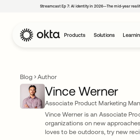
Streamcast Ep 7: AI identity in 2026—The mid-year reali
Products
Solutions
Learni
Blog
Author
Vince Werner
Associate Product Marketing Man
Vince Werner is an Associate Pro
organizations on new approaches to
loves to be outdoors, try new reci