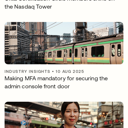
the Nasdaq Tower
INDUSTRY INSIGHTS
•
10 AUG 2025
Making MFA mandatory for securing the
admin console front door