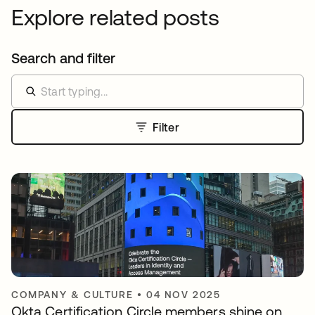
Explore related posts
Search and filter
Filter
COMPANY & CULTURE
•
04 NOV 2025
Okta Certification Circle members shine on