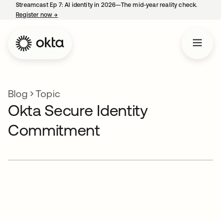
Streamcast Ep 7: AI identity in 2026—The mid-year reality check.
Register now
→
opens in a new tab
Blog
Topic
Okta Secure Identity
Commitment