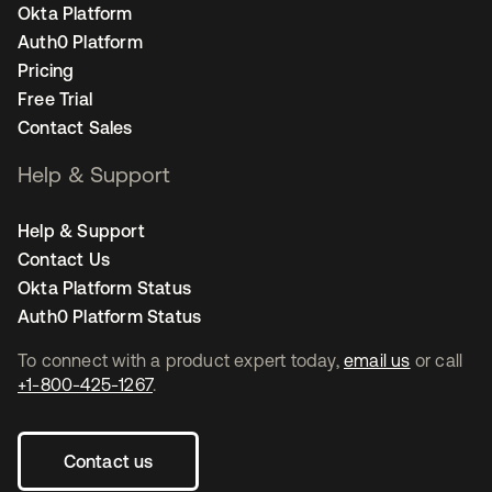
Okta Platform
Auth0 Platform
Pricing
Free Trial
Contact Sales
Help & Support
Help & Support
Contact Us
Okta Platform Status
Auth0 Platform Status
To connect with a product expert today,
email us
or call
+1-800-425-1267
.
Contact us