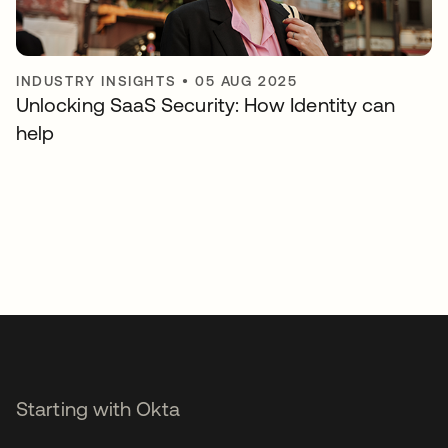
INDUSTRY INSIGHTS
•
05 AUG 2025
Unlocking SaaS Security: How Identity can
help
Starting with Okta