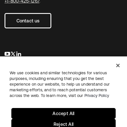
+1-800-425-1267
.
Contact us
opens in a new tab
opens in a new tab
opens in a new tab
We use cookies and similar technologies for various
purposes, including ensuring that you get the best
experience on our website, to help us understand our
marketing efforts, and to reach potential customers
across the web. To learn more, visit our
Privacy Policy
Legal
Privacy Policy
Site Terms
Security
Sitemap
Cookie Preferences
Your Privacy Choices
Accept All
Reject All