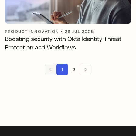
PRODUCT INNOVATION
•
29 JUL 2025
Boosting security with Okta Identity Threat
Protection and Workflows
1
2