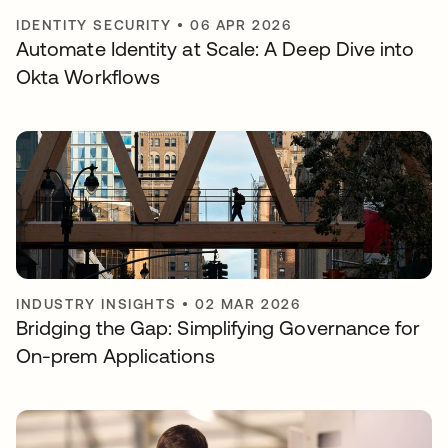
IDENTITY SECURITY
•
06 APR 2026
Automate Identity at Scale: A Deep Dive into
Okta Workflows
INDUSTRY INSIGHTS
•
02 MAR 2026
Bridging the Gap: Simplifying Governance for
On-prem Applications