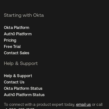
Starting with Okta
Okta Platform
Auth0 Platform
Pricing
Free Trial
Contact Sales
Help & Support
Help & Support
Contact Us
Okta Platform Status
Auth0 Platform Status
To connect with a product expert today,
email us
or call