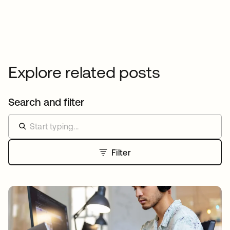
Explore related posts
Search and filter
Filter