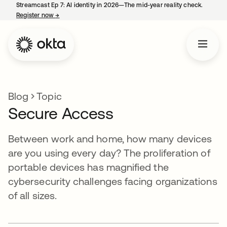
Streamcast Ep 7: AI identity in 2026—The mid-year reality check.
Register now
→
opens in a new tab
Blog
Topic
Secure Access
Between work and home, how many devices
are you using every day? The proliferation of
portable devices has magnified the
cybersecurity challenges facing organizations
of all sizes.