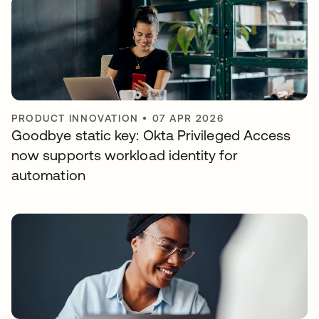
PRODUCT INNOVATION
•
07 APR 2026
Goodbye static key: Okta Privileged Access
now supports workload identity for
automation