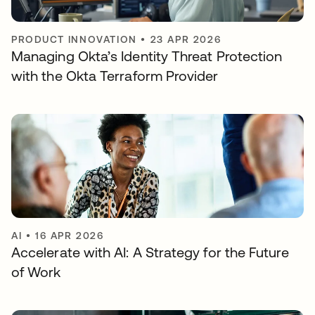
PRODUCT INNOVATION
•
23 APR 2026
Managing Okta’s Identity Threat Protection
with the Okta Terraform Provider
AI
•
16 APR 2026
Accelerate with AI: A Strategy for the Future
of Work