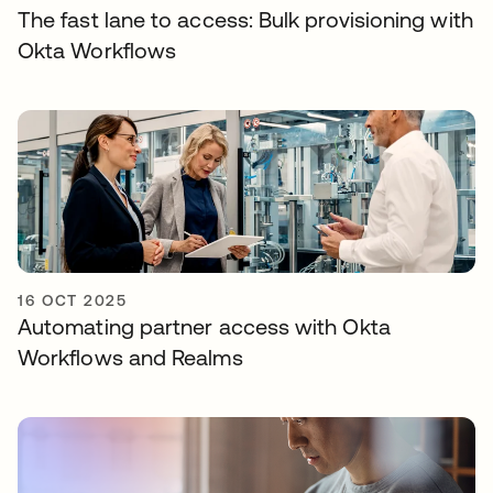
The fast lane to access: Bulk provisioning with
Okta Workflows
16 OCT 2025
Automating partner access with Okta
Workflows and Realms