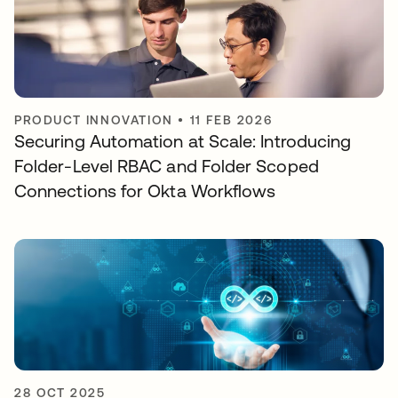
PRODUCT INNOVATION
•
11 FEB 2026
Securing Automation at Scale: Introducing
Folder-Level RBAC and Folder Scoped
Connections for Okta Workflows
28 OCT 2025