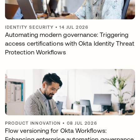
IDENTITY SECURITY
•
14 JUL 2026
Automating modern governance: Triggering
access certifications with Okta Identity Threat
Protection Workflows
PRODUCT INNOVATION
•
08 JUL 2026
Flow versioning for Okta Workflows:
Enhancing enterprise automation governance