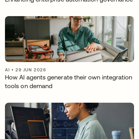
AI
•
29 JUN 2026
How AI agents generate their own integration
tools on demand