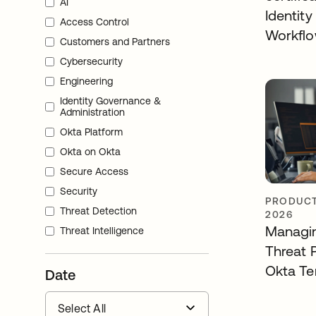
AI
Identity
Access Control
Workfl
Customers and Partners
Cybersecurity
Engineering
Identity Governance &
Administration
Okta Platform
Okta on Okta
Secure Access
Security
PRODUCT
Threat Detection
2026
Managin
Threat Intelligence
Threat 
Okta Te
Date