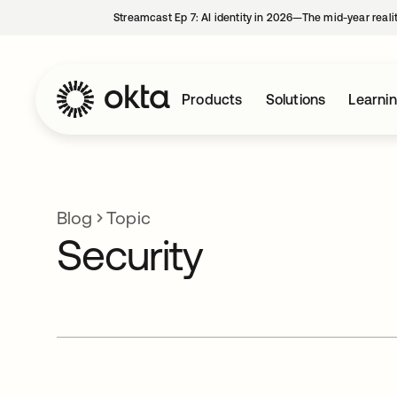
Streamcast Ep 7: AI identity in 2026—The mid-year reali
Products
Solutions
Learni
Blog
Topic
Security