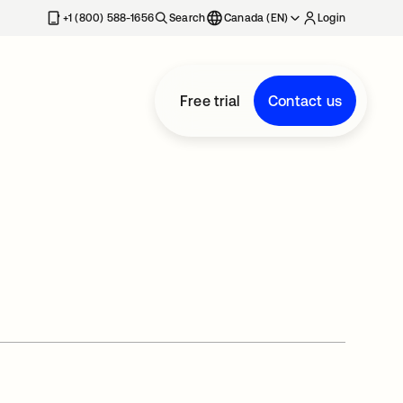
+1 (800) 588-1656
Search
Canada (EN)
Login
Free trial
Contact us