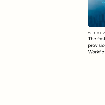
28 OCT 
The fast
provisi
Workfl