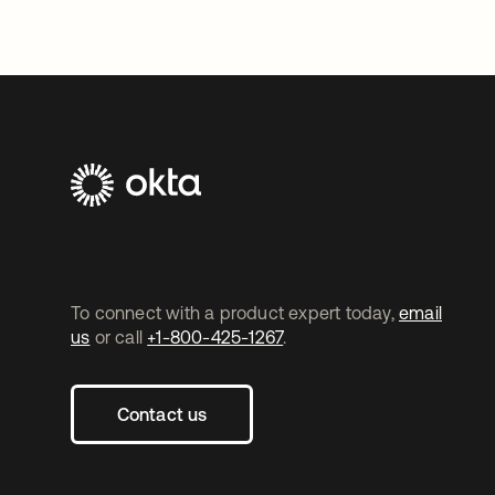
To connect with a product expert today,
email
us
or call
+1-800-425-1267
.
Contact us