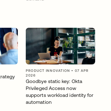
PRODUCT INNOVATION
•
07 APR
2026
trategy
Goodbye static key: Okta
Privileged Access now
supports workload identity for
automation