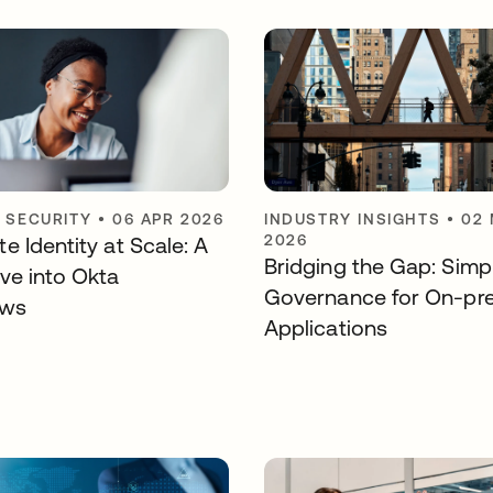
Y SECURITY
•
06 APR 2026
INDUSTRY INSIGHTS
•
02
2026
e Identity at Scale: A
Bridging the Gap: Simpl
ve into Okta
Governance for On-pr
ows
Applications