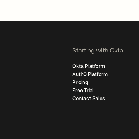
Starting with Okta
Okta Platform
Auth0 Platform
Pricing
Free Trial
Contact Sales