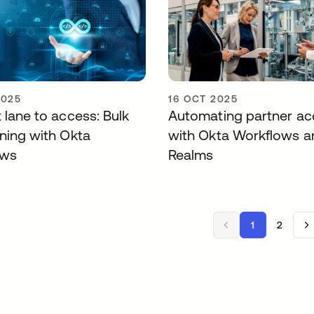
2025
16 OCT 2025
 lane to access: Bulk
Automating partner ac
oning with Okta
with Okta Workflows a
ows
Realms
1
2