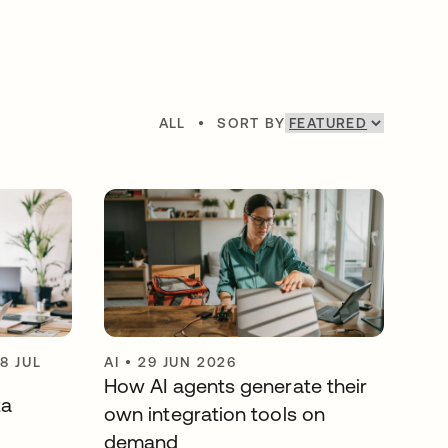
ALL
•
SORT BY
8 JUL
AI
•
29 JUN 2026
How AI agents generate their
ta
own integration tools on
demand