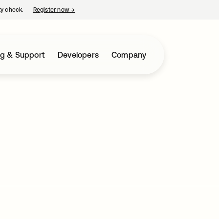
ty check.
Register now
→
opens in a new tab
ng & Support
Developers
Company