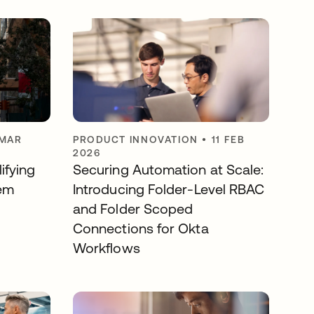
 MAR
PRODUCT INNOVATION
•
11 FEB
2026
ifying
Securing Automation at Scale:
em
Introducing Folder-Level RBAC
and Folder Scoped
Connections for Okta
Workflows