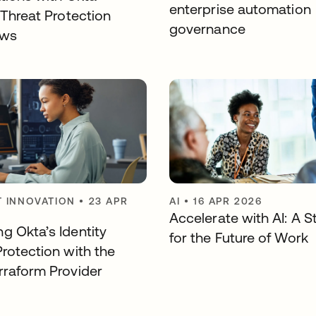
enterprise automation
 Threat Protection
governance
ows
 INNOVATION
•
23 APR
AI
•
16 APR 2026
Accelerate with AI: A S
g Okta’s Identity
for the Future of Work
Protection with the
rraform Provider