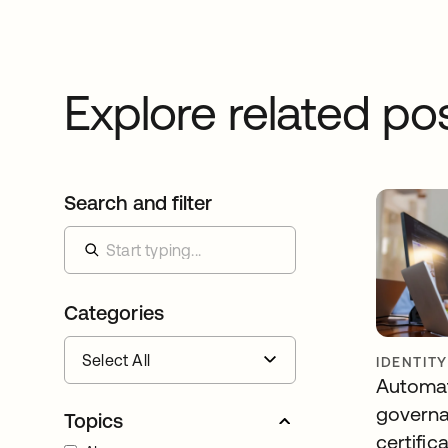
Explore related po
Search and filter
Categories
IDENTIT
Automa
governa
Topics
certific