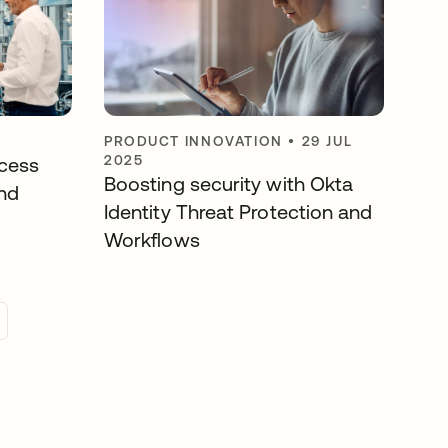
PRODUCT INNOVATION
•
29 JUL
2025
cess
Boosting security with Okta
nd
Identity Threat Protection and
Workflows