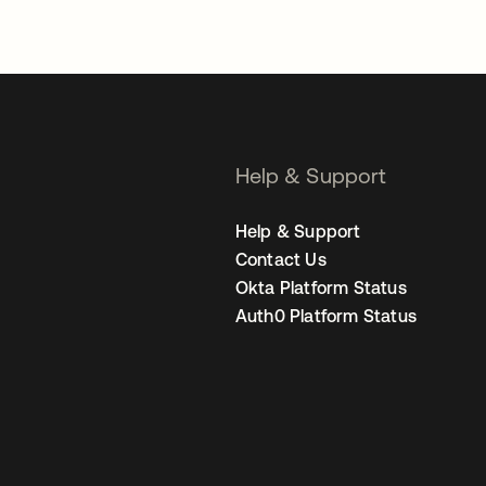
Help & Support
Help & Support
Contact Us
Okta Platform Status
Auth0 Platform Status