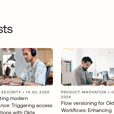
sts
Y SECURITY
•
14 JUL 2026
PRODUCT INNOVATION
•
0
2026
ting modern
Flow versioning for Ok
nce: Triggering access
Workflows: Enhancing
ations with Okta