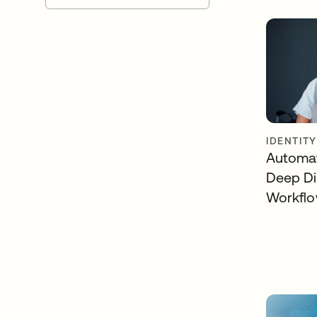
IDENTIT
Automat
Deep Di
Workfl