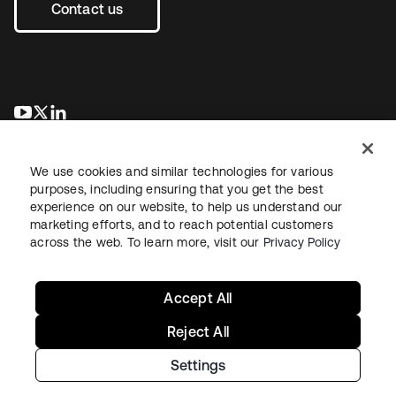
Contact us
opens in a new tab
opens in a new tab
opens in a new tab
We use cookies and similar technologies for various
purposes, including ensuring that you get the best
experience on our website, to help us understand our
marketing efforts, and to reach potential customers
across the web. To learn more, visit our
Privacy Policy
Legal
Privacy Policy
Site Terms
Security
Sitemap
Cookie Preferences
Your Privacy Choices
Accept All
Reject All
Settings
Copyright © 2026 Okta. All rights reserved.