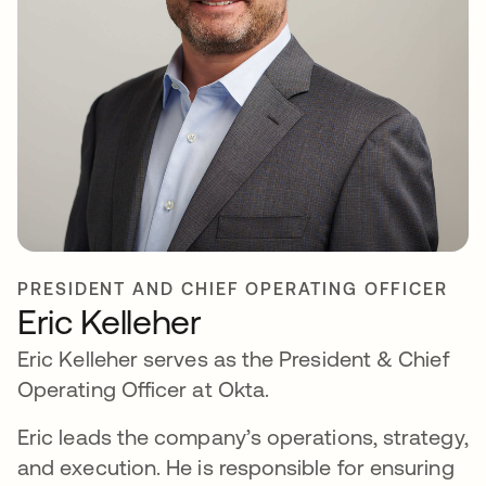
PRESIDENT AND CHIEF OPERATING OFFICER
Eric Kelleher
Eric Kelleher serves as the President & Chief
Operating Officer at Okta.
Eric leads the company’s operations, strategy,
and execution. He is responsible for ensuring