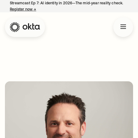
Streamcast Ep 7: AI identity in 2026—The mid-year reality check.
Register now
→
opens in a new tab