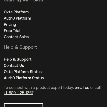
Okta Platform
Auth0 Platform
Pricing
Free Trial
Contact Sales
Help & Support
Help & Support
Contact Us
Okta Platform Status
Auth0 Platform Status
To connect with a product expert today,
email us
or call
+1-800-425-1267
.