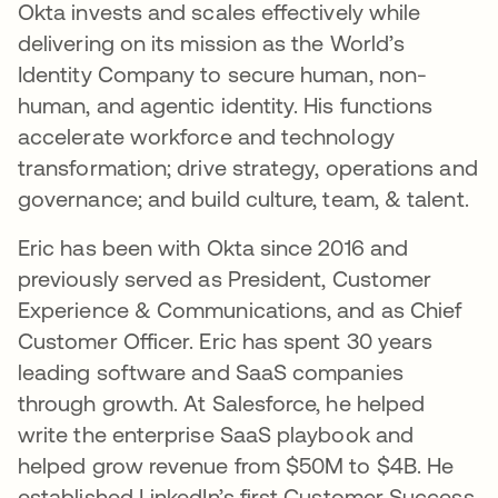
Okta invests and scales effectively while
delivering on its mission as the World’s
Identity Company to secure human, non-
human, and agentic identity. His functions
accelerate workforce and technology
transformation; drive strategy, operations and
governance; and build culture, team, & talent.
Eric has been with Okta since 2016 and
previously served as President, Customer
Experience & Communications, and as Chief
Customer Officer. Eric has spent 30 years
leading software and SaaS companies
through growth. At Salesforce, he helped
write the enterprise SaaS playbook and
helped grow revenue from $50M to $4B. He
established LinkedIn’s first Customer Success