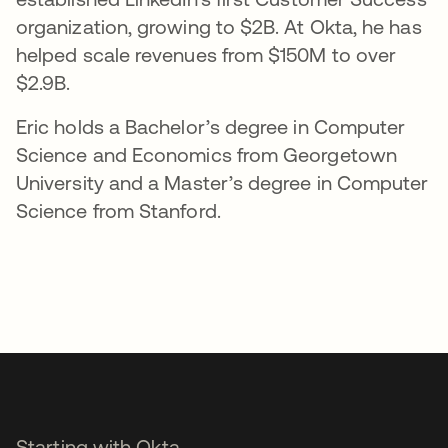
organization, growing to $2B. At Okta, he has
helped scale revenues from $150M to over
$2.9B.
Eric holds a Bachelor’s degree in Computer
Science and Economics from Georgetown
University and a Master’s degree in Computer
Science from Stanford.
Starting with Okta