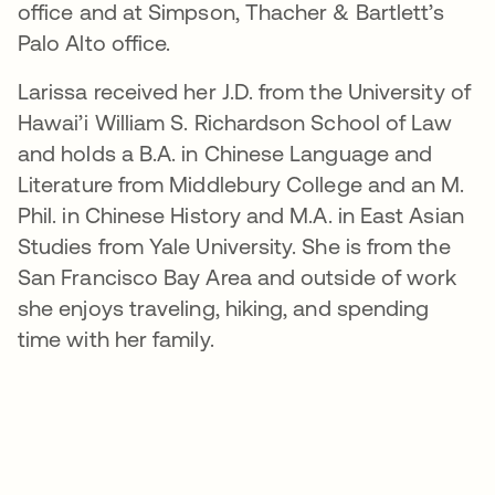
office and at Simpson, Thacher & Bartlett’s
Palo Alto office.
Larissa received her J.D. from the University of
Hawai’i William S. Richardson School of Law
and holds a B.A. in Chinese Language and
Literature from Middlebury College and an M.
Phil. in Chinese History and M.A. in East Asian
Studies from Yale University. She is from the
San Francisco Bay Area and outside of work
she enjoys traveling, hiking, and spending
time with her family.