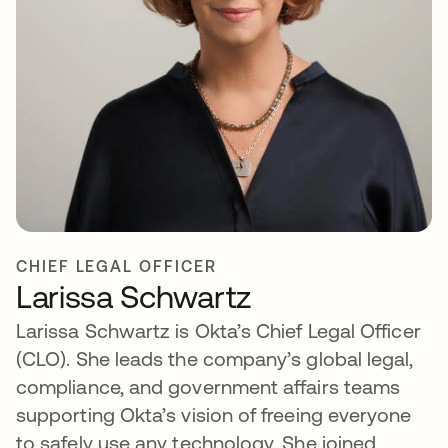
CHIEF LEGAL OFFICER
Larissa Schwartz
Larissa Schwartz is Okta’s Chief Legal Officer
(CLO). She leads the company’s global legal,
compliance, and government affairs teams
supporting Okta’s vision of freeing everyone
to safely use any technology. She joined