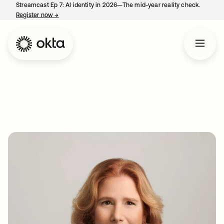
Streamcast Ep 7: AI identity in 2026—The mid-year reality check.
Register now
→
opens in a new tab