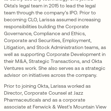
Okta’s legal team in 2015 to lead the legal
team through the company’s IPO. Prior to
becoming CLO, Larissa assumed increasing
responsibilities building the Corporate
Governance, Compliance and Ethics,
Corporate and Securities, Employment,
Litigation, and Stock Administration teams, as
well as supporting Corporate Development in
their M&A, Strategic Transactions, and Okta
Ventures work. She also serves as a strategic
advisor on initiatives across the company.
Prior to joining Okta, Larissa worked as
Director, Corporate Counsel at Jazz
Pharmaceuticals and as a corporate
associate at Fenwick & West’s Mountain View