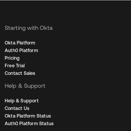
Starting with Okta
Okta Platform
Auth0 Platform
Pricing
Free Trial
Contact Sales
Help & Support
Help & Support
Contact Us
Okta Platform Status
Auth0 Platform Status