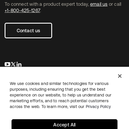
To connect with a product expert today,
email us
or call
+1-800-425-1267
.
Contact us
opens in a new tab
opens in a new tab
opens in a new tab
We use cookies and similar technologies for various
purposes, including ensuring that you get the best
experience on our website, to help us understand our
marketing efforts, and to reach potential customers
across the web. To learn more, visit our
Privacy Policy
Legal
Privacy Policy
Site Terms
Security
Sitemap
Cookie Preferences
Your Privacy Choices
Accept All