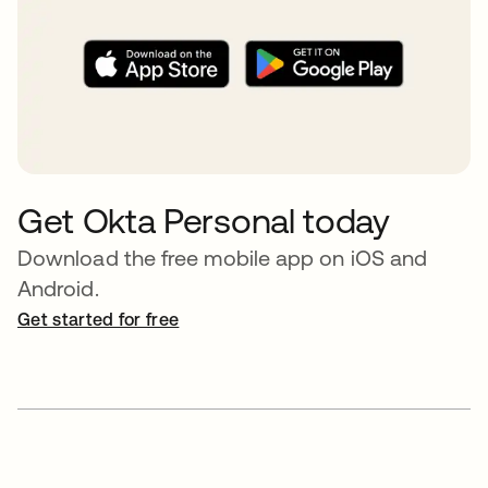
Get Okta Personal today
Download the free mobile app on iOS and
Android.
Get started for free
opens in a new tab