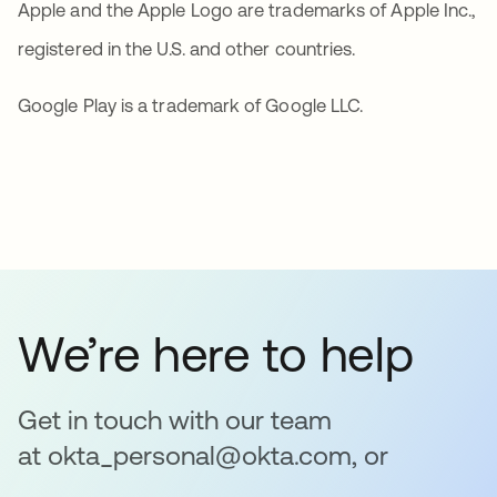
Apple and the Apple Logo are trademarks of Apple Inc.,
registered in the U.S. and other countries.
Google Play is a trademark of Google LLC.
We’re here to help
Get in touch with our team
at okta_personal@okta.com, or