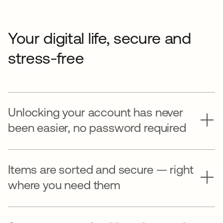
Your digital life, secure and
stress-free
Unlocking your account has never
been easier, no password required
Items are sorted and secure — right
where you need them