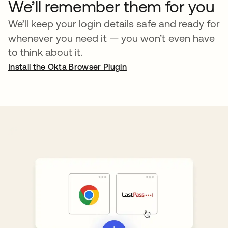
We’ll remember them for you
We’ll keep your login details safe and ready for
whenever you need it — you won’t even have
to think about it.
Install the Okta Browser Plugin