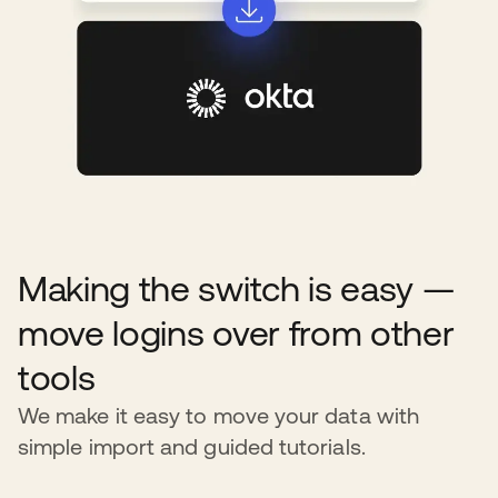
Making the switch is easy —
move logins over from other
tools
We make it easy to move your data with
simple import and guided tutorials.