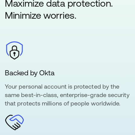
Maximize data protection.
Minimize worries.
Backed by Okta
Your personal account is protected by the
same best-in-class, enterprise-grade security
that protects millions of people worldwide.