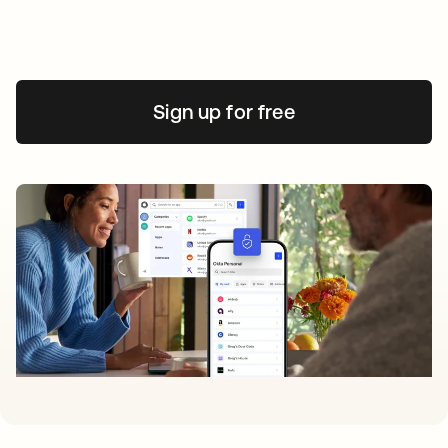
Sign up for free
opens in a new tab