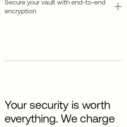
Secure your vault with end-to-end
encryption
Your security is worth
everything. We charge