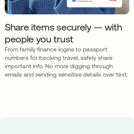
Share items securely — with
people you trust
From family finance logins to passport
numbers for booking travel, safely share
important info. No more digging through
emails and sending sensitive details over text.