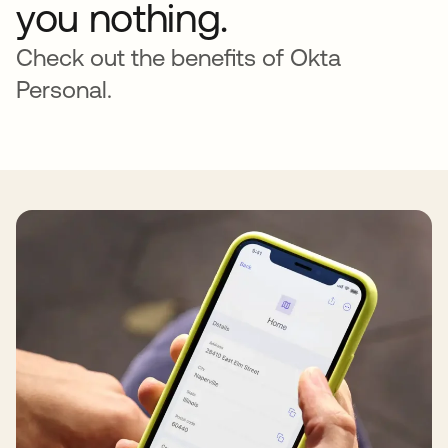
you nothing.
Check out the benefits of Okta
Personal.