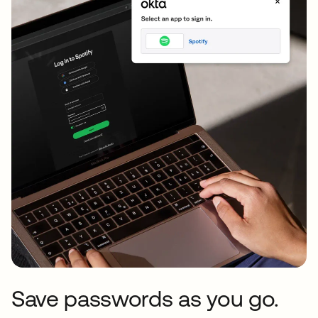
Save passwords as you go.