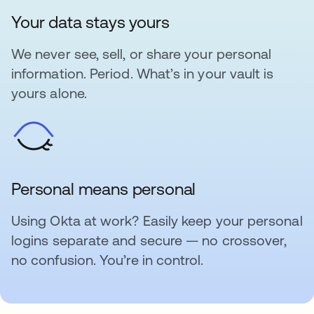
Your data stays yours
We never see, sell, or share your personal
information. Period. What’s in your vault is
yours alone.
Personal means personal
Using Okta at work? Easily keep your personal
logins separate and secure — no crossover,
no confusion. You’re in control.