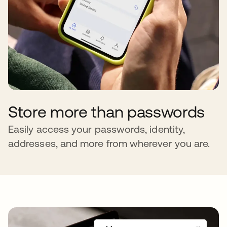
Store more than passwords
Easily access your passwords, identity,
addresses, and more from wherever you are.