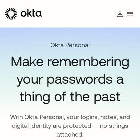
Okta Personal
Make remembering
+1 (800) 425-1267
your passwords a
thing of the past
With Okta Personal, your logins, notes, and
digital identity are protected — no strings
attached.