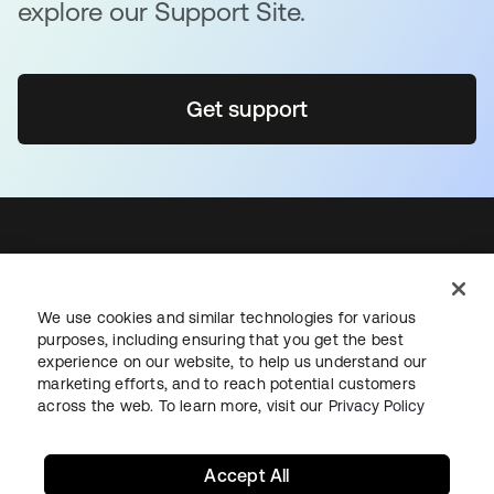
explore our Support Site.
Get support
Sign up for free
We use cookies and similar technologies for various
Support
purposes, including ensuring that you get the best
Okta Personal for Workforce
experience on our website, to help us understand our
marketing efforts, and to reach potential customers
Contact us
across the web. To learn more, visit our
Privacy Policy
Okta.com
Sign in
Accept All