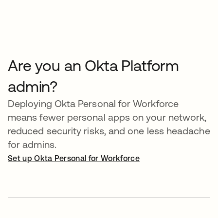
Are you an Okta Platform
admin?
Deploying Okta Personal for Workforce
means fewer personal apps on your network,
reduced security risks, and one less headache
for admins.
Set up Okta Personal for Workforce