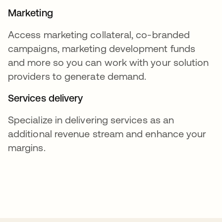
Marketing
Access marketing collateral, co-branded
campaigns, marketing development funds
and more so you can work with your solution
providers to generate demand.
Services delivery
Specialize in delivering services as an
additional revenue stream and enhance your
margins.