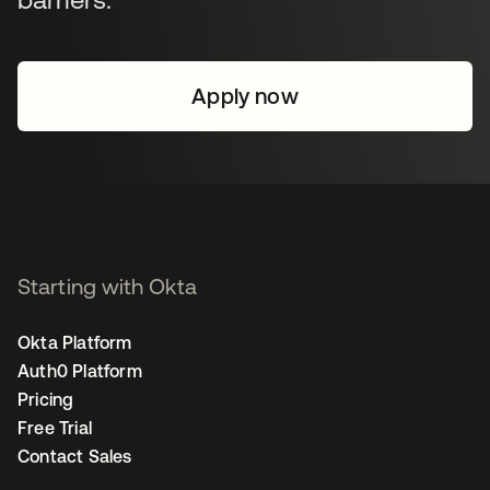
Apply now
Starting with Okta
Okta Platform
Auth0 Platform
Pricing
Free Trial
Contact Sales