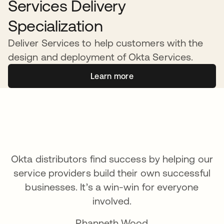
Services Delivery
Specialization
Deliver Services to help customers with the
design and deployment of Okta Services.
Learn more
Okta distributors find success by helping our
service providers build their own successful
businesses. It’s a win-win for everyone
involved.
Phanneth Wood