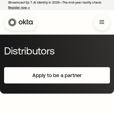
Streamcast Ep 7: AI identity in 2026—The mid-year reality check.
Register now
→
opens in a new tab
Distributors
Apply to be a partner