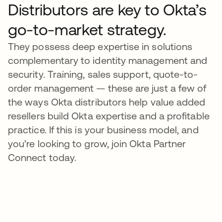
Distributors are key to Okta’s
go-to-market strategy.
They possess deep expertise in solutions
complementary to identity management and
security. Training, sales support, quote-to-
order management — these are just a few of
the ways Okta distributors help value added
resellers build Okta expertise and a profitable
practice. If this is your business model, and
you’re looking to grow, join Okta Partner
Connect today.