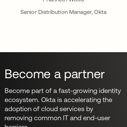
Senior Distribution Manager, Okta
Become a partner
Become part of a fast-growing identity
ecosystem. Okta is accelerating the
adoption of cloud services by
removing common IT and end-user
barriers.