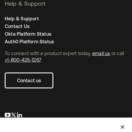
Help & Support
Help & Support
Contact Us
Okta Platform Status
Auth0 Platform Status
To connect with a product expert today,
email us
or call
+1-800-425-1267
.
Contact us
opens in a new tab
opens in a new tab
opens in a new tab