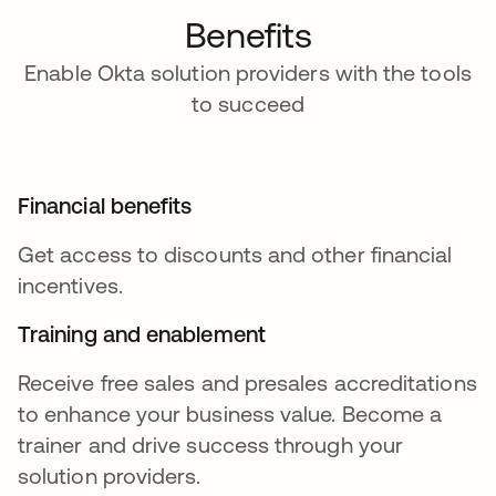
Benefits
Enable Okta solution providers with the tools
to succeed
Financial benefits
Get access to discounts and other financial
incentives.
Training and enablement
Receive free sales and presales accreditations
to enhance your business value. Become a
trainer and drive success through your
solution providers.