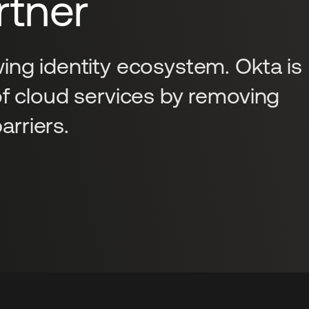
tner
ing identity ecosystem. Okta is
of cloud services by removing
rriers.