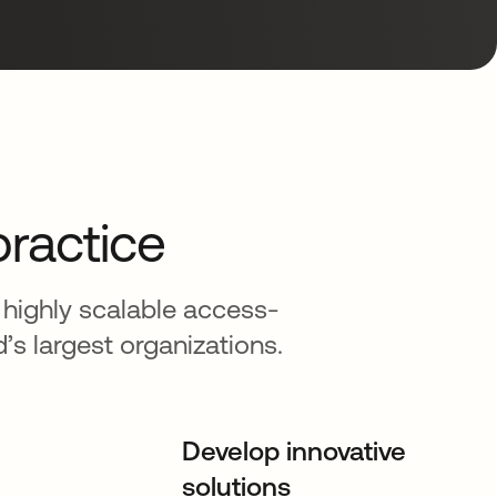
practice
 highly scalable access-
 largest organizations.
Develop innovative
solutions