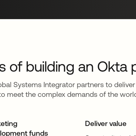
s of building an Okta 
bal Systems Integrator partners to deliver
o meet the complex demands of the world’s
eting
Deliver value
lopment funds