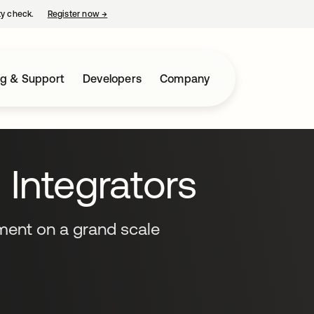
ty check.
Register now
→
opens in a new tab
ng & Support
Developers
Company
Integrators
ent on a grand scale