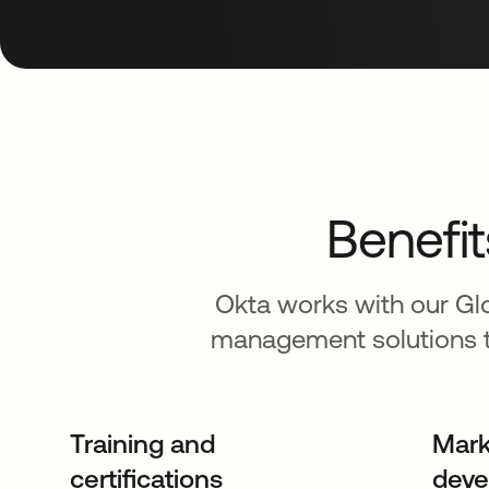
Benefit
Okta works with our Glo
management solutions t
Training and
Mark
certifications
deve