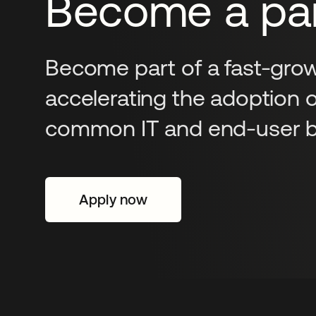
Become a par
Become part of a fast-grow
accelerating the adoption 
common IT and end-user ba
Apply now