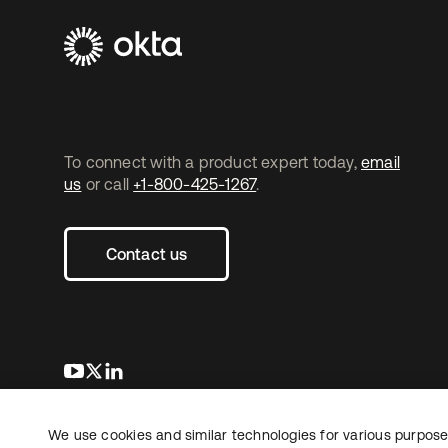
To connect with a product expert today,
email
us
or call
+1-800-425-1267
.
Contact us
opens in a new tab
opens in a new tab
opens in a new tab
We use cookies and similar technologies for various purposes
Copyright © 2026 Okta. All rights reserved.