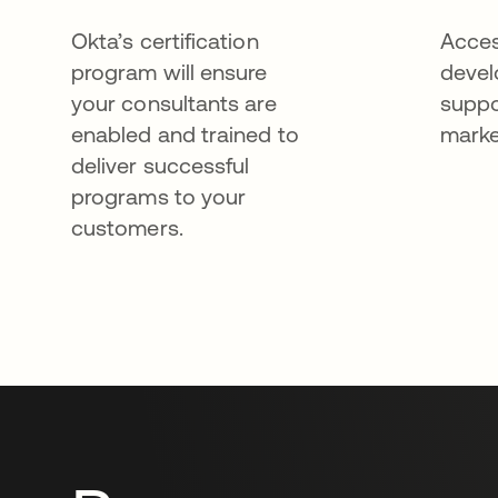
Okta’s certification
Acces
program will ensure
devel
your consultants are
suppo
enabled and trained to
marke
deliver successful
programs to your
customers.