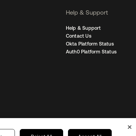
Help & Support
Help & Support
Contact Us
Okta Platform Status
Auth0 Platform Status
Canada (EN)
ur Privacy Choices