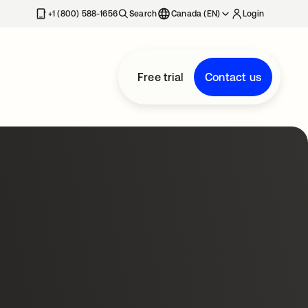
+1 (800) 588-1656
Search
Canada (EN)
Login
Free trial
Contact us