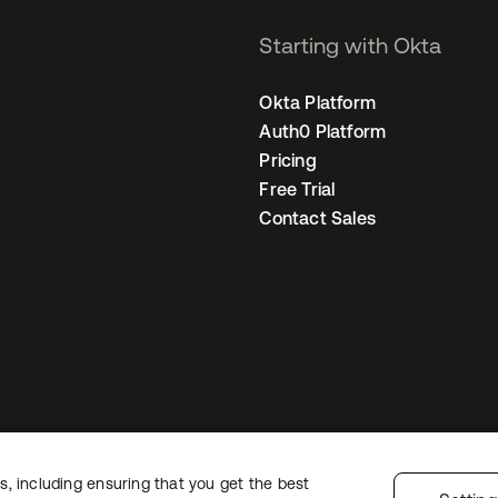
Starting with Okta
Okta Platform
Auth0 Platform
Pricing
Free Trial
Contact Sales
, including ensuring that you get the best
Legal
Privacy Policy
Site Terms
Security
Sitemap
Cookie Preferences
Yo