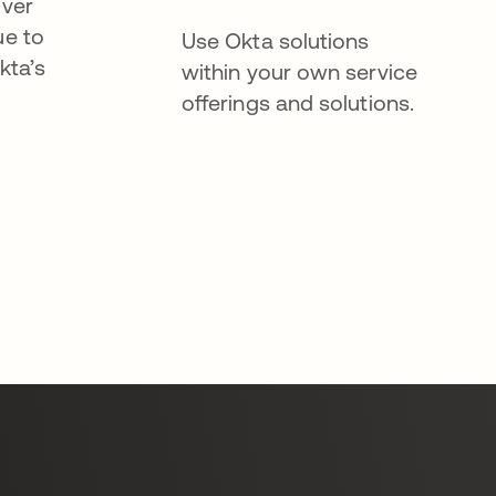
iver
ue to
Use Okta solutions
kta’s
within your own service
offerings and solutions.