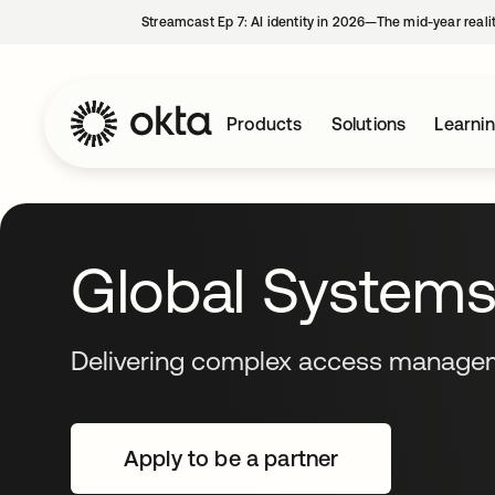
Streamcast Ep 7: AI identity in 2026—The mid-year reali
Products
Solutions
Learni
Global Systems 
Delivering complex access managem
Apply to be a partner