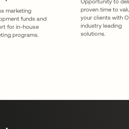
Opportunity to del
proven time to val
s marketing
your clients with O
opment funds and
industry leading
rt for in-house
solutions.
ting programs.