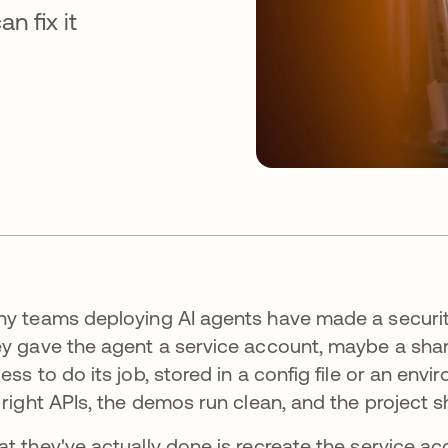
 fix it
y teams deploying AI agents have made a security
y gave the agent a service account, maybe a sha
ess to do its job, stored in a config file or an envi
 right APIs, the demos run clean, and the project s
t they've actually done is recreate the service a