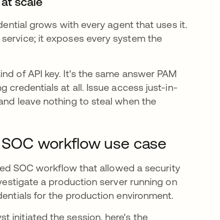
 at scale
dential grows with every agent that uses it.
service; it exposes every system the
ind of API key. It's the same answer PAM
 credentials at all. Issue access just-in-
 and leave nothing to steal when the
 A SOC workflow use case
isted SOC workflow that allowed a security
nvestigate a production server running on
dentials for the production environment.
 initiated the session, here's the