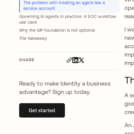
The problem with treating an agent like a
ope
service account
rea
Governing AI agents in practice: A SOC workflow
use case
I w
Why the IdP foundation is not optional
new
The takeaway
acc
imp
SHARE
imp
Th
Ready to make Identity a business
advantage? Sign up today.
A s
goe
Get started
opens in a new tab
cre
An 
acc