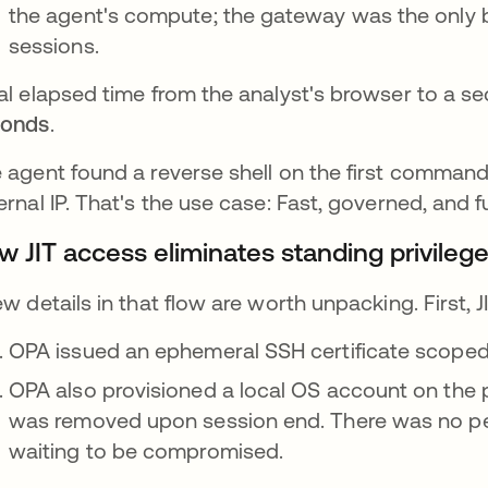
the agent's compute; the gateway was the only br
sessions.
al elapsed time from the analyst's browser to a se
conds
.
 agent found a reverse shell on the first command,
ernal IP. That's the use case: Fast, governed, and fu
w JIT access eliminates standing privilege
ew details in that flow are worth unpacking. First,
OPA issued an ephemeral SSH certificate scoped 
OPA also provisioned a local OS account on the p
was removed upon session end. There was no per
waiting to be compromised.