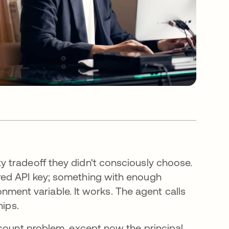
 tradeoff they didn't consciously choose.
red API key; something with enough
ronment variable. It works. The agent calls
hips.
ccount problem, except now the principal