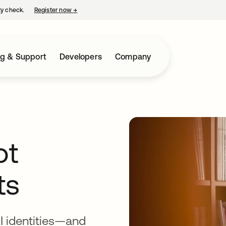
ty check.
Register now
→
opens in a new tab
ng & Support
Developers
Company
ot
ts
AI identities—and