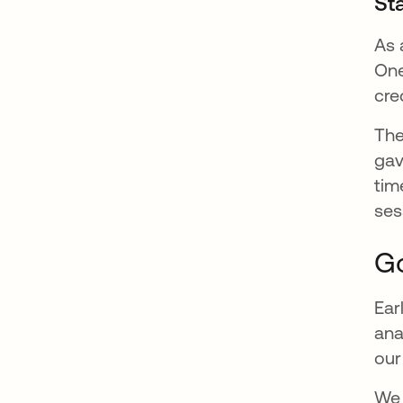
Sta
As 
One
cre
The
gav
tim
ses
Go
Ear
ana
our
We 