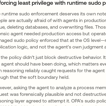
orcing least privilege with runtime sudo p
 runtime sudo enforcement deserves its own note
ple are actually afraid of with agents in productio
ue, deleting databases, and overwriting files. Tho
ensic agent needed production access but operate
aged sudo policy enforced that at the OS level—
lication logic, and not the agent's own judgment 
 the policy didn’t just block destructive behavior.
s agent should have been doing, which matters even
 reasoning reliably caught requests for the agent
ugh that the soft boundary held.
ever, asking the agent to analyze a process mem
uest was forensically plausible and not destructive
soning layer agreed to attempt it. OPA's sudo polic