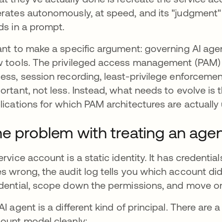
rates autonomously, at speed, and its "judgment" 
ds in a prompt.
ant to make a specific argument: governing AI age
 tools. The privileged access management (PAM) t
ess, session recording, least-privilege enforceme
ortant, not less. Instead, what needs to evolve is 
lications for which PAM architectures are actually 
e problem with treating an agen
ervice account is a static identity. It has creden
s wrong, the audit log tells you which account did
dential, scope down the permissions, and move o
AI agent is a different kind of principal. There are a
ount model cleanly: