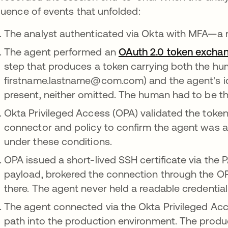
uence of events that unfolded:
The analyst authenticated via Okta with MFA—a re
The agent performed an
OAuth 2.0 token excha
step that produces a token carrying both the hum
firstname.lastname@com.com) and the agent's iden
present, neither omitted. The human had to be ther
Okta Privileged Access (OPA) validated the toke
connector and policy to confirm the agent was au
under these conditions.
OPA issued a short-lived SSH certificate via the
payload, brokered the connection through the O
there. The agent never held a readable credential
The agent connected via the Okta Privileged Ac
path into the production environment. The produc