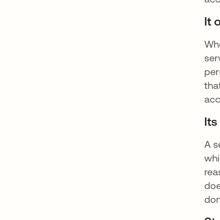
It
Whe
ser
per
tha
acc
It
A s
whi
rea
doe
don