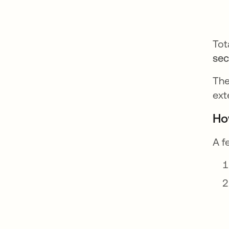
Tot
se
The
ext
Ho
A f