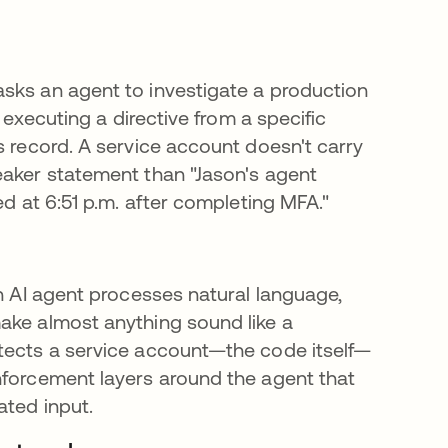
sks an agent to investigate a production
s executing a directive from a specific
s record. A service account doesn't carry
eaker statement than "Jason's agent
ed at 6:51 p.m. after completing MFA."
An AI agent processes natural language,
ake almost anything sound like a
otects a service account—the code itself—
nforcement layers around the agent that
ated input.