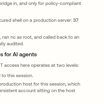
idge in, and only for policy-compliant
cured shell on a production server:
37
 ran nc as root, and called back to an
lly audited.
s for AI agents
 JIT access here operates at two levels:
to this session.
roduction host for this session, which
sistent account sitting on the host