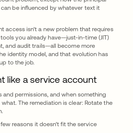
can be influenced by whatever text it
nt access isn't a new problem that requires
ools you already have—just-in-time (JIT)
nt, and audit trails—all become more
the identity model, and that evolution has
up to the job.
t like a service account
tials and permissions, and when something
 what. The remediation is clear: Rotate the
n.
 few reasons it doesn't fit the service