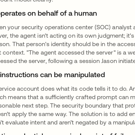
 operates on behalf of a human
n your security operations center (SOC) analyst a
ver, the agent isn't acting on its own judgment; it'
son. That person's identity should be in the acces
t context. "The agent accessed the server" is a w
essed the server, following a session Jason initiat
s instructions can be manipulated
ervice account does what its code tells it to do. 
ch means that a sufficiently crafted prompt can m
sonable next step. The security boundary that pr
sn't apply the same way. The solution is to add e
't evaluate intent and aren’t negated by a manipul