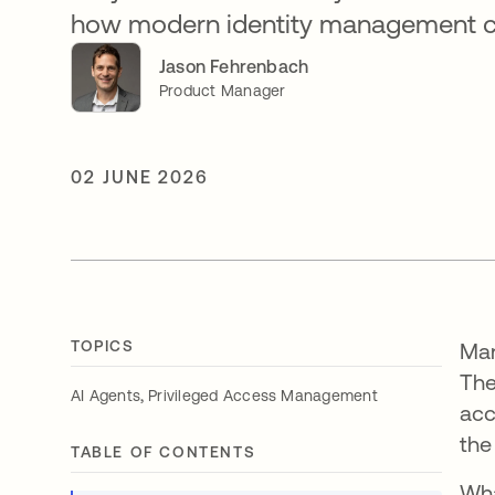
how modern identity management can
Jason Fehrenbach
Product Manager
02 JUNE 2026
TOPICS
Man
The
,
AI Agents
Privileged Access Management
acc
the
TABLE OF CONTENTS
Wha