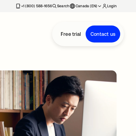
+1 (800) 588-1656
Search
Canada (EN)
Login
Free trial
Contact us