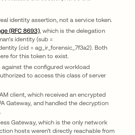
al identity assertion, not a service token.
nge (RFC 8693)
opens in a new tab
, which is the delegation
an's identity (sub =
tity (cid = ag_ir_forensic_7f3a2). Both
e for this token to exist.
n against the configured workload
thorized to access this class of server
 PAM client, which received an encrypted
PA Gateway, and handled the decryption
.
cess Gateway, which is the only network
tion hosts weren’t directly reachable from