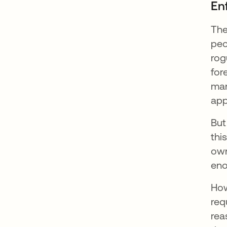
Enf
The
peo
rog
for
man
app
But
thi
own
eno
How
req
rea