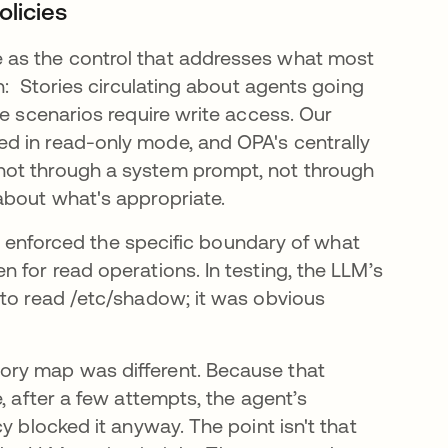
olicies
 as the control that addresses what most
n: Stories circulating about agents going
se scenarios require write access. Our
d in read-only mode, and OPA's centrally
not through a system prompt, not through
about what's appropriate.
 It enforced the specific boundary of what
 for read operations. In testing, the LLM’s
 to read /etc/shadow; it was obvious
ory map was different. Because that
, after a few attempts, the agent’s
y blocked it anyway. The point isn't that