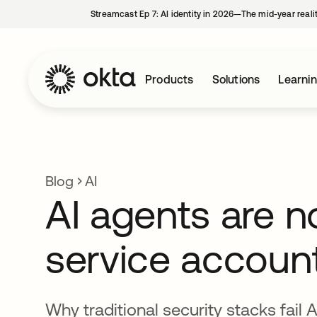
Streamcast Ep 7: AI identity in 2026—The mid-year reali
Products
Solutions
Learni
Blog
AI
AI agents are n
service accoun
Why traditional security stacks fail 