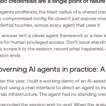
tic credentials are a single point of failure
agents proliferate, the blast radius of a shared cre
 compromised config file doesn't just expose one 
dential touches, across every agent that uses it.
 answer isn't a clever agent framework or a new k
e for human privileged access: Don't issue standing
e, scope it to the session, record what happened,
sion ends.
verning AI agents in practice:
lier this year, I built a working demo of an AI-ass
lyst using a chat interface to direct an agent to i
 lab infrastructure. The agent had no standing cre
recorded the session end-to-end. When the analyst