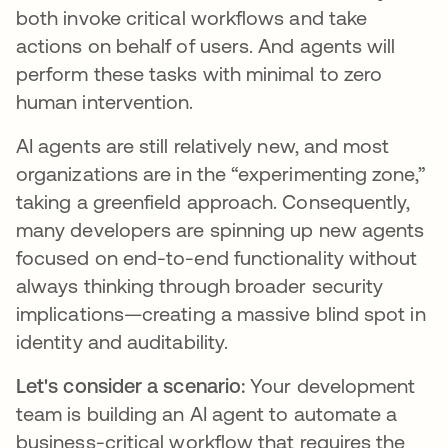
both invoke critical workflows and take
actions on behalf of users. And agents will
perform these tasks with minimal to zero
human intervention.
AI agents are still relatively new, and most
organizations are in the “experimenting zone,”
taking a greenfield approach. Consequently,
many developers are spinning up new agents
focused on end-to-end functionality without
always thinking through broader security
implications—creating a massive blind spot in
identity and auditability.
Let's consider a scenario:
Your development
team is building an AI agent to automate a
business-critical workflow that requires the