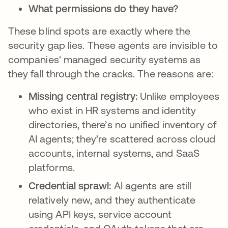
What permissions do they have?
These blind spots are exactly where the
security gap lies. These agents are invisible to
companies' managed security systems as
they fall through the cracks. The reasons are:
Missing central registry:
Unlike employees
who exist in HR systems and identity
directories, there’s no unified inventory of
AI agents; they’re scattered across cloud
accounts, internal systems, and SaaS
platforms.
Credential sprawl:
AI agents are still
relatively new, and they authenticate
using API keys, service account