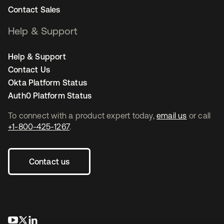
Contact Sales
Help & Support
Help & Support
Contact Us
Okta Platform Status
Auth0 Platform Status
To connect with a product expert today,
email us
or call
+1-800-425-1267
.
Contact us
opens in a new tab
opens in a new tab
opens in a new tab