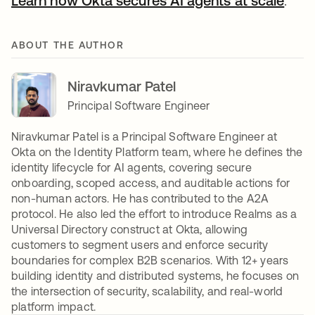
Learn how Okta secures AI agents at scale
.
ABOUT THE AUTHOR
Niravkumar Patel
Principal Software Engineer
Niravkumar Patel is a Principal Software Engineer at
Okta on the Identity Platform team, where he defines the
identity lifecycle for AI agents, covering secure
onboarding, scoped access, and auditable actions for
non-human actors. He has contributed to the A2A
protocol. He also led the effort to introduce Realms as a
Universal Directory construct at Okta, allowing
customers to segment users and enforce security
boundaries for complex B2B scenarios. With 12+ years
building identity and distributed systems, he focuses on
the intersection of security, scalability, and real-world
platform impact.