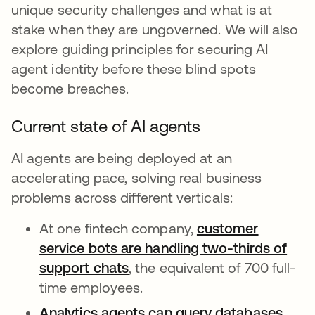
unique security challenges and what is at
stake when they are ungoverned. We will also
explore guiding principles for securing AI
agent identity before these blind spots
become breaches.
Current state of AI agents
AI agents are being deployed at an
accelerating pace, solving real business
problems across different verticals:
At one fintech company,
customer
service bots are handling two-thirds of
support chats
opens in a new tab
, the equivalent of 700 full-
time employees.
Analytics agents can query databases