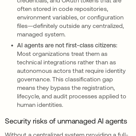
credentials, and OAuth tokens that are
often stored in code repositories,
environment variables, or configuration
files—definitely outside any centralized,
managed system.
AI agents are not first-class citizens:
Most organizations treat them as
technical integrations rather than as
autonomous actors that require identity
governance. This classification gap
means they bypass the registration,
lifecycle, and audit processes applied to
human identities.
Security risks of unmanaged AI agents
Without a centralized system providing a full-