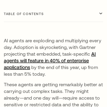
TABLE OF CONTENTS
AI agents are exploding and multiplying every
day. Adoption is skyrocketing, with Gartner
projecting that embedded, task-specific
AI
agents will feature in 40% of enterprise
applications
opens in a new tab
by the end of this year, up from
less than 5% today.
These agents are getting remarkably better at
carrying out complex tasks. They might
already—and one day will—require access to
sensitive or restricted data and the ability to