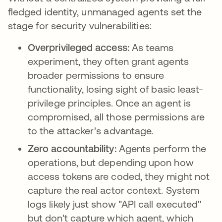
fledged identity, unmanaged agents set the
stage for security vulnerabilities:
Overprivileged access:
As teams
experiment, they often grant agents
broader permissions to ensure
functionality, losing sight of basic least-
privilege principles. Once an agent is
compromised, all those permissions are
to the attacker's advantage.
Zero accountability:
Agents perform the
operations, but depending upon how
access tokens are coded, they might not
capture the real actor context. System
logs likely just show "API call executed"
but don't capture which agent, which