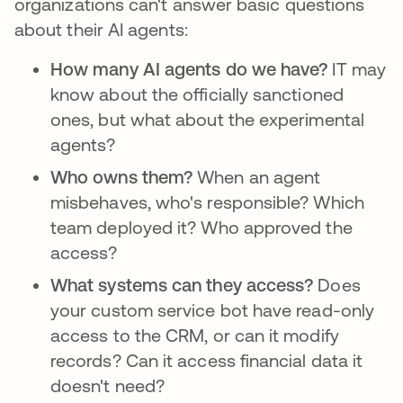
organizations can't answer basic questions
about their AI agents:
How many AI agents do we have?
IT may
know about the officially sanctioned
ones, but what about the experimental
agents?
Who owns them?
When an agent
misbehaves, who's responsible? Which
team deployed it? Who approved the
access?
What systems can they access?
Does
your custom service bot have read-only
access to the CRM, or can it modify
records? Can it access financial data it
doesn't need?