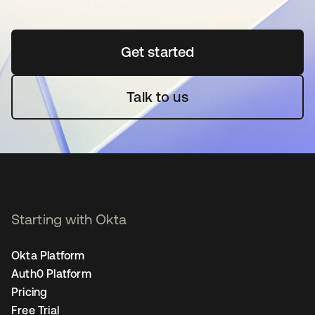
Get started
opens in a new tab
Talk to us
Starting with Okta
Okta Platform
Auth0 Platform
Pricing
Free Trial