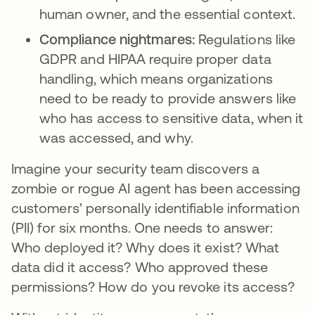
human owner, and the essential context.
Compliance nightmares:
Regulations like
GDPR and HIPAA require proper data
handling, which means organizations
need to be ready to provide answers like
who has access to sensitive data, when it
was accessed, and why.
Imagine your security team discovers a
zombie or rogue AI agent has been accessing
customers’ personally identifiable information
(PII) for six months. One needs to answer:
Who deployed it? Why does it exist? What
data did it access? Who approved these
permissions? How do you revoke its access?