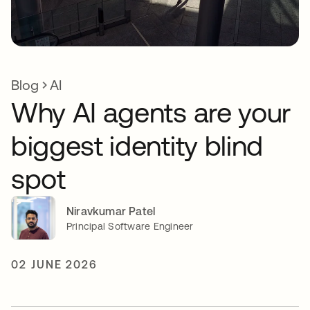
Blog
AI
Why AI agents are your
biggest identity blind
spot
Niravkumar Patel
Principal Software Engineer
02 JUNE 2026