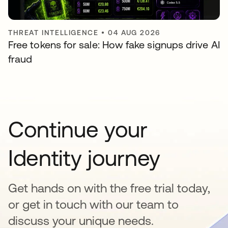
THREAT INTELLIGENCE
•
04 AUG 2026
Free tokens for sale: How fake signups drive AI
fraud
Continue your
Identity journey
Get hands on with the free trial today,
or get in touch with our team to
discuss your unique needs.