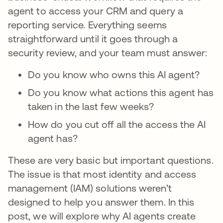
agent to access your CRM and query a
reporting service. Everything seems
straightforward until it goes through a
security review, and your team must answer:
Do you know who owns this AI agent?
Do you know what actions this agent has
taken in the last few weeks?
How do you cut off all the access the AI
agent has?
These are very basic but important questions.
The issue is that most identity and access
management (IAM) solutions weren’t
designed to help you answer them. In this
post, we will explore why AI agents create