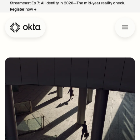
Streamcast Ep 7: AI identity in 2026—The mid-year reality check.
Register now
→
opens in a new tab