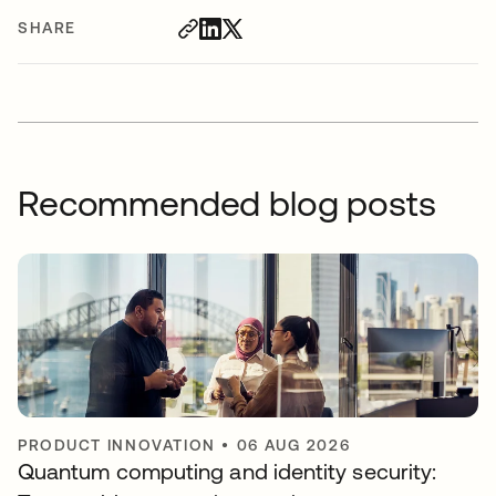
SHARE
Recommended blog posts
PRODUCT INNOVATION
•
06 AUG 2026
Quantum computing and identity security: