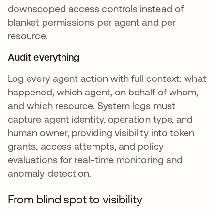
downscoped access controls instead of
blanket permissions per agent and per
resource.
Audit everything
Log every agent action with full context: what
happened, which agent, on behalf of whom,
and which resource. System logs must
capture agent identity, operation type, and
human owner, providing visibility into token
grants, access attempts, and policy
evaluations for real-time monitoring and
anomaly detection.
From blind spot to visibility