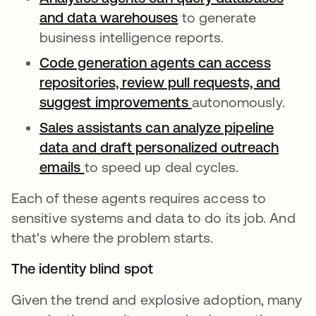
and data warehouses
opens in a new tab
to generate
business intelligence reports.
Code generation agents can access
repositories, review pull requests, and
suggest improvements
opens in a new tab
autonomously.
Sales assistants can analyze pipeline
data and draft personalized outreach
emails
opens in a new tab
to speed up deal cycles.
Each of these agents requires access to
sensitive systems and data to do its job. And
that's where the problem starts.
The identity blind spot
Given the trend and explosive adoption, many