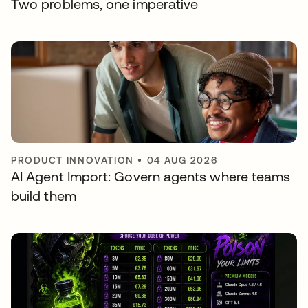
Two problems, one imperative
PRODUCT INNOVATION
•
04 AUG 2026
AI Agent Import: Govern agents where teams
build them