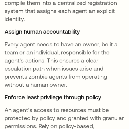
compile them into a centralized registration
system that assigns each agent an explicit
identity.
Assign human accountability
Every agent needs to have an owner, be it a
team or an individual, responsible for the
agent's actions. This ensures a clear
escalation path when issues arise and
prevents zombie agents from operating
without a human owner.
Enforce least privilege through policy
An agent’s access to resources must be
protected by policy and granted with granular
permissions. Rely on policy-based,