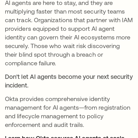
AI agents are here to stay, and they are
multiplying faster than most security teams
can track. Organizations that partner with IAM
providers equipped to support AI agent
identity can govern their AI ecosystems more
securely. Those who wait risk discovering
their blind spot through a breach or
compliance failure.
Don't let AI agents become your next security
incident.
Okta provides comprehensive identity
management for AI agents—from registration
and lifecycle management to policy
enforcement and audit trails.