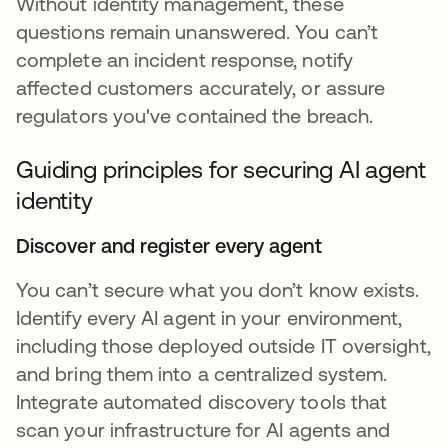
Without identity management, these
questions remain unanswered. You can’t
complete an incident response, notify
affected customers accurately, or assure
regulators you've contained the breach.
Guiding principles for securing AI agent
identity
Discover and register every agent
You can’t secure what you don’t know exists.
Identify every AI agent in your environment,
including those deployed outside IT oversight,
and bring them into a centralized system.
Integrate automated discovery tools that
scan your infrastructure for AI agents and