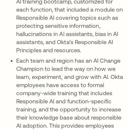
AI training bootcamp, customized for
each function, that included a module on
Responsible AI covering topics such as
protecting sensitive information,
hallucinations in AI assistants, bias in AI
assistants, and Okta’s Responsible AI
Principles and resources.
Each team and region has an AI Change
Champion to lead the way on how we
learn, experiment, and grow with AI. Okta
employees have access to formal
company-wide training that includes
Responsible AI and function-specific
training, and the opportunity to increase
their knowledge base about responsible
AI adoption. This provides employees