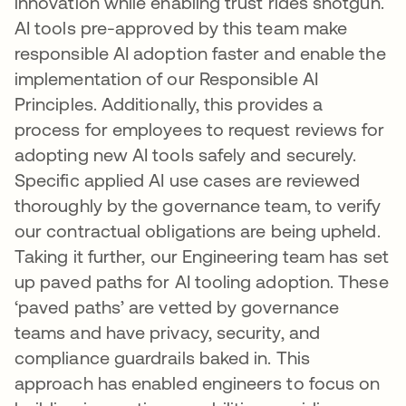
innovation while enabling trust rides shotgun.
AI tools pre-approved by this team make
responsible AI adoption faster and enable the
implementation of our Responsible AI
Principles. Additionally, this provides a
process for employees to request reviews for
adopting new AI tools safely and securely.
Specific applied AI use cases are reviewed
thoroughly by the governance team, to verify
our contractual obligations are being upheld.
Taking it further, our Engineering team has set
up paved paths for AI tooling adoption. These
‘paved paths’ are vetted by governance
teams and have privacy, security, and
compliance guardrails baked in. This
approach has enabled engineers to focus on