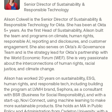
Senior Director of Sustainability &
Responsible Technology
Alison Colwell is the Senior Director of Sustainability &
Responsible Technology for Okta. She has been at Okta
5+ years. As the first Head of Sustainability, Alison built
the team and programs on climate, human rights,
responsible AI, reporting and disclosures, and customer
engagement. She also serves on Okta’s AI Governance
Team and is the strategy lead for Okta’s partnership with
the World Economic Forum (WEF). She is very passionate
about the interconnections of human rights, racial
justice, and climate change.
Alison has worked 20 years on sustainability, ESG,
human rights, and responsible tech, including building
the program at LVMH brand, Sephora, as a consultant
with BSR (Business for Social Responsibility), and with a
start-up, Novi Connect, using machine learning to make
more sustainable products. She holds an MA in Public
Policy and Administration from Carleton University, with a