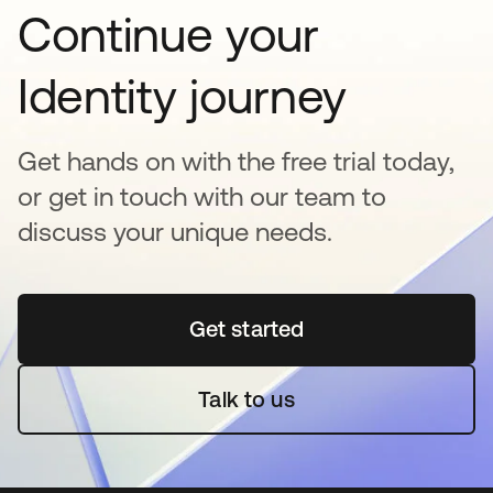
Continue your
Identity journey
Get hands on with the free trial today,
or get in touch with our team to
discuss your unique needs.
Get started
opens in a new tab
Talk to us