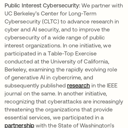
Public Interest Cybersecurity:
We partner with
UC Berkeley’s Center for Long-Term
Cybersecurity (CLTC) to advance research in
cyber and AI security, and to improve the
cybersecurity of a wide range of public
interest organizations. In one initiative, we
participated in a Table-Top Exercise
conducted at the University of California,
Berkeley, examining the rapidly evolving role
of generative AI in cybercrime, and
subsequently published
research
opens in a new
in the IEEE
journal on the same. In another initiative,
recognizing that cyberattacks are increasingly
threatening the organizations that provide
essential services, we participated in a
partnership
opens in a new tab
with the State of Washington’s