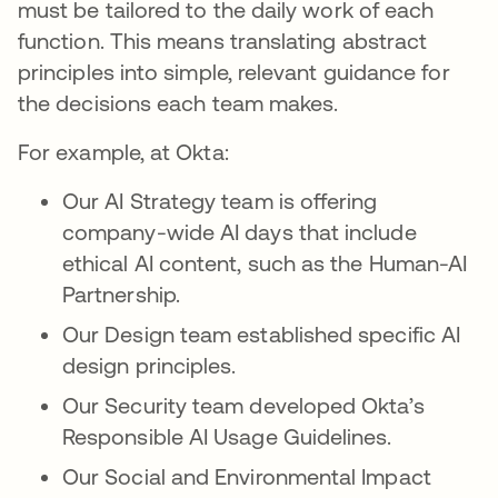
must be tailored to the daily work of each
function. This means translating abstract
principles into simple, relevant guidance for
the decisions each team makes.
For example, at Okta:
Our AI Strategy team is offering
company-wide AI days that include
ethical AI content, such as the Human-AI
Partnership.
Our Design team established specific AI
design principles.
Our Security team developed Okta’s
Responsible AI Usage Guidelines.
Our Social and Environmental Impact