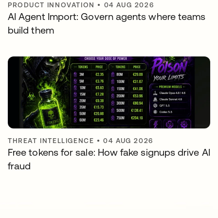
PRODUCT INNOVATION
•
04 AUG 2026
AI Agent Import: Govern agents where teams
build them
THREAT INTELLIGENCE
•
04 AUG 2026
Free tokens for sale: How fake signups drive AI
fraud