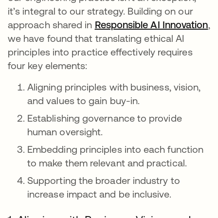
it’s integral to our strategy. Building on our
approach shared in
Responsible AI Innovation
,
we have found that translating ethical AI
principles into practice effectively requires
four key elements:
Aligning principles with business, vision,
and values to gain buy-in.
Establishing governance to provide
human oversight.
Embedding principles into each function
to make them relevant and practical.
Supporting the broader industry to
increase impact and be inclusive.