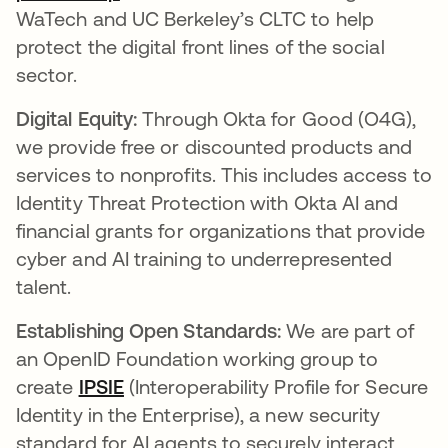
WaTech and UC Berkeley’s CLTC to help
protect the digital front lines of the social
sector.
Digital Equity:
Through Okta for Good (O4G),
we provide free or discounted products and
services to nonprofits. This includes access to
Identity Threat Protection with Okta AI and
financial grants for organizations that provide
cyber and AI training to underrepresented
talent.
Establishing Open Standards:
We are part of
an OpenID Foundation working group to
create
IPSIE
(Interoperability Profile for Secure
Identity in the Enterprise), a new security
standard for AI agents to securely interact