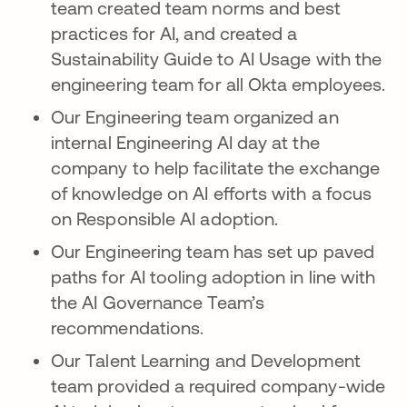
team created team norms and best
practices for AI, and created a
Sustainability Guide to AI Usage with the
engineering team for all Okta employees.
Our Engineering team organized an
internal Engineering AI day at the
company to help facilitate the exchange
of knowledge on AI efforts with a focus
on Responsible AI adoption.
Our Engineering team has set up paved
paths for AI tooling adoption in line with
the AI Governance Team’s
recommendations.
Our Talent Learning and Development
team provided a required company-wide