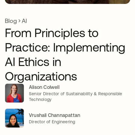
Blog
AI
From Principles to
Practice: Implementing
AI Ethics in
Organizations
Alison Colwell
Senior Director of Sustainability & Responsible
Technology
Vrushali Channapattan
Director of Engineering