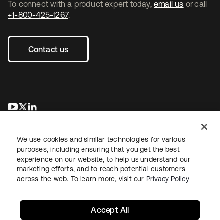
To connect with a product expert today,
email us
or call
+1-800-425-1267
.
Contact us
opens in a new tab
opens in a new tab
opens in a new tab
We use cookies and similar technologies for various
purposes, including ensuring that you get the best
experience on our website, to help us understand our
marketing efforts, and to reach potential customers
across the web. To learn more, visit our
Privacy Policy
Legal
Privacy Policy
Site Terms
Security
Sitemap
Cookie Preferences
Your Privacy Choices
Accept All