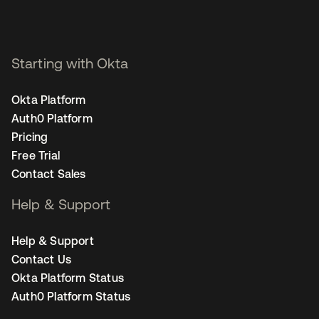
Starting with Okta
Okta Platform
Auth0 Platform
Pricing
Free Trial
Contact Sales
Help & Support
Help & Support
Contact Us
Okta Platform Status
Auth0 Platform Status