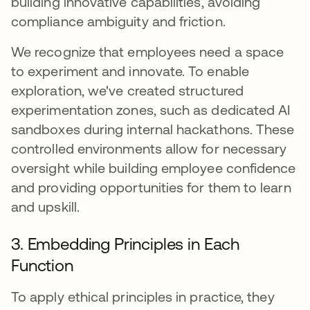
building innovative capabilities, avoiding
compliance ambiguity and friction.
We recognize that employees need a space
to experiment and innovate. To enable
exploration, we've created structured
experimentation zones, such as dedicated AI
sandboxes during internal hackathons. These
controlled environments allow for necessary
oversight while building employee confidence
and providing opportunities for them to learn
and upskill.
3. Embedding Principles in Each
Function
To apply ethical principles in practice, they