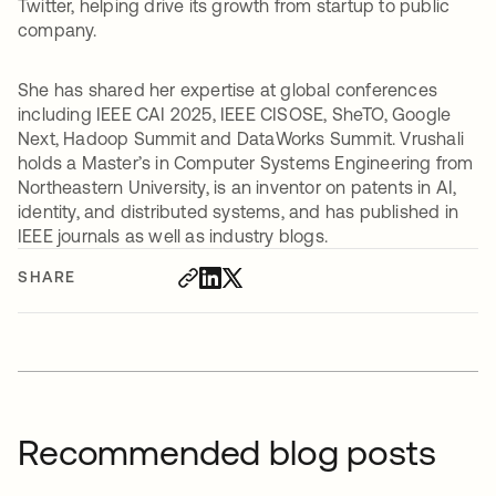
Twitter, helping drive its growth from startup to public
company.
She has shared her expertise at global conferences
including IEEE CAI 2025, IEEE CISOSE, SheTO, Google
Next, Hadoop Summit and DataWorks Summit. Vrushali
holds a Master’s in Computer Systems Engineering from
Northeastern University, is an inventor on patents in AI,
identity, and distributed systems, and has published in
IEEE journals as well as industry blogs.
SHARE
Recommended blog posts