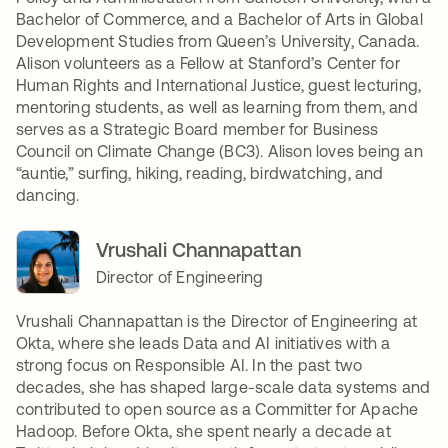
Bachelor of Commerce, and a Bachelor of Arts in Global
Development Studies from Queen’s University, Canada.
Alison volunteers as a Fellow at Stanford’s Center for
Human Rights and International Justice, guest lecturing,
mentoring students, as well as learning from them, and
serves as a Strategic Board member for Business
Council on Climate Change (BC3). Alison loves being an
“auntie,” surfing, hiking, reading, birdwatching, and
dancing.
Vrushali Channapattan
Director of Engineering
Vrushali Channapattan is the Director of Engineering at
Okta, where she leads Data and AI initiatives with a
strong focus on Responsible AI. In the past two
decades, she has shaped large-scale data systems and
contributed to open source as a Committer for Apache
Hadoop. Before Okta, she spent nearly a decade at