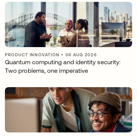
PRODUCT INNOVATION
•
06 AUG 2026
Quantum computing and identity security:
Two problems, one imperative