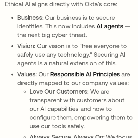
Ethical AI aligns directly with Okta’s core:
Business:
Our business is to secure
identities. This now includes
AI agents
—
the next big cyber threat.
Vision:
Our vision is to "free everyone to
safely use any technology." Securing AI
agents is a natural extension of this.
Values:
Our
Responsible AI Principles
are
directly mapped to our company values:
Love Our Customers:
We are
transparent with customers about
our AI capabilities and how to
configure them, empowering them to
use our tools safely.
Always Secure. Always On:
We focus