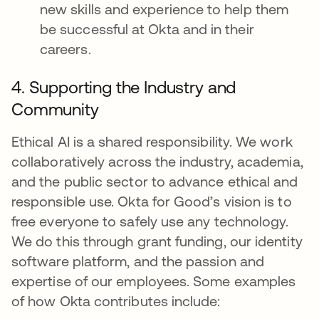
new skills and experience to help them
be successful at Okta and in their
careers.
4. Supporting the Industry and
Community
Ethical AI is a shared responsibility. We work
collaboratively across the industry, academia,
and the public sector to advance ethical and
responsible use. Okta for Good’s vision is to
free everyone to safely use any technology.
We do this through grant funding, our identity
software platform, and the passion and
expertise of our employees. Some examples
of how Okta contributes include: