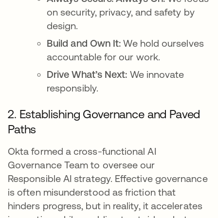
on security, privacy, and safety by
design.
Build and Own It:
We hold ourselves
accountable for our work.
Drive What’s Next:
We innovate
responsibly.
2. Establishing Governance and Paved
Paths
Okta formed a cross-functional AI
Governance Team to oversee our
Responsible AI strategy. Effective governance
is often misunderstood as friction that
hinders progress, but in reality, it accelerates