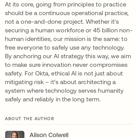
At its core, going from principles to practice
should be a continuous operational practice,
not a one-and-done project. Whether it's
securing a human workforce or 45 billion non-
human identities, our mission is the same: to
free everyone to safely use any technology.
By anchoring our AI strategy this way, we aim
to make sure innovation never compromises
safety. For Okta, ethical AI is not just about
mitigating risk – it's about architecting a
system where technology serves humanity
safely and reliably in the long term.
ABOUT THE AUTHOR
Alison Colwell