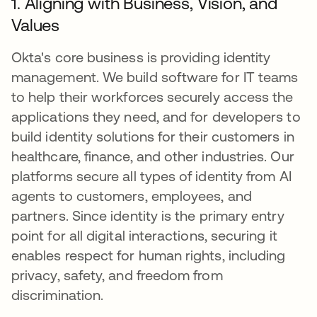
1. Aligning with Business, Vision, and
Values
Okta's core business is providing identity
management. We build software for IT teams
to help their workforces securely access the
applications they need, and for developers to
build identity solutions for their customers in
healthcare, finance, and other industries. Our
platforms secure all types of identity from AI
agents to customers, employees, and
partners. Since identity is the primary entry
point for all digital interactions, securing it
enables respect for human rights, including
privacy, safety, and freedom from
discrimination.