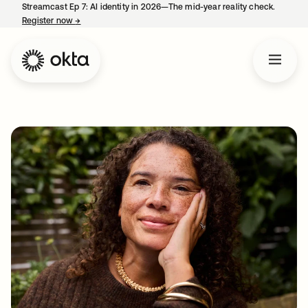
Streamcast Ep 7: AI identity in 2026—The mid-year reality check.
Register now
→
opens in a new tab