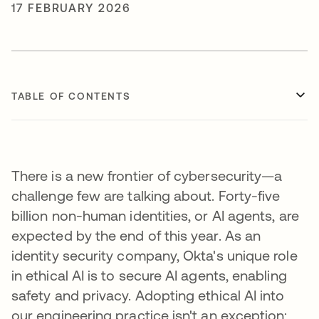
17 FEBRUARY 2026
TABLE OF CONTENTS
There is a new frontier of cybersecurity—a
challenge few are talking about. Forty-five
billion non-human identities, or AI agents, are
expected by the end of this year. As an
identity security company, Okta's unique role
in ethical AI is to secure AI agents, enabling
safety and privacy. Adopting ethical AI into
our engineering practice isn't an exception;