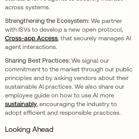
across systems.
Strengthening the Ecosystem:
We partner
with ISVs to develop a new open protocol,
Cross-app Access
, that securely manages AI
agent interactions.
Sharing Best Practices:
We signal our
commitment to the market through our public
principles and by asking vendors about their
sustainable AI practices. We also share our
employee guide on how to use AI more
sustainably
, encouraging the industry to
adopt efficient and responsible practices.
Looking Ahead