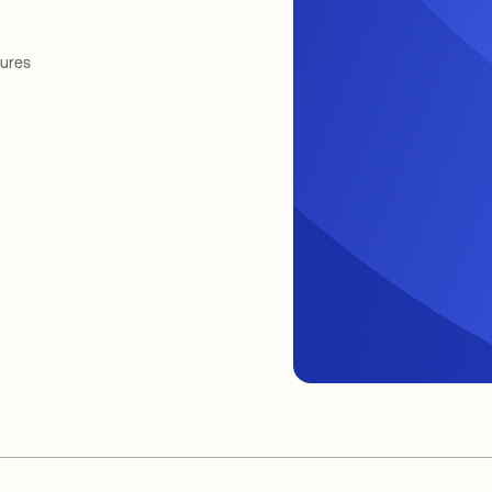
tures