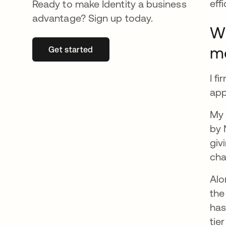
eff
Ready to make Identity a business
advantage? Sign up today.
Wh
m
Get started
opens in a new tab
I f
app
My 
by 
giv
cha
Alo
the
has
tie