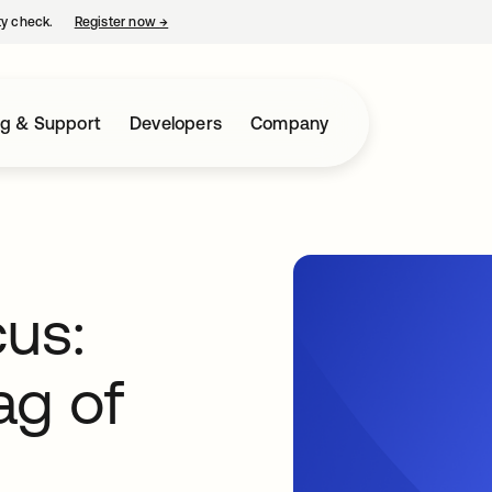
ty check.
Register now
→
opens in a new tab
ng & Support
Developers
Company
cus:
ag of