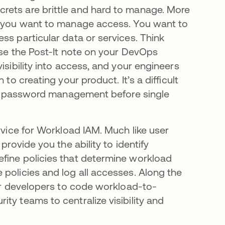
rets are brittle and hard to manage. More
s; you want to manage access. You want to
ss particular data or services. Think
rse the Post-It note on your DevOps
isibility into access, and your engineers
to creating your product. It’s a difficult
user password management before single
rvice for Workload IAM. Much like user
provide you the ability to identify
efine policies that determine workload
 policies and log all accesses. Along the
for developers to code workload-to-
ty teams to centralize visibility and