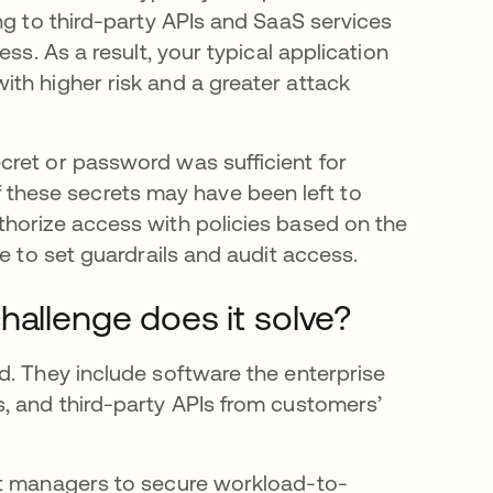
ng to third-party APIs and SaaS services
ss. As a result, your typical application
th higher risk and a greater attack
cret or password was sufficient for
hese secrets may have been left to
thorize access with policies based on the
e to set guardrails and audit access.
hallenge does it solve?
d. They include software the enterprise
, and third-party APIs from customers’
et managers to secure workload-to-