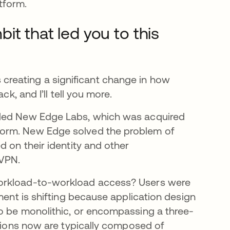
tform.
t that led you to this
t’s creating a significant change in how
k, and I’ll tell you more.
nded New Edge Labs, which was acquired
form. New Edge solved the problem of
 on their identity and other
 VPN.
workload-to-workload access? Users were
ment is shifting because application design
o be monolithic, or encompassing a three-
ations now are typically composed of