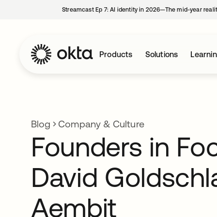
Streamcast Ep 7: AI identity in 2026—The mid-year reali
Products
Solutions
Learni
Blog
Company & Culture
Founders in Fo
David Goldschl
Aembit