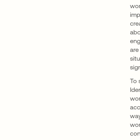
wor
imp
cre
abo
eng
are
sit
sig
To 
Ide
wor
acc
way
wor
con