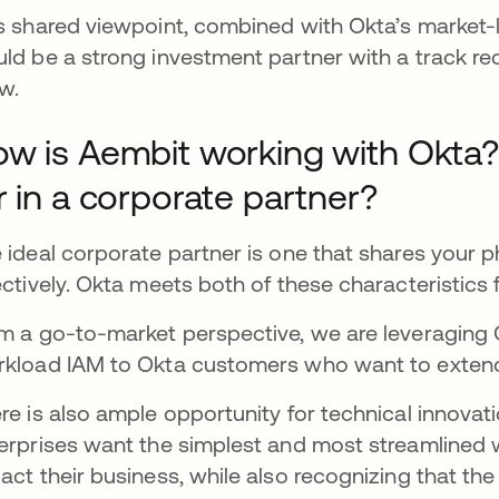
s shared viewpoint, combined with Okta’s market-le
ld be a strong investment partner with a track rec
w.
w is Aembit working with Okta
r in a corporate partner?
 ideal corporate partner is one that shares your 
ectively. Okta meets both of these characteristics 
m a go-to-market perspective, we are leveraging 
kload IAM to Okta customers who want to extend 
re is also ample opportunity for technical innovat
erprises want the simplest and most streamlined w
act their business, while also recognizing that th