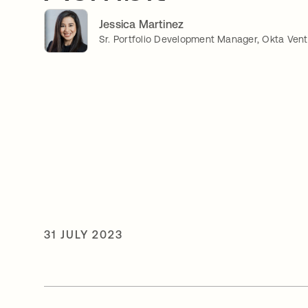
Jessica Martinez
Sr. Portfolio Development Manager, Okta Ven
31 JULY 2023