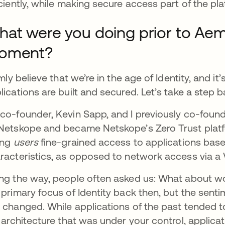
iciently, while making secure access part of the pla
at were you doing prior to Aembi
oment?
irmly believe that we’re in the age of Identity, and i
lications are built and secured. Let’s take a step bac
co-founder, Kevin Sapp, and I previously co-fou
Netskope and became Netskope’s Zero Trust plat
ing
users
fine-grained access to applications based
racteristics, as opposed to network access via a
ng the way, people often asked us: What about 
 primary focus of Identity back then, but the senti
 changed. While applications of the past tended t
r architecture that was under your control, applic