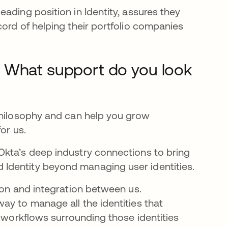
ading position in Identity, assures they
ord of helping their portfolio companies
? What support do you look
philosophy and can help you grow
for us.
Okta’s deep industry connections to bring
Identity beyond managing user identities.
ion and integration between us.
ay to manage all the identities that
e workflows surrounding those identities