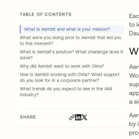
TABLE OF CONTENTS
Eac
to 
What is Aembit and what is your mission?
Dav
What were you doing prior to Aembit that led you
to this moment?
Wh
What is Aembit’s solution? What challenge does it
solve?
Aem
Why did Aembit want to work with Okta?
Wor
How is Aembit working with Okta? What support
do you look for in a corporate partner?
sup
What trends do you expect to see in the IAM
app
industry?
a s
Aem
SHARE
by 
pro