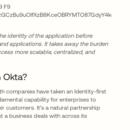
e identity of the application before
and applications. It takes away the burden
cess more scalable, centralized, and
h Okta?
h companies have taken an Identity-first
amental capability for enterprises to
ir customers. It’s a natural partnership
at a business deals with across its
.