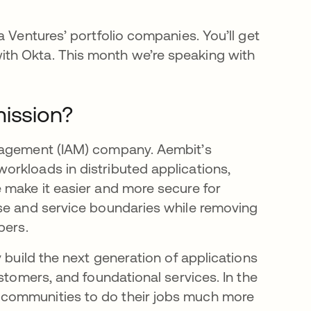
a Ventures’ portfolio companies. You’ll get
th Okta. This month we’re speaking with
mission?
anagement (IAM) company. Aembit’s
rkloads in distributed applications,
 make it easier and more secure for
ise and service boundaries while removing
pers.
 build the next generation of applications
stomers, and foundational services. In the
 communities to do their jobs much more