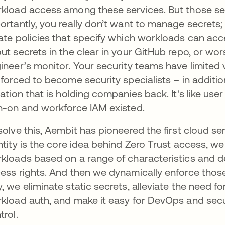
kload access among these services. But those sec
ortantly, you really don’t want to manage secret
ate policies that specify which workloads can acce
ut secrets in the clear in your GitHub repo, or wo
ineer’s monitor. Your security teams have limited v
 forced to become security specialists – in addition 
uation that is holding companies back. It's like 
n-on and workforce IAM existed.
solve this, Aembit has pioneered the first cloud se
ntity is the core idea behind Zero Trust access, we 
kloads based on a range of characteristics and d
ess rights. And then we dynamically enforce those
, we eliminate static secrets, alleviate the need 
kload auth, and make it easy for DevOps and securi
trol.