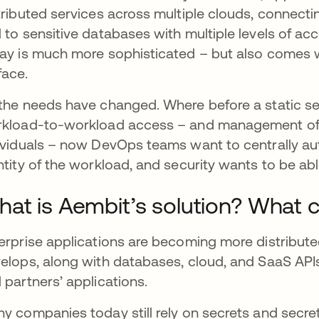
tributed services across multiple clouds, connecti
 to sensitive databases with multiple levels of acce
ay is much more sophisticated – but also comes wi
face.
the needs have changed. Where before a static se
kload-to-workload access – and management of t
ividuals – now DevOps teams want to centrally au
ntity of the workload, and security wants to be abl
at is Aembit’s solution? What c
erprise applications are becoming more distribute
elops, along with databases, cloud, and SaaS APIs
 partners’ applications.
y companies today still rely on secrets and secr