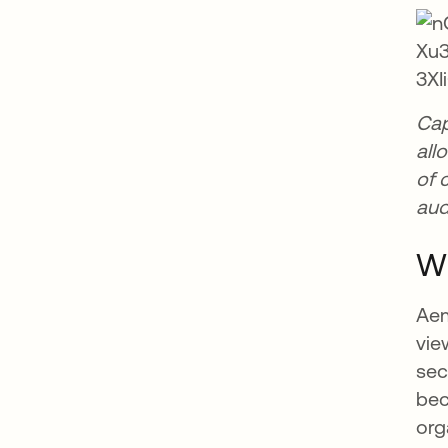
Cap
all
of 
aud
Wh
Aem
vie
sec
bec
org