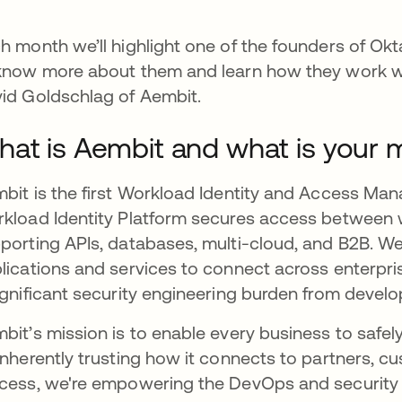
h month we’ll highlight one of the founders of Okt
know more about them and learn how they work wi
id Goldschlag of Aembit.
at is Aembit and what is your 
bit is the first Workload Identity and Access M
kload Identity Platform secures access between wo
porting APIs, databases, multi-cloud, and B2B. We
lications and services to connect across enterpr
ignificant security engineering burden from develo
bit’s mission is to enable every business to safely
inherently trusting how it connects to partners, cu
cess, we're empowering the DevOps and security