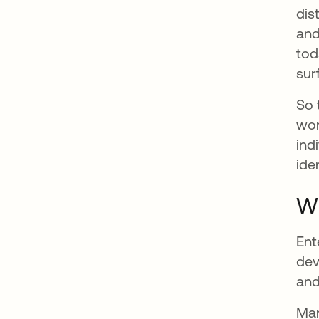
dis
and
tod
sur
So 
wor
ind
ide
Wh
Ent
dev
and
Man