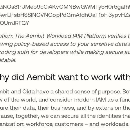
tion: The Aembit Workload IAM Platform verifies th
owing policy-based access to your sensitive data 
coding auth for developers while making secure ac
itable.
y did Aembit want to work wit
bit and Okta have a shared sense of purpose. Bot
w of the world, and consider modern IAM as a fund
ure their data, their business, and by extension the
ause, together, we can secure all the identities th
anization: workforce, customers – and workloads