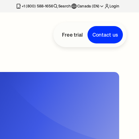
+1 (800) 588-1656
Search
Canada (EN)
Login
Free trial
Contact us