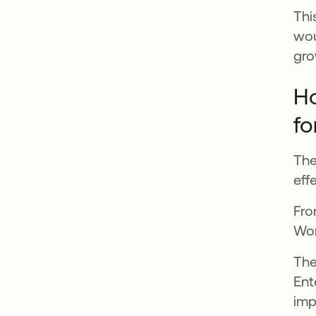
Thi
wou
gro
Ho
fo
The
eff
Fro
Wor
The
Ent
imp