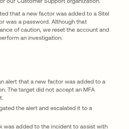
for our Customer Support organization.
ted that a new factor was added to a Sitel
tor was a password. Although that
dance of caution, we reset the account and
perform an investigation.
an alert that a new factor was added to a
on. The target did not accept an MFA
t.
gated the alert and escalated it to a
k was added to the incident to assist with