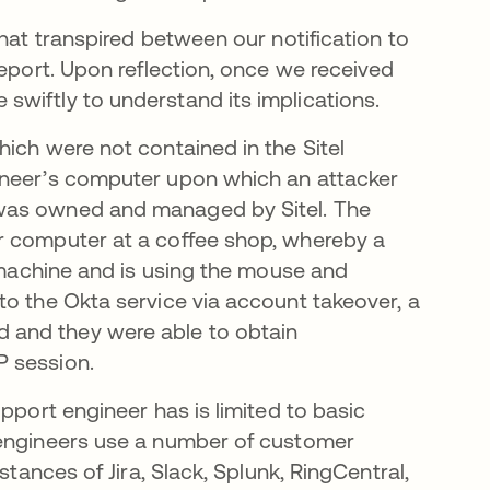
that transpired between our notification to
report. Upon reflection, once we received
wiftly to understand its implications.
ich were not contained in the Sitel
ineer’s computer upon which an attacker
 was owned and managed by Sitel. The
r computer at a coffee shop, whereby a
r machine and is using the mouse and
to the Okta service via account takeover, a
 and they were able to obtain
P session.
pport engineer has is limited to basic
 engineers use a number of customer
stances of Jira, Slack, Splunk, RingCentral,