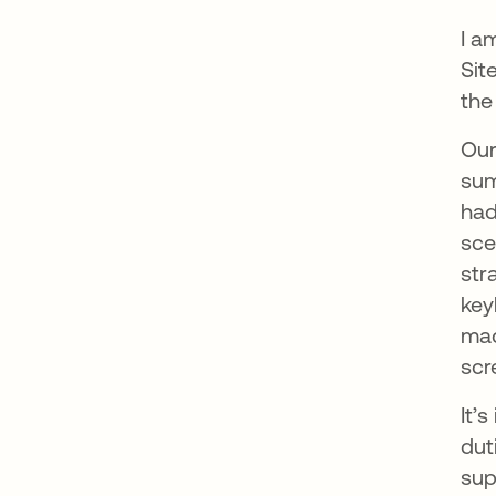
I a
Sit
the
Our
sum
had
sce
str
key
mac
scr
It’
dut
sup