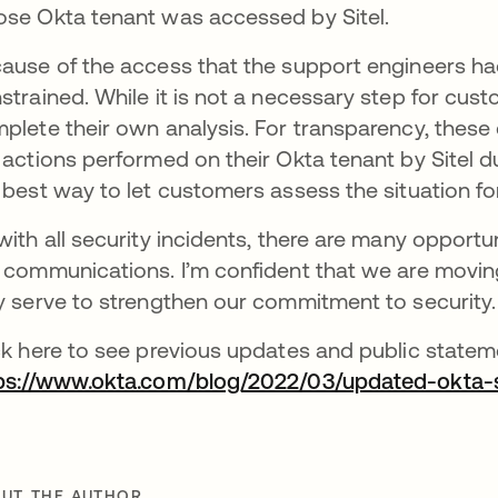
se Okta tenant was accessed by Sitel.
ause of the access that the support engineers ha
strained. While it is not a necessary step for cus
plete their own analysis. For transparency, these
 actions performed on their Okta tenant by Sitel dur
 best way to let customers assess the situation f
with all security incidents, there are many opport
 communications. I’m confident that we are moving i
y serve to strengthen our commitment to security.
ck here to see previous updates and public state
ps://www.okta.com/blog/2022/03/updated-okta-
UT THE AUTHOR