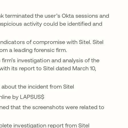
sk terminated the user’s Okta sessions and
picious activity could be identified and
indicators of compromise with Sitel. Sitel
om a leading forensic firm.
 firm’s investigation and analysis of the
ith its report to Sitel dated March 10,
about the incident from Sitel
online by LAPSUS$
ned that the screenshots were related to
lete investigation report from Sitel