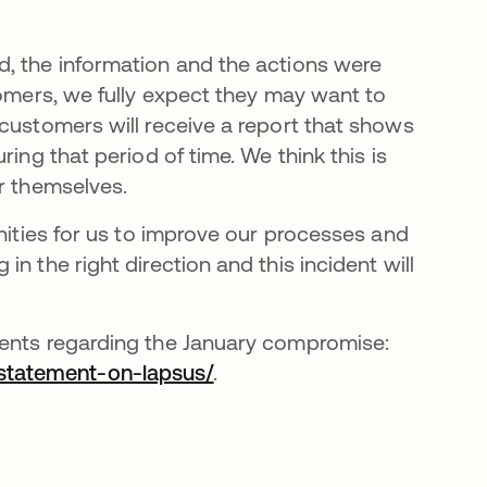
d, the information and the actions were
tomers, we fully expect they may want to
 customers will receive a report that shows
ing that period of time. We think this is
or themselves.
unities for us to improve our processes and
n the right direction and this incident will
ments regarding the January compromise:
statement-on-lapsus/
.