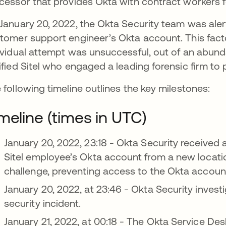
cessor that provides Okta with contract workers 
January 20, 2022, the Okta Security team was aler
tomer support engineer’s Okta account. This fac
ividual attempt was unsuccessful, out of an abun
ified Sitel who engaged a leading forensic firm to 
 following timeline outlines the key milestones:
meline (times in UTC)
January 20, 2022, 23:18 - Okta Security received 
Sitel employee’s Okta account from a new locati
challenge, preventing access to the Okta accoun
January 20, 2022, at 23:46 - Okta Security investi
security incident.
January 21, 2022, at 00:18 - The Okta Service Des