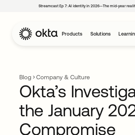
Streamcast Ep 7: AI identity in 2026—The mid-year reali
Products
Solutions
Learni
Blog
Company & Culture
Okta’s Investiga
the January 20
Compromise