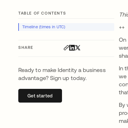
TABLE OF CONTENTS
Thi
++
Timeline (times in UTC)
On 
wer
SHARE
sha
In 
Ready to make Identity a business
we 
advantage? Sign up today.
con
tha
Get started
opens in a new tab
By 
pro
mak