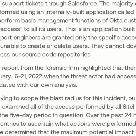
 support tickets through Salesforce. The majority 
formed using an internally-built application called
perform basic management functions of Okta cust
e access” to all its users. This is an application buil
port engineers are granted only the specific acces
 unable to create or delete users. They cannot 
ess our source code repositories.
 report from the forensic firm highlighted that t
uary 16-21, 2022 when the threat actor had access
idated with our own analysis.
trying to scope the blast radius for this incident
 examined all of the access performed by all Site
 the five-day period in question. Over the past 2
 entries to ascertain what actions were performed 
e determined that the maximum potential impact 