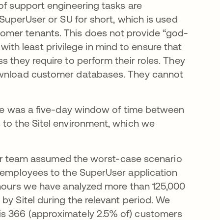
of support engineering tasks are
 SuperUser or SU for short, which is used
omer tenants. This does not provide “god-
t with least privilege in mind to ensure that
s they require to perform their roles. They
download customer databases. They cannot
here was a five-day window of time between
 to the Sitel environment, which we
, our team assumed the worst-case scenario
l employees to the SuperUser application
4 hours we have analyzed more than 125,000
by Sitel during the relevant period. We
is 366 (approximately 2.5% of) customers