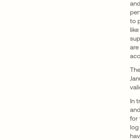
and
per
to 
lik
sup
are
acc
The
Jan
val
In 
and
for
log
hav