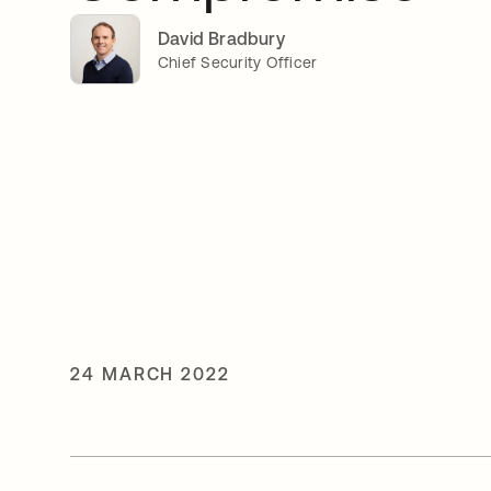
David Bradbury
Chief Security Officer
24 MARCH 2022