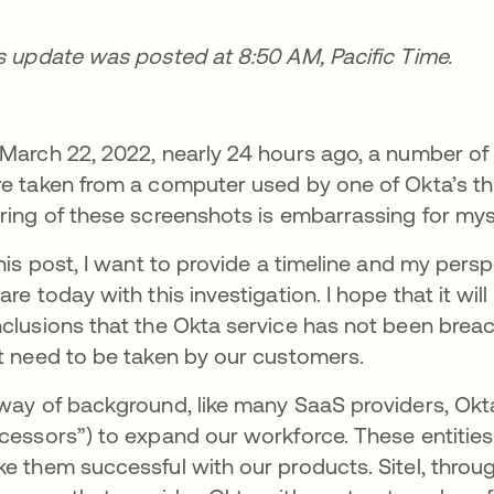
s update was posted at 8:50 AM, Pacific Time.
March 22, 2022, nearly 24 hours ago, a number of
e taken from a computer used by one of Okta’s th
ring of these screenshots is embarrassing for my
this post, I want to provide a timeline and my per
are today with this investigation. I hope that it wil
clusions that the Okta service has not been breac
t need to be taken by our customers.
way of background, like many SaaS providers, Okt
cessors”) to expand our workforce. These entities
e them successful with our products. Sitel, through