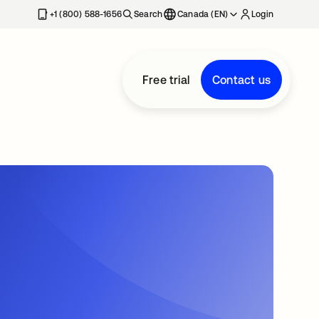
+1 (800) 588-1656
Search
Canada (EN)
Login
Free trial
Contact us