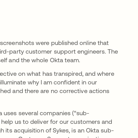
 screenshots were published online that
ird-party customer support engineers. The
self and the whole Okta team.
spective on what has transpired, and where
l illuminate why I am confident in our
hed and there are no corrective actions
a uses several companies (“sub-
 help us to deliver for our customers and
 its acquisition of Sykes, is an Okta sub-