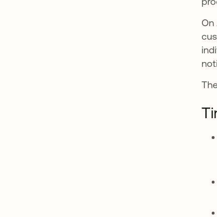
pro
On 
cus
ind
not
The
Ti