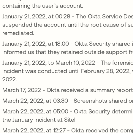
containing the user’s account.
January 21, 2022, at 00:28 - The Okta Service De
suspended the account until the root cause of sus
remediated.
January 21, 2022, at 18:00 - Okta Security shared 
informed us that they retained outside support fr
January 21, 2022, to March 10, 2022 - The forensic
incident was conducted until February 28, 2022, w
2022.
March 17, 2022 - Okta received a summary report 
March 22, 2022, at 03:30 - Screenshots shared 
March 22, 2022, at 05:00 - Okta Security determi
the January incident at Sitel
March 22, 2022, at 12:27 - Okta received the comp