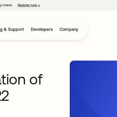
ty check.
Register now
→
opens in a new tab
ng & Support
Developers
Company
tion of
22