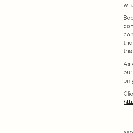
who
Bec
con
com
the
the
As 
our
onl
Cli
htt
ABO