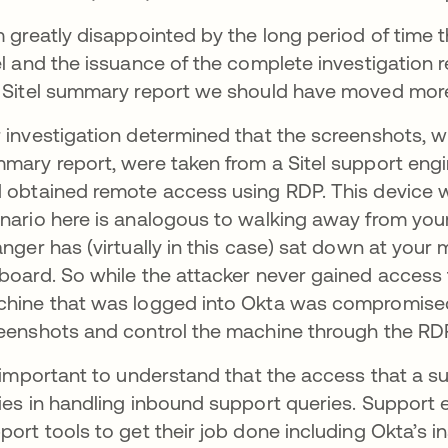
m greatly disappointed by the long period of time 
el and the issuance of the complete investigation 
 Sitel summary report we should have moved more s
 investigation determined that the screenshots, wh
mary report, were taken from a Sitel support eng
 obtained remote access using RDP. This device
nario here is analogous to walking away from you
anger has (virtually in this case) sat down at you
board. So while the attacker never gained access 
hine that was logged into Okta was compromised
eenshots and control the machine through the RD
s important to understand that the access that a su
ies in handling inbound support queries. Support
port tools to get their job done including Okta’s in