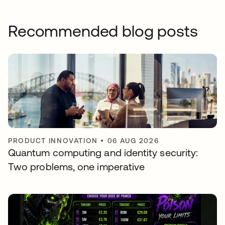
Recommended blog posts
PRODUCT INNOVATION
•
06 AUG 2026
Quantum computing and identity security:
Two problems, one imperative