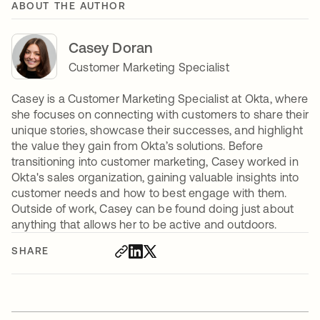
ABOUT THE AUTHOR
Casey Doran
Customer Marketing Specialist
Casey is a Customer Marketing Specialist at Okta, where
she focuses on connecting with customers to share their
unique stories, showcase their successes, and highlight
the value they gain from Okta’s solutions. Before
transitioning into customer marketing, Casey worked in
Okta's sales organization, gaining valuable insights into
customer needs and how to best engage with them.
Outside of work, Casey can be found doing just about
anything that allows her to be active and outdoors.
SHARE