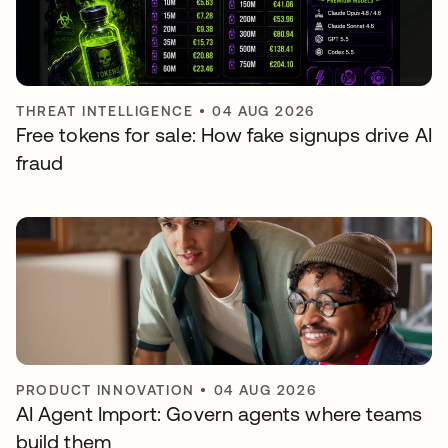
THREAT INTELLIGENCE
•
04 AUG 2026
Free tokens for sale: How fake signups drive AI
fraud
PRODUCT INNOVATION
•
04 AUG 2026
AI Agent Import: Govern agents where teams
build them