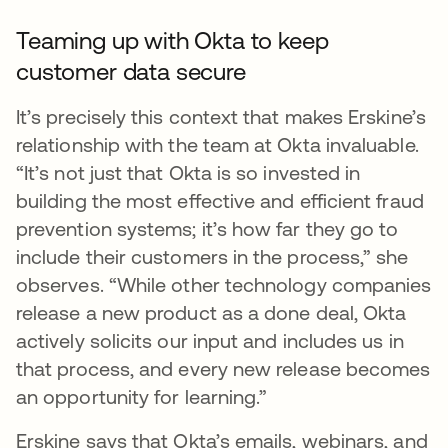
Teaming up with Okta to keep
customer data secure
It’s precisely this context that makes Erskine’s
relationship with the team at Okta invaluable.
“It’s not just that Okta is so invested in
building the most effective and efficient fraud
prevention systems; it’s how far they go to
include their customers in the process,” she
observes. “While other technology companies
release a new product as a done deal, Okta
actively solicits our input and includes us in
that process, and every new release becomes
an opportunity for learning.”
Erskine says that Okta’s emails, webinars, and