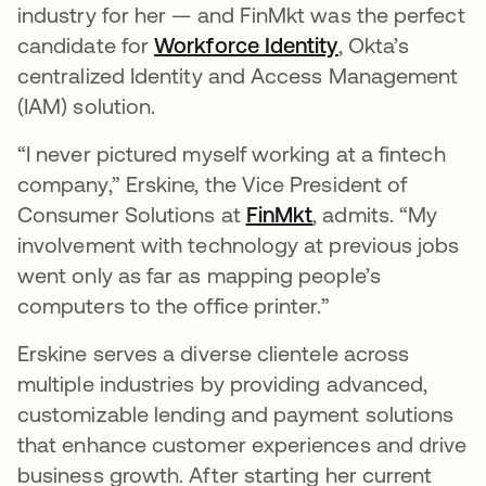
industry for her — and FinMkt was the perfect
candidate for
Workforce Identity
, Okta’s
centralized Identity and Access Management
(IAM) solution.
“I never pictured myself working at a fintech
company,” Erskine, the Vice President of
Consumer Solutions at
FinMkt
opens in a new t
, admits. “My
involvement with technology at previous jobs
went only as far as mapping people’s
computers to the office printer.”
Erskine serves a diverse clientele across
multiple industries by providing advanced,
customizable lending and payment solutions
that enhance customer experiences and drive
business growth. After starting her current