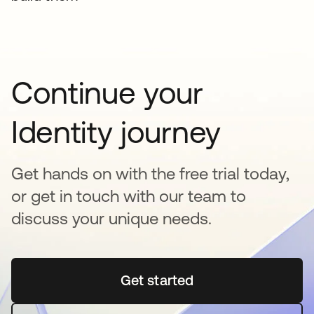
Continue your
Identity journey
Get hands on with the free trial today,
or get in touch with our team to
discuss your unique needs.
Get started
opens in a new tab