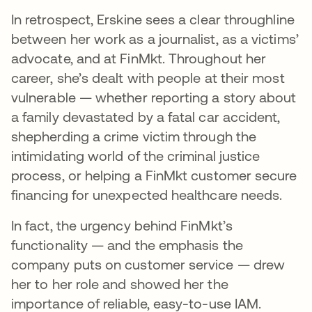
In retrospect, Erskine sees a clear throughline
between her work as a journalist, as a victims’
advocate, and at FinMkt. Throughout her
career, she’s dealt with people at their most
vulnerable — whether reporting a story about
a family devastated by a fatal car accident,
shepherding a crime victim through the
intimidating world of the criminal justice
process, or helping a FinMkt customer secure
financing for unexpected healthcare needs.
In fact, the urgency behind FinMkt’s
functionality — and the emphasis the
company puts on customer service — drew
her to her role and showed her the
importance of reliable, easy-to-use IAM.