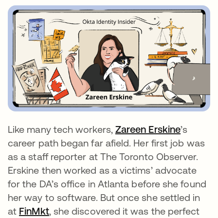
Like many tech workers,
Zareen Erskine
opens in
’s
career path began far afield. Her first job was
as a staff reporter at The Toronto Observer.
Erskine then worked as a victims’ advocate
for the DA’s office in Atlanta before she found
her way to software. But once she settled in
at
FinMkt
opens in a new tab
, she discovered it was the perfect