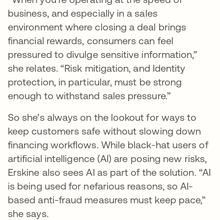
business, and especially in a sales
environment where closing a deal brings
financial rewards, consumers can feel
pressured to divulge sensitive information,”
she relates. “Risk mitigation, and Identity
protection, in particular, must be strong
enough to withstand sales pressure.”
So she’s always on the lookout for ways to
keep customers safe without slowing down
financing workflows. While black-hat users of
artificial intelligence (AI) are posing new risks,
Erskine also sees AI as part of the solution. “AI
is being used for nefarious reasons, so AI-
based anti-fraud measures must keep pace,”
she says.