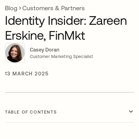
Blog
Customers & Partners
Identity Insider: Zareen
Erskine, FinMkt
Casey Doran
Customer Marketing Specialist
13 MARCH 2025
TABLE OF CONTENTS