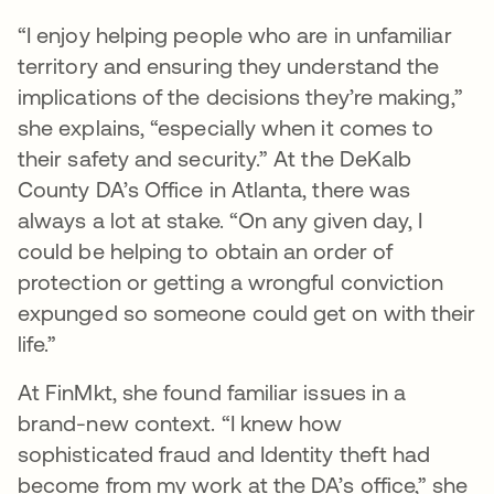
“I enjoy helping people who are in unfamiliar
territory and ensuring they understand the
implications of the decisions they’re making,”
she explains, “especially when it comes to
their safety and security.” At the DeKalb
County DA’s Office in Atlanta, there was
always a lot at stake. “On any given day, I
could be helping to obtain an order of
protection or getting a wrongful conviction
expunged so someone could get on with their
life.”
At FinMkt, she found familiar issues in a
brand-new context. “I knew how
sophisticated fraud and Identity theft had
become from my work at the DA’s office,” she