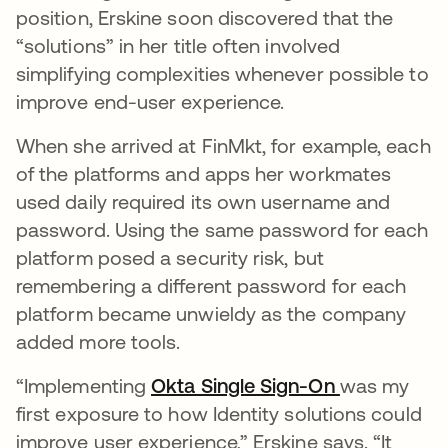
position, Erskine soon discovered that the
“solutions” in her title often involved
simplifying complexities whenever possible to
improve end-user experience.
When she arrived at FinMkt, for example, each
of the platforms and apps her workmates
used daily required its own username and
password. Using the same password for each
platform posed a security risk, but
remembering a different password for each
platform became unwieldy as the company
added more tools.
“Implementing
Okta Single Sign-On
was my
first exposure to how Identity solutions could
improve user experience,” Erskine says. “It