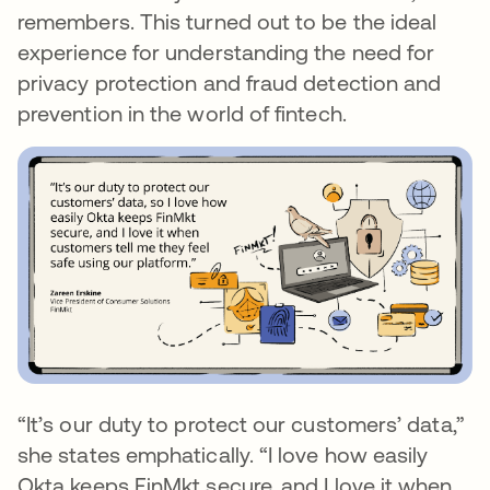
remembers. This turned out to be the ideal
experience for understanding the need for
privacy protection and fraud detection and
prevention in the world of fintech.
“It’s our duty to protect our customers’ data,”
she states emphatically. “I love how easily
Okta keeps FinMkt secure, and I love it when