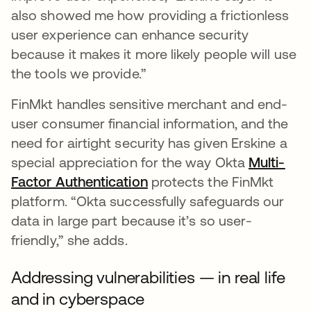
also showed me how providing a frictionless
user experience can enhance security
because it makes it more likely people will use
the tools we provide.”
FinMkt handles sensitive merchant and end-
user consumer financial information, and the
need for airtight security has given Erskine a
special appreciation for the way Okta
Multi-
Factor Authentication
protects the FinMkt
platform. “Okta successfully safeguards our
data in large part because it’s so user-
friendly,” she adds.
Addressing vulnerabilities — in real life
and in cyberspace