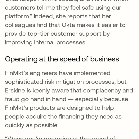
customers tell me they feel safe using our
platform.” Indeed, she reports that her
colleagues find that Okta makes it easier to
provide top-tier customer support by
improving internal processes.
Operating at the speed of business
FinMkt’s engineers have implemented
sophisticated risk mitigation processes, but
Erskine is keenly aware that complacency and
fraud go hand in hand — especially because
FinMkt’s products are designed to help
people acquire the financing they need as
quickly as possible.
“When you’re operating at the speed of