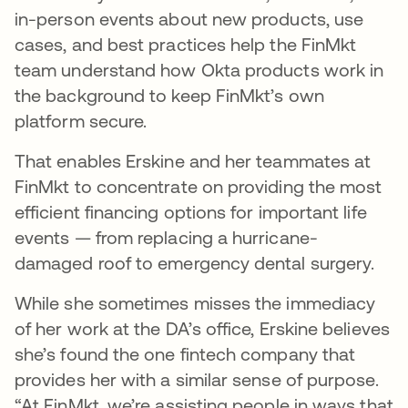
in-person events about new products, use
cases, and best practices help the FinMkt
team understand how Okta products work in
the background to keep FinMkt’s own
platform secure.
That enables Erskine and her teammates at
FinMkt to concentrate on providing the most
efficient financing options for important life
events — from replacing a hurricane-
damaged roof to emergency dental surgery.
While she sometimes misses the immediacy
of her work at the DA’s office, Erskine believes
she’s found the one fintech company that
provides her with a similar sense of purpose.
“At FinMkt, we’re assisting people in ways that