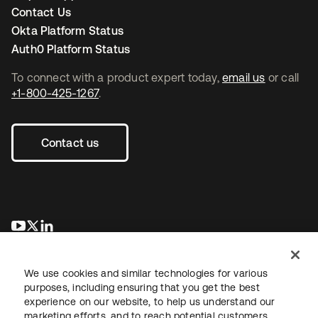
Contact Us
Okta Platform Status
Auth0 Platform Status
To connect with a product expert today,
email us
or call
+1-800-425-1267
.
Contact us
opens in a new tab
opens in a new tab
opens in a new tab
We use cookies and similar technologies for various
purposes, including ensuring that you get the best
experience on our website, to help us understand our
marketing efforts, and to reach potential customers