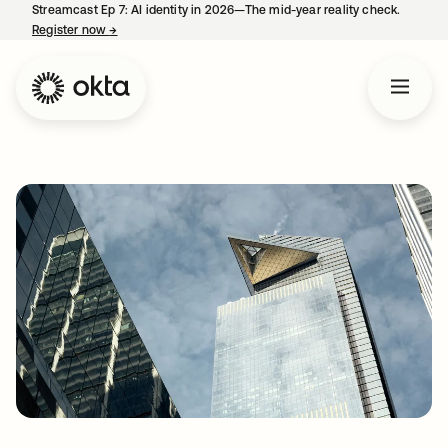
Streamcast Ep 7: AI identity in 2026—The mid-year reality check.
Register now
→
opens in a new tab