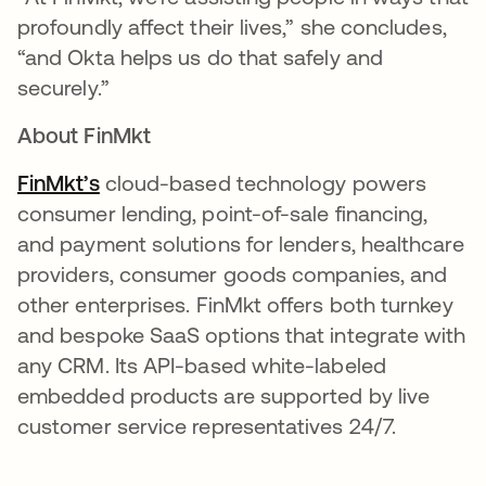
profoundly affect their lives,” she concludes,
“and Okta helps us do that safely and
securely.”
About FinMkt
FinMkt’s
opens in a new tab
cloud-based technology powers
consumer lending, point-of-sale financing,
and payment solutions for lenders, healthcare
providers, consumer goods companies, and
other enterprises. FinMkt offers both turnkey
and bespoke SaaS options that integrate with
any CRM. Its API-based white-labeled
embedded products are supported by live
customer service representatives 24/7.