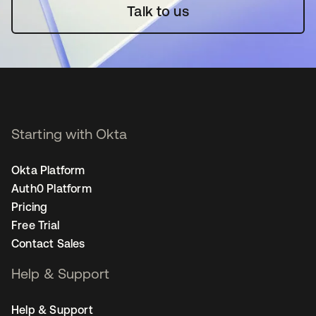
Talk to us
Starting with Okta
Okta Platform
Auth0 Platform
Pricing
Free Trial
Contact Sales
Help & Support
Help & Support