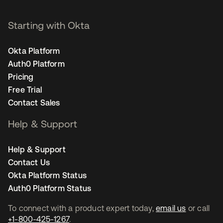
Starting with Okta
Okta Platform
Auth0 Platform
Pricing
Free Trial
Contact Sales
Help & Support
Help & Support
Contact Us
Okta Platform Status
Auth0 Platform Status
To connect with a product expert today,
email us
or call
+1-800-425-1267
.