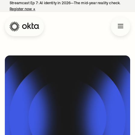
Streamcast Ep 7: AI identity in 2026—The mid-year reality check.
Register now
→
opens in a new tab