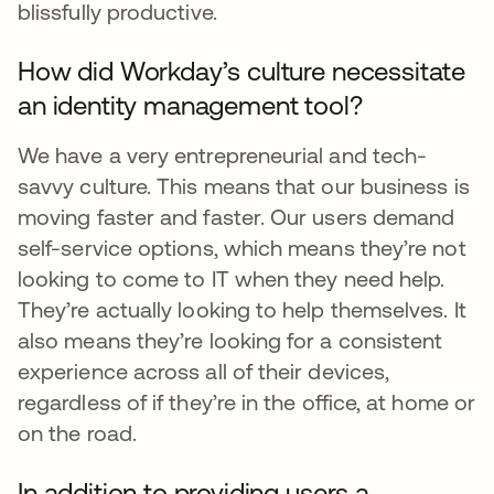
blissfully productive.
How did Workday’s culture necessitate
an identity management tool?
We have a very entrepreneurial and tech-
savvy culture. This means that our business is
moving faster and faster. Our users demand
self-service options, which means they’re not
looking to come to IT when they need help.
They’re actually looking to help themselves. It
also means they’re looking for a consistent
experience across all of their devices,
regardless of if they’re in the office, at home or
on the road.
In addition to providing users a