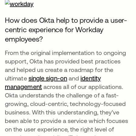
How does Okta help to provide a user-
centric experience for Workday
employees?
From the original implementation to ongoing
support, Okta has provided best practices
and helped us create a roadmap for the
ultimate
single sign-on
and
identity
management
across all of our applications.
Okta understands the challenge of a fast-
growing, cloud-centric, technology-focused
business. With this understanding, they’ve
been able to provide a service which focuses
on the user experience, the right level of