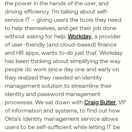
the power in the hands of the user, and
driving efficiency. I’m talking about self-
service IT – giving users the tools they need
to help themselves, and get their job done
without asking for help.
Workday
, a provider
of user-friendly (and cloud-based) finance
and HR apps, wants to do just that. Workday
has been thinking about simplifying the way
people do work since day one and early on
they realized they needed an identity
management solution to streamline their
identity and password management
processes. We sat down with
Craig Butler
, VP
of information and systems, to find out how
Okta’s identity management service allows
users to be self-sufficient while letting IT be