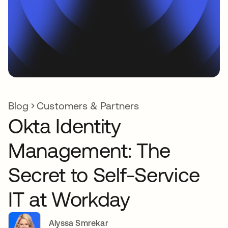
Blog
Customers & Partners
Okta Identity
Management: The
Secret to Self-Service
IT at Workday
Alyssa Smrekar