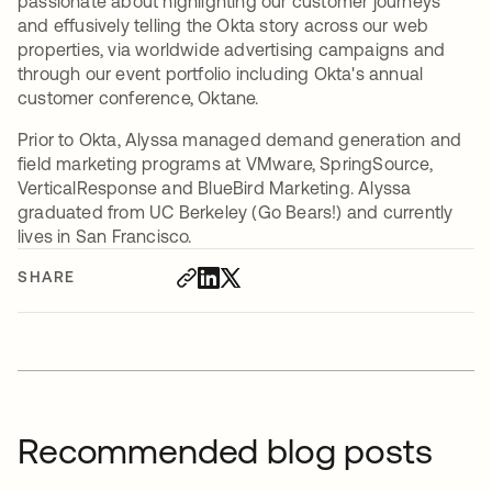
passionate about highlighting our customer journeys
and effusively telling the Okta story across our web
properties, via worldwide advertising campaigns and
through our event portfolio including Okta's annual
customer conference, Oktane.
Prior to Okta, Alyssa managed demand generation and
field marketing programs at VMware, SpringSource,
VerticalResponse and BlueBird Marketing. Alyssa
graduated from UC Berkeley (Go Bears!) and currently
lives in San Francisco.
SHARE
Recommended blog posts