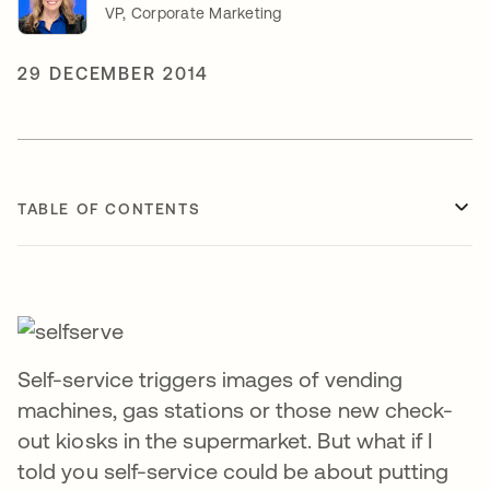
VP, Corporate Marketing
29 DECEMBER 2014
TABLE OF CONTENTS
Self-service triggers images of vending
machines, gas stations or those new check-
out kiosks in the supermarket. But what if I
told you self-service could be about putting