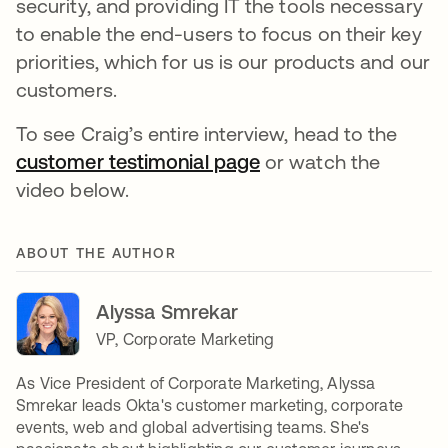
security, and providing IT the tools necessary
to enable the end-users to focus on their key
priorities, which for us is our products and our
customers.
To see Craig’s entire interview, head to the
customer testimonial page
or watch the
video below.
ABOUT THE AUTHOR
Alyssa Smrekar
VP, Corporate Marketing
As Vice President of Corporate Marketing, Alyssa
Smrekar leads Okta's customer marketing, corporate
events, web and global advertising teams. She's