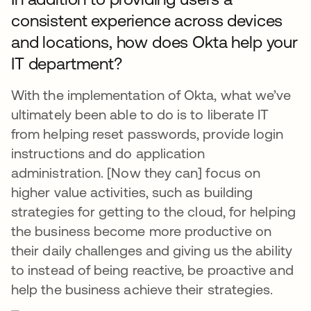
consistent experience across devices
and locations, how does Okta help your
IT department?
With the implementation of Okta, what we’ve
ultimately been able to do is to liberate IT
from helping reset passwords, provide login
instructions and do application
administration. [Now they can] focus on
higher value activities, such as building
strategies for getting to the cloud, for helping
the business become more productive on
their daily challenges and giving us the ability
to instead of being reactive, be proactive and
help the business achieve their strategies.