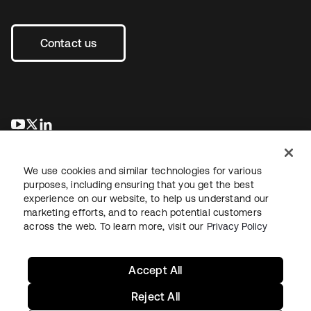
Contact us
opens in a new tab
opens in a new tab
opens in a new tab
We use cookies and similar technologies for various
purposes, including ensuring that you get the best
experience on our website, to help us understand our
marketing efforts, and to reach potential customers
across the web. To learn more, visit our
Privacy Policy
Legal
Privacy Policy
Site Terms
Security
Sitemap
Cookie Preferences
Your Privacy Choices
Accept All
Reject All