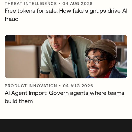
THREAT INTELLIGENCE
•
04 AUG 2026
Free tokens for sale: How fake signups drive AI
fraud
PRODUCT INNOVATION
•
04 AUG 2026
AI Agent Import: Govern agents where teams
build them