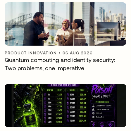
PRODUCT INNOVATION
•
06 AUG 2026
Quantum computing and identity security:
Two problems, one imperative