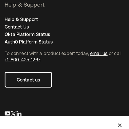
Help & Support
Help & Support
Contact Us
Okta Platform Status
Auth0 Platform Status
To connect with a product expert today,
email us
or call
+1-800-425-1267
.
Contact us
opens in a new tab
opens in a new tab
opens in a new tab