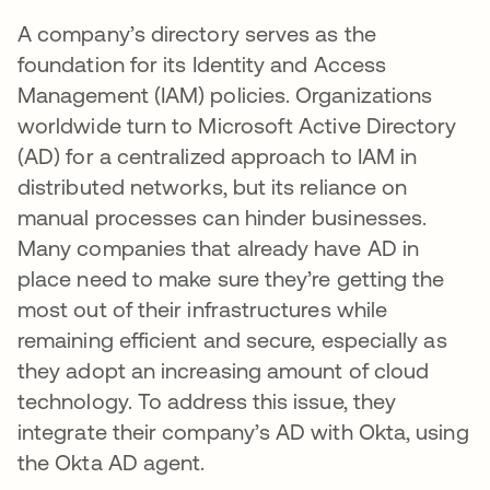
A company’s directory serves as the
foundation for its Identity and Access
Management (IAM) policies. Organizations
worldwide turn to Microsoft Active Directory
(AD) for a centralized approach to IAM in
distributed networks, but its reliance on
manual processes can hinder businesses.
Many companies that already have AD in
place need to make sure they’re getting the
most out of their infrastructures while
remaining efficient and secure, especially as
they adopt an increasing amount of cloud
technology. To address this issue, they
integrate their company’s AD with Okta, using
the Okta AD agent.