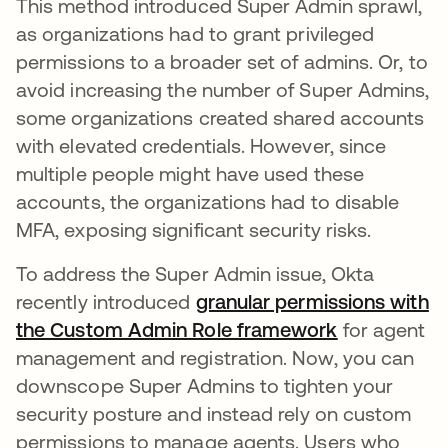
This method introduced Super Admin sprawl,
as organizations had to grant privileged
permissions to a broader set of admins. Or, to
avoid increasing the number of Super Admins,
some organizations created shared accounts
with elevated credentials. However, since
multiple people might have used these
accounts, the organizations had to disable
MFA, exposing significant security risks.
To address the Super Admin issue, Okta
recently introduced
granular permissions with
the Custom Admin Role framework
opens in a 
for agent
management and registration. Now, you can
downscope Super Admins to tighten your
security posture and instead rely on custom
permissions to manage agents. Users who