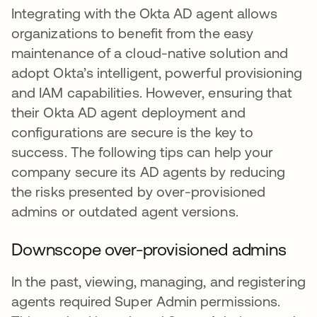
Integrating with the Okta AD agent allows
organizations to benefit from the easy
maintenance of a cloud-native solution and
adopt Okta’s intelligent, powerful provisioning
and IAM capabilities. However, ensuring that
their Okta AD agent deployment and
configurations are secure is the key to
success. The following tips can help your
company secure its AD agents by reducing
the risks presented by over-provisioned
admins or outdated agent versions.
Downscope over-provisioned admins
In the past, viewing, managing, and registering
agents required Super Admin permissions.