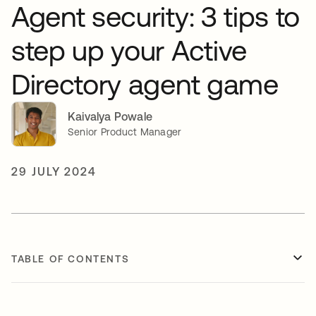
Agent security: 3 tips to
step up your Active
Directory agent game
Kaivalya Powale
Senior Product Manager
29 JULY 2024
TABLE OF CONTENTS