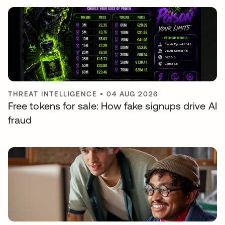
THREAT INTELLIGENCE
•
04 AUG 2026
Free tokens for sale: How fake signups drive AI
fraud