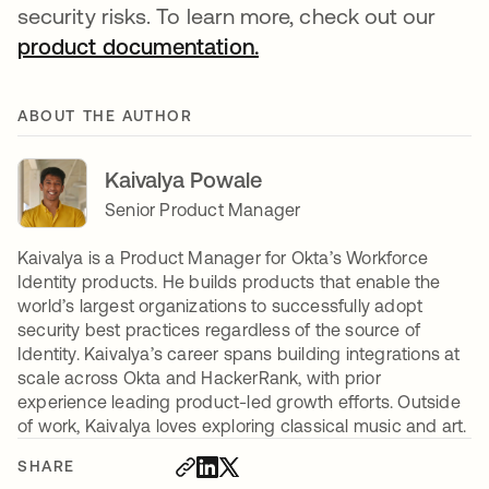
security risks. To learn more, check out our
product documentation.
opens in a new tab
ABOUT THE AUTHOR
Kaivalya Powale
Senior Product Manager
Kaivalya is a Product Manager for Okta’s Workforce
Identity products. He builds products that enable the
world’s largest organizations to successfully adopt
security best practices regardless of the source of
Identity. Kaivalya’s career spans building integrations at
scale across Okta and HackerRank, with prior
experience leading product-led growth efforts. Outside
of work, Kaivalya loves exploring classical music and art.
SHARE