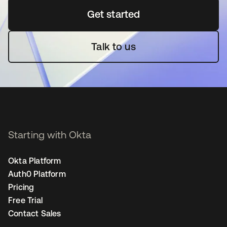
Get started
opens in a new tab
Talk to us
Starting with Okta
Okta Platform
Auth0 Platform
Pricing
Free Trial
Contact Sales