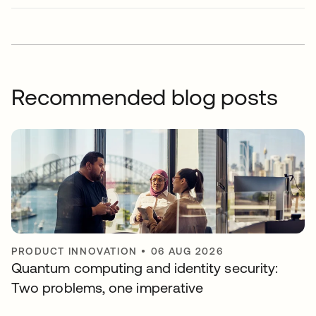
Recommended blog posts
PRODUCT INNOVATION
•
06 AUG 2026
Quantum computing and identity security:
Two problems, one imperative