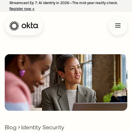
Streamcast Ep 7: AI identity in 2026—The mid-year reality check.
Register now
→
opens in a new tab
Blog
Identity Security