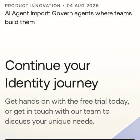
PRODUCT INNOVATION
•
04 AUG 2026
AI Agent Import: Govern agents where teams
build them
Continue your
Identity journey
Get hands on with the free trial today,
or get in touch with our team to
discuss your unique needs.