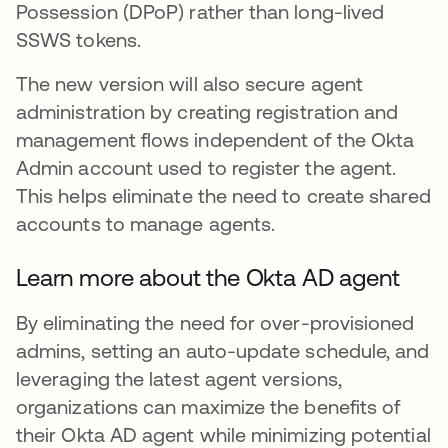
Possession (DPoP) rather than long-lived
SSWS tokens.
The new version will also secure agent
administration by creating registration and
management flows independent of the Okta
Admin account used to register the agent.
This helps eliminate the need to create shared
accounts to manage agents.
Learn more about the Okta AD agent
By eliminating the need for over-provisioned
admins, setting an auto-update schedule, and
leveraging the latest agent versions,
organizations can maximize the benefits of
their Okta AD agent while minimizing potential