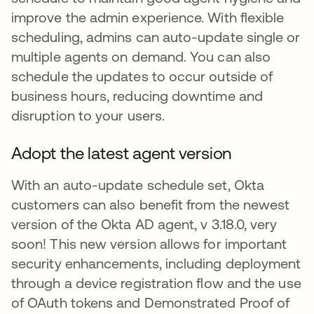
improve the admin experience. With flexible
scheduling, admins can auto-update single or
multiple agents on demand. You can also
schedule the updates to occur outside of
business hours, reducing downtime and
disruption to your users.
Adopt the latest agent version
With an auto-update schedule set, Okta
customers can also benefit from the newest
version of the Okta AD agent, v 3.18.0, very
soon! This new version allows for important
security enhancements, including deployment
through a device registration flow and the use
of OAuth tokens and Demonstrated Proof of