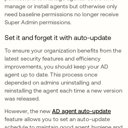
manage or install agents but otherwise only
need baseline permissions no longer receive
Super Admin permissions.
Set it and forget it with auto-update
To ensure your organization benefits from the
latest security features and efficiency
improvements, you should keep your AD
agent up to date. This process once
depended on admins uninstalling and
reinstalling the agent each time a new version
was released.
However, the new
AD agent auto-update
opens 
feature allows you to set an auto-update
schedule to maintain good agent hygiene and