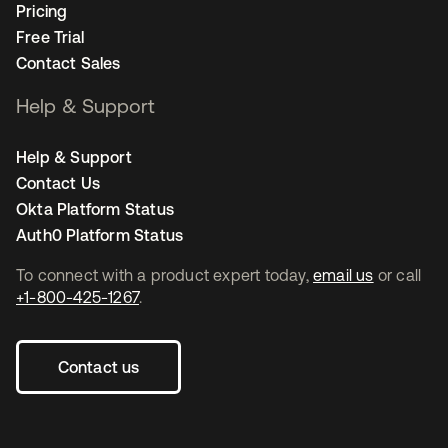
Pricing
Free Trial
Contact Sales
Help & Support
Help & Support
Contact Us
Okta Platform Status
Auth0 Platform Status
To connect with a product expert today,
email us
or call
+1-800-425-1267
.
Contact us