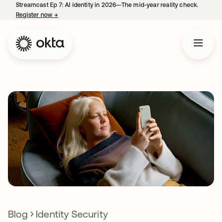
Streamcast Ep 7: AI identity in 2026—The mid-year reality check.
Register now
→
opens in a new tab
Blog
Identity Security