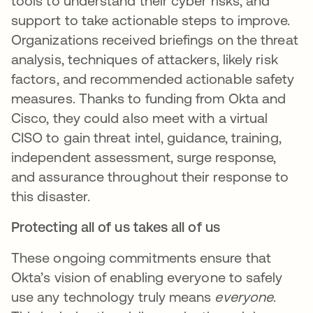
tools to understand their cyber risks, and
support to take actionable steps to improve.
Organizations received briefings on the threat
analysis, techniques of attackers, likely risk
factors, and recommended actionable safety
measures. Thanks to funding from Okta and
Cisco, they could also meet with a virtual
CISO to gain threat intel, guidance, training,
independent assessment, surge response,
and assurance throughout their response to
this disaster.
Protecting all of us takes all of us
These ongoing commitments ensure that
Okta’s vision of enabling everyone to safely
use any technology truly means
everyone
.