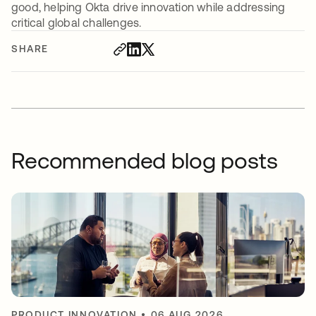
good, helping Okta drive innovation while addressing
critical global challenges.
SHARE
Recommended blog posts
PRODUCT INNOVATION
•
06 AUG 2026