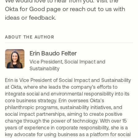
We would love to hear from you. Visit the
Okta for Good page or reach out to us with
ideas or feedback.
ABOUT THE AUTHOR
Erin Baudo Felter
Vice President, Social Impact and
Sustainability
Erin is Vice President of Social Impact and Sustainability
at Okta, where she leads the company’s efforts to
integrate social and environmental responsibility into its
core business strategy. Erin oversees Okta’s
philanthropic programs, sustainability initiatives, and
social impact partnerships, aiming to create positive
change through the power of technology. With over 15
years of experience in corporate responsibility, she is a
key advocate for using business as a platform for social