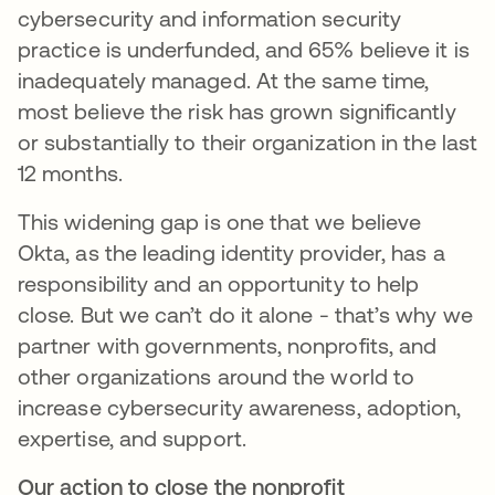
cybersecurity and information security
practice is underfunded, and 65% believe it is
inadequately managed. At the same time,
most believe the risk has grown significantly
or substantially to their organization in the last
12 months.
This widening gap is one that we believe
Okta, as the leading identity provider, has a
responsibility and an opportunity to help
close. But we can’t do it alone - that’s why we
partner with governments, nonprofits, and
other organizations around the world to
increase cybersecurity awareness, adoption,
expertise, and support.
Our action to close the nonprofit