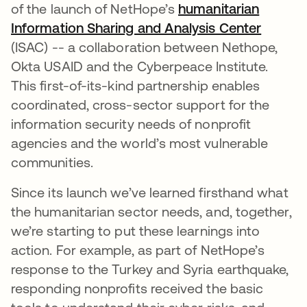
of the launch of NetHope’s
humanitarian
Information Sharing and Analysis Center
(ISAC) -- a collaboration between Nethope,
Okta USAID and the Cyberpeace Institute.
This first-of-its-kind partnership enables
coordinated, cross-sector support for the
information security needs of nonprofit
agencies and the world’s most vulnerable
communities.
Since its launch we’ve learned firsthand what
the humanitarian sector needs, and, together,
we’re starting to put these learnings into
action. For example, as part of NetHope’s
response to the Turkey and Syria earthquake,
responding nonprofits received the basic