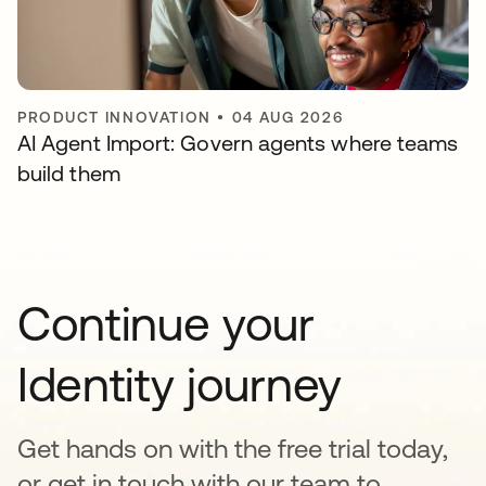
PRODUCT INNOVATION
•
04 AUG 2026
AI Agent Import: Govern agents where teams
build them
Continue your
Identity journey
Get hands on with the free trial today,
or get in touch with our team to