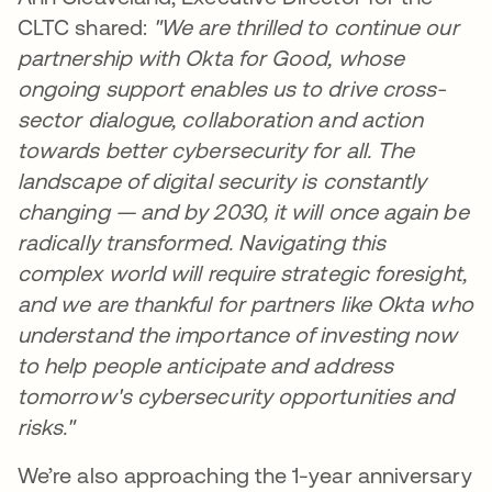
CLTC shared:
"We are thrilled to continue our
partnership with Okta for Good, whose
ongoing support enables us to drive cross-
sector dialogue, collaboration and action
towards better cybersecurity for all. The
landscape of digital security is constantly
changing — and by 2030, it will once again be
radically transformed. Navigating this
complex world will require strategic foresight,
and we are thankful for partners like Okta who
understand the importance of investing now
to help people anticipate and address
tomorrow's cybersecurity opportunities and
risks."
We’re also approaching the 1-year anniversary