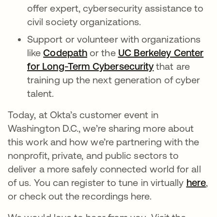
offer expert, cybersecurity assistance to
civil society organizations.
Support or volunteer with organizations
like
Codepath
or the
UC Berkeley Center
for Long-Term Cybersecurity
that are
training up the next generation of cyber
talent.
Today, at Okta’s customer event in
Washington D.C., we’re sharing more about
this work and how we’re partnering with the
nonprofit, private, and public sectors to
deliver a more safely connected world for all
of us. You can register to tune in virtually
here
,
or check out the recordings here.