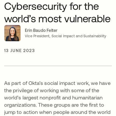
Cybersecurity for the
world’s most vulnerable
Erin Baudo Felter
Vice President, Social Impact and Sustainability
13 JUNE 2023
As part of Okta’s social impact work, we have
the privilege of working with some of the
world’s largest nonprofit and humanitarian
organizations. These groups are the first to
jump to action when people around the world