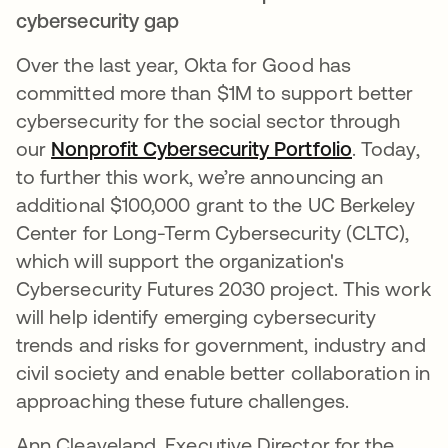
cybersecurity gap
Over the last year, Okta for Good has
committed more than $1M to support better
cybersecurity for the social sector through
our
Nonprofit Cybersecurity Portfolio
. Today,
to further this work, we’re announcing an
additional $100,000 grant to the UC Berkeley
Center for Long-Term Cybersecurity (CLTC),
which will support the organization's
Cybersecurity Futures 2030 project. This work
will help identify emerging cybersecurity
trends and risks for government, industry and
civil society and enable better collaboration in
approaching these future challenges.
Ann Cleaveland, Executive Director for the