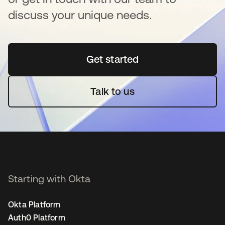
discuss your unique needs.
Get started
opens in a new tab
Talk to us
Starting with Okta
Okta Platform
Auth0 Platform