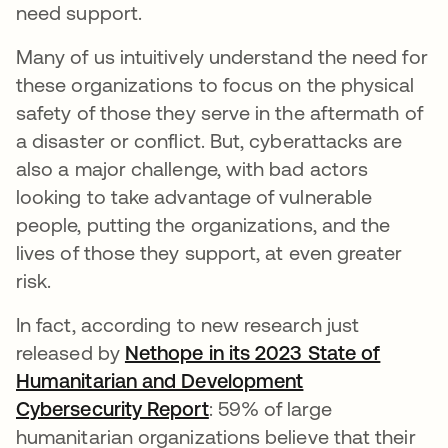
need support.
Many of us intuitively understand the need for
these organizations to focus on the physical
safety of those they serve in the aftermath of
a disaster or conflict. But, cyberattacks are
also a major challenge, with bad actors
looking to take advantage of vulnerable
people, putting the organizations, and the
lives of those they support, at even greater
risk.
In fact, according to new research just
released by
Nethope in its 2023 State of
Humanitarian and Development
Cybersecurity Report
: 59% of large
humanitarian organizations believe that their