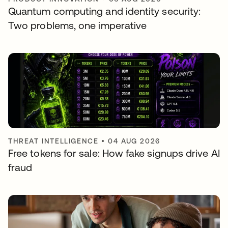
Quantum computing and identity security:
Two problems, one imperative
THREAT INTELLIGENCE
•
04 AUG 2026
Free tokens for sale: How fake signups drive AI
fraud