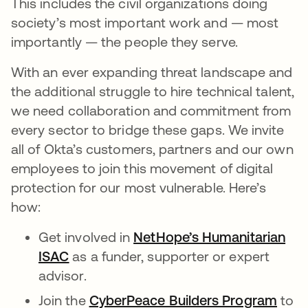
This includes the civil organizations doing
society’s most important work and — most
importantly — the people they serve.
With an ever expanding threat landscape and
the additional struggle to hire technical talent,
we need collaboration and commitment from
every sector to bridge these gaps. We invite
all of Okta’s customers, partners and our own
employees to join this movement of digital
protection for our most vulnerable. Here’s
how:
Get involved in
NetHope’s Humanitarian
ISAC
as a funder, supporter or expert
advisor.
Join the
CyberPeace Builders Program
to