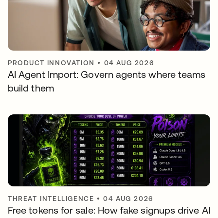
PRODUCT INNOVATION
•
04 AUG 2026
AI Agent Import: Govern agents where teams
build them
THREAT INTELLIGENCE
•
04 AUG 2026
Free tokens for sale: How fake signups drive AI