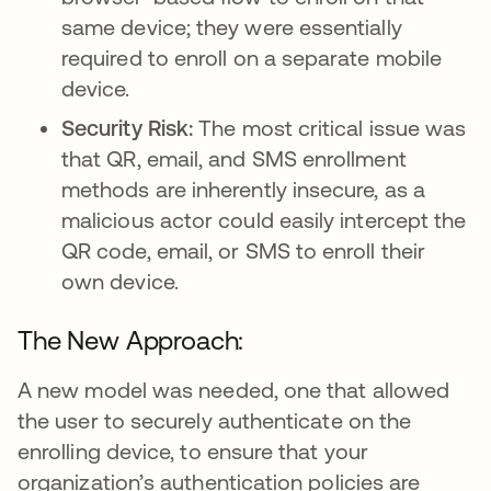
same device; they were essentially
required to enroll on a separate mobile
device.
Security Risk:
The most critical issue was
that QR, email, and SMS enrollment
methods are inherently insecure, as a
malicious actor could easily intercept the
QR code, email, or SMS to enroll their
own device.
The New Approach:
A new model was needed, one that allowed
the user to securely authenticate on the
enrolling device, to ensure that your
organization’s authentication policies are