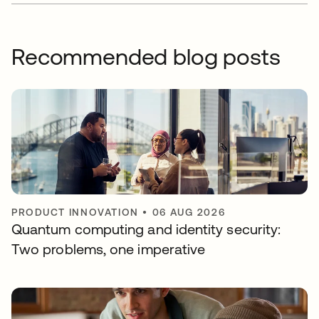
Recommended blog posts
PRODUCT INNOVATION
•
06 AUG 2026
Quantum computing and identity security:
Two problems, one imperative