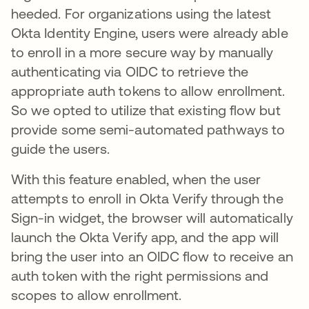
heeded. For organizations using the latest
Okta Identity Engine, users were already able
to enroll in a more secure way by manually
authenticating via OIDC to retrieve the
appropriate auth tokens to allow enrollment.
So we opted to utilize that existing flow but
provide some semi-automated pathways to
guide the users.
With this feature enabled, when the user
attempts to enroll in Okta Verify through the
Sign-in widget, the browser will automatically
launch the Okta Verify app, and the app will
bring the user into an OIDC flow to receive an
auth token with the right permissions and
scopes to allow enrollment.