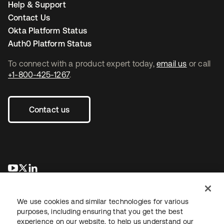
Help & Support
Contact Us
Okta Platform Status
Auth0 Platform Status
To connect with a product expert today,
email us
or call
+1-800-425-1267
.
Contact us
opens in a new tab
opens in a new tab
opens in a new tab
We use cookies and similar technologies for various
purposes, including ensuring that you get the best
experience on our website, to help us understand our