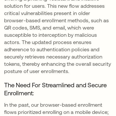
solution for users. This new flow addresses
critical vulnerabilities present in older
browser-based enrollment methods, such as
QR codes, SMS, and email, which were
susceptible to interception by malicious
actors. The updated process ensures
adherence to authentication policies and
securely retrieves necessary authorization
tokens, thereby enhancing the overall security
posture of user enrollments.
The Need For Streamlined and Secure
Enrollment:
In the past, our browser-based enrollment
flows prioritized enrolling on a mobile device;