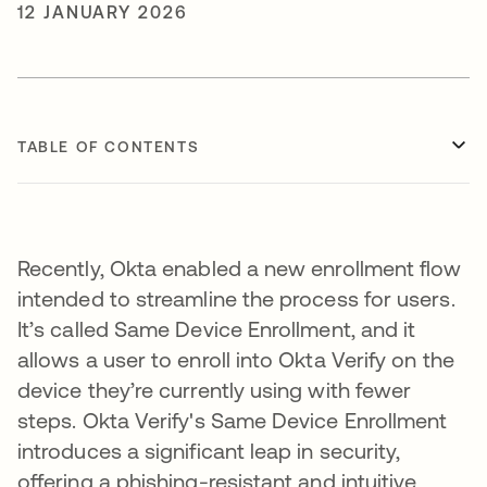
12 JANUARY 2026
TABLE OF CONTENTS
Recently, Okta enabled a new enrollment flow
intended to streamline the process for users.
It’s called Same Device Enrollment, and it
allows a user to enroll into Okta Verify on the
device they’re currently using with fewer
steps. Okta Verify's Same Device Enrollment
introduces a significant leap in security,
offering a phishing-resistant and intuitive