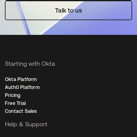
Talk to us
Starting with Okta
Okta Platform
Auth0 Platform
Pricing
Free Trial
Contact Sales
Help & Support