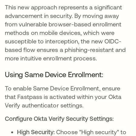
This new approach represents a significant
advancement in security. By moving away
from vulnerable browser-based enrollment
methods on mobile devices, which were
susceptible to interception, the new OIDC-
based flow ensures a phishing-resistant and
more intuitive enrollment process.
Using Same Device Enrollment:
To enable Same Device Enrollment, ensure
that Fastpass is activated within your Okta
Verify authenticator settings.
Configure Okta Verify Security Settings:
High Security:
Choose "High security" to