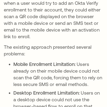
when a user would try to add an Okta Verify
enrollment to their account, they could either
scan a QR code displayed on the browser
with a mobile device or send an SMS text or
email to the mobile device with an activation
link to enroll.
The existing approach presented several
problems:
Mobile Enrollment Limitation:
Users
already on their mobile device could not
scan the QR code, forcing them to rely on
less secure SMS or email methods.
Desktop Enrollment Limitation:
Users on
a desktop device could not use the
browser-based flow to enroll on that