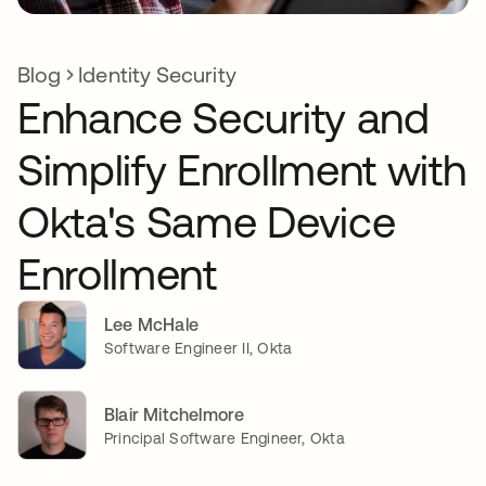
Blog
Identity Security
Enhance Security and
Simplify Enrollment with
Okta's Same Device
Enrollment
Lee McHale
Software Engineer II, Okta
Blair Mitchelmore
Principal Software Engineer, Okta