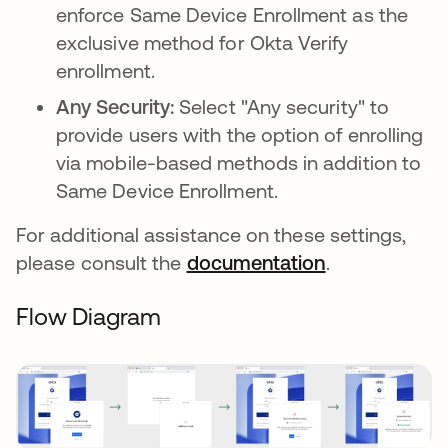
enforce Same Device Enrollment as the
exclusive method for Okta Verify
enrollment.
Any Security:
Select "Any security" to
provide users with the option of enrolling
via mobile-based methods in addition to
Same Device Enrollment.
For additional assistance on these settings,
please consult the
documentation
.
Flow Diagram