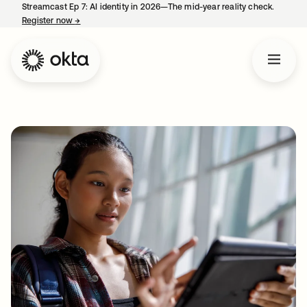
Streamcast Ep 7: AI identity in 2026—The mid-year reality check.
Register now
→
opens in a new tab