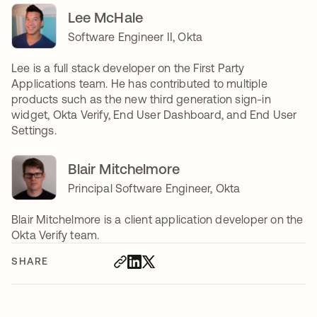
Lee McHale
Software Engineer II, Okta
Lee is a full stack developer on the First Party
Applications team. He has contributed to multiple
products such as the new third generation sign-in
widget, Okta Verify, End User Dashboard, and End User
Settings.
Blair Mitchelmore
Principal Software Engineer, Okta
Blair Mitchelmore is a client application developer on the
Okta Verify team.
SHARE