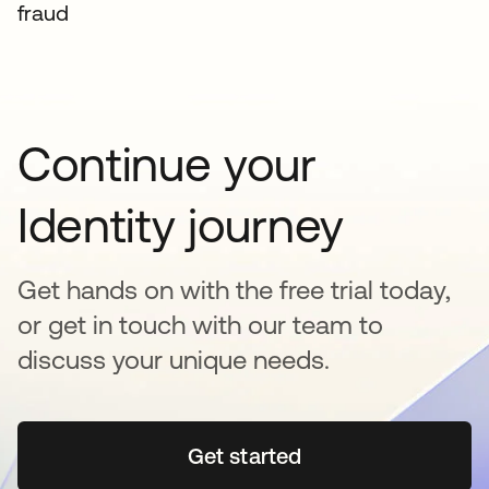
fraud
Continue your
Identity journey
Get hands on with the free trial today,
or get in touch with our team to
discuss your unique needs.
Get started
opens in a new tab