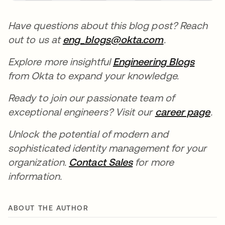
Have questions about this blog post? Reach
out to us at
eng_blogs@okta.com
.
Explore more insightful
Engineering Blogs
from Okta to expand your knowledge.
Ready to join our passionate team of
exceptional engineers? Visit our
career page
.
Unlock the potential of modern and
sophisticated identity management for your
organization.
Contact Sales
for more
information.
ABOUT THE AUTHOR