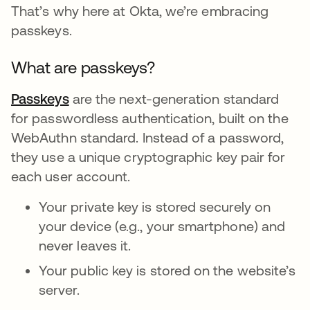
That’s why here at Okta, we’re embracing
passkeys.
What are passkeys?
Passkeys
opens in a new tab
are the next-generation standard
for passwordless authentication, built on the
WebAuthn standard. Instead of a password,
they use a unique cryptographic key pair for
each user account.
Your private key is stored securely on
your device (e.g., your smartphone) and
never leaves it.
Your public key is stored on the website’s
server.