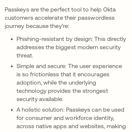
Passkeys are the perfect tool to help Okta
customers accelerate their passwordless
journey because they’re:
Phishing-resistant by design: This directly
addresses the biggest modern security
threat.
Simple and secure: The user experience
is so frictionless that it encourages
adoption, while the underlying
technology provides the strongest
security available.
A holistic solution: Passkeys can be used
for consumer and workforce identity,
across native apps and websites, making