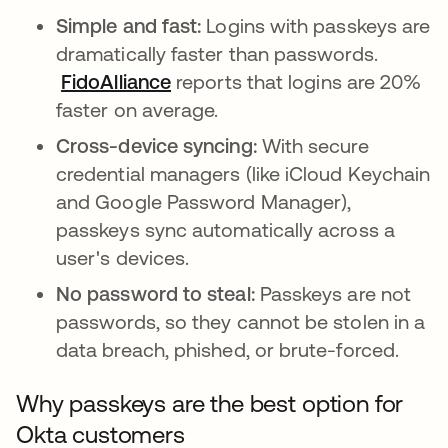
Simple and fast:
Logins with passkeys are
dramatically faster than passwords.
FidoAlliance
opens in a new tab
reports that logins are 20%
faster on average.
Cross-device syncing:
With secure
credential managers (like iCloud Keychain
and Google Password Manager),
passkeys sync automatically across a
user's devices.
No password to steal:
Passkeys are not
passwords, so they cannot be stolen in a
data breach, phished, or brute-forced.
Why passkeys are the best option for
Okta customers