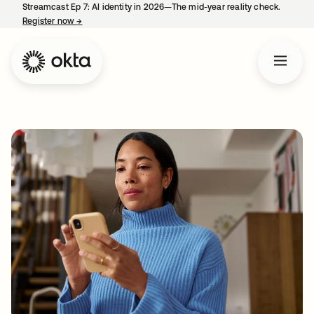
Streamcast Ep 7: AI identity in 2026—The mid-year reality check.
Register now
→
opens in a new tab