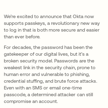
We’re excited to announce that Okta now
supports passkeys, a revolutionary new way
to log in that is both more secure and easier
than ever before.
For decades, the password has been the
gatekeeper of our digital lives, but it’s a
broken security model. Passwords are the
weakest link in the security chain, prone to
human error and vulnerable to phishing,
credential stuffing, and brute force attacks.
Even with an SMS or email one-time
passcode, a determined attacker can still
compromise an account.