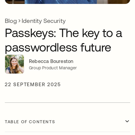
Blog
Identity Security
Passkeys: The key to a
passwordless future
Rebecca Boureston
Group Product Manager
22 SEPTEMBER 2025
TABLE OF CONTENTS