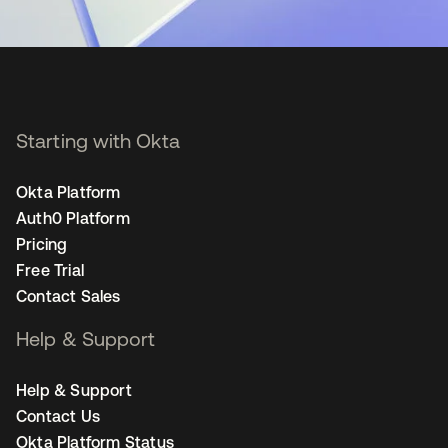
Starting with Okta
Okta Platform
Auth0 Platform
Pricing
Free Trial
Contact Sales
Help & Support
Help & Support
Contact Us
Okta Platform Status