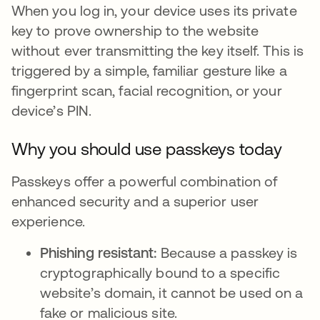
When you log in, your device uses its private
key to prove ownership to the website
without ever transmitting the key itself. This is
triggered by a simple, familiar gesture like a
fingerprint scan, facial recognition, or your
device’s PIN.
Why you should use passkeys today
Passkeys offer a powerful combination of
enhanced security and a superior user
experience.
Phishing resistant:
Because a passkey is
cryptographically bound to a specific
website’s domain, it cannot be used on a
fake or malicious site.