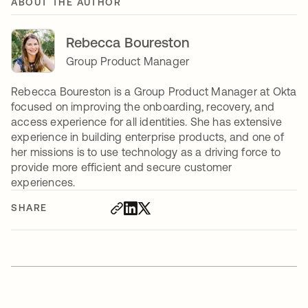
ABOUT THE AUTHOR
Rebecca Boureston
Group Product Manager
Rebecca Boureston is a Group Product Manager at Okta
focused on improving the onboarding, recovery, and
access experience for all identities. She has extensive
experience in building enterprise products, and one of
her missions is to use technology as a driving force to
provide more efficient and secure customer
experiences.
SHARE