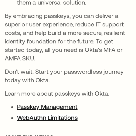
them a universal solution.
By embracing passkeys, you can deliver a
superior user experience, reduce IT support
costs, and help build a more secure, resilient
identity foundation for the future. To get
started today, all you need is Okta’s MFA or
AMFA SKU.
Don't wait. Start your passwordless journey
today with Okta.
Learn more about passkeys with Okta.
Passkey Management
WebAuthn Limitations