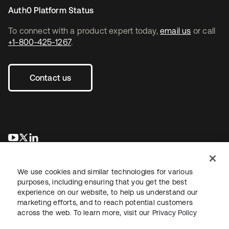
Auth0 Platform Status
To connect with a product expert today,
email us
or call
+1-800-425-1267
.
Contact us
opens in a new tab
opens in a new tab
opens in a new tab
We use cookies and similar technologies for various
purposes, including ensuring that you get the best
experience on our website, to help us understand our
marketing efforts, and to reach potential customers
across the web. To learn more, visit our
Privacy Policy
Legal
Privacy Policy
Site Terms
Security
Sitemap
Cookie Preferences
Your Privacy Choices