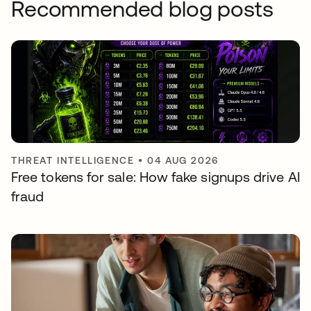
Recommended blog posts
THREAT INTELLIGENCE
•
04 AUG 2026
Free tokens for sale: How fake signups drive AI
fraud