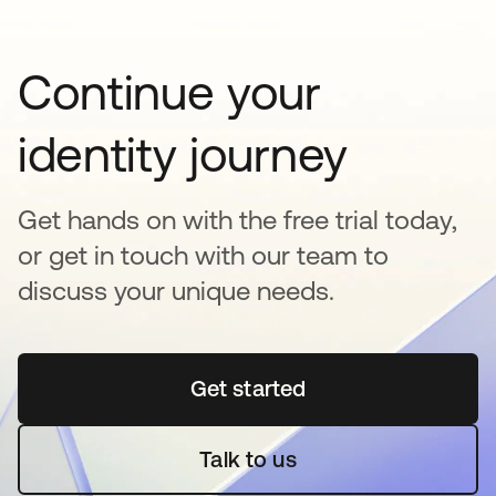
Continue your
identity journey
Get hands on with the free trial today,
or get in touch with our team to
discuss your unique needs.
Get started
opens in a new tab
Talk to us