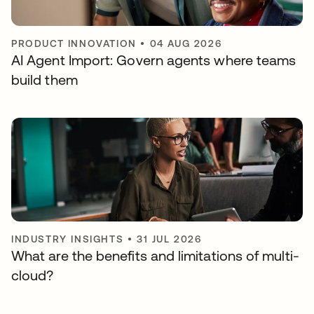
PRODUCT INNOVATION
•
04 AUG 2026
AI Agent Import: Govern agents where teams
build them
INDUSTRY INSIGHTS
•
31 JUL 2026
What are the benefits and limitations of multi-
cloud?