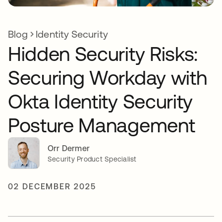
Blog
Identity Security
Hidden Security Risks:
Securing Workday with
Okta Identity Security
Posture Management
Orr Dermer
Security Product Specialist
02 DECEMBER 2025