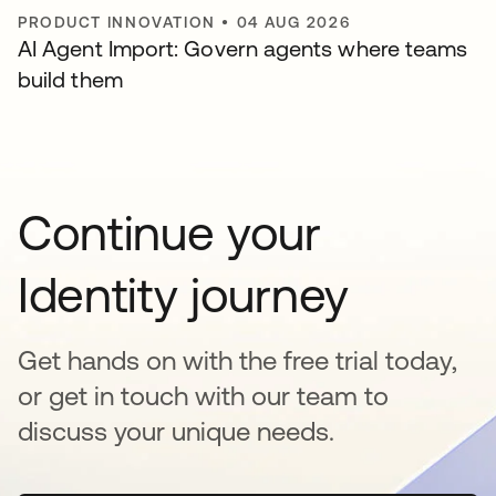
PRODUCT INNOVATION
•
04 AUG 2026
AI Agent Import: Govern agents where teams
build them
Continue your
Identity journey
Get hands on with the free trial today,
or get in touch with our team to
discuss your unique needs.