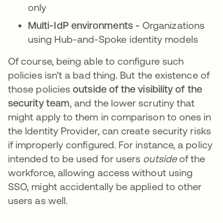
only
Multi-IdP environments -
Organizations
using Hub-and-Spoke identity models
Of course, being able to configure such
policies isn’t a bad thing. But the existence of
those policies
outside of the visibility of the
security team
, and the lower scrutiny that
might apply to them in comparison to ones in
the Identity Provider, can create security risks
if improperly configured. For instance, a policy
intended to be used for users
outside
of the
workforce, allowing access without using
SSO, might accidentally be applied to other
users as well.