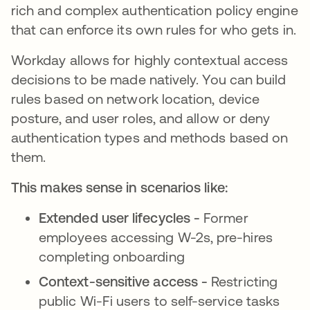
rich and complex authentication policy engine
that can enforce its own rules for who gets in.
Workday allows for highly contextual access
decisions to be made natively. You can build
rules based on network location, device
posture, and user roles, and allow or deny
authentication types and methods based on
them.
This makes sense in scenarios like:
Extended user lifecycles -
Former
employees accessing W-2s, pre-hires
completing onboarding
Context-sensitive access -
Restricting
public Wi-Fi users to self-service tasks