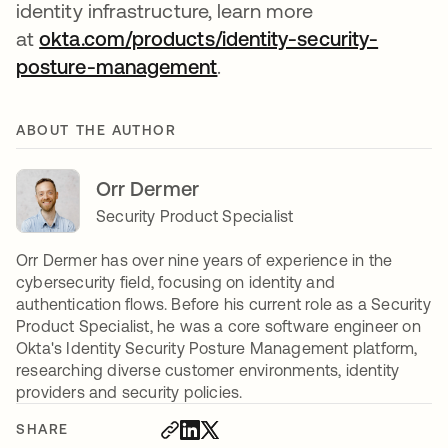
identity infrastructure, learn more
at
okta.com/products/identity-security-
posture-management
.
ABOUT THE AUTHOR
Orr Dermer
Security Product Specialist
Orr Dermer has over nine years of experience in the
cybersecurity field, focusing on identity and
authentication flows. Before his current role as a Security
Product Specialist, he was a core software engineer on
Okta's Identity Security Posture Management platform,
researching diverse customer environments, identity
providers and security policies.
SHARE