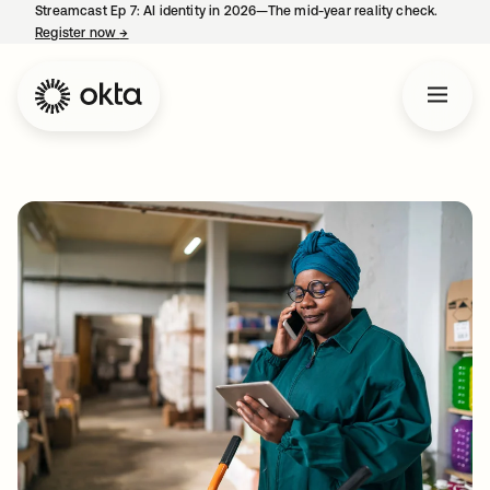
Streamcast Ep 7: AI identity in 2026—The mid-year reality check.
Register now
→
opens in a new tab