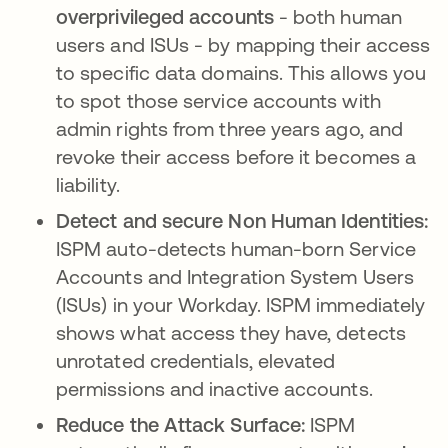
overprivileged accounts
- both human
users and ISUs - by mapping their access
to specific data domains. This allows you
to spot those service accounts with
admin rights from three years ago, and
revoke their access before it becomes a
liability.
Detect and secure Non Human Identities:
ISPM auto-detects human-born Service
Accounts and Integration System Users
(ISUs) in your Workday. ISPM immediately
shows what access they have, detects
unrotated credentials, elevated
permissions and inactive accounts.
Reduce the Attack Surface:
ISPM