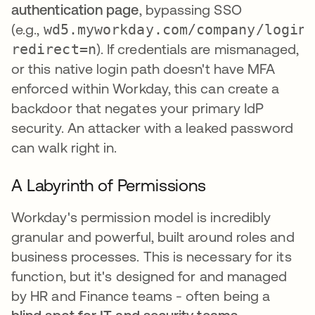
authentication page
, bypassing SSO
(e.g.,
wd5.myworkday.com/company/login
redirect=n
). If credentials are mismanaged,
or this native login path doesn't have MFA
enforced within Workday, this can create a
backdoor that negates your primary IdP
security. An attacker with a leaked password
can walk right in.
A Labyrinth of Permissions
Workday's permission model is incredibly
granular and powerful, built around roles and
business processes. This is necessary for its
function, but it's designed for and managed
by HR and Finance teams - often being a