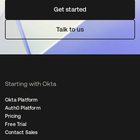
Get started
opens in a new tab
Talk to us
Starting with Okta
Okta Platform
Auth0 Platform
Pricing
Free Trial
Contact Sales