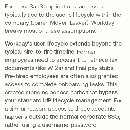
For most SaaS applications, access is
typically tied to the user's lifecycle within the
company (Joiner-Mover-Leaver). Workday
breaks most of these assumptions.
Workday's user lifecycle extends beyond the
typical hire-to-fire timeline
. Former
employees need to access it to retrieve tax
documents (like W-2s) and final pay stubs.
Pre-hired employees are often also granted
access to complete onboarding tasks. This
creates standing access paths that
bypass
your standard IdP lifecycle management
. For
a similar reason, access to these accounts
happens
outside the normal corporate SSO
,
rather using a username-password