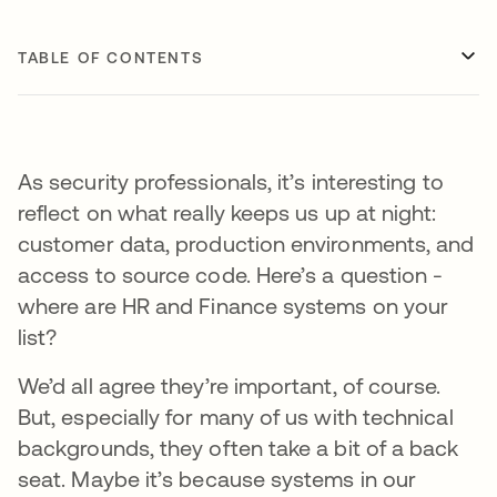
TABLE OF CONTENTS
As security professionals, it’s interesting to
reflect on what really keeps us up at night:
customer data, production environments, and
access to source code. Here’s a question -
where are HR and Finance systems on your
list?
We’d all agree they’re important, of course.
But, especially for many of us with technical
backgrounds, they often take a bit of a back
seat. Maybe it’s because systems in our