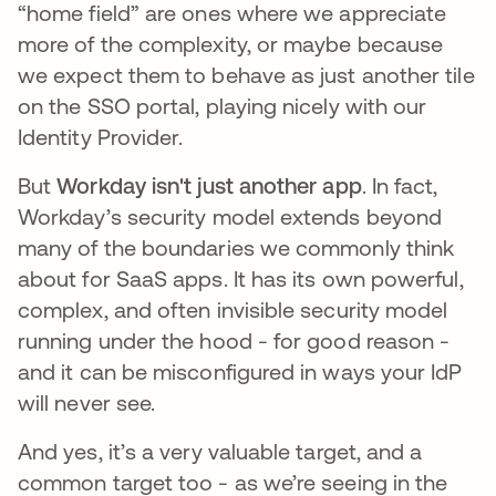
“home field” are ones where we appreciate
more of the complexity, or maybe because
we expect them to behave as just another tile
on the SSO portal, playing nicely with our
Identity Provider.
But
Workday isn't just another app
. In fact,
Workday’s security model extends beyond
many of the boundaries we commonly think
about for SaaS apps. It has its own powerful,
complex, and often invisible security model
running under the hood - for good reason -
and it can be misconfigured in ways your IdP
will never see.
And yes, it’s a very valuable target, and a
common target too - as we’re seeing in the