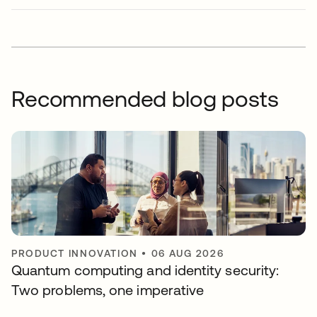
Recommended blog posts
PRODUCT INNOVATION
•
06 AUG 2026
Quantum computing and identity security:
Two problems, one imperative