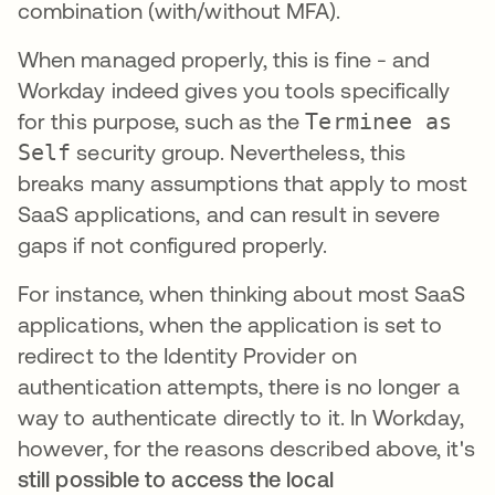
combination (with/without MFA).
When managed properly, this is fine - and
Workday indeed gives you tools specifically
for this purpose, such as the
Terminee as
Self
security group. Nevertheless, this
breaks many assumptions that apply to most
SaaS applications, and can result in severe
gaps if not configured properly.
For instance, when thinking about most SaaS
applications, when the application is set to
redirect to the Identity Provider on
authentication attempts, there is no longer a
way to authenticate directly to it. In Workday,
however, for the reasons described above, it's
still possible to access the local