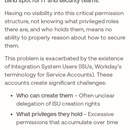
blind spot for IT and security teams
.
Having no visibility into this critical permission
structure, not knowing what privileged roles
there are, and who holds them, means no
ability to properly reason about how to secure
them.
This problem is exacerbated by the existence
of Integration System Users (ISUs, Workday's
terminology for Service Accounts). These
accounts create significant challenges:
Who can create them -
Often unclear
delegation of ISU creation rights
What privileges they hold -
Excessive
permissions that accumulate over time