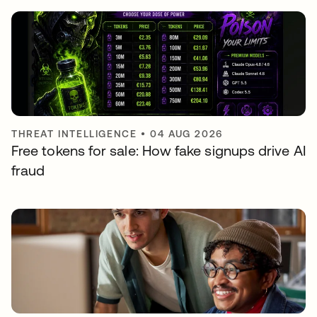
THREAT INTELLIGENCE
•
04 AUG 2026
Free tokens for sale: How fake signups drive AI
fraud