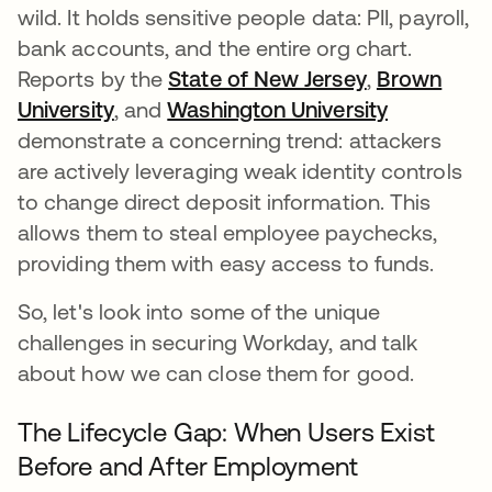
wild. It holds sensitive people data: PII, payroll,
bank accounts, and the entire org chart.
Reports by the
State of New Jersey
opens in a 
,
Brown
University
opens in a new tab
, and
Washington University
opens in 
demonstrate a concerning trend: attackers
are actively leveraging weak identity controls
to change direct deposit information. This
allows them to steal employee paychecks,
providing them with easy access to funds.
So, let's look into some of the unique
challenges in securing Workday, and talk
about how we can close them for good.
The Lifecycle Gap: When Users Exist
Before and After Employment