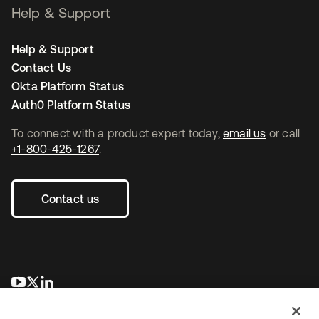
Help & Support
Help & Support
Contact Us
Okta Platform Status
Auth0 Platform Status
To connect with a product expert today,
email us
or call
+1-800-425-1267
.
Contact us
opens in a new tab
opens in a new tab
opens in a new tab