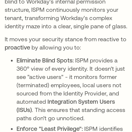
blind to Workday's internal permission
structure, ISPM continuously monitors your
tenant, transforming Workday's complex
identity maze into a clear, single pane of glass.
It moves your security stance from reactive to
proactive
by allowing you to:
Eliminate Blind Spots:
ISPM provides a
360° view of every identity. It doesn't just
see "active users" - it monitors former
(terminated) employees, local users not
sourced from the Identity Provider, and
automated
Integration System Users
(ISUs)
. This ensures that standing access
paths don't go unnoticed.
Enforce "Least Privilege":
ISPM identifies