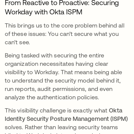
From Reactive to Proactive: Securing
Workday with Okta ISPM
This brings us to the core problem behind all
of these issues: You can't secure what you
can't see.
Being tasked with securing the entire
organization necessitates having clear
visibility to Workday. That means being able
to understand the security model behind it,
run reports, audit permissions, and even
analyze the authentication policies.
This visibility challenge is exactly what
Okta
Identity Security Posture Management (ISPM)
solves. Rather than leaving security teams