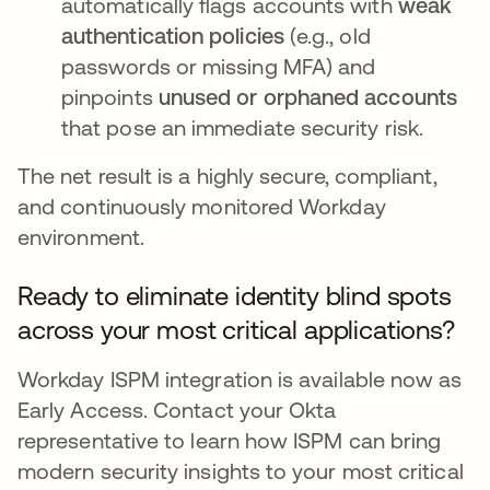
automatically flags accounts with
weak
authentication policies
(e.g., old
passwords or missing MFA) and
pinpoints
unused or orphaned accounts
that pose an immediate security risk.
The net result is a highly secure, compliant,
and continuously monitored Workday
environment.
Ready to eliminate identity blind spots
across your most critical applications?
Workday ISPM integration is available now as
Early Access. Contact your Okta
representative to learn how ISPM can bring
modern security insights to your most critical