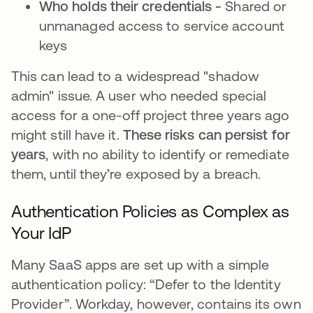
Who holds their credentials -
Shared or
unmanaged access to service account
keys
This can lead to a widespread "shadow
admin" issue. A user who needed special
access for a one-off project three years ago
might still have it.
These risks can persist for
years
, with no ability to identify or remediate
them, until they’re exposed by a breach.
Authentication Policies as Complex as
Your IdP
Many SaaS apps are set up with a simple
authentication policy: “Defer to the Identity
Provider”. Workday, however, contains its own