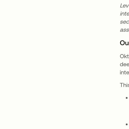
Lev
int
sec
as
Ou
Okt
dee
int
Thi