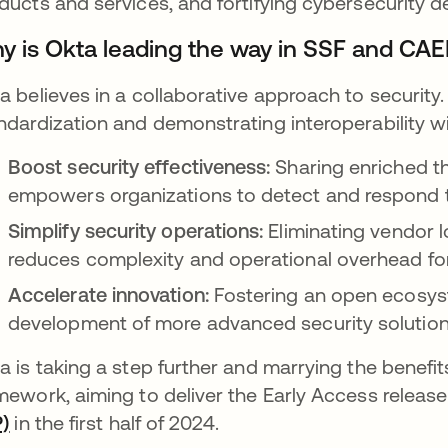
ducts and services, and fortifying cybersecurity 
y is Okta leading the way in SSF and CAEP
a believes in a collaborative approach to security. 
ndardization and demonstrating interoperability wi
Boost security effectiveness:
Sharing enriched th
empowers organizations to detect and respond to
Simplify security operations:
Eliminating vendor 
reduces complexity and operational overhead for
Accelerate innovation:
Fostering an open ecosys
development of more advanced security solution
a is taking a step further and marrying the benefit
mework, aiming to deliver the Early Access releas
P)
opens in a new tab
in the first half of 2024.