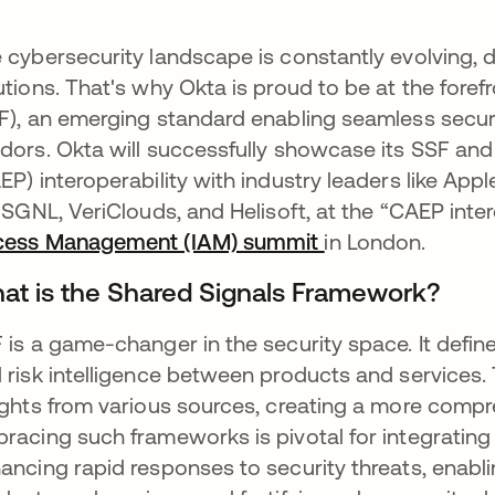
 cybersecurity landscape is constantly evolving, 
utions. That's why Okta is proud to be at the foref
F), an emerging standard enabling seamless secur
dors. Okta will successfully showcase its SSF and
EP) interoperability with industry leaders like Appl
e SGNL, VeriClouds, and Helisoft, at the “CAEP int
cess Management (IAM) summit
opens in a new t
in London.
at is the Shared Signals Framework?
 is a game-changer in the security space. It defin
 risk intelligence between products and services. 
ights from various sources, creating a more compr
racing such frameworks is pivotal for integrating 
ancing rapid responses to security threats, enabli