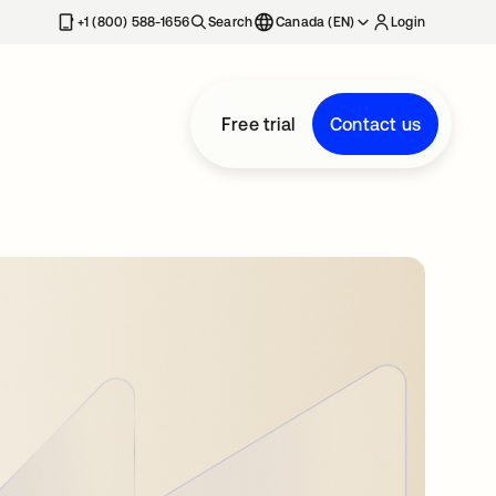
+1 (800) 588-1656
Search
Canada (EN)
Login
Free trial
Contact us