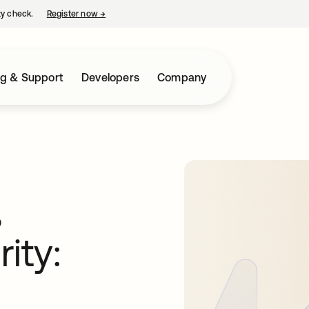
ty check.
Register now
→
opens in a new tab
ng & Support
Developers
Company
,
ity: