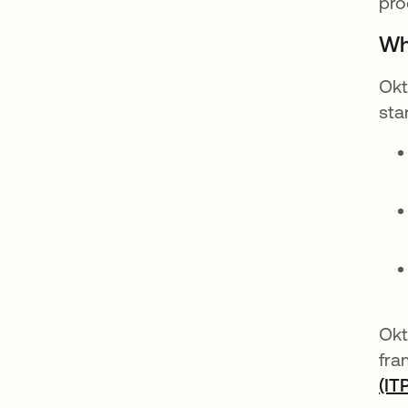
pro
Wh
Okt
sta
Okt
fra
(IT