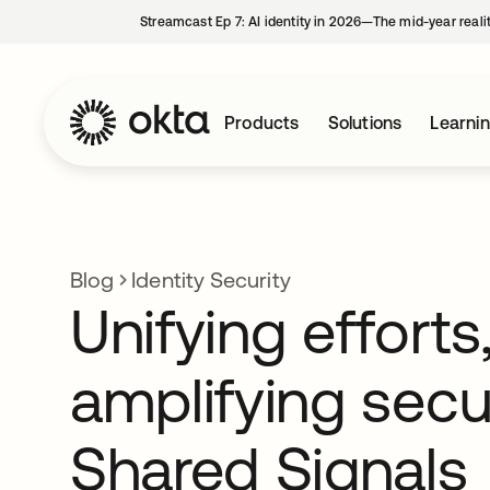
Streamcast Ep 7: AI identity in 2026—The mid-year reali
Products
Solutions
Learni
Blog
Identity Security
Unifying efforts
amplifying secur
Shared Signals