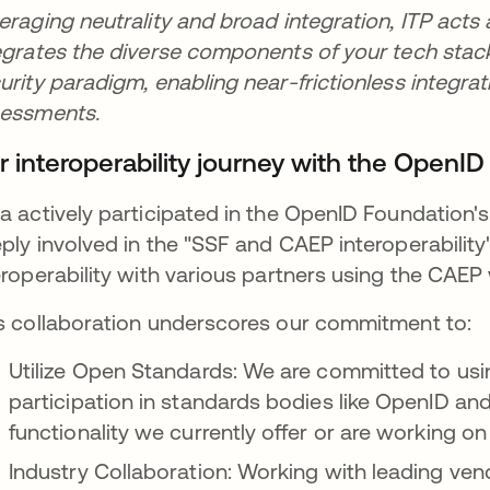
eraging neutrality and broad integration, ITP acts 
egrates the diverse components of your tech stack. 
urity paradigm, enabling near-frictionless integrat
sessments.
r interoperability journey with the OpenI
a actively participated in the OpenID Foundation'
ply involved in the "SSF and CAEP interoperability
eroperability with various partners using the CAEP
s collaboration underscores our commitment to:
Utilize Open Standards: We are committed to us
participation in standards bodies like OpenID and 
functionality we currently offer or are working 
Industry Collaboration: Working with leading ven