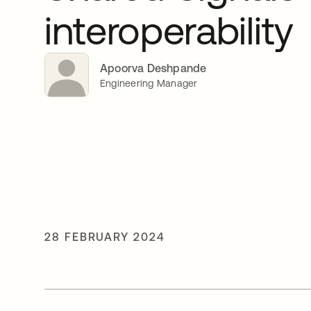
interoperability
Apoorva Deshpande
Engineering Manager
28 FEBRUARY 2024