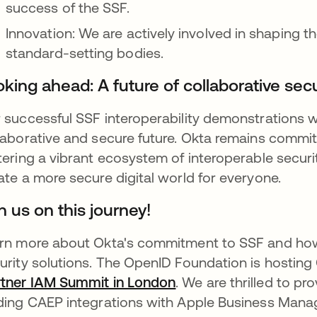
success of the SSF.
Innovation: We are actively involved in shaping th
standard-setting bodies.
king ahead: A future of collaborative secu
 successful SSF interoperability demonstrations w
laborative and secure future. Okta remains commit
tering a vibrant ecosystem of interoperable securi
ate a more secure digital world for everyone.
n us on this journey!
rn more about Okta's commitment to SSF and how 
urity solutions. The OpenID Foundation is hosting 
tner IAM Summit in London
opens in a new tab
. We are thrilled to p
ding CAEP integrations with Apple Business Man