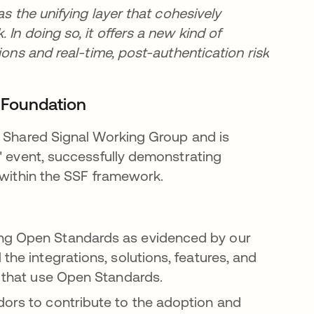
as the unifying layer that cohesively
In doing so, it offers a new kind of
ions and real-time, post-authentication risk
D Foundation
s Shared Signal Working Group and is
" event, successfully demonstrating
 within the SSF framework.
ing Open Standards as evidenced by our
the integrations, solutions, features, and
on that use Open Standards.
dors to contribute to the adoption and