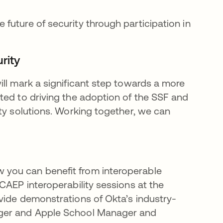
e future of security through participation in
rity
ill mark a significant step towards a more
ted to driving the adoption of the SSF and
ty solutions. Working together, we can
you can benefit from interoperable
CAEP interoperability sessions at the
rovide demonstrations of Okta’s industry-
ager and Apple School Manager and