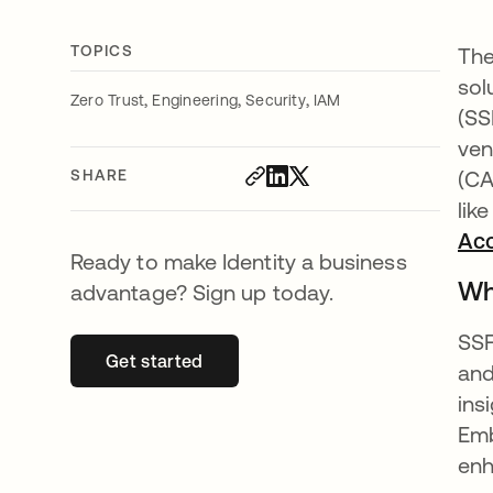
TOPICS
The
sol
,
,
,
Zero Trust
Engineering
Security
IAM
(SS
ven
SHARE
(CA
lik
Ac
Ready to make Identity a business
Wh
advantage? Sign up today.
SSF
Get started
opens in a new tab
and
ins
Emb
enh