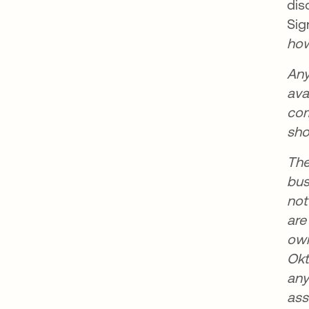
dis
Sig
how
Any
ava
com
sho
The
bus
not
are
own
Okt
any
ass