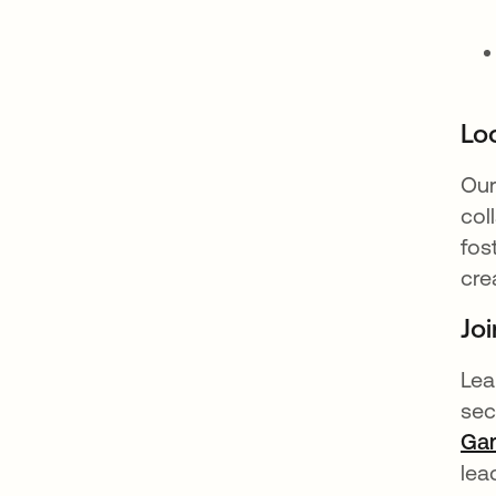
Loo
Our
col
fos
cre
Joi
Lea
sec
Gar
lea