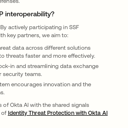
defenses.
 interoperability?
By actively participating in SSF
th key partners, we aim to:
reat data across different solutions
 threats faster and more effectively.
lock-in and streamlining data exchange
 security teams.
tem encourages innovation and the
s.
s of Okta AI with the shared signals
e of
Identity Threat Protection with Okta AI