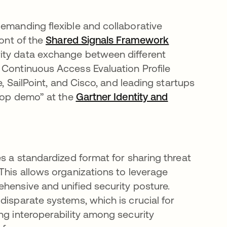
demanding flexible and collaborative
ront of the
Shared Signals Framework
opens in a n
ity data exchange between different
 Continuous Access Evaluation Profile
e, SailPoint, and Cisco, and leading startups
erop demo” at the
Gartner Identity and
ab
es a standardized format for sharing threat
This allows organizations to leverage
ehensive and unified security posture.
disparate systems, which is crucial for
ng interoperability among security