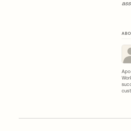
ass
ABO
Apoo
Work
succ
cust