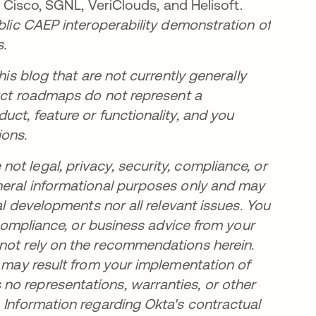
, Cisco, SGNL, VeriClouds, and Helisoft.
ublic CAEP interoperability demonstration of
s.
his blog that are not currently generally
duct roadmaps do not represent a
uct, feature or functionality, and you
ions.
t legal, privacy, security, compliance, or
neral informational purposes only and may
al developments nor all relevant issues. You
, compliance, or business advice from your
 not rely on the recommendations herein.
t may result from your implementation of
no representations, warranties, or other
 Information regarding Okta's contractual