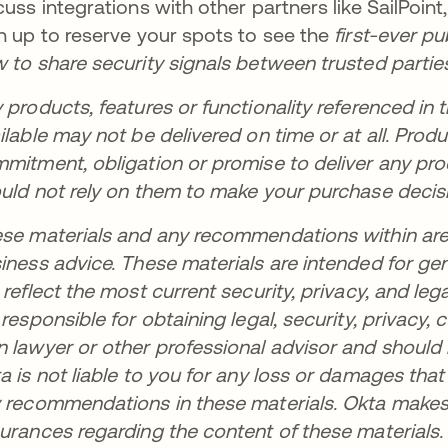
cuss integrations with other partners like SailPoint
n up to reserve your spots to see the
first-ever p
 to share security signals between trusted partie
 products, features or functionality referenced in t
ilable may not be delivered on time or at all. Pro
mitment, obligation or promise to deliver any prod
uld not rely on them to make your purchase decis
se materials and any recommendations within are no
iness advice. These materials are intended for ge
 reflect the most current security, privacy, and leg
 responsible for obtaining legal, security, privacy
 lawyer or other professional advisor and should
a is not liable to you for any loss or damages tha
 recommendations in these materials. Okta makes 
urances regarding the content of these materials.