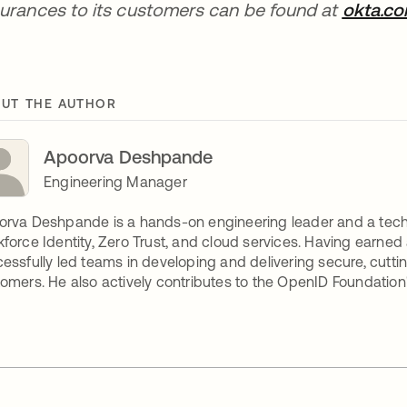
urances to its customers can be found at
okta.c
UT THE AUTHOR
Apoorva Deshpande
Engineering Manager
rva Deshpande is a hands-on engineering leader and a tech
force Identity, Zero Trust, and cloud services. Having earned 
essfully led teams in developing and delivering secure, cutt
omers. He also actively contributes to the OpenID Foundation