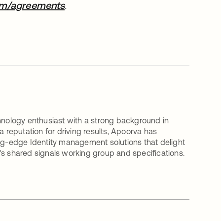
om/agreements
opens in a new tab
.
nology enthusiast with a strong background in
a reputation for driving results, Apoorva has
ing-edge Identity management solutions that delight
's shared signals working group and specifications.