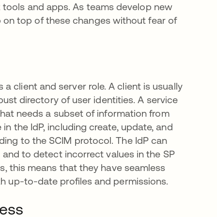
t tools and apps. As teams develop new
on top of these changes without fear of
client and server role. A client is usually
bust directory of user identities. A service
, that needs a subset of information from
in the IdP, including create, update, and
rding to the SCIM protocol. The IdP can
y and to detect incorrect values in the SP
ers, this means that they have seamless
th up-to-date profiles and permissions.
ness