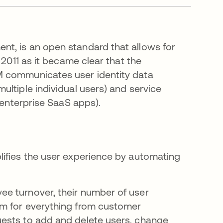
nt, is an open standard that allows for
 2011 as it became clear that the
M communicates user identity data
ltiple individual users) and service
 enterprise SaaS apps).
lifies the user experience by automating
e turnover, their number of user
em for everything from customer
ests to add and delete users, change