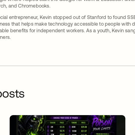
rch, and Chromebooks.
cial entrepreneur, Kevin stopped out of Stanford to found SS
ness that helps make technology accessible to people with di
able benefits for independent workers. As a youth, Kevin s
iners.
osts