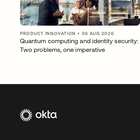
PRODUCT INNOVATION
•
06 AUG 2026
Quantum computing and identity security:
Two problems, one imperative