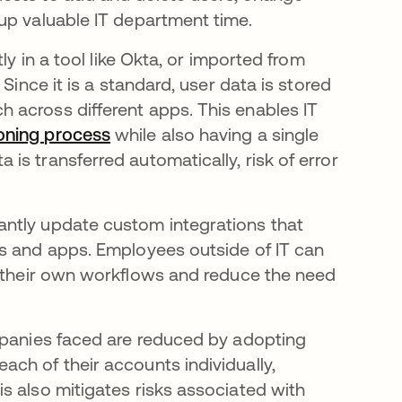
up valuable IT department time.
tly in a tool like Okta, or imported from
Since it is a standard, user data is stored
 across different apps. This enables IT
oning process
while also having a single
s transferred automatically, risk of error
ntly update custom integrations that
ls and apps. Employees outside of IT can
 their own workflows and reduce the need
mpanies faced are reduced by adopting
ch of their accounts individually,
s also mitigates risks associated with