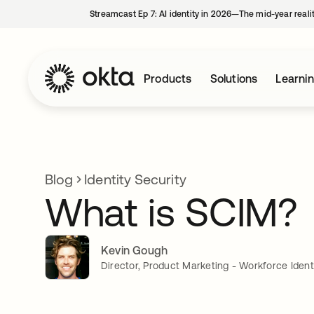
Streamcast Ep 7: AI identity in 2026—The mid-year reali
Products
Solutions
Learni
Blog
Identity Security
What is SCIM?
Kevin Gough
Director, Product Marketing - Workforce Ident