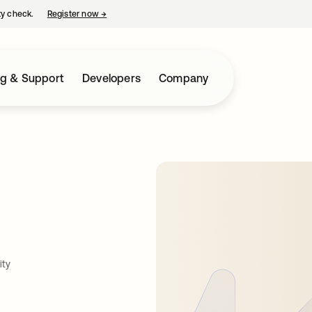
ty check.
Register now
→
opens in a new tab
ng & Support
Developers
Company
ity