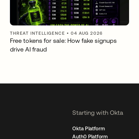
THREAT INTELLIGENCE
•
04 AUG 2026
Free tokens for sale: How fake signups
drive AI fraud
Starting with Okta
Okta Platform
Auth0 Platform