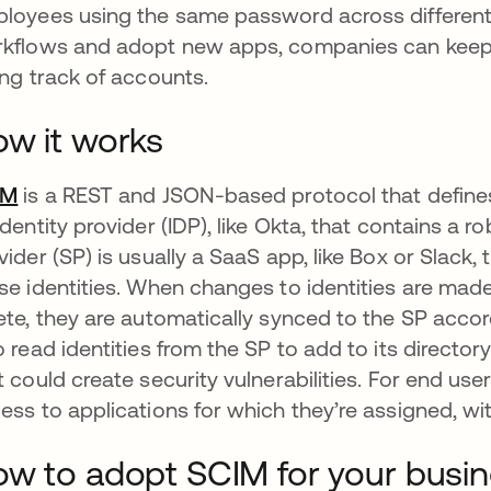
loyees using the same password across differen
kflows and adopt new apps, companies can keep 
ing track of accounts.
w it works
IM
is a REST and JSON-based protocol that defines a 
identity provider (IDP), like Okta, that contains a ro
vider (SP) is usually a SaaS app, like Box or Slack
se identities. When changes to identities are made 
ete, they are automatically synced to the SP acco
o read identities from the SP to add to its director
t could create security vulnerabilities. For end us
ess to applications for which they’re assigned, wi
w to adopt SCIM for your busi