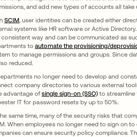
missions, and add new types of accounts all take 
th
SCIM
, user identities can be created either direc
ernal systems like HR software or Active Directory. 
a consistent way and can be communicated as such
artments to
automate the provisioning/deprovisi
tem to manage permissions and groups. Since data i
also reduced.
departments no longer need to develop and consta
nect company directories to various external too
e advantage of
single sign-on (SSO)
to streamline
pester IT for password resets by up to 50%.
the same time, many of the security risks that co
M. When employees no longer need to sign on to ea
panies can ensure security policy compliance. Thi