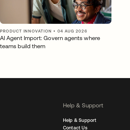
PRODUCT INNOVATION
•
04 AUG 2026
AI Agent Import: Govern agents where
teams build them
Help & Support
Help & Support
Contact Us