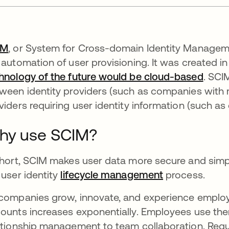
IM
, or System for Cross-domain Identity Manageme
 automation of user provisioning. It was created in
hnology of the future would be cloud-based
. SCI
ween identity providers (such as companies with mu
viders requiring user identity information (such as
hy use SCIM?
short, SCIM makes user data more secure and simp
 user identity
lifecycle management
process.
companies grow, innovate, and experience employe
ounts increases exponentially. Employees use th
ationship management to team collaboration. Requ