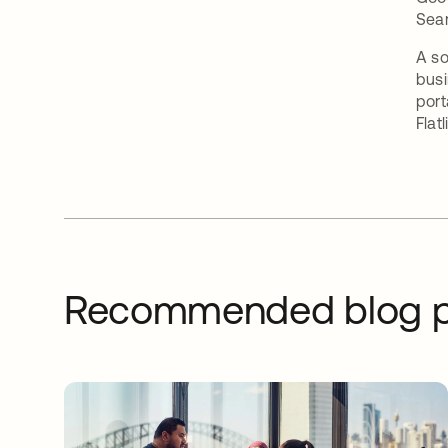
Sea
A so
busi
port
Flatl
Recommended blog p