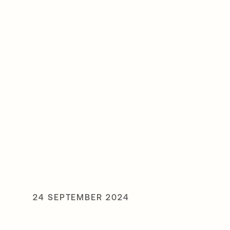
24 SEPTEMBER 2024