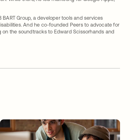
B BART Group, a developer tools and services
sabilities. And he co-founded Peers to advocate for
ang on the soundtracks to Edward Scissorhands and