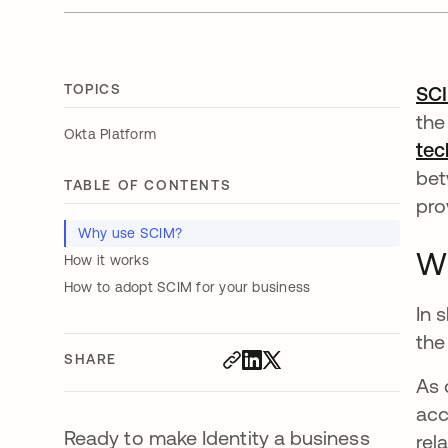
TOPICS
SC
the
Okta Platform
tec
bet
TABLE OF CONTENTS
pro
Why use SCIM?
W
How it works
How to adopt SCIM for your business
In 
the
SHARE
As 
acc
Ready to make Identity a business
rel