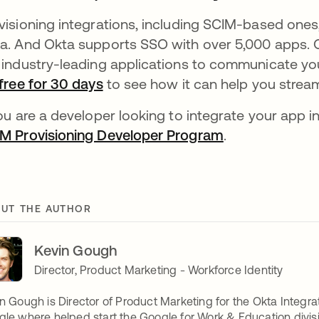
visioning integrations, including SCIM-based ones,
a. And Okta supports SSO with over 5,000 apps. O
 industry-leading applications to communicate you
free for 30 days
to see how it can help you strea
you are a developer looking to integrate your app i
M Provisioning Developer Program
.
UT THE AUTHOR
Kevin Gough
Director, Product Marketing - Workforce Identity
n Gough is Director of Product Marketing for the Okta Integra
le where helped start the Google for Work & Education divisi