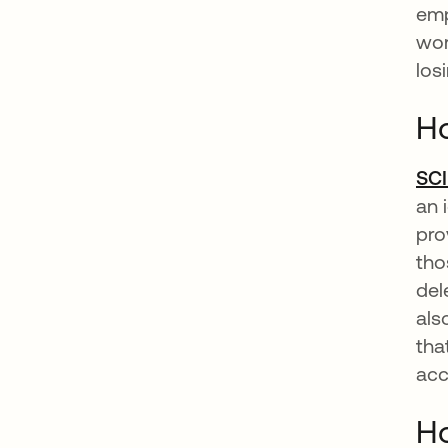
emp
wor
los
Ho
SC
an 
pro
tho
del
als
tha
acc
Ho