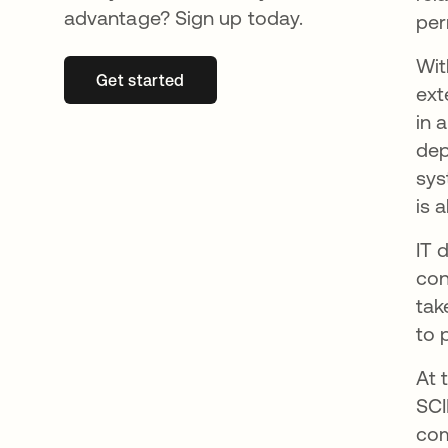
advantage? Sign up today.
per
Wi
Get started
opens in a new tab
ext
in 
dep
sys
is 
IT 
con
tak
to 
At 
SCI
com