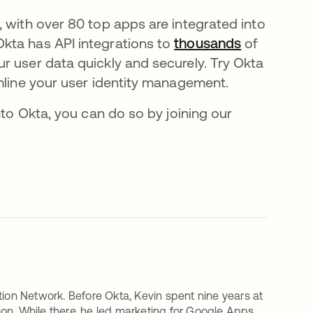
 with over 80 top apps are integrated into
kta has API integrations to
thousands
of
r user data quickly and securely. Try Okta
mline your user identity management.
nto Okta, you can do so by joining our
tion Network. Before Okta, Kevin spent nine years at
on. While there, he led marketing for Google Apps,