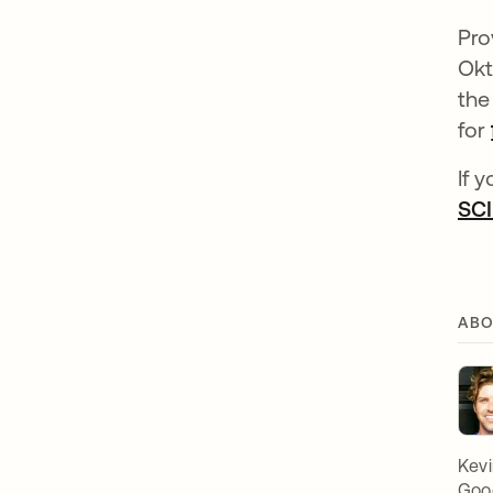
Pro
Okt
the
for
If 
SCI
ABO
Kevi
Goog