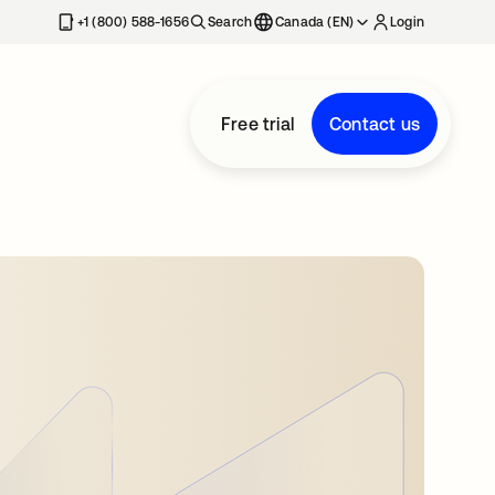
+1 (800) 588-1656
Search
Canada (EN)
Login
Free trial
Contact us