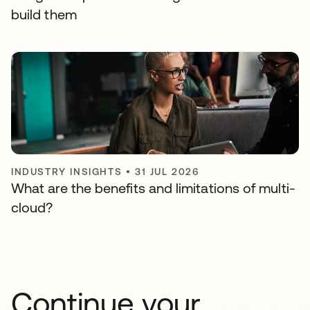
build them
INDUSTRY INSIGHTS
•
31 JUL 2026
What are the benefits and limitations of multi-
cloud?
Continue your