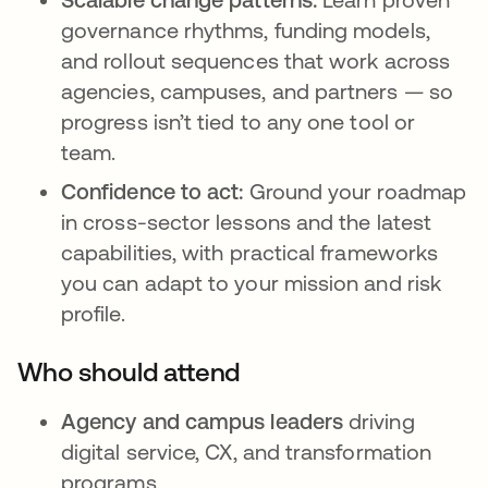
governance rhythms, funding models,
and rollout sequences that work across
agencies, campuses, and partners — so
progress isn’t tied to any one tool or
team.
Confidence to act:
Ground your roadmap
in cross-sector lessons and the latest
capabilities, with practical frameworks
you can adapt to your mission and risk
profile.
Who should attend
Agency and campus leaders
driving
digital service, CX, and transformation
programs