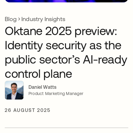
Blog
Industry Insights
Oktane 2025 preview:
Identity security as the
public sector’s AI-ready
control plane
Daniel Watts
Product Marketing Manager
26 AUGUST 2025