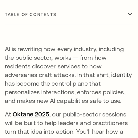
TABLE OF CONTENTS
AI is rewriting how every industry, including
the public sector, works — from how
residents discover services to how
adversaries craft attacks. In that shift,
identity
has become the control plane that
personalizes interactions, enforces policies,
and makes new AI capabilities safe to use.
At
Oktane 2025
, our public-sector sessions
will be built to help leaders and practitioners
turn that idea into action. You’ll hear how a