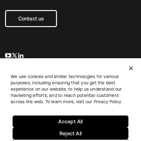
Contact us
opens in a new tab
opens in a new tab
opens in a new tab
We use cookies and similar technologies for various
purposes, including ensuring that you get the best
experience on our website, to help us understand our
marketing efforts, and to reach potential customers
across the web. To learn more, visit our
Privacy Policy
Legal
Privacy Policy
Site Terms
Security
Sitemap
Cookie Preferences
Your Privacy Choices
Accept All
Reject All