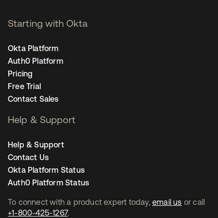
Starting with Okta
Okta Platform
Auth0 Platform
Pricing
Free Trial
Contact Sales
Help & Support
Help & Support
Contact Us
Okta Platform Status
Auth0 Platform Status
To connect with a product expert today,
email us
or call
+1-800-425-1267
.