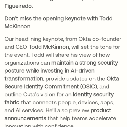
Figueiredo
.
Don’t miss the opening keynote with Todd
McKinnon
Our headlining keynote, from Okta co-founder
and CEO
Todd McKinnon,
will set the tone for
the event. Todd will share his view of how
organizations can
maintain a strong security
posture while investing in AI-driven
transformation
, provide updates on the
Okta
Secure Identity Commitment (OSIC)
, and
outline Okta’s vision for an
identity security
fabric
that connects people, devices, apps,
and AI services. He’ll also preview
product
announcements
that help teams accelerate
innovation with confidence.