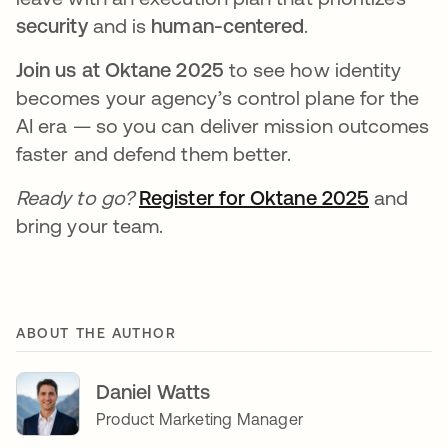
security
and is
human-centered
.
Join us at Oktane 2025
to see how identity
becomes your agency’s control plane for the
AI era — so you can deliver mission outcomes
faster and defend them better.
Ready to go?
Register for Oktane 2025
and
bring your team.
ABOUT THE AUTHOR
Daniel Watts
Product Marketing Manager