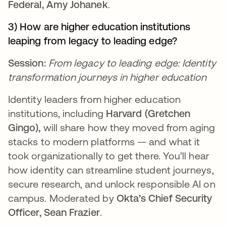
Federal, Amy Johanek
.
3) How are higher education institutions
leaping from legacy to leading edge?
Session:
From legacy to leading edge: Identity
transformation journeys in higher education
Identity leaders from higher education
institutions, including
Harvard (Gretchen
Gingo),
will share how they moved from aging
stacks to modern platforms — and what it
took organizationally to get there. You’ll hear
how identity can streamline student journeys,
secure research, and unlock responsible AI on
campus. Moderated by
Okta’s Chief Security
Officer, Sean Frazier
.