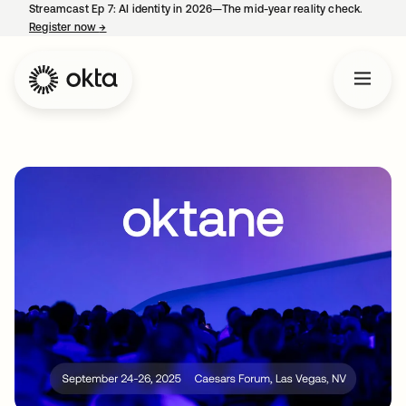
Streamcast Ep 7: AI identity in 2026—The mid-year reality check.
Register now
→
opens in a new tab