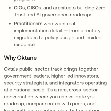
CIOs, CISOs, and architects
building Zero
Trust and AI governance roadmaps
Practitioners
who want real
implementation detail — from directory
migrations to policy design and incident
response
Why Oktane
Okta’s public-sector track brings together
government leaders, higher-ed innovators,
security strategists, and integrators operating
at a national scale. It’s a rare, cross-sector
conversation where you can validate your
roadmap, compare notes with peers, and
leave with an execution plan that prioritizes