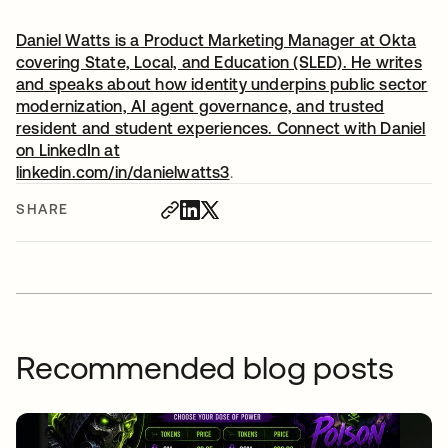
Daniel Watts is a Product Marketing Manager at Okta
covering State, Local, and Education (SLED). He writes
and speaks about how identity underpins public sector
modernization, AI agent governance, and trusted
resident and student experiences. Connect with Daniel
on LinkedIn at
linkedin.com/in/danielwatts3
opens in a new tab
.
SHARE
Recommended blog posts