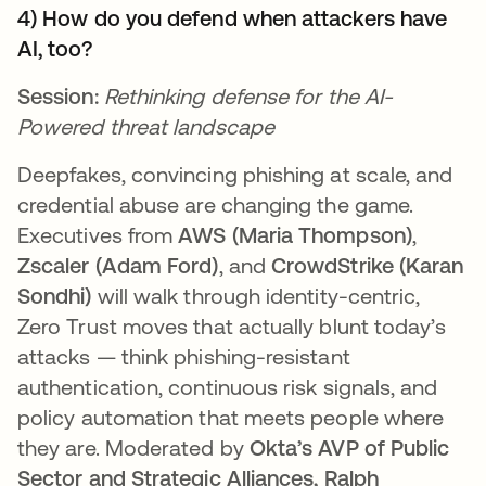
4) How do you defend when attackers have
AI, too?
Session:
Rethinking defense for the AI-
Powered threat landscape
Deepfakes, convincing phishing at scale, and
credential abuse are changing the game.
Executives from
AWS (Maria Thompson)
,
Zscaler (Adam Ford)
, and
CrowdStrike (Karan
Sondhi)
will walk through identity-centric,
Zero Trust moves that actually blunt today’s
attacks — think phishing-resistant
authentication, continuous risk signals, and
policy automation that meets people where
they are. Moderated by
Okta’s AVP of Public
Sector and Strategic Alliances, Ralph