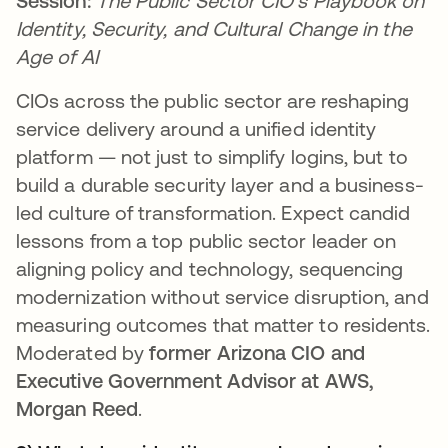
Session:
The Public Sector CIO’s Playbook on
Identity, Security, and Cultural Change in the
Age of AI
CIOs across the public sector are reshaping
service delivery around a unified identity
platform — not just to simplify logins, but to
build a durable security layer and a business-
led culture of transformation. Expect candid
lessons from a top public sector leader on
aligning policy and technology, sequencing
modernization without service disruption, and
measuring outcomes that matter to residents.
Moderated by
former Arizona CIO and
Executive Government Advisor at AWS,
Morgan Reed
.