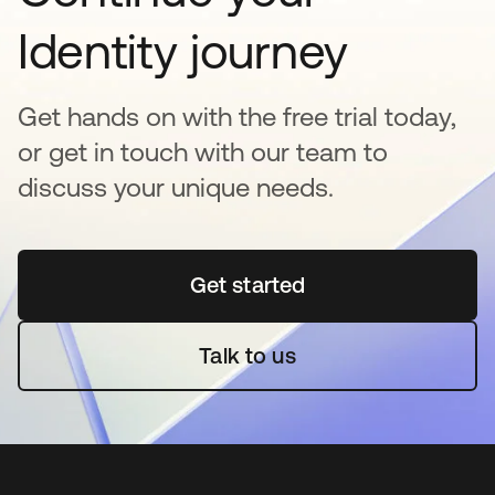
Identity journey
Get hands on with the free trial today,
or get in touch with our team to
discuss your unique needs.
Get started
opens in a new tab
Talk to us