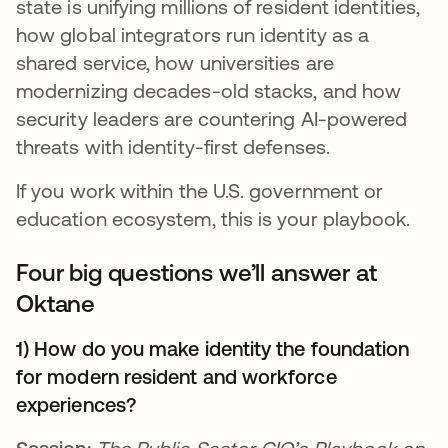
state is unifying millions of resident identities,
how global integrators run identity as a
shared service, how universities are
modernizing decades-old stacks, and how
security leaders are countering AI-powered
threats with identity-first defenses.
If you work within the U.S. government or
education ecosystem, this is your playbook.
Four big questions we’ll answer at
Oktane
1) How do you make identity the foundation
for modern resident and workforce
experiences?