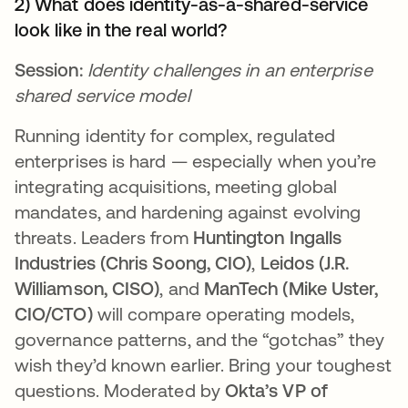
2) What does identity-as-a-shared-service
look like in the real world?
Session:
Identity challenges in an enterprise
shared service model
Running identity for complex, regulated
enterprises is hard — especially when you’re
integrating acquisitions, meeting global
mandates, and hardening against evolving
threats. Leaders from
Huntington Ingalls
Industries (Chris Soong, CIO)
,
Leidos (J.R.
Williamson, CISO)
, and
ManTech (Mike Uster,
CIO/CTO)
will compare operating models,
governance patterns, and the “gotchas” they
wish they’d known earlier. Bring your toughest
questions. Moderated by
Okta’s VP of