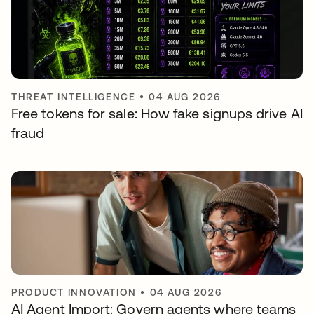
THREAT INTELLIGENCE
•
04 AUG 2026
Free tokens for sale: How fake signups drive AI
fraud
PRODUCT INNOVATION
•
04 AUG 2026
AI Agent Import: Govern agents where teams