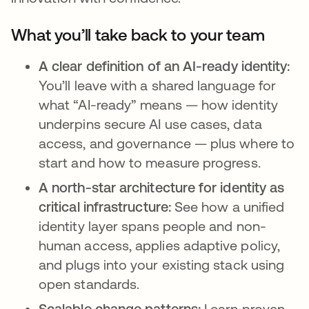
What you’ll take back to your team
A clear definition of an AI-ready identity:
You’ll leave with a shared language for
what “AI-ready” means — how identity
underpins secure AI use cases, data
access, and governance — plus where to
start and how to measure progress.
A north-star architecture for identity as
critical infrastructure:
See how a unified
identity layer spans people and non-
human access, applies adaptive policy,
and plugs into your existing stack using
open standards.
Scalable change patterns:
Learn proven