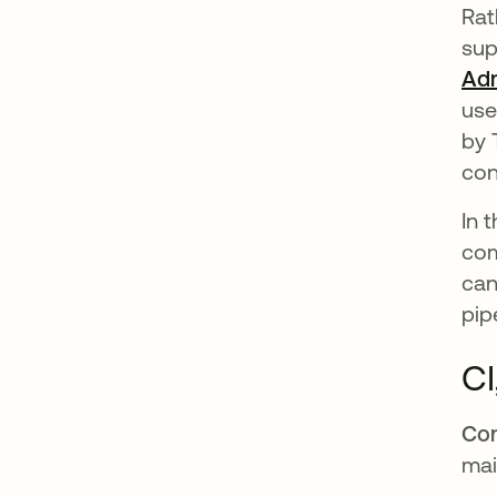
Rat
sup
Ad
use
by 
con
In 
com
can
pip
CI
Con
mai