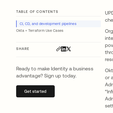
TABLE OF CONTENTS
UPD
che
CI, CD, and development pipelines
Org
Okta + Terraform Use Cases
int
pow
SHARE
thr
res
Ready to make Identity a business
Okt
advantage? Sign up today.
or 
Adm
“In
Get started
opens in a new tab
Adm
set