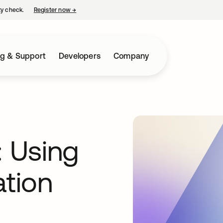
ty check.
Register now
→
opens in a new tab
ng & Support
Developers
Company
: Using
ation