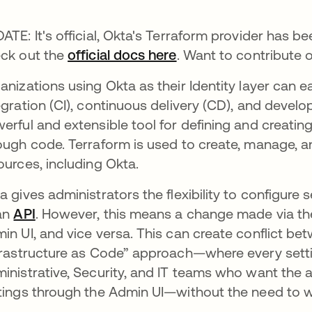
ATE: It's official, Okta's Terraform provider has be
ck out the
official docs here
. Want to contribute 
anizations using Okta as their Identity layer can e
egration (CI), continuous delivery (CD), and devel
erful and extensible tool for defining and creating
ough code. Terraform is used to create, manage, an
ources, including Okta.
a gives administrators the flexibility to configure 
an
API
. However, this means a change made via t
in UI, and vice versa. This can create conflict b
frastructure as Code” approach—where every set
inistrative, Security, and IT teams who want the
tings through the Admin UI—without the need to w