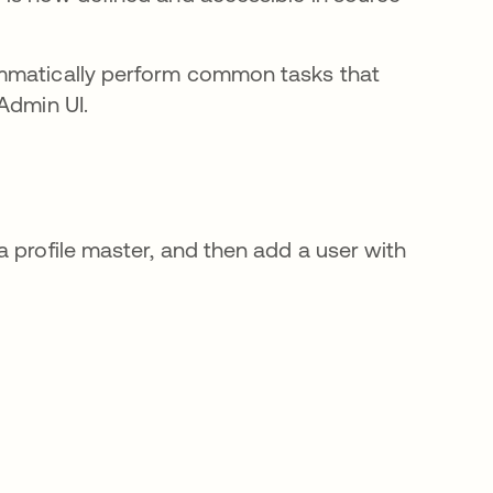
ammatically perform common tasks that
Admin UI.
 profile master, and then add a user with