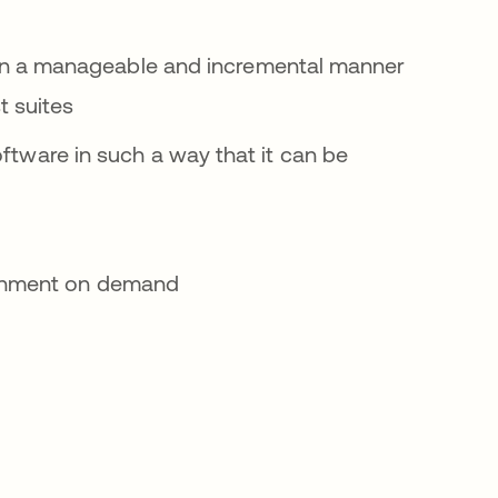
in a manageable and incremental manner
t suites
oftware in such a way that it can be
ronment on demand