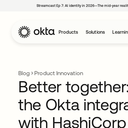
Streamcast Ep 7: AI identity in 2026—The mid-year reali
Products
Solutions
Learni
Blog
Product Innovation
Better together
the Okta integr
with HashiCorp