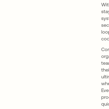
Wi
sta
sys
sec
loo
cod
Con
org
tea
the
ult
whe
Eve
pro
qui