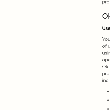
pro
Ok
Use
You
of 
usi
ope
Okt
pro
inc