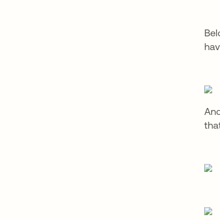
Bel
hav
And
tha