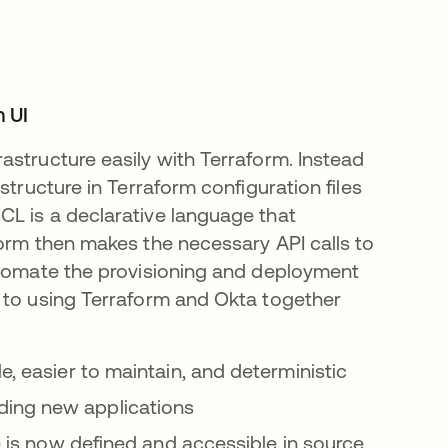
n UI
astructure easily with Terraform. Instead
structure in Terraform configuration files
CL is a declarative language that
form then makes the necessary API calls to
utomate the provisioning and deployment
 to using Terraform and Okta together
e, easier to maintain, and deterministic
ding new applications
re is now defined and accessible in source