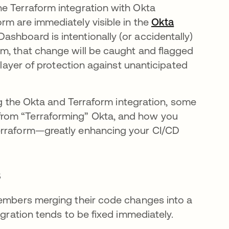
e Terraform integration with Okta
rm are immediately visible in the
Okta
ashboard is intentionally (or accidentally)
m, that change will be caught and flagged
a layer of protection against unanticipated
ing the Okta and Terraform integration, some
from “Terraforming” Okta, and how you
Terraform—greatly enhancing your CI/CD
s
embers merging their code changes into a
egration tends to be fixed immediately.