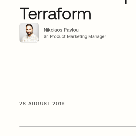
Terraform
Nikolaos Pavlou
Sr. Product Marketing Manager
28 AUGUST 2019