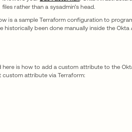
files rather than a sysadmin’s head.
ow is a sample Terraform configuration to progr
e historically been done manually inside the Okta 
 here is how to add a custom attribute to the Okta
t custom attribute via Terraform: