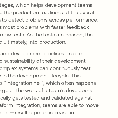
o stages, which helps development teams
e the production readiness of the overall
im to detect problems across performance,
etect most problems with faster feedback
rrow tests. As the tests are passed, the
ultimately, into production.
), and development pipelines enable
nd sustainability of their development
complex systems can continuously test
y in the development lifecycle. This
s “integration hell”, which often happens
erge all the work of a team’s developers.
ally gets tested and validated against
aform integration, teams are able to move
ded—resulting in an increase in