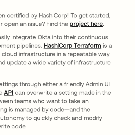
en certified by HashiCorp! To get started,
or open an issue? Find the
project here
.
asily integrate Okta into their continuous
opment pipelines.
HashiCorp Terraform
is a
 cloud infrastructure in a repeatable way
d update a wide variety of infrastructure
settings through either a friendly Admin UI
he
API
can overwrite a setting made in the
etween teams who want to take an
ting is managed by code—and the
 autonomy to quickly check and modify
rite code.