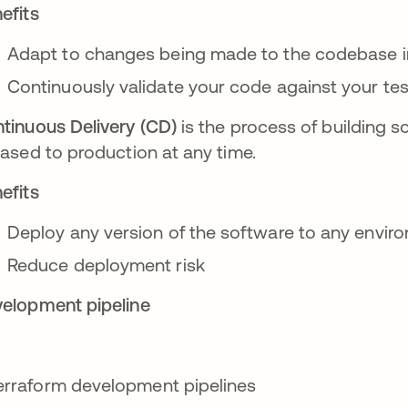
efits
Adapt to changes being made to the codebase 
Continuously validate your code against your tes
tinuous Delivery (CD)
is the process of building s
eased to production at any time.
efits
Deploy any version of the software to any envi
Reduce deployment risk
elopment pipeline