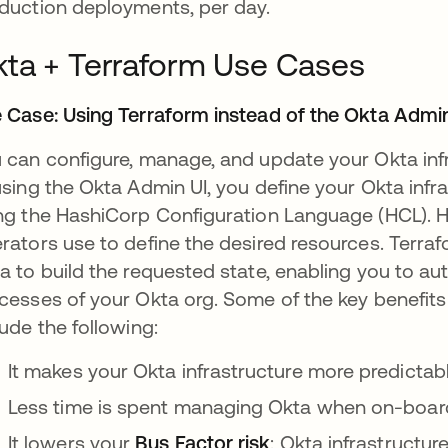
duction deployments, per day.
ta + Terraform Use Cases
 Case: Using Terraform instead of the Okta Admi
 can configure, manage, and update your Okta infr
using the Okta Admin UI, you define your Okta infra
ng the HashiCorp Configuration Language (HCL). H
rators use to define the desired resources. Terra
a to build the requested state, enabling you to a
cesses of your Okta org. Some of the key benefits
lude the following:
It makes your Okta infrastructure more predictabl
Less time is spent managing Okta when on-boar
It lowers your
Bus Factor risk
: Okta infrastructu