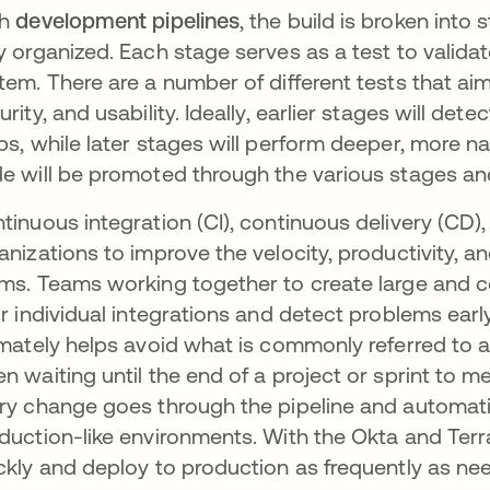
th
development pipelines
, the build is broken int
y organized. Each stage serves as a test to validat
tem. There are a number of different tests that a
urity, and usability. Ideally, earlier stages will d
ps, while later stages will perform deeper, more na
e will be promoted through the various stages and 
tinuous integration (CI), continuous delivery (CD
anizations to improve the velocity, productivity, a
ms. Teams working together to create large and 
ir individual integrations and detect problems earl
imately helps avoid what is commonly referred to a
n waiting until the end of a project or sprint to m
ry change goes through the pipeline and automatic
duction-like environments. With the Okta and Terr
ckly and deploy to production as frequently as nee