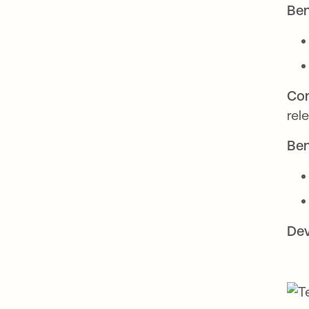
Ben
Con
rel
Ben
Dev