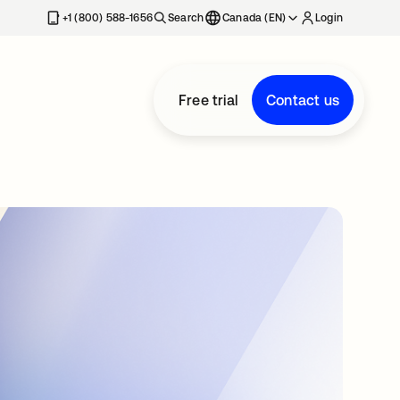
+1 (800) 588-1656
Search
Canada (EN)
Login
Free trial
Contact us