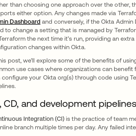
her than choosing one approach over the other, th
ports either option. Any changes made via Terrafo
min Dashboard
and conversely, if the Okta Admin D
d to change a setting that is managed by Terrafor
Terraform the next time it’s run, providing an extr
figuration changes within Okta.
this post, we’ll explore some of the benefits of us
mon use cases where organizations can benefit 
 configure your Okta org(s) through code using 
elines.
, CD, and development pipeline
tinuous Integration (CI)
is the practice of team m
nline branch multiple times per day. Any failed int