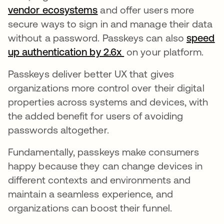
vendor ecosystems
opens in a new tab
and offer users more
secure ways to sign in and manage their data
without a password. Passkeys can also
speed
up authentication by 2.6x
opens in a new tab
on your platform.
Passkeys deliver better UX that gives
organizations more control over their digital
properties across systems and devices, with
the added benefit for users of avoiding
passwords altogether.
Fundamentally, passkeys make consumers
happy because they can change devices in
different contexts and environments and
maintain a seamless experience, and
organizations can boost their funnel.