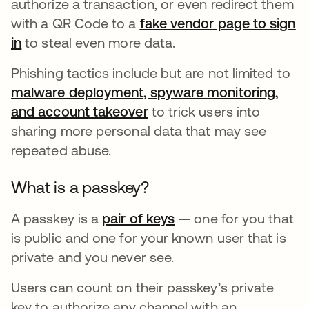
authorize a transaction, or even redirect them
with a QR Code to a
fake vendor page to sign
in
opens in a new tab
to steal even more data.
Phishing tactics include but are not limited to
malware deployment, spyware monitoring,
and account takeover
opens in a new tab
to trick users into
sharing more personal data that may see
repeated abuse.
What is a passkey?
A passkey is a
pair of keys
opens in a new tab
— one for you that
is public and one for your known user that is
private and you never see.
Users can count on their passkey’s private
key to authorize any channel with an