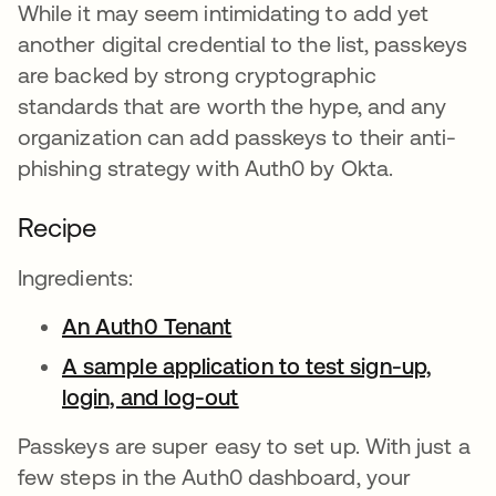
While it may seem intimidating to add yet
another digital credential to the list, passkeys
are backed by strong cryptographic
standards that are worth the hype, and any
organization can add passkeys to their anti-
phishing strategy with Auth0 by Okta.
Recipe
Ingredients:
An Auth0 Tenant
opens in a new tab
A sample application to test sign-up,
login, and log-out
opens in a new tab
Passkeys are super easy to set up. With just a
few steps in the Auth0 dashboard, your