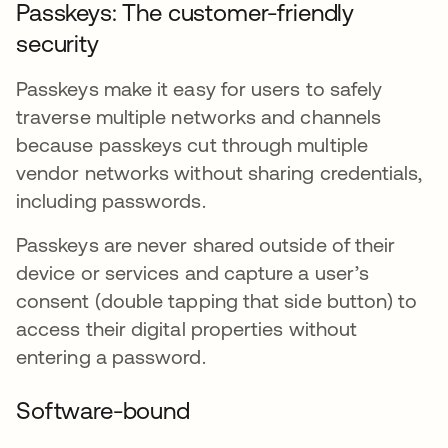
Passkeys: The customer-friendly
security
Passkeys make it easy for users to safely
traverse multiple networks and channels
because passkeys cut through multiple
vendor networks without sharing credentials,
including passwords.
Passkeys are never shared outside of their
device or services and capture a user’s
consent (double tapping that side button) to
access their digital properties without
entering a password.
Software-bound