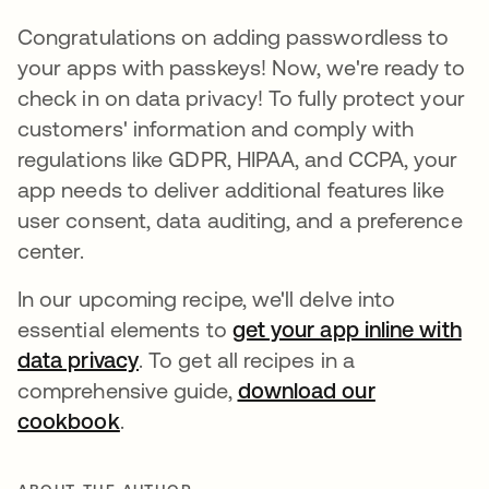
Congratulations on adding passwordless to
your apps with passkeys! Now, we're ready to
check in on data privacy! To fully protect your
customers' information and comply with
regulations like GDPR, HIPAA, and CCPA, your
app needs to deliver additional features like
user consent, data auditing, and a preference
center.
In our upcoming recipe, we'll delve into
essential elements to
get your app inline with
data privacy
opens in a new tab
. To get all recipes in a
comprehensive guide,
download our
cookbook
opens in a new tab
.