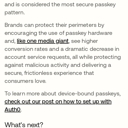
and is considered the most secure passkey
pattern.
Brands can protect their perimeters by
encouraging the use of passkey hardware
and,
like one media giant
opens in a new tab
, see higher
conversion rates and a dramatic decrease in
account service requests, all while protecting
against malicious activity and delivering a
secure, frictionless experience that
consumers love.
To learn more about device-bound passkeys,
check out our post on how to set up with
Auth0
opens in a new tab
.
What's next?