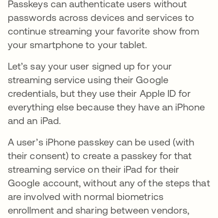
Passkeys can authenticate users without
passwords across devices and services to
continue streaming your favorite show from
your smartphone to your tablet.
Let’s say your user signed up for your
streaming service using their Google
credentials, but they use their Apple ID for
everything else because they have an iPhone
and an iPad.
A user’s iPhone passkey can be used (with
their consent) to create a passkey for that
streaming service on their iPad for their
Google account, without any of the steps that
are involved with normal biometrics
enrollment and sharing between vendors,