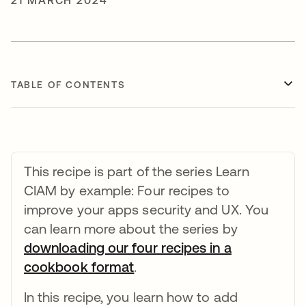
21 MARCH 2024
TABLE OF CONTENTS
This recipe is part of the series Learn
CIAM by example: Four recipes to
improve your apps security and UX. You
can learn more about the series by
downloading our four recipes in a
cookbook format
opens in a new tab
.
In this recipe, you learn how to add