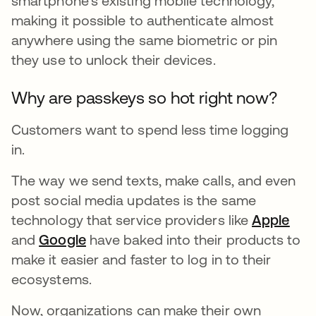
smartphone’s existing mobile technology,
making it possible to authenticate almost
anywhere using the same biometric or pin
they use to unlock their devices.
Why are passkeys so hot right now?
Customers want to spend less time logging
in.
The way we send texts, make calls, and even
post social media updates is the same
technology that service providers like
Apple
ope
and
Google
opens in a new tab
have baked into their products to
make it easier and faster to log in to their
ecosystems.
Now, organizations can make their own