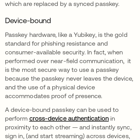
which are replaced by a synced passkey.
Device-bound
Passkey hardware, like a Yubikey, is the gold
standard for phishing resistance and
consumer-available security. In fact, when
performed over near-field communication, it
is the most secure way to use a passkey
because the passkey never leaves the device,
and the use of a physical device
accommodates proof of presence.
A device-bound passkey can be used to
perform
cross-device authentication
opens in a
in
proximity to each other — and instantly sync,
sign in, (and start streaming) across devices,