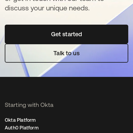
discuss your unique needs.
Get started
opens in a new tab
Talk to us
Starting with Okta
Okta Platform
Auth0 Platform