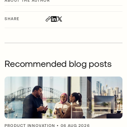
ABOUT THE AUTHOR
SHARE
Recommended blog posts
PRODUCT INNOVATION
•
06 AUG 2026