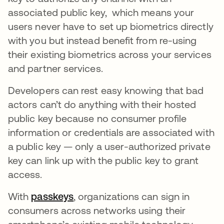
associated public key, which means your
users never have to set up biometrics directly
with you but instead benefit from re-using
their existing biometrics across your services
and partner services.
Developers can rest easy knowing that bad
actors can’t do anything with their hosted
public key because no consumer profile
information or credentials are associated with
a public key — only a user-authorized private
key can link up with the public key to grant
access.
With
passkeys
opens in a new tab
, organizations can sign in
consumers across networks using their