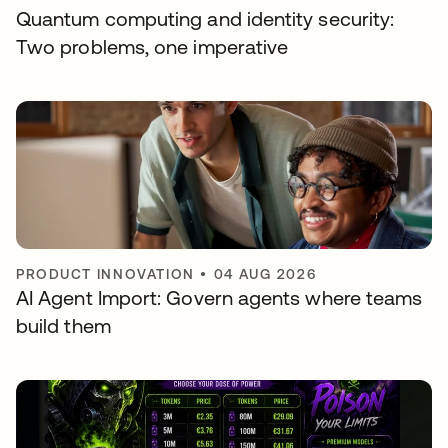
Quantum computing and identity security:
Two problems, one imperative
PRODUCT INNOVATION
•
04 AUG 2026
AI Agent Import: Govern agents where teams
build them