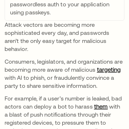
passwordless auth to your application
using passkeys.
Attack vectors are becoming more
sophisticated every day, and passwords
aren’t the only easy target for malicious
behavior.
Consumers, legislators, and organizations are
becoming more aware of malicious
targeting
ope
with AI to phish, or fraudulently convince a
party to share sensitive information.
For example, if a user’s number is leaked, bad
actors can deploy a bot to harass
them
opens i
with
a blast of push notifications through their
registered devices, to pressure them to