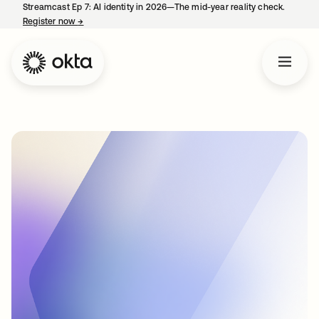
Streamcast Ep 7: AI identity in 2026—The mid-year reality check.
Register now
→
opens in a new tab