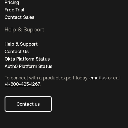
Pricing
Free Trial
Contact Sales
Help & Support
Help & Support
Contact Us
Okta Platform Status
Auth0 Platform Status
To connect with a product expert today,
email us
or call
+1-800-425-1267
.
Contact us