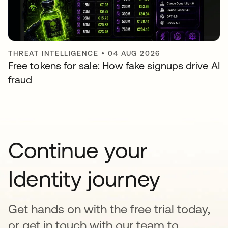
THREAT INTELLIGENCE
•
04 AUG 2026
Free tokens for sale: How fake signups drive AI
fraud
Continue your
Identity journey
Get hands on with the free trial today,
or get in touch with our team to