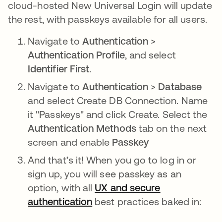
cloud-hosted New Universal Login will update
the rest, with passkeys available for all users.
Navigate to
Authentication
>
Authentication Profile
, and select
Identifier First
.
Navigate to
Authentication
>
Database
and select Create DB Connection. Name
it "Passkeys" and click Create. Select the
Authentication Methods
tab on the next
screen and enable
Passkey
And that’s it! When you go to log in or
sign up, you will see passkey as an
option, with all
UX and secure
authentication
opens in a new tab
best practices baked in: