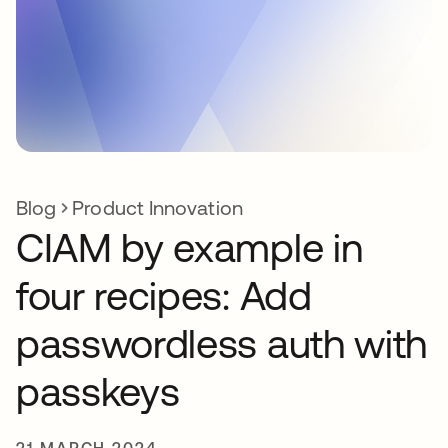
Blog
Product Innovation
CIAM by example in
four recipes: Add
passwordless auth with
passkeys