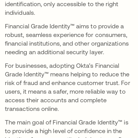
identification, only accessible to the right
individuals.
Financial Grade Identity™ aims to provide a
robust, seamless experience for consumers,
financial institutions, and other organizations
needing an additional security layer.
For businesses, adopting Okta’s Financial
Grade Identity™ means helping to reduce the
risk of fraud and enhance customer trust. For
users, it means a safer, more reliable way to
access their accounts and complete
transactions online.
The main goal of Financial Grade Identity™ is
to provide a high level of confidence in the