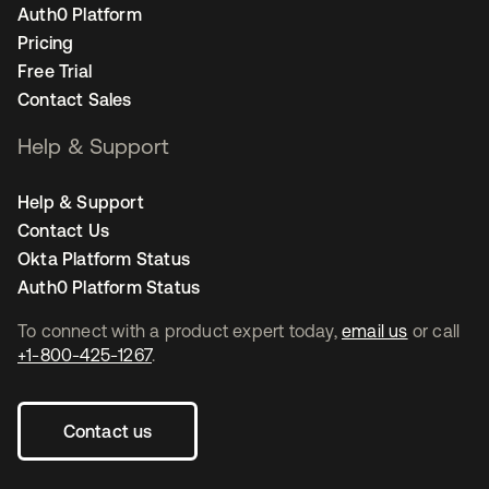
Auth0 Platform
Pricing
Free Trial
Contact Sales
Help & Support
Help & Support
Contact Us
Okta Platform Status
Auth0 Platform Status
To connect with a product expert today,
email us
or call
+1-800-425-1267
.
Contact us