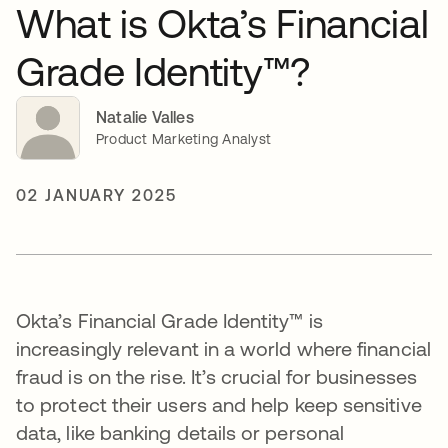
What is Okta’s Financial
Grade Identity™?
Natalie Valles
Product Marketing Analyst
02 JANUARY 2025
Okta’s Financial Grade Identity™ is
increasingly relevant in a world where financial
fraud is on the rise. It’s crucial for businesses
to protect their users and help keep sensitive
data, like banking details or personal