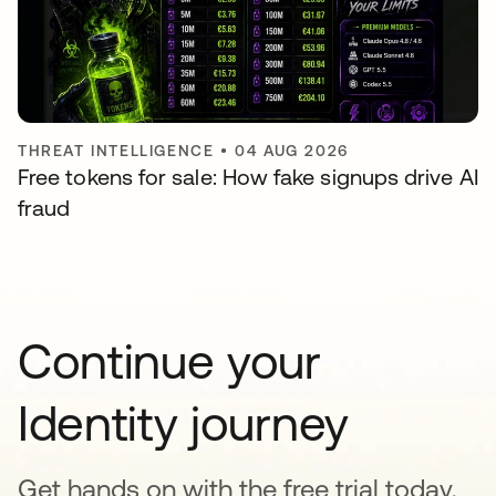
THREAT INTELLIGENCE
•
04 AUG 2026
Free tokens for sale: How fake signups drive AI
fraud
Continue your
Identity journey
Get hands on with the free trial today,