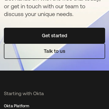
or get in touch with our team to
discuss your unique needs.
Get started
opens in a new tab
Talk to us
Starting with Okta
Okta Platform