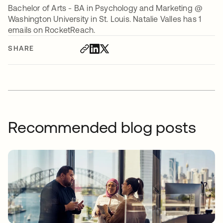
Bachelor of Arts - BA in Psychology and Marketing @
Washington University in St. Louis. Natalie Valles has 1
emails on RocketReach.
SHARE
Recommended blog posts