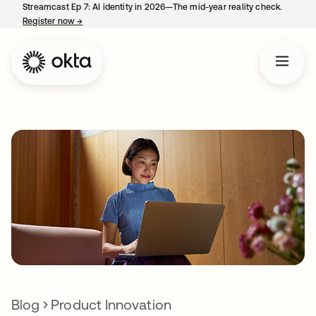
Streamcast Ep 7: AI identity in 2026—The mid-year reality check.
Register now
→
opens in a new tab
Blog
Product Innovation