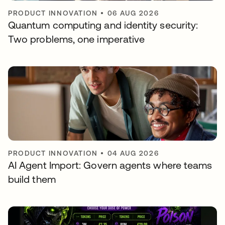
PRODUCT INNOVATION
•
06 AUG 2026
Quantum computing and identity security:
Two problems, one imperative
PRODUCT INNOVATION
•
04 AUG 2026
AI Agent Import: Govern agents where teams
build them