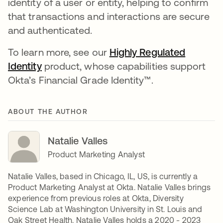
identity of a user or entity, helping to confirm
that transactions and interactions are secure
and authenticated.
To learn more, see our
Highly Regulated
Identity
opens in a new tab
product, whose capabilities support
Okta’s Financial Grade Identity™.
ABOUT THE AUTHOR
Natalie Valles
Product Marketing Analyst
Natalie Valles, based in Chicago, IL, US, is currently a
Product Marketing Analyst at Okta. Natalie Valles brings
experience from previous roles at Okta, Diversity
Science Lab at Washington University in St. Louis and
Oak Street Health. Natalie Valles holds a 2020 - 2023