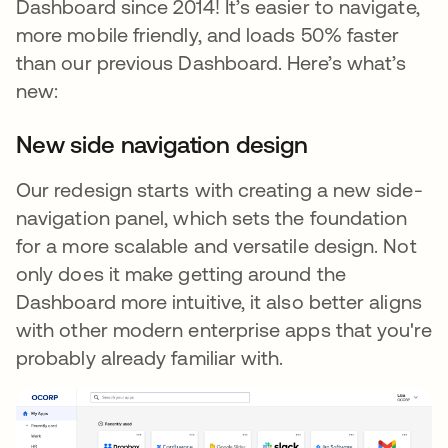
Dashboard since 2014! It’s easier to navigate,
more mobile friendly, and loads 50% faster
than our previous Dashboard. Here’s what’s
new:
New side navigation design
Our redesign starts with creating a new side-
navigation panel, which sets the foundation
for a more scalable and versatile design. Not
only does it make getting around the
Dashboard more intuitive, it also better aligns
with other modern enterprise apps that you're
probably already familiar with.