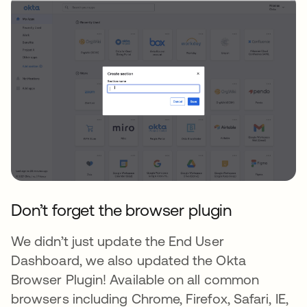
Don’t forget the browser plugin
We didn’t just update the End User
Dashboard, we also updated the Okta
Browser Plugin! Available on all common
browsers including Chrome, Firefox, Safari, IE,