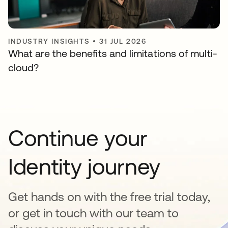
INDUSTRY INSIGHTS
•
31 JUL 2026
What are the benefits and limitations of multi-
cloud?
Continue your
Identity journey
Get hands on with the free trial today,
or get in touch with our team to