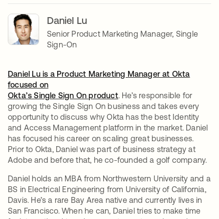
Daniel Lu
Senior Product Marketing Manager, Single
Sign-On
Daniel Lu is a Product Marketing Manager at Okta
focused on
Okta’s Single Sign On product
. He’s responsible for
growing the Single Sign On business and takes every
opportunity to discuss why Okta has the best Identity
and Access Management platform in the market. Daniel
has focused his career on scaling great businesses.
Prior to Okta, Daniel was part of business strategy at
Adobe and before that, he co-founded a golf company.
Daniel holds an MBA from Northwestern University and a
BS in Electrical Engineering from University of California,
Davis. He’s a rare Bay Area native and currently lives in
San Francisco. When he can, Daniel tries to make time