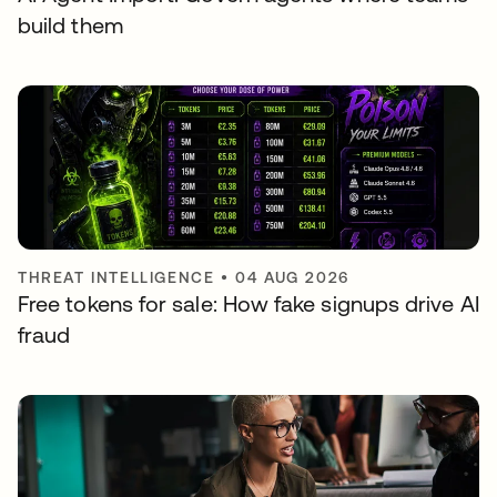
build them
THREAT INTELLIGENCE
•
04 AUG 2026
Free tokens for sale: How fake signups drive AI
fraud