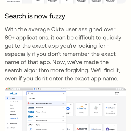
Search is now fuzzy
With the average Okta user assigned over
80+ applications, it can be difficult to quickly
get to the exact app you’re looking for -
especially if you don’t remember the exact
name of that app. Now, we’ve made the
search algorithm more forgiving. We’ll find it,
even if you don’t enter the exact app name.