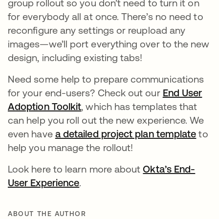
group rollout so you don’t need to turn it on
for everybody all at once. There’s no need to
reconfigure any settings or reupload any
images—we’ll port everything over to the new
design, including existing tabs!
Need some help to prepare communications
for your end-users? Check out our
End User
Adoption Toolkit
opens in a new tab
, which has templates that
can help you roll out the new experience. We
even have
a detailed project plan template
open
to
help you manage the rollout!
Look here to learn more about
Okta’s End-
User Experience
opens in a new tab
.
ABOUT THE AUTHOR