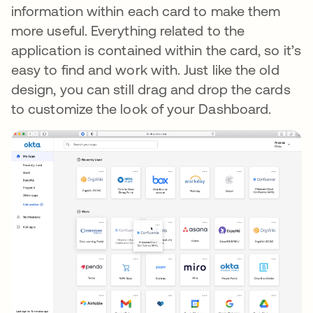
information within each card to make them
more useful. Everything related to the
application is contained within the card, so it’s
easy to find and work with. Just like the old
design, you can still drag and drop the cards
to customize the look of your Dashboard.