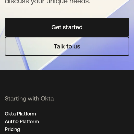
discuss your unique needs.
Get started
opens in a new tab
Talk to us
Starting with Okta
Okta Platform
Auth0 Platform
Pricing