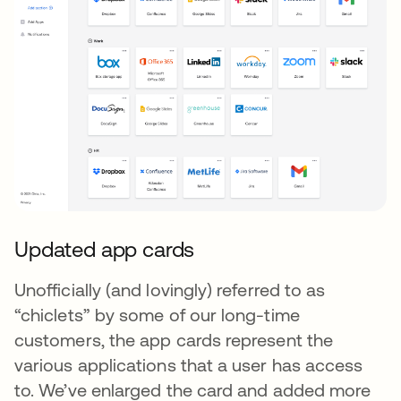
Updated app cards
Unofficially (and lovingly) referred to as
“chiclets” by some of our long-time
customers, the app cards represent the
various applications that a user has access
to. We’ve enlarged the card and added more