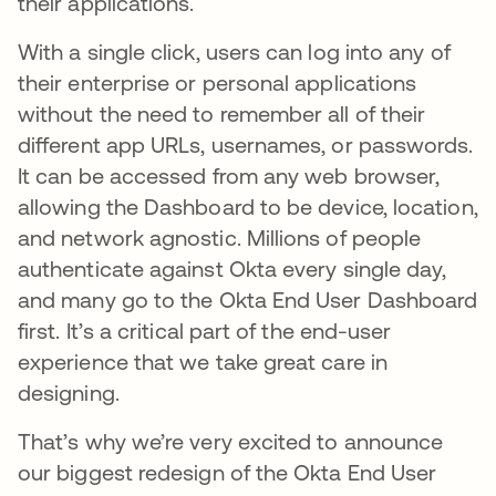
their applications.
With a single click, users can log into any of
their enterprise or personal applications
without the need to remember all of their
different app URLs, usernames, or passwords.
It can be accessed from any web browser,
allowing the Dashboard to be device, location,
and network agnostic. Millions of people
authenticate against Okta every single day,
and many go to the Okta End User Dashboard
first. It’s a critical part of the end-user
experience that we take great care in
designing.
That’s why we’re very excited to announce
our biggest redesign of the Okta End User