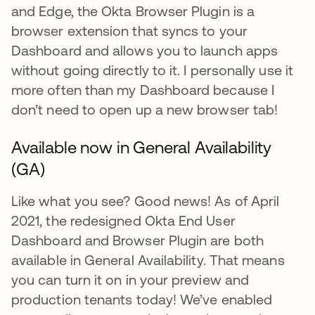
and Edge, the Okta Browser Plugin is a
browser extension that syncs to your
Dashboard and allows you to launch apps
without going directly to it. I personally use it
more often than my Dashboard because I
don’t need to open up a new browser tab!
Available now in General Availability
(GA)
Like what you see? Good news! As of April
2021, the redesigned Okta End User
Dashboard and Browser Plugin are both
available in General Availability. That means
you can turn it on in your preview and
production tenants today! We’ve enabled