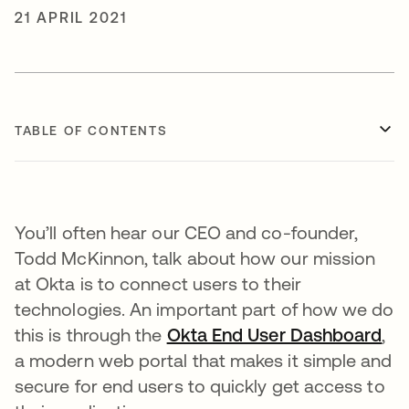
21 APRIL 2021
TABLE OF CONTENTS
You’ll often hear our CEO and co-founder,
Todd McKinnon, talk about how our mission
at Okta is to connect users to their
technologies. An important part of how we do
this is through the
Okta End User Dashboard
ope
,
a modern web portal that makes it simple and
secure for end users to quickly get access to