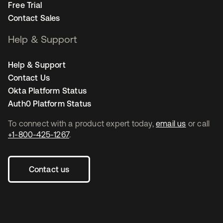
Free Trial
Contact Sales
Help & Support
Help & Support
Contact Us
Okta Platform Status
Auth0 Platform Status
To connect with a product expert today,
email us
or call
+1-800-425-1267
.
Contact us