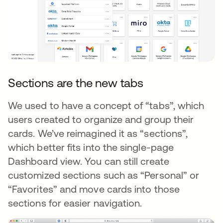
Sections are the new tabs
We used to have a concept of “tabs”, which
users created to organize and group their
cards. We’ve reimagined it as “sections”,
which better fits into the single-page
Dashboard view. You can still create
customized sections such as “Personal” or
“Favorites” and move cards into those
sections for easier navigation.