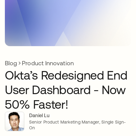
Blog
Product Innovation
Okta’s Redesigned End
User Dashboard - Now
50% Faster!
Daniel Lu
Senior Product Marketing Manager, Single Sign-
On