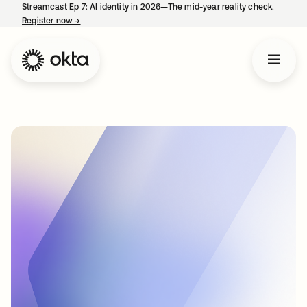
Streamcast Ep 7: AI identity in 2026—The mid-year reality check.
Register now
→
opens in a new tab