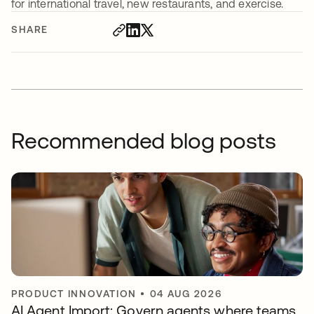
for international travel, new restaurants, and exercise.
SHARE
Recommended blog posts
PRODUCT INNOVATION
•
04 AUG 2026
AI Agent Import: Govern agents where teams