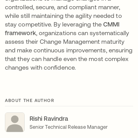
controlled, secure, and compliant manner,
while still maintaining the agility needed to
stay competitive. By leveraging the
CMMI
framework
, organizations can systematically
assess their Change Management maturity
and make continuous improvements, ensuring
that they can handle even the most complex
changes with confidence.
ABOUT THE AUTHOR
Rishi Ravindra
Senior Technical Release Manager