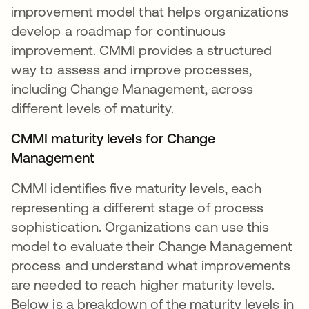
improvement model that helps organizations
develop a roadmap for continuous
improvement. CMMI provides a structured
way to assess and improve processes,
including Change Management, across
different levels of maturity.
CMMI maturity levels for Change
Management
CMMI identifies five maturity levels, each
representing a different stage of process
sophistication. Organizations can use this
model to evaluate their Change Management
process and understand what improvements
are needed to reach higher maturity levels.
Below is a breakdown of the maturity levels in