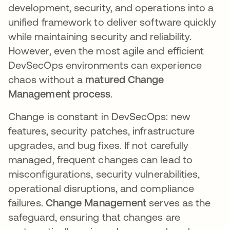
development, security, and operations into a
unified framework to deliver software quickly
while maintaining security and reliability.
However, even the most agile and efficient
DevSecOps environments can experience
chaos without a
matured Change
Management process
.
Change is constant in DevSecOps: new
features, security patches, infrastructure
upgrades, and bug fixes. If not carefully
managed, frequent changes can lead to
misconfigurations, security vulnerabilities,
operational disruptions, and compliance
failures.
Change Management
serves as the
safeguard, ensuring that changes are