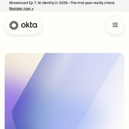
Streamcast Ep 7: AI identity in 2026—The mid-year reality check.
Register now
→
opens in a new tab