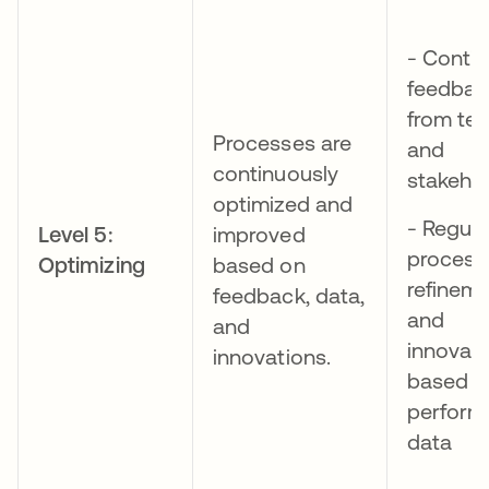
- Conti
feedbac
from te
Processes are
and
continuously
stakeho
optimized and
- Regula
Level 5:
improved
process
Optimizing
based on
refinem
feedback, data,
and
and
innovat
innovations.
based o
perform
data