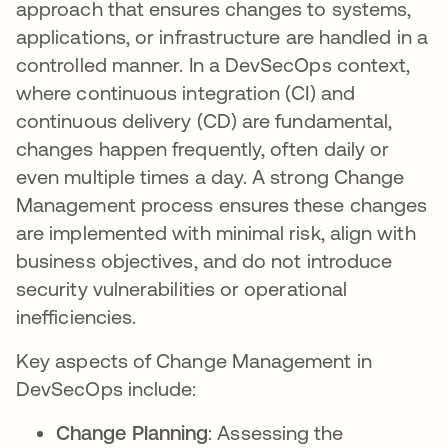
approach that ensures changes to systems,
applications, or infrastructure are handled in a
controlled manner. In a DevSecOps context,
where continuous integration (CI) and
continuous delivery (CD) are fundamental,
changes happen frequently, often daily or
even multiple times a day. A strong Change
Management process ensures these changes
are implemented with minimal risk, align with
business objectives, and do not introduce
security vulnerabilities or operational
inefficiencies.
Key aspects of Change Management in
DevSecOps include:
Change Planning
: Assessing the