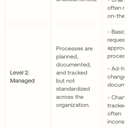
often m
on-the-f
- Basic
request
approva
Processes are
process
planned,
documented,
- Ad-ho
Level 2:
and tracked
change
Managed
but not
documen
standardized
across the
- Chang
organization.
tracked,
often
inconsis