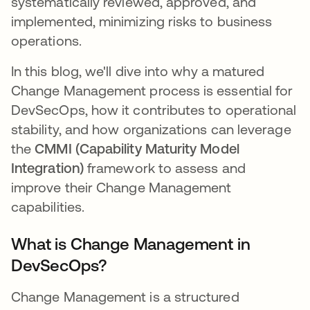
systematically reviewed, approved, and
implemented, minimizing risks to business
operations.
In this blog, we'll dive into why a matured
Change Management process is essential for
DevSecOps, how it contributes to operational
stability, and how organizations can leverage
the
CMMI (Capability Maturity Model
Integration)
framework to assess and
improve their Change Management
capabilities.
What is Change Management in
DevSecOps?
Change Management is a structured