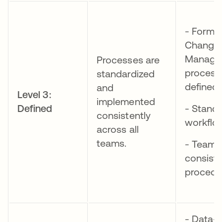
- Forma
Change
Manage
Processes are
process
standardized
defined
and
Level 3:
implemented
Defined
- Stand
consistently
workflo
across all
teams.
- Teams
consist
procedu
- Data-