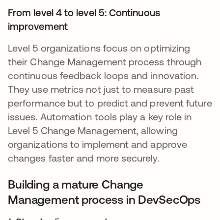
From level 4 to level 5: Continuous
improvement
Level 5 organizations focus on optimizing
their Change Management process through
continuous feedback loops and innovation.
They use metrics not just to measure past
performance but to predict and prevent future
issues. Automation tools play a key role in
Level 5 Change Management, allowing
organizations to implement and approve
changes faster and more securely.
Building a mature Change
Management process in DevSecOps