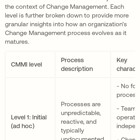
the context of Change Management. Each
level is further broken down to provide more
granular insights into how an organization's
Change Management process evolves as it
matures.
Process
Key
CMMI level
description
characte
- No for
process
Processes are
- Teams
unpredictable,
Level 1: Initial
operate
reactive, and
(ad hoc)
indepen
typically
undocumented.
- Chang