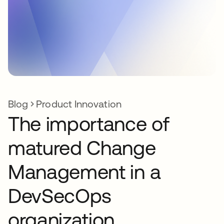
Blog
Product Innovation
The importance of
matured Change
Management in a
DevSecOps
organization