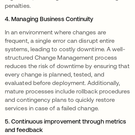
penalties.
4. Managing Business Continuity
In an environment where changes are
frequent, a single error can disrupt entire
systems, leading to costly downtime. A well-
structured Change Management process
reduces the risk of downtime by ensuring that
every change is planned, tested, and
evaluated before deployment. Additionally,
mature processes include rollback procedures
and contingency plans to quickly restore
services in case of a failed change.
5. Continuous improvement through metrics
and feedback