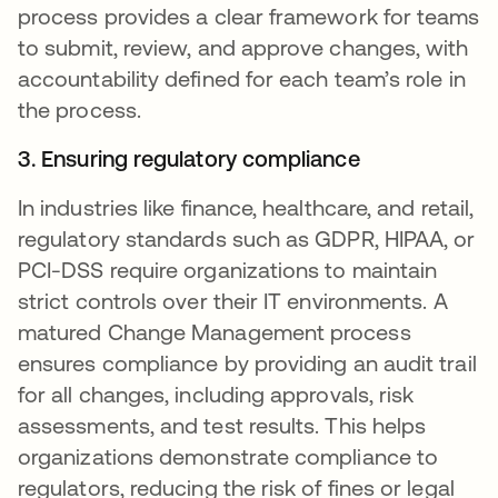
process provides a clear framework for teams
to submit, review, and approve changes, with
accountability defined for each team’s role in
the process.
3. Ensuring regulatory compliance
In industries like finance, healthcare, and retail,
regulatory standards such as GDPR, HIPAA, or
PCI-DSS require organizations to maintain
strict controls over their IT environments. A
matured Change Management process
ensures compliance by providing an audit trail
for all changes, including approvals, risk
assessments, and test results. This helps
organizations demonstrate compliance to
regulators, reducing the risk of fines or legal