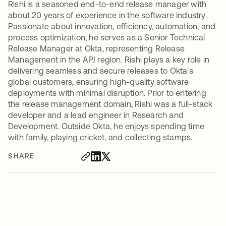
Rishi is a seasoned end-to-end release manager with
about 20 years of experience in the software industry.
Passionate about innovation, efficiency, automation, and
process optimization, he serves as a Senior Technical
Release Manager at Okta, representing Release
Management in the APJ region. Rishi plays a key role in
delivering seamless and secure releases to Okta's
global customers, ensuring high-quality software
deployments with minimal disruption. Prior to entering
the release management domain, Rishi was a full-stack
developer and a lead engineer in Research and
Development. Outside Okta, he enjoys spending time
with family, playing cricket, and collecting stamps.
SHARE