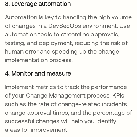
3. Leverage automation
Automation is key to handling the high volume
of changes in a DevSecOps environment. Use
automation tools to streamline approvals,
testing, and deployment, reducing the risk of
human error and speeding up the change
implementation process.
4. Monitor and measure
Implement metrics to track the performance
of your Change Management process. KPIs
such as the rate of change-related incidents,
change approval times, and the percentage of
successful changes will help you identify
areas for improvement.