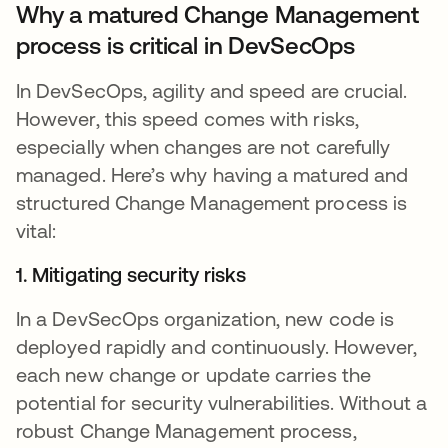
Why a matured Change Management
process is critical in DevSecOps
In DevSecOps, agility and speed are crucial.
However, this speed comes with risks,
especially when changes are not carefully
managed. Here’s why having a matured and
structured Change Management process is
vital:
1. Mitigating security risks
In a DevSecOps organization, new code is
deployed rapidly and continuously. However,
each new change or update carries the
potential for security vulnerabilities. Without a
robust Change Management process,