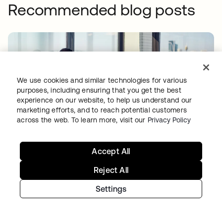
Recommended blog posts
We use cookies and similar technologies for various
purposes, including ensuring that you get the best
experience on our website, to help us understand our
marketing efforts, and to reach potential customers
PRODUCT INNOVATION
•
06 AUG 2026
across the web. To learn more, visit our
Privacy Policy
Quantum computing and identity security:
Two problems, one imperative
Accept All
Reject All
Settings