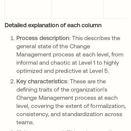
Detailed explanation of each column
Process description
: This describes the
general state of the Change
Management process at each level, from
informal and chaotic at Level 1 to highly
optimized and predictive at Level 5.
Key characteristics
: These are the
defining traits of the organization’s
Change Management process at each
level, covering the extent of formalization,
consistency, and standardization across
teams.