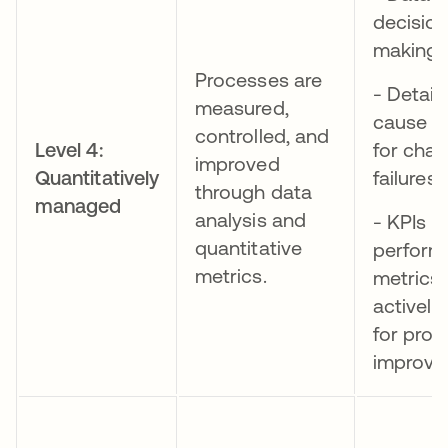
decisio
making
Processes are
- Detail
measured,
cause an
controlled, and
Level 4:
for cha
improved
Quantitatively
failures
through data
managed
analysis and
- KPIs a
quantitative
perform
metrics.
metrics
actively
for proc
improv