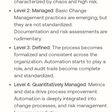
characterized by chaos and high risk.
Level 2: Managed
: Basic Change
Management practices are emerging, but
they are not standardized.
Documentation and risk assessments are
rudimentary.
Level 3: Defined
: The process becomes
formalized and consistent across the
organization. Automation starts to play a
role, and audit trails become complete
and standardized.
Level 4: Quantitatively Managed
: Metrics
and data drive process improvement.
Automation is deeply integrated into
change processes, and risk management