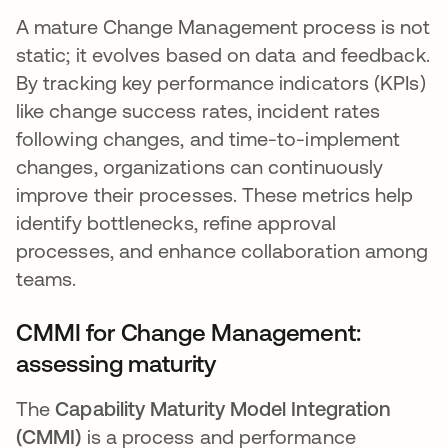
A mature Change Management process is not
static; it evolves based on data and feedback.
By tracking key performance indicators (KPIs)
like change success rates, incident rates
following changes, and time-to-implement
changes, organizations can continuously
improve their processes. These metrics help
identify bottlenecks, refine approval
processes, and enhance collaboration among
teams.
CMMI for Change Management:
assessing maturity
The
Capability Maturity Model Integration
(CMMI)
is a process and performance