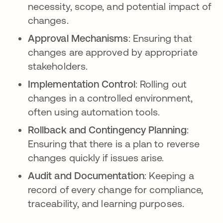
necessity, scope, and potential impact of
changes.
Approval Mechanisms
: Ensuring that
changes are approved by appropriate
stakeholders.
Implementation Control
: Rolling out
changes in a controlled environment,
often using automation tools.
Rollback and Contingency Planning
:
Ensuring that there is a plan to reverse
changes quickly if issues arise.
Audit and Documentation
: Keeping a
record of every change for compliance,
traceability, and learning purposes.