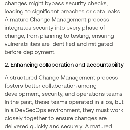
changes might bypass security checks,
leading to significant breaches or data leaks.
A mature Change Management process
integrates security into every phase of
change, from planning to testing, ensuring
vulnerabilities are identified and mitigated
before deployment.
2. Enhancing collaboration and accountability
A structured Change Management process
fosters better collaboration among
development, security, and operations teams.
In the past, these teams operated in silos, but
in a DevSecOps environment, they must work
closely together to ensure changes are
delivered quickly and securely. A matured