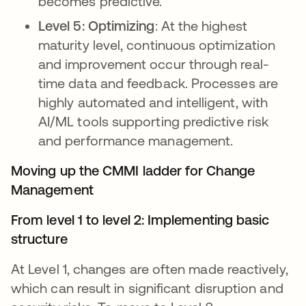
becomes predictive.
Level 5: Optimizing
: At the highest
maturity level, continuous optimization
and improvement occur through real-
time data and feedback. Processes are
highly automated and intelligent, with
AI/ML tools supporting predictive risk
and performance management.
Moving up the CMMI ladder for Change
Management
From level 1 to level 2: Implementing basic
structure
At Level 1, changes are often made reactively,
which can result in significant disruption and