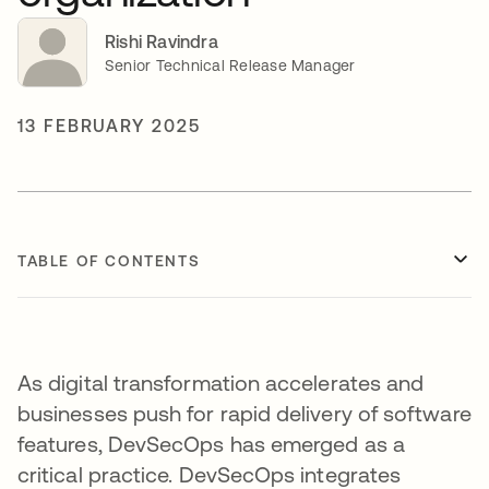
Rishi Ravindra
Senior Technical Release Manager
13 FEBRUARY 2025
TABLE OF CONTENTS
As digital transformation accelerates and
businesses push for rapid delivery of software
features, DevSecOps has emerged as a
critical practice. DevSecOps integrates