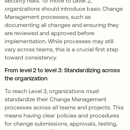
security risks. To move to Level 2,
organizations should introduce basic Change
Management processes, such as
documenting all changes and ensuring they
are reviewed and approved before
implementation. While processes may still
vary across teams, this is a crucial first step
toward consistency.
From level 2 to level 3: Standardizing across
the organization
To reach Level 3, organizations must
standardize their Change Management
processes across all teams and projects. This
means having clear policies and procedures
for change submissions, approvals, testing,