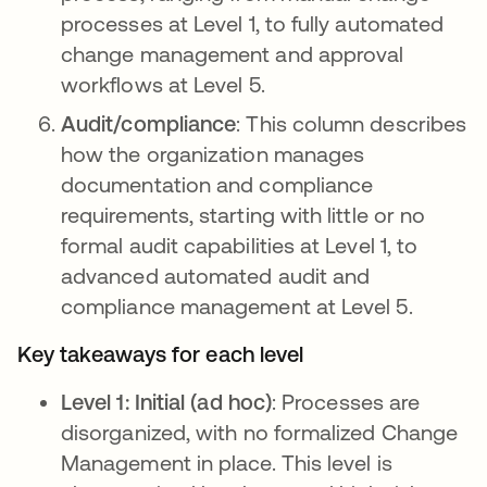
processes at Level 1, to fully automated
change management and approval
workflows at Level 5.
Audit/compliance
: This column describes
how the organization manages
documentation and compliance
requirements, starting with little or no
formal audit capabilities at Level 1, to
advanced automated audit and
compliance management at Level 5.
Key takeaways for each level
Level 1: Initial (ad hoc)
: Processes are
disorganized, with no formalized Change
Management in place. This level is