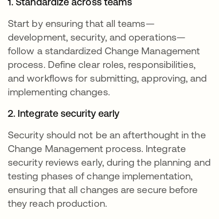
1. Standardize across teams
Start by ensuring that all teams—
development, security, and operations—
follow a standardized Change Management
process. Define clear roles, responsibilities,
and workflows for submitting, approving, and
implementing changes.
2. Integrate security early
Security should not be an afterthought in the
Change Management process. Integrate
security reviews early, during the planning and
testing phases of change implementation,
ensuring that all changes are secure before
they reach production.