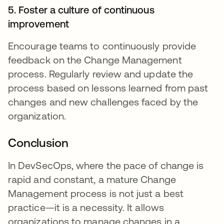
5. Foster a culture of continuous
improvement
Encourage teams to continuously provide
feedback on the Change Management
process. Regularly review and update the
process based on lessons learned from past
changes and new challenges faced by the
organization.
Conclusion
In DevSecOps, where the pace of change is
rapid and constant, a mature Change
Management process is not just a best
practice—it is a necessity. It allows
organizations to manage changes in a