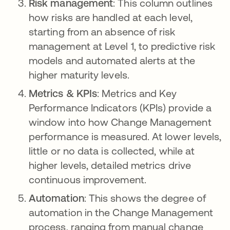
Risk management
: This column outlines
how risks are handled at each level,
starting from an absence of risk
management at Level 1, to predictive risk
models and automated alerts at the
higher maturity levels.
Metrics & KPIs
: Metrics and Key
Performance Indicators (KPIs) provide a
window into how Change Management
performance is measured. At lower levels,
little or no data is collected, while at
higher levels, detailed metrics drive
continuous improvement.
Automation
: This shows the degree of
automation in the Change Management
process, ranging from manual change