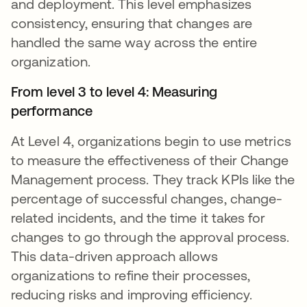
and deployment. This level emphasizes
consistency, ensuring that changes are
handled the same way across the entire
organization.
From level 3 to level 4: Measuring
performance
At Level 4, organizations begin to use metrics
to measure the effectiveness of their Change
Management process. They track KPIs like the
percentage of successful changes, change-
related incidents, and the time it takes for
changes to go through the approval process.
This data-driven approach allows
organizations to refine their processes,
reducing risks and improving efficiency.