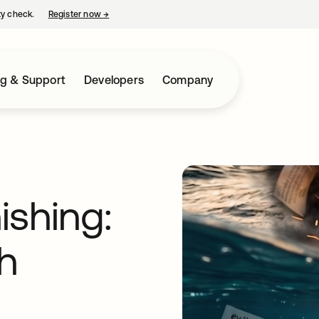
ty check.
Register now
→
opens in a new tab
ng & Support
Developers
Company
ishing:
th