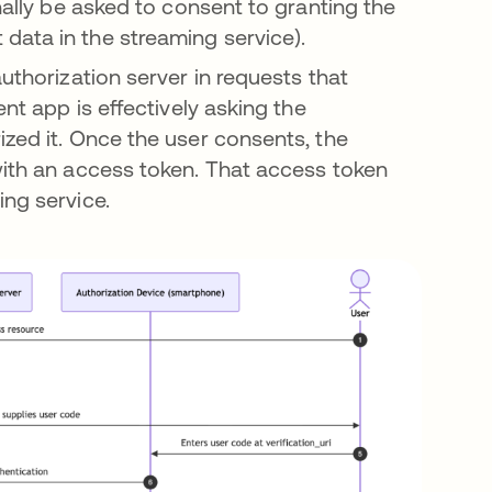
nally be asked to consent to granting the
data in the streaming service).
authorization server in requests that
ent app is effectively asking the
ized it. Once the user consents, the
with an access token. That access token
ing service.