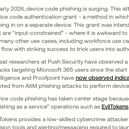
early 2026, device code phishing is surging. This a
ice code authentication grant - a method in which
ning in on a separate device. This grant was intend
t are “input-constrained” - where it is awkward to
 many other use cases, including workforce use c
s flow with striking success to trick users into auth
eat researchers at Push Security have observed 
acks targeting Microsoft 365 users since the start
elligence and Proofpoint have
now observed indica
oted from AitM phishing attacks to perform devic
ice code phishing has taken center stage because
ishing as a service” operations such as
EvilTokens
lTokens provides a low-skilled cybercrime attacker 
sion tools and alerting/messaging required to lau