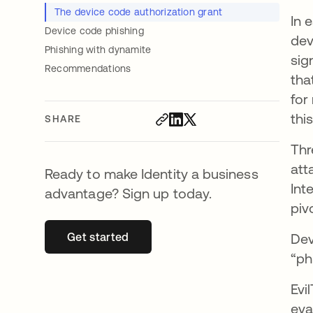
The device code authorization grant
In 
Device code phishing
dev
Phishing with dynamite
sig
Recommendations
tha
for
thi
SHARE
Thr
att
Ready to make Identity a business
Int
advantage? Sign up today.
piv
Get started
opens in a new tab
Dev
“ph
Evi
eva