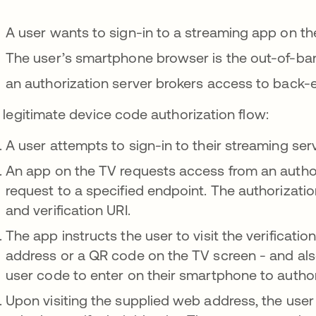
A user wants to sign-in to a streaming app on the
The user’s smartphone browser is the out-of-ba
an authorization server brokers access to back-e
a legitimate device code authorization flow:
A user attempts to sign-in to their streaming ser
An app on the TV requests access from an authori
request to a specified endpoint. The authorizati
and verification URI.
The app instructs the user to visit the verificatio
address or a QR code on the TV screen - and als
user code to enter on their smartphone to author
Upon visiting the supplied web address, the user