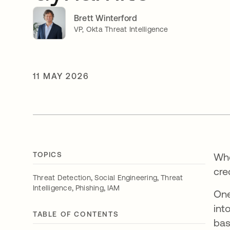
Brett Winterford
VP, Okta Threat Intelligence
11 MAY 2026
TOPICS
Whe
cre
,
,
Threat Detection
Social Engineering
Threat
,
,
Intelligence
Phishing
IAM
One
int
TABLE OF CONTENTS
bas