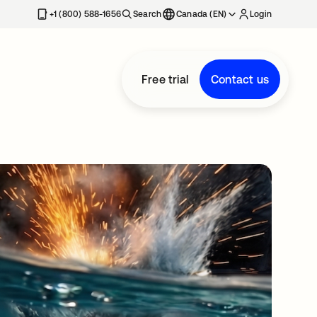
+1 (800) 588-1656
Search
Canada (EN)
Login
Free trial
Contact us