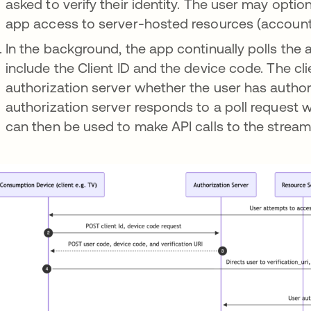
asked to verify their identity. The user may optio
app access to server-hosted resources (account 
In the background, the app continually polls the 
include the Client ID and the device code. The cli
authorization server whether the user has author
authorization server responds to a poll request 
can then be used to make API calls to the stream