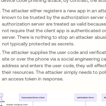
a device code phishing attack, by contrast, the att
The attacker either registers a new app in an atta
known to be trusted by the authorization server 
authorization server are treated as valid becaus
not require that the client app is authenticated o
server. There is nothing to stop an attacker abusi
not typically protected as secrets.
The attacker supplies the user code and verificat
site or over the phone via a social engineering cal
address and enters the user code, they will effec
their resources. The attacker simply needs to poll
an access token in response.