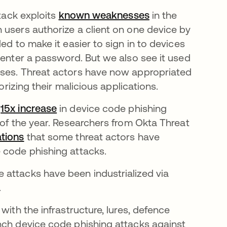
ttack exploits
known weaknesses
in the
 users authorize a client on one device by
ed to make it easier to sign in to devices
 enter a password. But we also see it used
ases. Threat actors have now appropriated
orizing their malicious applications.
a
15x increase
in device code phishing
 of the year. Researchers from Okta Threat
tions
that some threat actors have
e code phishing attacks.
 attacks have been industrialized via
.
with the infrastructure, lures, defence
nch device code phishing attacks against