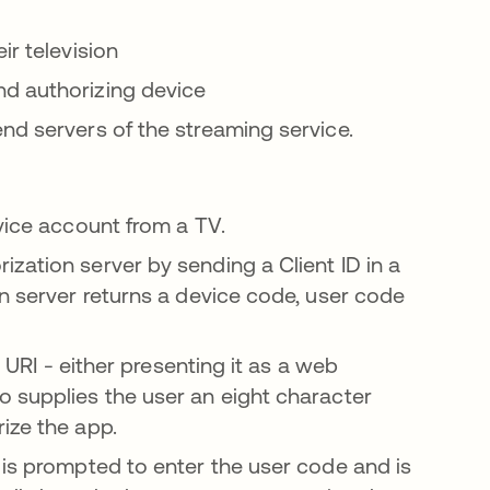
ir television
nd authorizing device
nd servers of the streaming service.
vice account from a TV.
zation server by sending a Client ID in a
on server returns a device code, user code
n URI - either presenting it as a web
o supplies the user an eight character
ize the app.
 is prompted to enter the user code and is