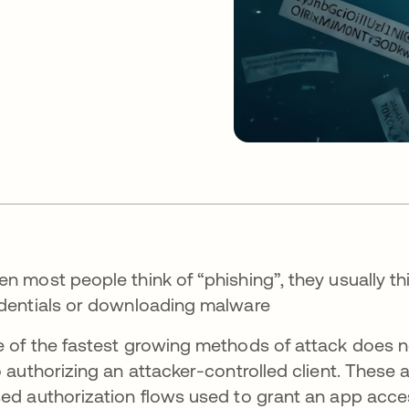
n most people think of “phishing”, they usually thi
dentials or downloading malware
 of the fastest growing methods of attack does nei
o authorizing an attacker-controlled client. These 
ed authorization flows used to grant an app acces