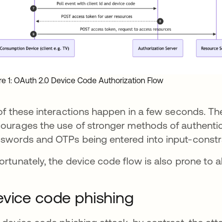
re 1: OAuth 2.0 Device Code Authorization Flow
 of these interactions happen in a few seconds. Th
ourages the use of stronger methods of authenti
swords and OTPs being entered into input-constr
ortunately, the device code flow is also prone to 
vice code phishing