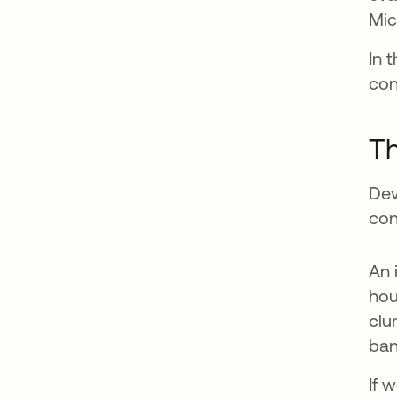
Mic
In 
con
Th
Dev
con
An 
hou
clu
ban
If 