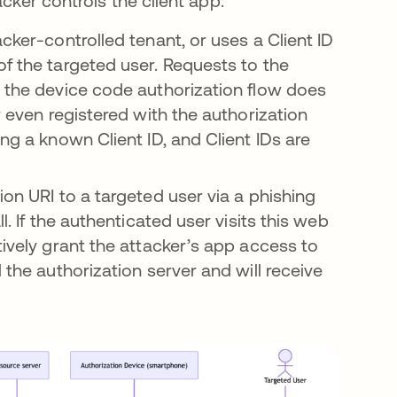
acker controls the client app:
cker-controlled tenant, or uses a Client ID
of the targeted user. Requests to the
e the device code authorization flow does
r even registered with the authorization
ng a known Client ID, and Client IDs are
ion URI to a targeted user via a phishing
l. If the authenticated user visits this web
tively grant the attacker’s app access to
 the authorization server and will receive