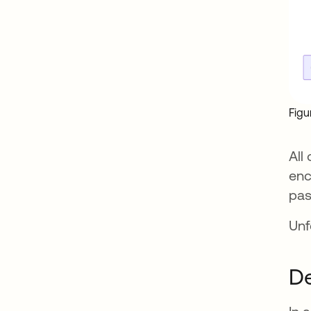
Figu
All
enc
pas
Unf
De