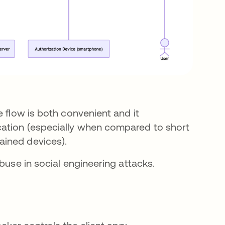
e flow is both convenient and it
cation (especially when compared to short
ained devices).
abuse in social engineering attacks.