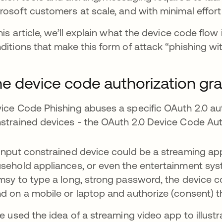
rosoft customers at scale, and with minimal effort 
this article, we’ll explain what the device code flow 
ditions that make this form of attack “phishing wi
e device code authorization gra
ice Code Phishing abuses a specific OAuth 2.0 aut
strained devices - the OAuth 2.0 Device Code Aut
input constrained device could be a streaming app
sehold appliances, or even the entertainment syst
msy to type a long, strong password, the device co
d on a mobile or laptop and authorize (consent) t
we used the idea of a streaming video app to illustr