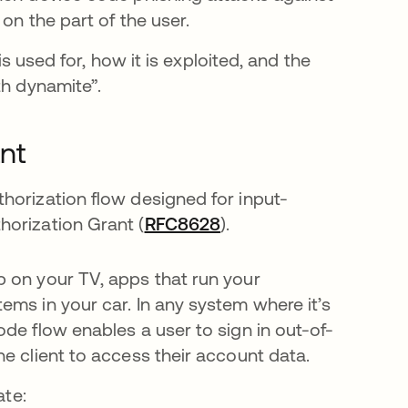
on the part of the user.
is used for, how it is exploited, and the
th dynamite”.
nt
horization flow designed for input-
horization Grant (
RFC8628
).
 on your TV, apps that run your
ems in your car. In any system where it’s
de flow enables a user to sign in out-of-
he client to access their account data.
ate: