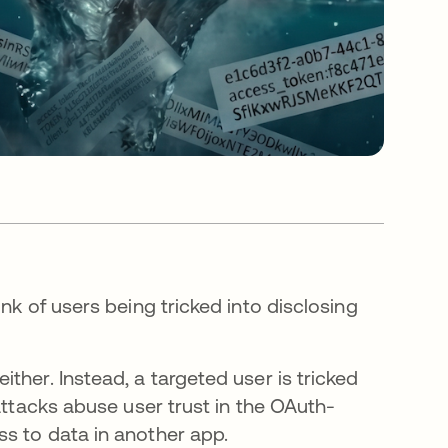
nk of users being tricked into disclosing
ther. Instead, a targeted user is tricked
attacks abuse user trust in the OAuth-
s to data in another app.