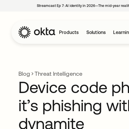
Streamcast Ep 7: AI identity in 2026—The mid-year reali
Products
Solutions
Learni
Blog
Threat Intelligence
Device code ph
it’s phishing wi
dynamite