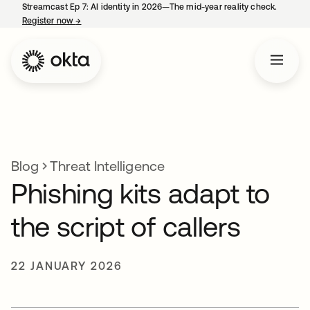
Streamcast Ep 7: AI identity in 2026—The mid-year reality check.
Register now
→
opens in a new tab
Blog
Threat Intelligence
Phishing kits adapt to
the script of callers
22 JANUARY 2026