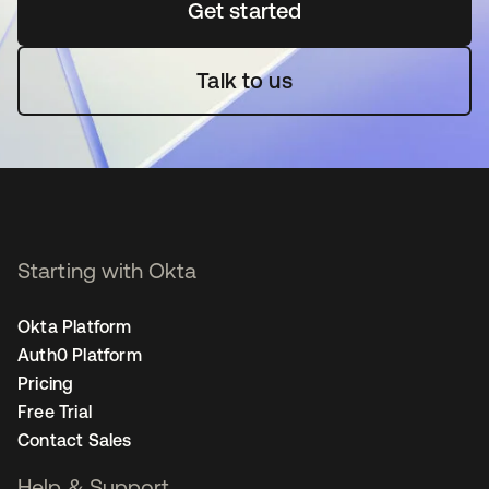
Get started
opens in a new tab
Talk to us
Starting with Okta
Okta Platform
Auth0 Platform
Pricing
Free Trial
Contact Sales
Help & Support