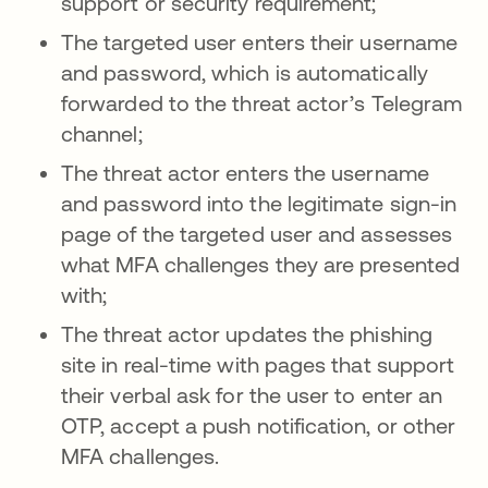
support or security requirement;
The targeted user enters their username
and password, which is automatically
forwarded to the threat actor’s Telegram
channel;
The threat actor enters the username
and password into the legitimate sign-in
page of the targeted user and assesses
what MFA challenges they are presented
with;
The threat actor updates the phishing
site in real-time with pages that support
their verbal ask for the user to enter an
OTP, accept a push notification, or other
MFA challenges.