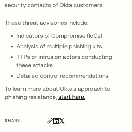
security contacts of Okta customers.
These threat advisories include:
Indicators of Compromise (IoCs)
Analysis of multiple phishing kits
TTPs of intrusion actors conducting
these attacks
Detailed control recommendations
To learn more about Okta’s approach to
phishing resistance,
start here.
SHARE