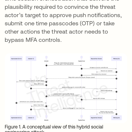
plausibility required to convince the threat
actor’s target to approve push notifications,
submit one time passcodes (OTP) or take
other actions the threat actor needs to
bypass MFA controls.
Figure 1. A conceptual view of this hybrid social
engineering attack