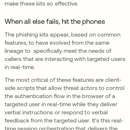
make these kits so effective.
When all else fails, hit the phones
The phishing kits appear, based on common
features, to have evolved from the same
lineage to specifically meet the needs of
callers that are interacting with targeted users
in real-time.
The most critical of these features are client-
side scripts that allow threat actors to control
the authentication flow in the browser of a
targeted user in real-time while they deliver
verbal instructions or respond to verbal
feedback from the targeted user. It’s this real-
time session orchestration that delivers the