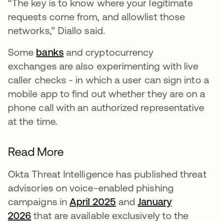
“The key is to know where your legitimate
requests come from, and allowlist those
networks,” Diallo said.
Some
banks
and cryptocurrency
exchanges are also experimenting with live
caller checks - in which a user can sign into a
mobile app to find out whether they are on a
phone call with an authorized representative
at the time.
Read More
Okta Threat Intelligence has published threat
advisories on voice-enabled phishing
campaigns in
April 2025
and
January
2026
that are available exclusively to the