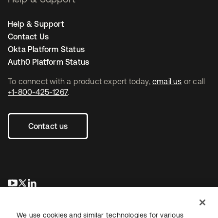
Help & Support
Contact Us
Okta Platform Status
Auth0 Platform Status
To connect with a product expert today,
email us
or call
+1-800-425-1267
.
Contact us
opens in a new tab
opens in a new tab
opens in a new tab
We use cookies and similar technologies for various