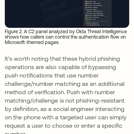
Figure 2. A C2 panel analyzed by Okta Threat Intelligence
shows how callers can control the authentication flow on
Microsoft-themed pages
It’s worth noting that these hybrid phishing
operations are also capable of bypassing
push notifications that use number
challenge/number matching as an additional
method of verification. Push with number
matching/challenge is not phishing-resistant
by definition, as a social engineer interacting
on the phone with a targeted user can simply
request a user to choose or enter a specific
number.