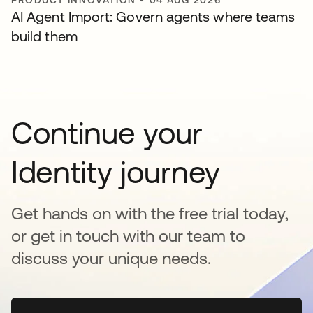
AI Agent Import: Govern agents where teams
build them
Continue your
Identity journey
Get hands on with the free trial today,
or get in touch with our team to
discuss your unique needs.