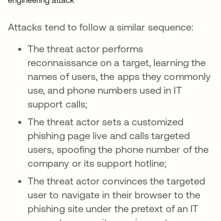
Attacks tend to follow a similar sequence:
The threat actor performs
reconnaissance on a target, learning the
names of users, the apps they commonly
use, and phone numbers used in IT
support calls;
The threat actor sets a customized
phishing page live and calls targeted
users, spoofing the phone number of the
company or its support hotline;
The threat actor convinces the targeted
user to navigate in their browser to the
phishing site under the pretext of an IT