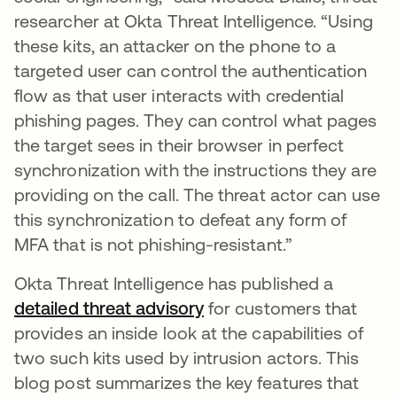
researcher at Okta Threat Intelligence. “Using
these kits, an attacker on the phone to a
targeted user can control the authentication
flow as that user interacts with credential
phishing pages. They can control what pages
the target sees in their browser in perfect
synchronization with the instructions they are
providing on the call. The threat actor can use
this synchronization to defeat any form of
MFA that is not phishing-resistant.”
Okta Threat Intelligence has published a
detailed threat advisory
for customers that
provides an inside look at the capabilities of
two such kits used by intrusion actors. This
blog post summarizes the key features that