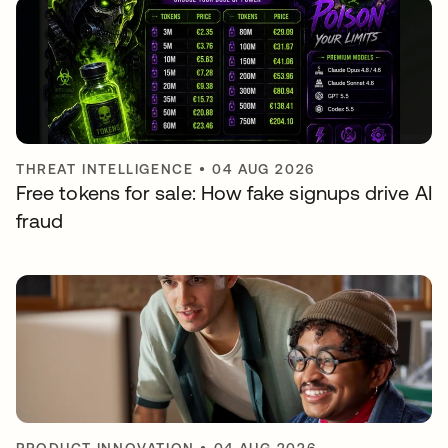
THREAT INTELLIGENCE
•
04 AUG 2026
Free tokens for sale: How fake signups drive AI
fraud
PRODUCT INNOVATION
•
04 AUG 2026