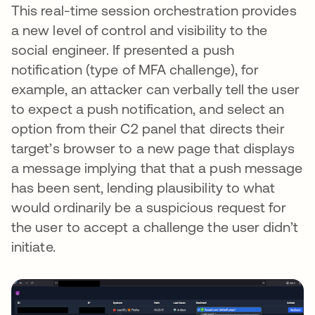
This real-time session orchestration provides
a new level of control and visibility to the
social engineer. If presented a push
notification (type of MFA challenge), for
example, an attacker can verbally tell the user
to expect a push notification, and select an
option from their C2 panel that directs their
target’s browser to a new page that displays
a message implying that that a push message
has been sent, lending plausibility to what
would ordinarily be a suspicious request for
the user to accept a challenge the user didn’t
initiate.