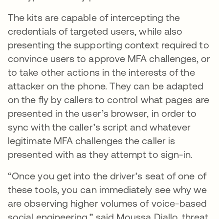
The kits are capable of intercepting the
credentials of targeted users, while also
presenting the supporting context required to
convince users to approve MFA challenges, or
to take other actions in the interests of the
attacker on the phone. They can be adapted
on the fly by callers to control what pages are
presented in the user’s browser, in order to
sync with the caller’s script and whatever
legitimate MFA challenges the caller is
presented with as they attempt to sign-in.
“Once you get into the driver’s seat of one of
these tools, you can immediately see why we
are observing higher volumes of voice-based
social engineering,” said Moussa Diallo, threat