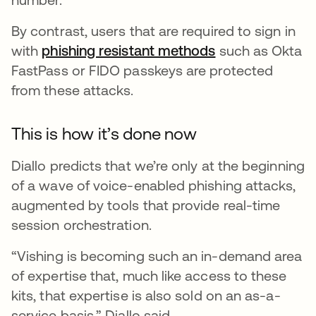
By contrast, users that are required to sign in
with
phishing resistant methods
such as Okta
FastPass or FIDO passkeys are protected
from these attacks.
This is how it’s done now
Diallo predicts that we’re only at the beginning
of a wave of voice-enabled phishing attacks,
augmented by tools that provide real-time
session orchestration.
“Vishing is becoming such an in-demand area
of expertise that, much like access to these
kits, that expertise is also sold on an as-a-
service basis,” Diallo said.