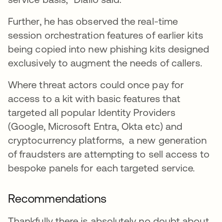
Further, he has observed the real-time
session orchestration features of earlier kits
being copied into new phishing kits designed
exclusively to augment the needs of callers.
Where threat actors could once pay for
access to a kit with basic features that
targeted all popular Identity Providers
(Google, Microsoft Entra, Okta etc) and
cryptocurrency platforms, a new generation
of fraudsters are attempting to sell access to
bespoke panels for each targeted service.
Recommendations
Thankfully there is absolutely no doubt about