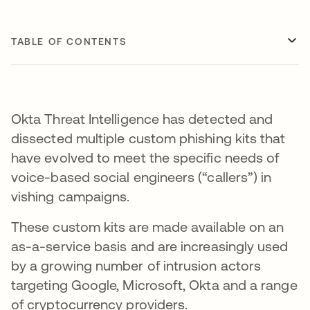
TABLE OF CONTENTS
Okta Threat Intelligence has detected and
dissected multiple custom phishing kits that
have evolved to meet the specific needs of
voice-based social engineers (“callers”) in
vishing campaigns.
These custom kits are made available on an
as-a-service basis and are increasingly used
by a growing number of intrusion actors
targeting Google, Microsoft, Okta and a range
of cryptocurrency providers.