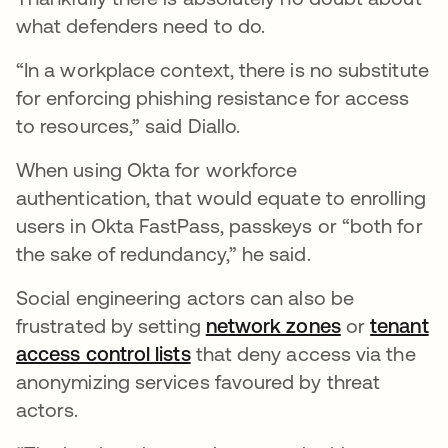
what defenders need to do.
“In a workplace context, there is no substitute
for enforcing phishing resistance for access
to resources,” said Diallo.
When using Okta for workforce
authentication, that would equate to enrolling
users in Okta FastPass, passkeys or “both for
the sake of redundancy,” he said.
Social engineering actors can also be
frustrated by setting
network zones
or
tenant
access control lists
that deny access via the
anonymizing services favoured by threat
actors.