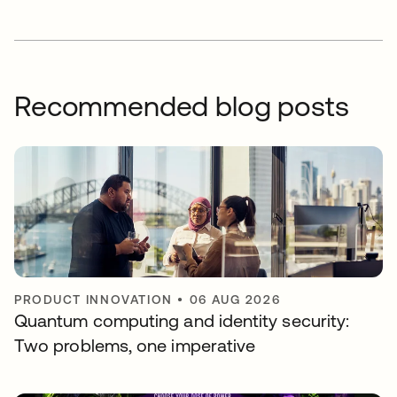
Recommended blog posts
PRODUCT INNOVATION
•
06 AUG 2026
Quantum computing and identity security:
Two problems, one imperative