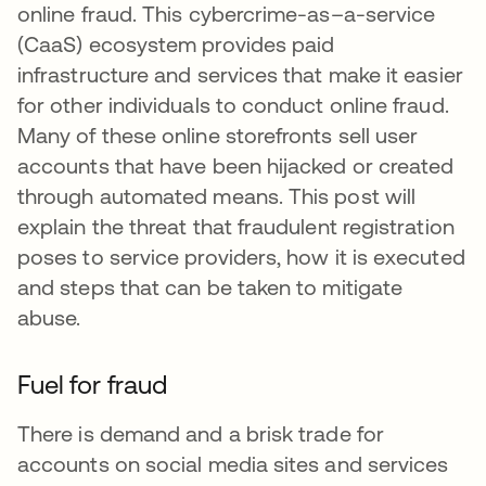
online fraud. This cybercrime-as–a-service
(CaaS) ecosystem provides paid
infrastructure and services that make it easier
for other individuals to conduct online fraud.
Many of these online storefronts sell user
accounts that have been hijacked or created
through automated means. This post will
explain the threat that fraudulent registration
poses to service providers, how it is executed
and steps that can be taken to mitigate
abuse.
Fuel for fraud
There is demand and a brisk trade for
accounts on social media sites and services