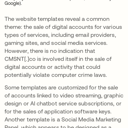
Google).
The website templates reveal a common
theme: the sale of digital accounts for various
types of services, including email providers,
gaming sites, and social media services.
However, there is no indication that
CMSNT[.]co is involved itself in the sale of
digital accounts or activity that could
potentially violate computer crime laws.
Some templates are customized for the sale
of accounts linked to video streaming, graphic
design or AI chatbot service subscriptions, or
for the sales of application software keys.
Another template is a Social Media Marketing
Panel, which appears to be designed as a