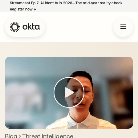
Streamcast Ep 7: AI identity in 2026—The mid-year reality check.
Register now
→
opens in a new tab
Blog
Threat Intelligence