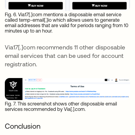
Fig. 6. Via17[.]com mentions a disposable email service
called temp-email[.]io which allows users to generate
email addresses that are valid for periods ranging from 10
minutes up to an hour.
Via17[.]com recommends 11 other disposable
email services that can be used for account
registration.
Fig. 7. This screenshot shows other disposable email
services recommended by Via[.].com.
Conclusion