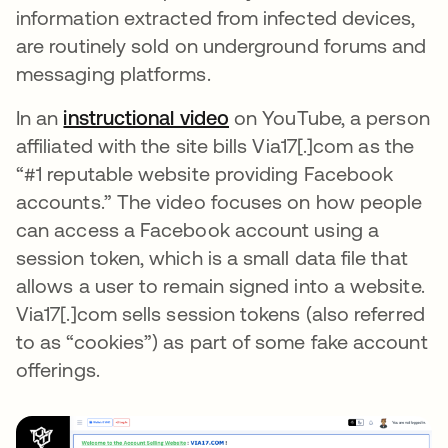
information extracted from infected devices,
are routinely sold on underground forums and
messaging platforms.
In an
instructional video
opens in a new tab
on YouTube, a person
affiliated with the site bills Via17[.]com as the
“#1 reputable website providing Facebook
accounts.” The video focuses on how people
can access a Facebook account using a
session token, which is a small data file that
allows a user to remain signed into a website.
Via17[.]com sells session tokens (also referred
to as “cookies”) as part of some fake account
offerings.