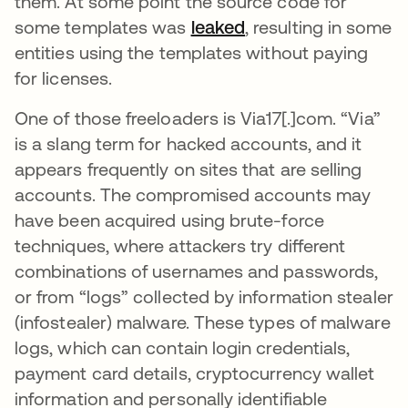
them. At some point the source code for
some templates was
leaked
opens in a new tab
, resulting in some
entities using the templates without paying
for licenses.
One of those freeloaders is Via17[.]com. “Via”
is a slang term for hacked accounts, and it
appears frequently on sites that are selling
accounts. The compromised accounts may
have been acquired using brute-force
techniques, where attackers try different
combinations of usernames and passwords,
or from “logs” collected by information stealer
(infostealer) malware. These types of malware
logs, which can contain login credentials,
payment card details, cryptocurrency wallet
information and personally identifiable