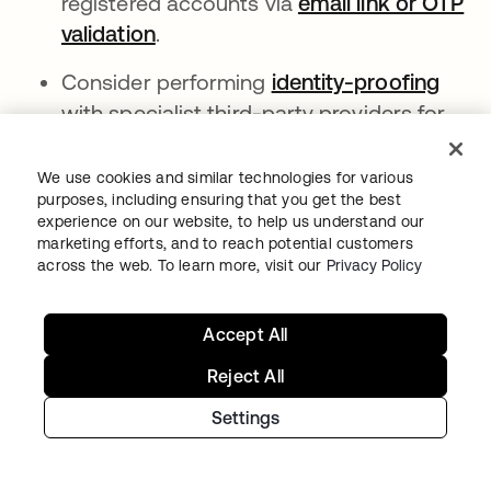
registered accounts via
email link or OTP
validation
opens in a new tab
.
Consider performing
identity-proofing
open
with specialist third-party providers for
users of high value services.
We use cookies and similar technologies for various
Consider blocking the most risky
purposes, including ensuring that you get the best
anonymizers and proxies by leveraging
experience on our website, to help us understand our
enhanced dynamic network zones
opens in
. This
marketing efforts, and to reach potential customers
across the web. To learn more, visit our
Privacy Policy
stops attackers from reaching
registration pages from high-risk
services. Network blocking is the most
Accept All
extreme response and may not be an
Reject All
option for some.
Settings
ABOUT THE AUTHOR