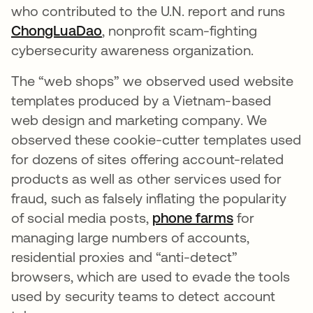
who contributed to the U.N. report and runs
ChongLuaDao
opens in a new tab
, nonprofit scam-fighting
cybersecurity awareness organization.
The “web shops” we observed used website
templates produced by a Vietnam-based
web design and marketing company. We
observed these cookie-cutter templates used
for dozens of sites offering account-related
products as well as other services used for
fraud, such as falsely inflating the popularity
of social media posts,
phone farms
opens in a 
for
managing large numbers of accounts,
residential proxies and “anti-detect”
browsers, which are used to evade the tools
used by security teams to detect account