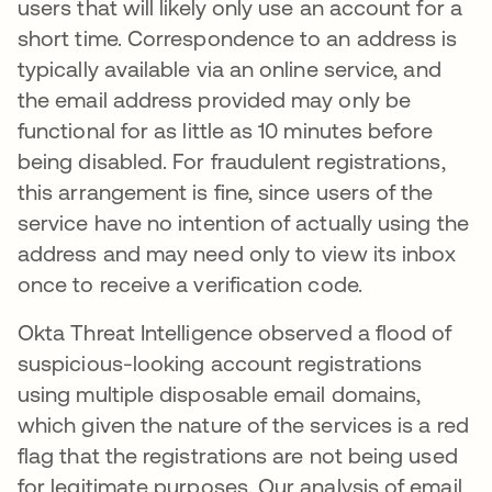
users that will likely only use an account for a
short time. Correspondence to an address is
typically available via an online service, and
the email address provided may only be
functional for as little as 10 minutes before
being disabled. For fraudulent registrations,
this arrangement is fine, since users of the
service have no intention of actually using the
address and may need only to view its inbox
once to receive a verification code.
Okta Threat Intelligence observed a flood of
suspicious-looking account registrations
using multiple disposable email domains,
which given the nature of the services is a red
flag that the registrations are not being used
for legitimate purposes. Our analysis of email