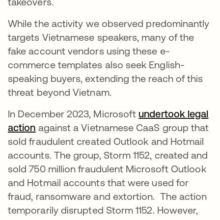
takeovers.
While the activity we observed predominantly
targets Vietnamese speakers, many of the
fake account vendors using these e-
commerce templates also seek English-
speaking buyers, extending the reach of this
threat beyond Vietnam.
In December 2023, Microsoft
undertook legal
action
opens in a new tab
against a Vietnamese CaaS group that
sold fraudulent created Outlook and Hotmail
accounts. The group, Storm 1152, created and
sold 750 million fraudulent Microsoft Outlook
and Hotmail accounts that were used for
fraud, ransomware and extortion. The action
temporarily disrupted Storm 1152. However,