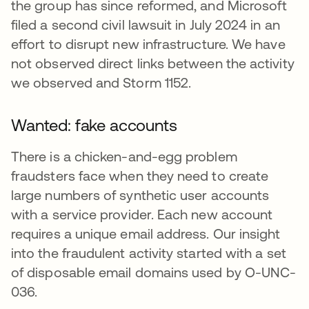
the group has since reformed, and Microsoft
filed a second civil lawsuit in July 2024 in an
effort to disrupt new infrastructure. We have
not observed direct links between the activity
we observed and Storm 1152.
Wanted: fake accounts
There is a chicken-and-egg problem
fraudsters face when they need to create
large numbers of synthetic user accounts
with a service provider. Each new account
requires a unique email address. Our insight
into the fraudulent activity started with a set
of disposable email domains used by O-UNC-
036.