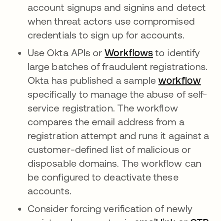
account signups and signins and detect
when threat actors use compromised
credentials to sign up for accounts.
Use Okta APIs or
Workflows
opens in a new
to identify
large batches of fraudulent registrations.
Okta has published a sample
workflow
open
specifically to manage the abuse of self-
service registration. The workflow
compares the email address from a
registration attempt and runs it against a
customer-defined list of malicious or
disposable domains. The workflow can
be configured to deactivate these
accounts.
Consider forcing verification of newly