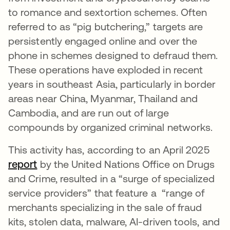
to romance and sextortion schemes. Often
referred to as “pig butchering,” targets are
persistently engaged online and over the
phone in schemes designed to defraud them.
These operations have exploded in recent
years in southeast Asia, particularly in border
areas near China, Myanmar, Thailand and
Cambodia, and are run out of large
compounds by organized criminal networks.
This activity has, according to an April 2025
report
opens in a new tab
by the United Nations Office on Drugs
and Crime, resulted in a “surge of specialized
service providers” that feature a “range of
merchants specializing in the sale of fraud
kits, stolen data, malware, AI-driven tools, and