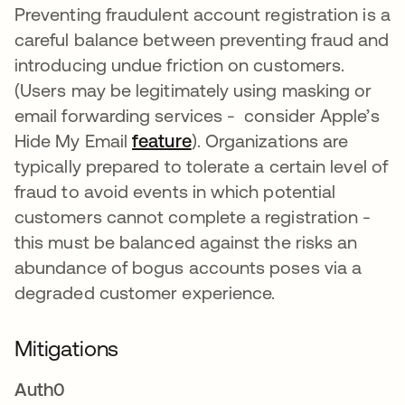
Preventing fraudulent account registration is a
careful balance between preventing fraud and
introducing undue friction on customers.
(Users may be legitimately using masking or
email forwarding services - consider Apple’s
Hide My Email
feature
opens in a new tab
). Organizations are
typically prepared to tolerate a certain level of
fraud to avoid events in which potential
customers cannot complete a registration -
this must be balanced against the risks an
abundance of bogus accounts poses via a
degraded customer experience.
Mitigations
Auth0