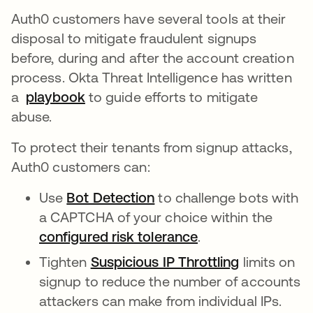
Auth0 customers have several tools at their
disposal to mitigate fraudulent signups
before, during and after the account creation
process. Okta Threat Intelligence has written
a
playbook
opens in a new tab
to guide efforts to mitigate
abuse.
To protect their tenants from signup attacks,
Auth0 customers can:
Use
Bot Detection
opens in a new tab
to challenge bots with
a CAPTCHA of your choice within the
configured risk tolerance
opens in a new ta
.
Tighten
Suspicious IP Throttling
opens in a 
limits on
signup to reduce the number of accounts
attackers can make from individual IPs.