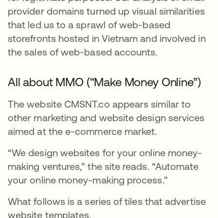
provider domains turned up visual similarities
that led us to a sprawl of web-based
storefronts hosted in Vietnam and involved in
the sales of web-based accounts.
All about MMO (“Make Money Online”)
The website CMSNT.co appears similar to
other marketing and website design services
aimed at the e-commerce market.
“We design websites for your online money-
making ventures,” the site reads. “Automate
your online money-making process.”
What follows is a series of tiles that advertise
website templates.