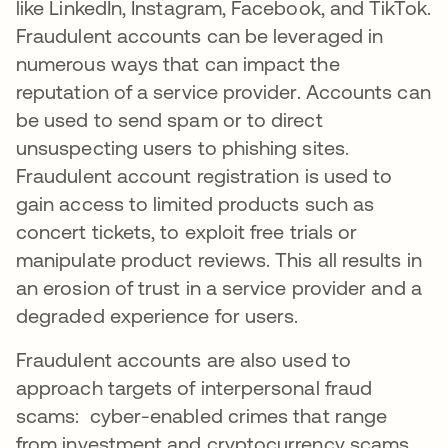
like LinkedIn, Instagram, Facebook, and TikTok.
Fraudulent accounts can be leveraged in
numerous ways that can impact the
reputation of a service provider. Accounts can
be used to send spam or to direct
unsuspecting users to phishing sites.
Fraudulent account registration is used to
gain access to limited products such as
concert tickets, to exploit free trials or
manipulate product reviews. This all results in
an erosion of trust in a service provider and a
degraded experience for users.
Fraudulent accounts are also used to
approach targets of interpersonal fraud
scams: cyber-enabled crimes that range
from investment and cryptocurrency scams