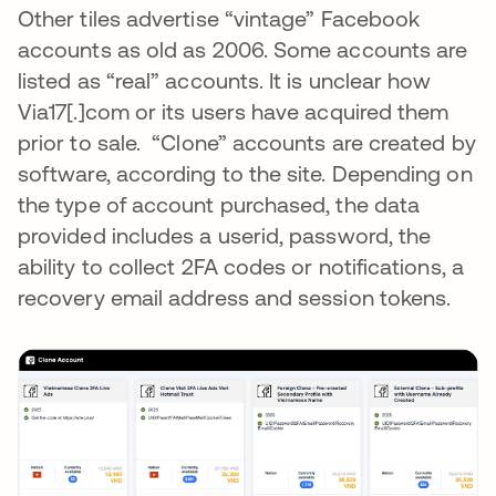
Other tiles advertise “vintage” Facebook
accounts as old as 2006. Some accounts are
listed as “real” accounts. It is unclear how
Via17[.]com or its users have acquired them
prior to sale. “Clone” accounts are created by
software, according to the site. Depending on
the type of account purchased, the data
provided includes a userid, password, the
ability to collect 2FA codes or notifications, a
recovery email address and session tokens.