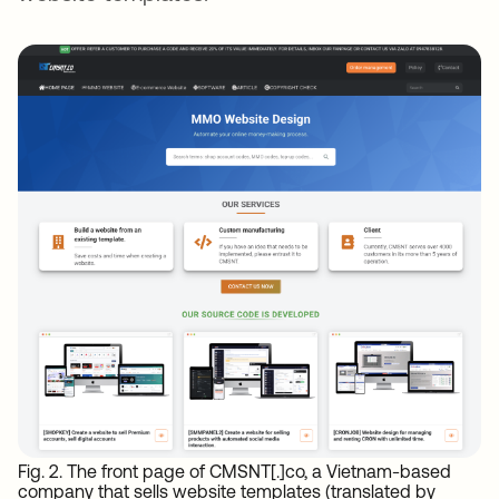
Fig. 2. The front page of CMSNT[.]co, a Vietnam-based
company that sells website templates (translated by