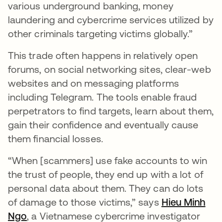
various underground banking, money
laundering and cybercrime services utilized by
other criminals targeting victims globally.”
This trade often happens in relatively open
forums, on social networking sites, clear-web
websites and on messaging platforms
including Telegram. The tools enable fraud
perpetrators to find targets, learn about them,
gain their confidence and eventually cause
them financial losses.
“When [scammers] use fake accounts to win
the trust of people, they end up with a lot of
personal data about them. They can do lots
of damage to those victims,” says
Hieu Minh
Ngo
opens in a new tab
, a Vietnamese cybercrime investigator