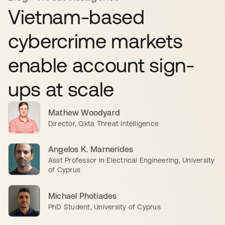
Vietnam-based
cybercrime markets
enable account sign-
ups at scale
Mathew Woodyard
Director, Okta Threat Intelligence
Angelos K. Marnerides
Asst Professor in Electrical Engineering, University
of Cyprus
Michael Photiades
PhD Student, University of Cyprus