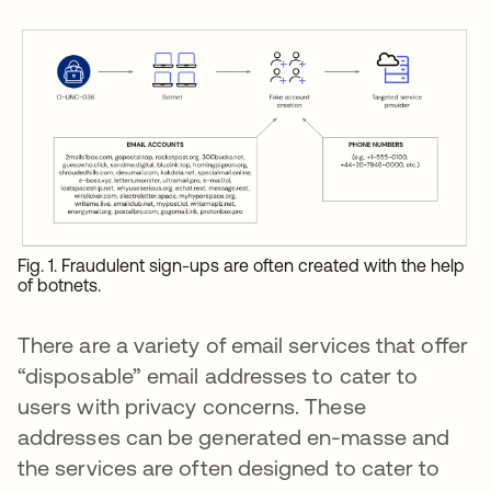
Fig. 1. Fraudulent sign-ups are often created with the help
of botnets.
There are a variety of email services that offer
“disposable” email addresses to cater to
users with privacy concerns. These
addresses can be generated en-masse and
the services are often designed to cater to