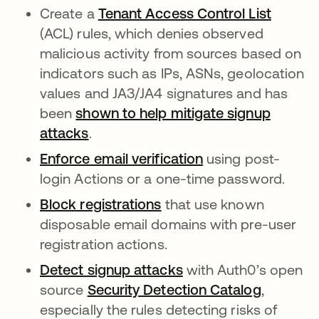
Create a
Tenant Access Control List
opens i
(ACL) rules, which denies observed
malicious activity from sources based on
indicators such as IPs, ASNs, geolocation
values and JA3/JA4 signatures and has
been
shown to help mitigate signup
attacks
opens in a new tab
.
Enforce email verification
opens in a new ta
using post-
login Actions or a one-time password.
Block registrations
opens in a new tab
that use known
disposable email domains with pre-user
registration actions.
Detect signup attacks
opens in a new tab
with Auth0’s open
source
Security Detection Catalog
opens in
,
especially the rules detecting risks of