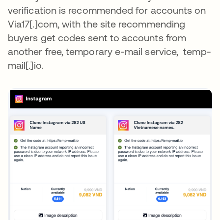
verification is recommended for accounts on
Via17[.]com, with the site recommending
buyers get codes sent to accounts from
another free, temporary e-mail service, temp-
mail[.]io.