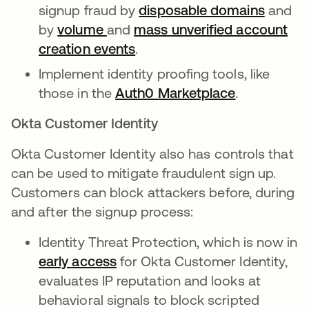
signup fraud by
disposable domains
opens 
and
by
volume
opens in a new tab
and
mass unverified account
creation events
opens in a new tab
.
Implement identity proofing tools, like
those in the
Auth0 Marketplace
opens in a 
.
Okta Customer Identity
Okta Customer Identity also has controls that
can be used to mitigate fraudulent sign up.
Customers can block attackers before, during
and after the signup process:
Identity Threat Protection, which is now in
early access
opens in a new tab
for Okta Customer Identity,
evaluates IP reputation and looks at
behavioral signals to block scripted