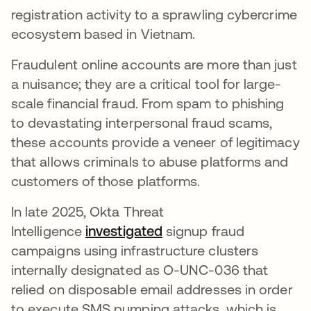
registration activity to a sprawling cybercrime
ecosystem based in Vietnam.
Fraudulent online accounts are more than just
a nuisance; they are a critical tool for large-
scale financial fraud. From spam to phishing
to devastating interpersonal fraud scams,
these accounts provide a veneer of legitimacy
that allows criminals to abuse platforms and
customers of those platforms.
In late 2025, Okta Threat
Intelligence
investigated
opens in a new tab
signup fraud
campaigns using infrastructure clusters
internally designated as O-UNC-036 that
relied on disposable email addresses in order
to execute SMS pumping attacks, which is