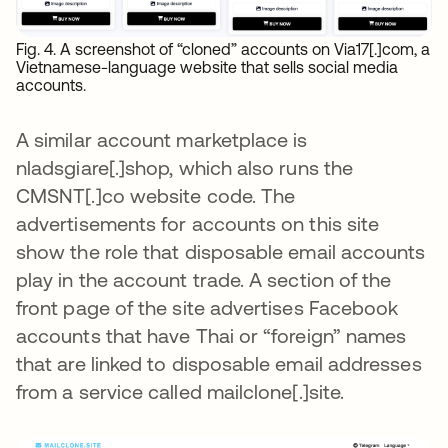
Fig. 4. A screenshot of “cloned” accounts on Via17[.]com, a
Vietnamese-language website that sells social media
accounts.
A similar account marketplace is
nladsgiare[.]shop, which also runs the
CMSNT[.]co website code. The
advertisements for accounts on this site
show the role that disposable email accounts
play in the account trade. A section of the
front page of the site advertises Facebook
accounts that have Thai or “foreign” names
that are linked to disposable email addresses
from a service called mailclone[.]site.