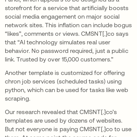
storefront for a service that artificially boosts
social media engagement on major social
network sites. This inflation can include bogus
“likes”, comments or views. CMSNT[.]co says
that “AI technology simulates real user
behavior. No password required, just a public
link. Trusted by over 15,000 customers.”
Another template is customized for offering
chron job services (scheduled tasks) using
python, which can be used for tasks like web
scraping.
Our research revealed that CMSNT[.]co’s
templates are used by dozens of websites.
But not everyone is paying CMSNT[.]co to use