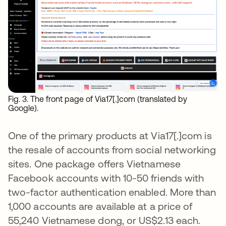
Fig. 3. The front page of Via17[.]com (translated by
Google).
One of the primary products at Via17[.]com is
the resale of accounts from social networking
sites. One package offers Vietnamese
Facebook accounts with 10-50 friends with
two-factor authentication enabled. More than
1,000 accounts are available at a price of
55,240 Vietnamese dong, or US$2.13 each.