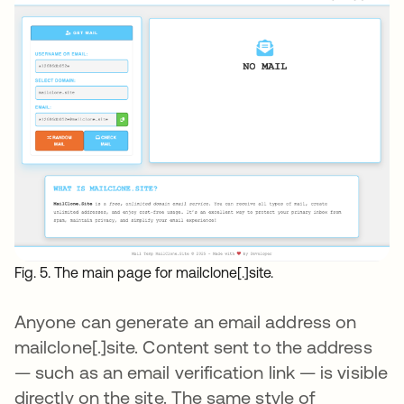
Fig. 5. The main page for mailclone[.]site.
Anyone can generate an email address on
mailclone[.]site. Content sent to the address
— such as an email verification link — is visible
directly on the site. The same style of