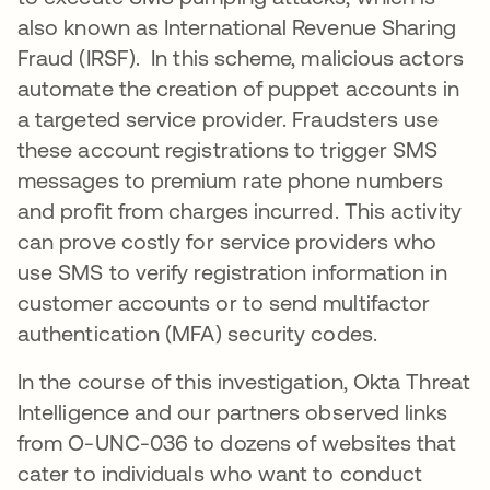
also known as International Revenue Sharing
Fraud (IRSF). In this scheme, malicious actors
automate the creation of puppet accounts in
a targeted service provider. Fraudsters use
these account registrations to trigger SMS
messages to premium rate phone numbers
and profit from charges incurred. This activity
can prove costly for service providers who
use SMS to verify registration information in
customer accounts or to send multifactor
authentication (MFA) security codes.
In the course of this investigation, Okta Threat
Intelligence and our partners observed links
from O-UNC-036 to dozens of websites that
cater to individuals who want to conduct