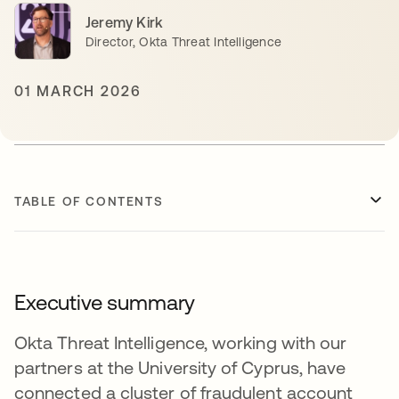
Jeremy Kirk
Director, Okta Threat Intelligence
01 MARCH 2026
TABLE OF CONTENTS
Executive summary
Okta Threat Intelligence, working with our
partners at the University of Cyprus, have
connected a cluster of fraudulent account