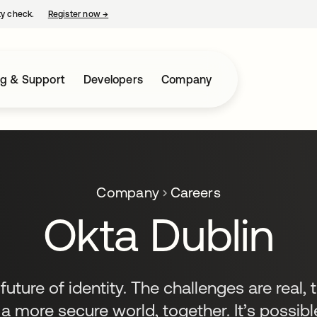
ty check.
Register now
→
opens in a new tab
ng & Support
Developers
Company
Company
Careers
Okta Dublin
uture of identity. The challenges are real, 
 a more secure world, together. It’s possible