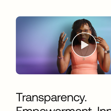
Transparency.
Empowerment. Inn