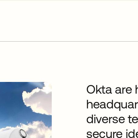
Okta are 
headquart
diverse t
secure id