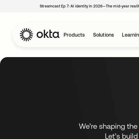
Streamcast Ep 7: AI identity in 2026—The mid-year reali
Products
Solutions
Learni
We’re shaping the f
Let’s build