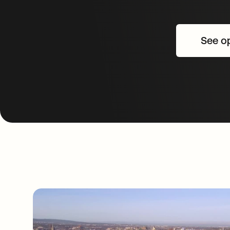
See op