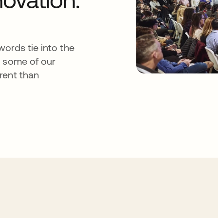
ords tie into the
s some of our
rent than