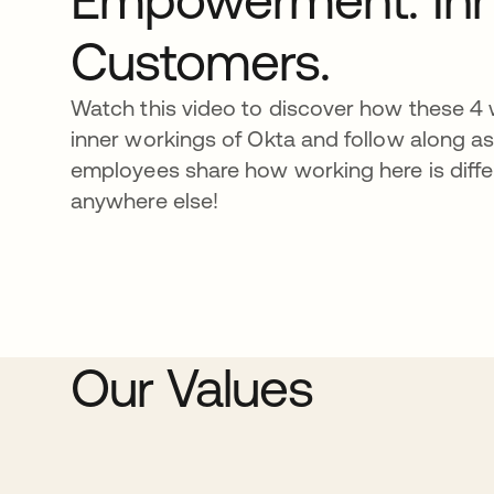
Customers.
Watch this video to discover how these 4 w
inner workings of Okta and follow along a
employees share how working here is diffe
anywhere else!
Our Values