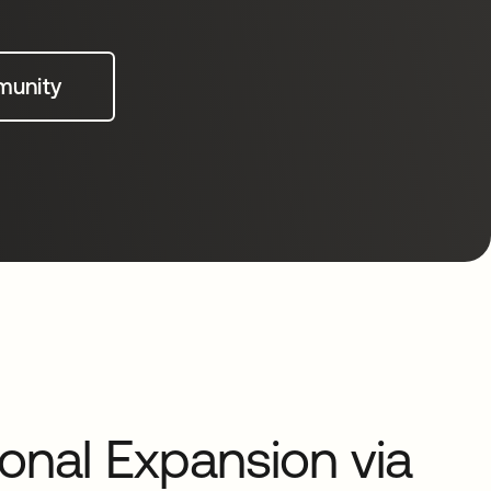
munity
ional Expansion via