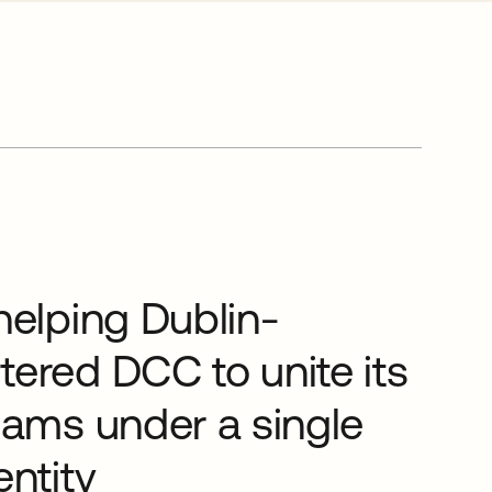
helping Dublin-
ered DCC to unite its
eams under a single
entity