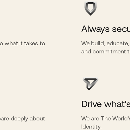
Always secu
o what it takes to
We build, educate,
and commitment to 
Drive what'
care deeply about
We are The World’s
Identity.