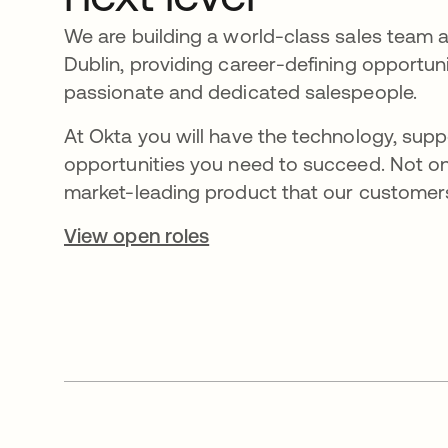
We are building a world-class sales team 
Dublin, providing career-defining opportuni
passionate and dedicated salespeople.
At Okta you will have the technology, supp
opportunities you need to succeed. Not on
market-leading product that our customers
View open roles