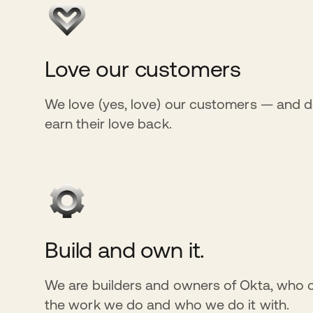
Love our customers
We love (yes, love) our customers — and d
earn their love back.
Build and own it.
We are builders and owners of Okta, who 
the work we do and who we do it with.