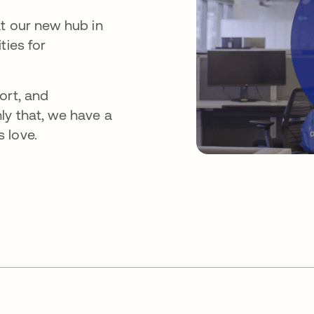
at our new hub in
ties for
ort, and
ly that, we have a
 love.