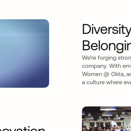
Diversit
Belongi
We’re forging stro
company. With emp
Women @ Okta, and
a culture where ev
ovation.