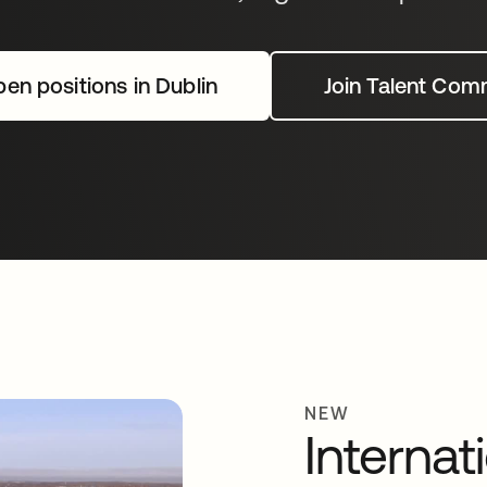
en positions in Dublin
Join Talent Com
NEW
Internat