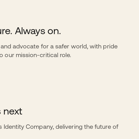
re. Always on.
 and advocate for a safer world, with pride
our mission-critical role.
s next
 Identity Company, delivering the future of