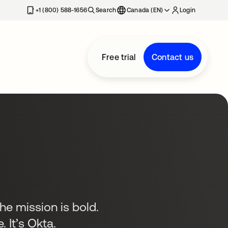
+1 (800) 588-1656
Search
Canada (EN)
Login
Free trial
Contact us
the mission is bold.
. It’s Okta.