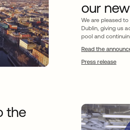
our new
We are pleased to
Dublin, giving us a
pool and continuin
Read the announ
Press release
o the