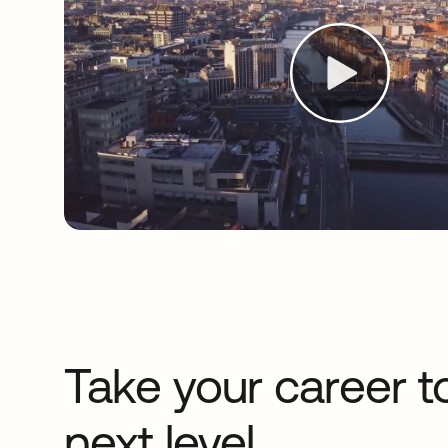
Take your career t
next level