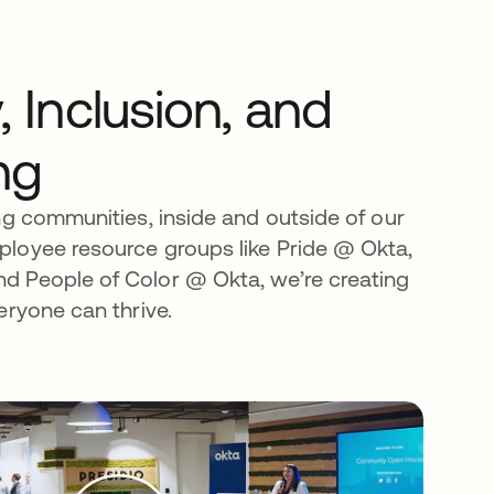
y, Inclusion, and
ng
ng communities, inside and outside of our
loyee resource groups like Pride @ Okta,
 People of Color @ Okta, we’re creating
eryone can thrive.