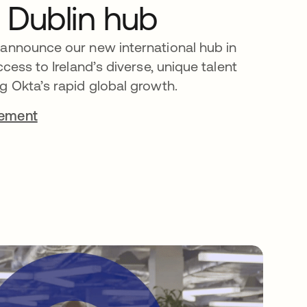
 Dublin hub
 announce our new international hub in
ccess to Ireland’s diverse, unique talent
g Okta’s rapid global growth.
cement