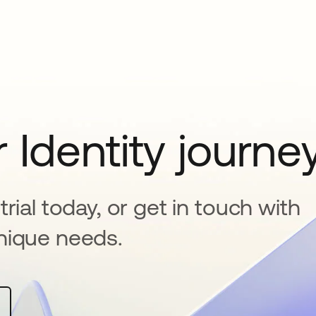
 Identity journe
rial today, or get in touch with
nique needs.