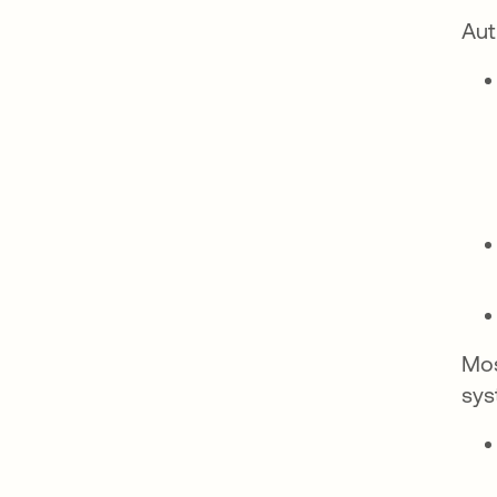
Aut
Mos
sys