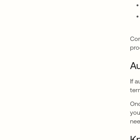
Com
pro
Au
If 
ter
Onc
you
nee
Kn