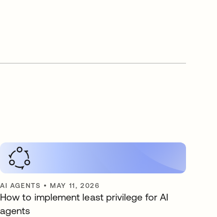
AI AGENTS
•
MAY 11, 2026
How to implement least privilege for AI
agents