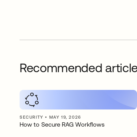
Recommended articl
SECURITY
•
MAY 19, 2026
How to Secure RAG Workflows