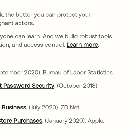
 the better you can protect your
nant actors.
ryone can learn. And we build robust tools
ion, and access control.
Learn more
.
eptember 2020). Bureau of Labor Statistics.
at Password Security
. (October 2018).
r Business
. (July 2020). ZD Net.
Store Purchases
. (January 2020). Apple.