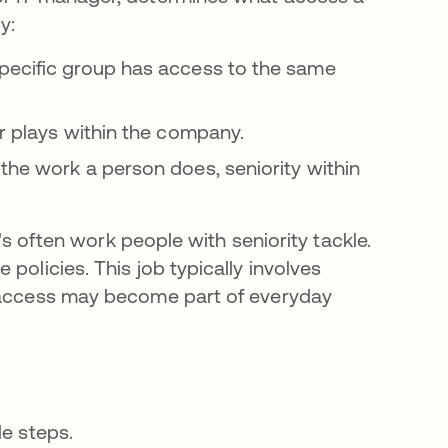
y:
specific group has access to the same
r plays within the company.
he work a person does, seniority within
t's often work people with seniority tackle.
policies. This job typically involves
e access may become part of everyday
le steps.