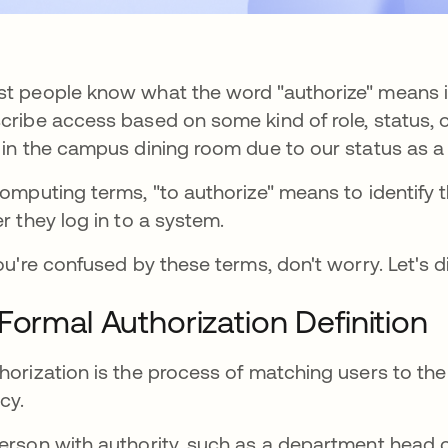
t people know what the word "authorize" means in 
cribe access based on some kind of role, status, o
 in the campus dining room due to our status as a
computing terms, "to authorize" means to identify
er they log in to a system.
you're confused by these terms, don't worry. Let's di
Formal Authorization Definition
horization is the process of matching users to the 
icy.
erson with authority, such as a department head 