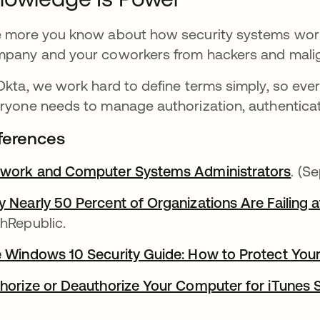
 more you know about how security systems work,
pany and your coworkers from hackers and malig
Okta, we work hard to define terms simply, so eve
ryone needs to manage authorization, authenticat
ferences
work and Computer Systems Administrators
. (S
 Nearly 50 Percent of Organizations Are Failing 
hRepublic.
 Windows 10 Security Guide: How to Protect You
horize or Deauthorize Your Computer for iTunes 