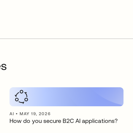
es
AI
•
MAY 19, 2026
How do you secure B2C AI applications?