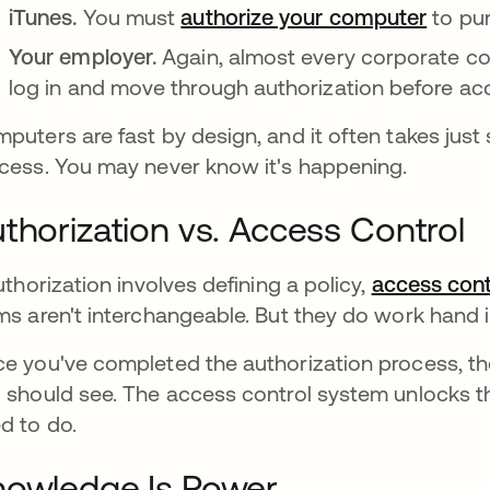
iTunes.
You must
authorize your computer
to pur
Your employer.
Again, almost every corporate co
log in and move through authorization before acc
puters are fast by design, and it often takes jus
cess. You may never know it's happening.
thorization vs. Access Control
authorization involves defining a policy,
access cont
ms aren't interchangeable. But they do work hand 
e you've completed the authorization process, 
 should see. The access control system unlocks t
d to do.
owledge Is Power