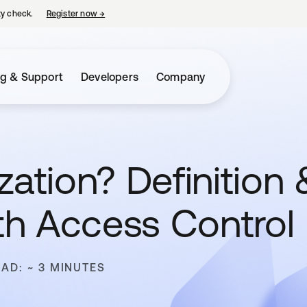
ty check.
Register now
→
opens in a new tab
ng & Support
Developers
Company
zation? Definition 
h Access Control
EAD: ~ 3 MINUTES