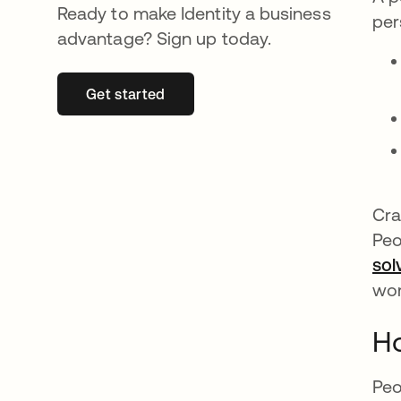
Ready to make Identity a business
per
advantage? Sign up today.
Get started
opens in a new tab
Cra
Peo
sol
wo
H
Peo