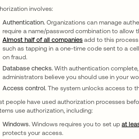
horization involves:
Authentication.
Organizations can manage authent
require a name/password combination to allow the
Almost half of all companies
opens in a new tab
add to this process
such as tapping in a one-time code sent to a cell
on fraud.
Database checks.
With authentication complete
administrators believe you should use in your wo
Access control.
The system unlocks access to th
t people have used authorization processes before,
tems use authorization, including:
Windows.
Windows requires you to set up
at lea
protects your access.