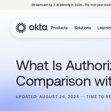
Streamcast Ep 7: AI identity in 2026—The mid-year reali
Products
Solutions
Learni
What Is Authori
Comparison wit
UPDATED: AUGUST 24, 2024
TIME TO R