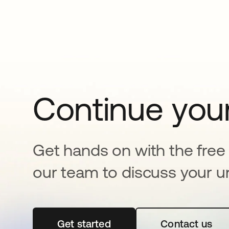
Continue your
Get hands on with the free t
our team to discuss your u
Get started
opens in a new tab
Contact us