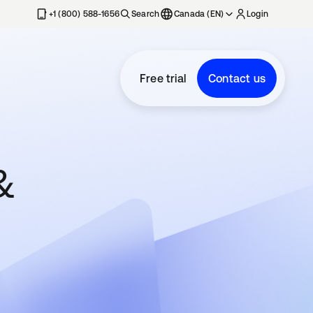
+1 (800) 588-1656
Search
Canada (EN)
Login
Free trial
Contact us
&