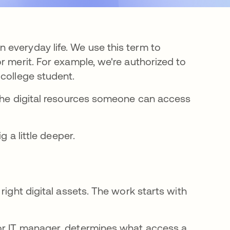
everyday life. We use this term to
r merit. For example, we're authorized to
 college student.
 the digital resources someone can access
g a little deeper.
right digital assets. The work starts with
or IT manager, determines what access a