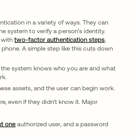
ication in a variety of ways. They can
 system to verify a person's identity.
 with
two-factor authentication steps
,
 phone. A simple step like this cuts down
, the system knows who you are and what
rk.
ese assets, and the user can begin work.
 even if they didn't know it. Major
st one
opens in a new tab
authorized user, and a password