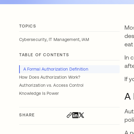
TOPICS
Mos
des
,
,
Cybersecurity
IT Management
IAM
eat
TABLE OF CONTENTS
In 
aft
A Formal Authorization Definition
How Does Authorization Work?
If 
Authorization vs. Access Control
A 
Knowledge Is Power
Aut
SHARE
pol
A p