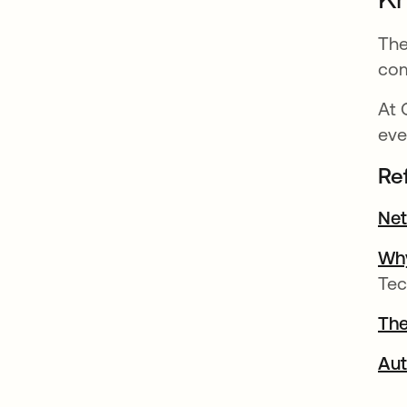
The
com
At 
eve
Re
Net
Why
Tec
The
Aut