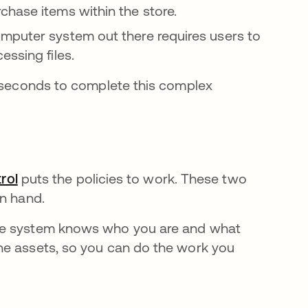
chase items within the store.
mputer system out there requires users to
essing files.
t seconds to complete this complex
rol
puts the policies to work. These two
in hand.
the system knows who you are and what
he assets, so you can do the work you