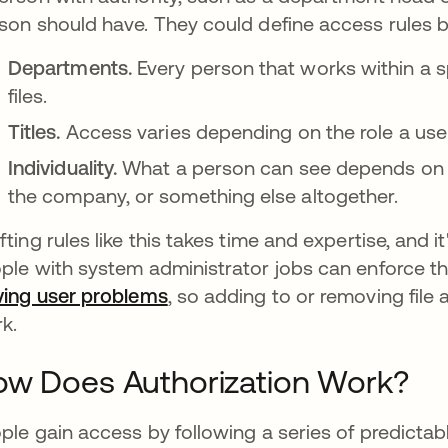
son should have. They could define access rules b
Departments.
Every person that works within a 
files.
Titles.
Access varies depending on the role a use
Individuality.
What a person can see depends on t
the company, or something else altogether.
fting rules like this takes time and expertise, and i
ple with system administrator jobs can enforce the 
ving user problems
opens in a new tab
, so adding to or removing fil
rk.
ow Does Authorization Work?
ple gain access by following a series of predictab