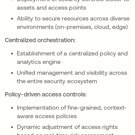
assets and access points
Ability to secure resources across diverse
environments (on-premises, cloud, edge)
Centralized orchestration:
Establishment of a centralized policy and
analytics engine
Unified management and visibility across
the entire security ecosystem
Policy-driven access controls:
Implementation of fine-grained, context-
aware access policies
Dynamic adjustment of access rights