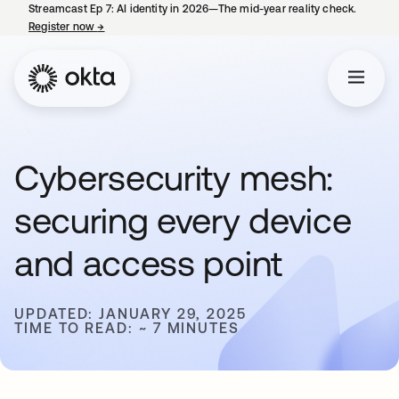
Streamcast Ep 7: AI identity in 2026—The mid-year reality check.
Register now
→
opens in a new tab
Cybersecurity mesh:
securing every device
and access point
UPDATED: JANUARY 29, 2025
TIME TO READ: ~ 7 MINUTES