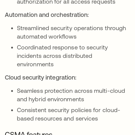
authorization for all access requests
Automation and orchestration:
Streamlined security operations through
automated workflows
Coordinated response to security
incidents across distributed
environments
Cloud security integration:
Seamless protection across multi-cloud
and hybrid environments
Consistent security policies for cloud-
based resources and services
CSMA features