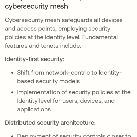
cybersecurity mesh
Cybersecurity mesh safeguards all devices
and access points, employing security
policies at the Identity level. Fundamental
features and tenets include:
Identity-first security:
Shift from network-centric to Identity-
based security models
Implementation of security policies at the
Identity level for users, devices, and
applications
Distributed security architecture:
Deployment of security controls closer to