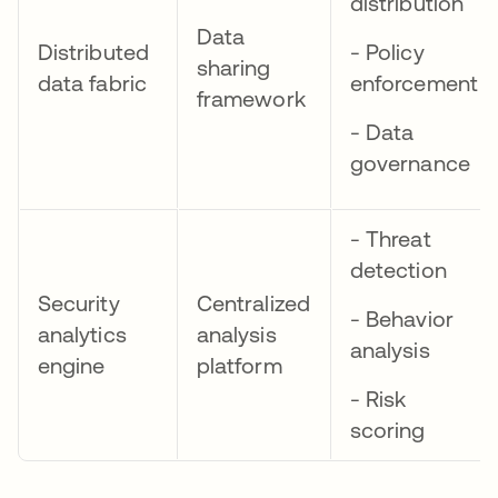
distribution
Data
Distributed
- Policy
sharing
data fabric
enforcement
framework
- Data
governance
- Threat
detection
Security
Centralized
- Behavior
analytics
analysis
analysis
engine
platform
- Risk
scoring