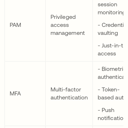
session
monitoring
Privileged
PAM
access
- Credential
management
vaulting
- Just-in-ti
access
- Biometric
authenticat
Multi-factor
- Token-
MFA
authentication
based auth
- Push
notification