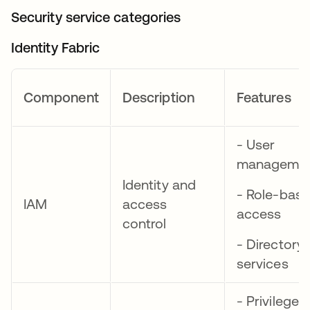
Security service categories
Identity Fabric
Component
Description
Features
- User
manageme
Identity and
- Role-bas
IAM
access
access
control
- Directory
services
- Privileged