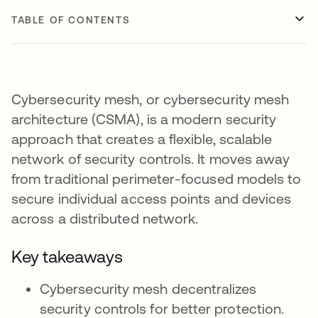
TABLE OF CONTENTS
Cybersecurity mesh, or cybersecurity mesh
architecture (CSMA), is a modern security
approach that creates a flexible, scalable
network of security controls. It moves away
from traditional perimeter-focused models to
secure individual access points and devices
across a distributed network.
Key takeaways
Cybersecurity mesh decentralizes
security controls for better protection.