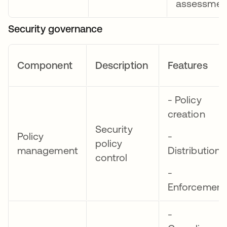
assessmen
Security governance
Component
Description
Features
- Policy
creation
Security
Policy
-
policy
management
Distribution
control
-
Enforcement
-