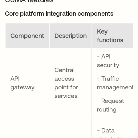
Core platform integration components
Key
Component
Description
functions
- API
security
Central
API
access
- Traffic
gateway
point for
management
services
- Request
routing
- Data