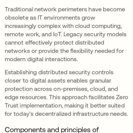
Traditional network perimeters have become
obsolete as IT environments grow
increasingly complex with cloud computing,
remote work, and IoT. Legacy security models
cannot effectively protect distributed
networks or provide the flexibility needed for
modern digital interactions.
Establishing distributed security controls
closer to digital assets enables granular
protection across on-premises, cloud, and
edge resources. This approach facilitates Zero
Trust implementation, making it better suited
for today's decentralized infrastructure needs.
Components and principles of