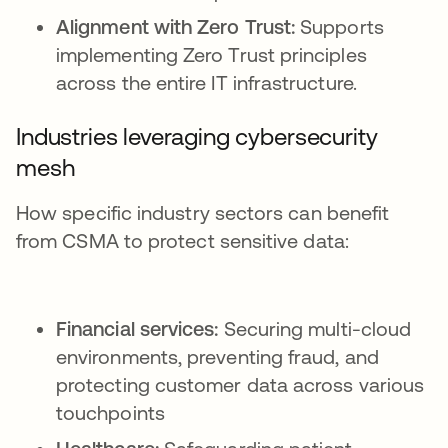
Alignment with Zero Trust:
Supports
implementing Zero Trust principles
across the entire IT infrastructure.
Industries leveraging cybersecurity
mesh
How specific industry sectors can benefit
from CSMA to protect sensitive data:
Financial services:
Securing multi-cloud
environments, preventing fraud, and
protecting customer data across various
touchpoints