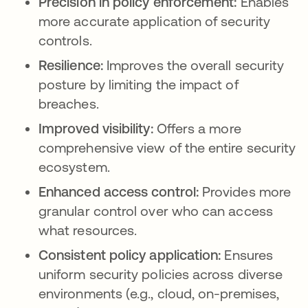
Precision in policy enforcement:
Enables
more accurate application of security
controls.
Resilience:
Improves the overall security
posture by limiting the impact of
breaches.
Improved visibility:
Offers a more
comprehensive view of the entire security
ecosystem.
Enhanced access control:
Provides more
granular control over who can access
what resources.
Consistent policy application:
Ensures
uniform security policies across diverse
environments (e.g., cloud, on-premises,