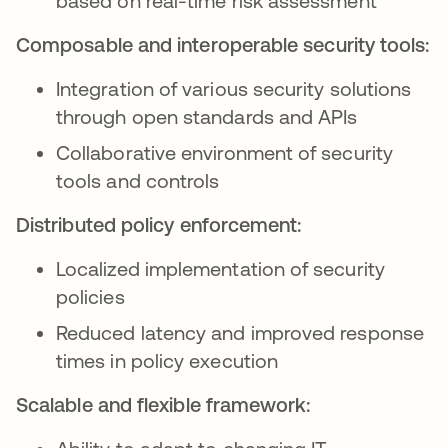
based on real-time risk assessment
Composable and interoperable security tools:
Integration of various security solutions
through open standards and APIs
Collaborative environment of security
tools and controls
Distributed policy enforcement:
Localized implementation of security
policies
Reduced latency and improved response
times in policy execution
Scalable and flexible framework: