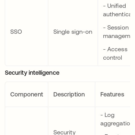
- Unified
authenticat
- Session
SSO
Single sign-on
manageme
- Access
control
Security intelligence
Component
Description
Features
- Log
aggregation
Security