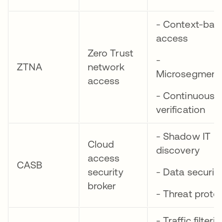
- Context-bas
access
Zero Trust
-
ZTNA
network
Microsegment
access
- Continuous
verification
- Shadow IT
Cloud
discovery
access
CASB
security
- Data securit
broker
- Threat prote
- Traffic filteri