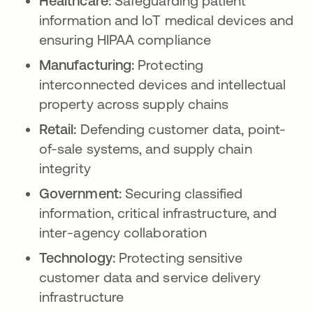
Healthcare:
Safeguarding patient
information and IoT medical devices and
ensuring HIPAA compliance
Manufacturing:
Protecting
interconnected devices and intellectual
property across supply chains
Retail:
Defending customer data, point-
of-sale systems, and supply chain
integrity
Government:
Securing classified
information, critical infrastructure, and
inter-agency collaboration
Technology:
Protecting sensitive
customer data and service delivery
infrastructure