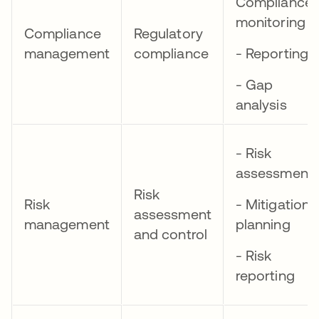
Compliance
monitoring
Compliance
Regulatory
management
compliance
- Reporting
- Gap
analysis
- Risk
assessment
Risk
Risk
- Mitigation
assessment
management
planning
and control
- Risk
reporting