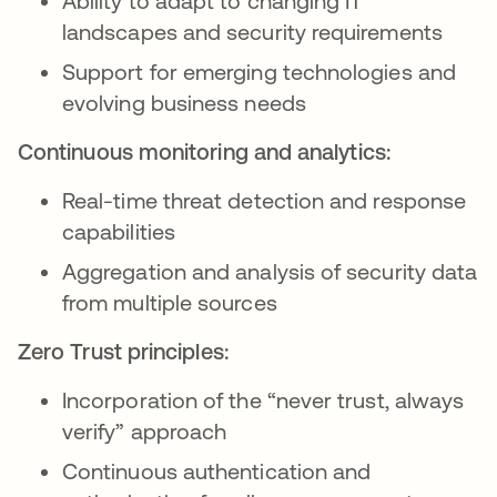
Ability to adapt to changing IT
landscapes and security requirements
Support for emerging technologies and
evolving business needs
Continuous monitoring and analytics:
Real-time threat detection and response
capabilities
Aggregation and analysis of security data
from multiple sources
Zero Trust principles:
Incorporation of the “never trust, always
verify” approach
Continuous authentication and