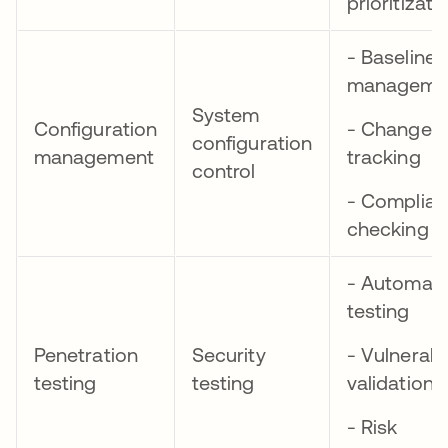
prioritizati
- Baseline
manageme
System
Configuration
- Change
configuration
management
tracking
control
- Complia
checking
- Automat
testing
Penetration
Security
- Vulnerabil
testing
testing
validation
- Risk