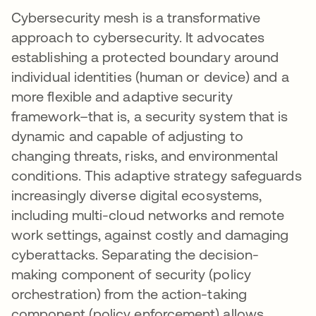
Cybersecurity mesh is a transformative
approach to cybersecurity. It advocates
establishing a protected boundary around
individual identities (human or device) and a
more flexible and adaptive security
framework–that is, a security system that is
dynamic and capable of adjusting to
changing threats, risks, and environmental
conditions. This adaptive strategy safeguards
increasingly diverse digital ecosystems,
including multi-cloud networks and remote
work settings, against costly and damaging
cyberattacks. Separating the decision-
making component of security (policy
orchestration) from the action-taking
component (policy enforcement) allows