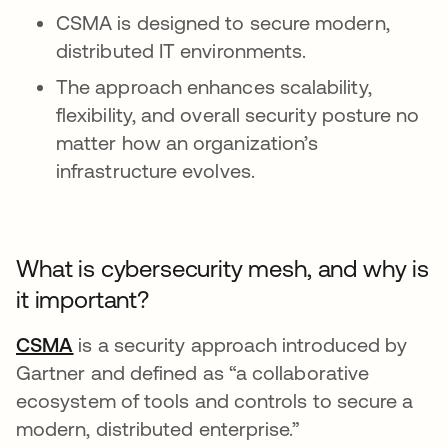
CSMA is designed to secure modern,
distributed IT environments.
The approach enhances scalability,
flexibility, and overall security posture no
matter how an organization’s
infrastructure evolves.
What is cybersecurity mesh, and why is
it important?
CSMA
opens in a new tab
is a security approach introduced by
Gartner and defined as “a collaborative
ecosystem of tools and controls to secure a
modern, distributed enterprise.”