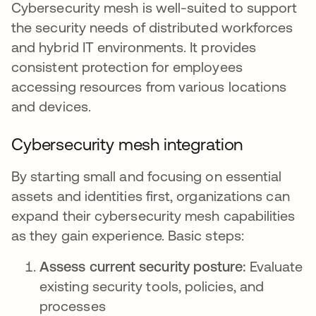
Cybersecurity mesh is well-suited to support
the security needs of distributed workforces
and hybrid IT environments. It provides
consistent protection for employees
accessing resources from various locations
and devices.
Cybersecurity mesh integration
By starting small and focusing on essential
assets and identities first, organizations can
expand their cybersecurity mesh capabilities
as they gain experience. Basic steps:
Assess current security posture:
Evaluate
existing security tools, policies, and
processes