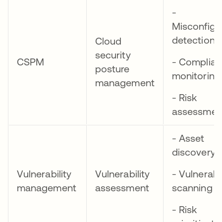
-
Misconfigu
detection
Cloud
security
CSPM
- Complia
posture
monitoring
management
- Risk
assessmen
- Asset
discovery
Vulnerability
Vulnerability
- Vulnerabil
management
assessment
scanning
- Risk