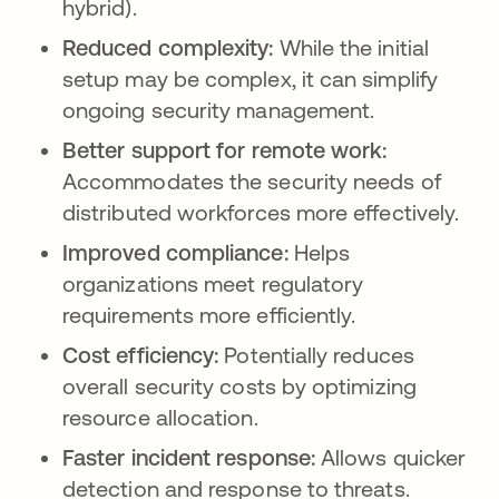
hybrid).
Reduced complexity:
While the initial
setup may be complex, it can simplify
ongoing security management.
Better support for remote work:
Accommodates the security needs of
distributed workforces more effectively.
Improved compliance:
Helps
organizations meet regulatory
requirements more efficiently.
Cost efficiency:
Potentially reduces
overall security costs by optimizing
resource allocation.
Faster incident response:
Allows quicker
detection and response to threats.