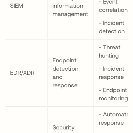
- Event
SIEM
information
correlation
management
- Incident
detection
- Threat
hunting
Endpoint
detection
- Incident
EDR/XDR
and
response
response
- Endpoint
monitoring
- Automate
response
Security