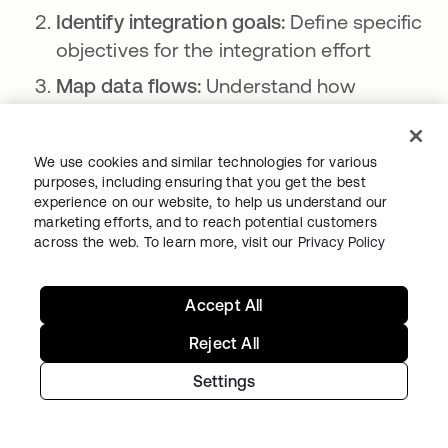
Identify integration goals:
Define specific
objectives for the integration effort
Map data flows:
Understand how
information moves through your systems
Select integration platform:
Choose a
We use cookies and similar technologies for various
centralized platform or framework for
purposes, including ensuring that you get the best
experience on our website, to help us understand our
integration
marketing efforts, and to reach potential customers
Prioritize critical systems:
Determine
across the web. To learn more, visit our
Privacy Policy
which security tools and processes to
integrate first
Accept All
Develop integration plan:
Create a
Reject All
detailed roadmap for connecting
Settings
systems
Implement data standardization:
Ensure