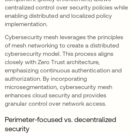
centralized control over security policies while
enabling distributed and localized policy
implementation.
Cybersecurity mesh leverages the principles
of mesh networking to create a distributed
cybersecurity model. This process aligns
closely with Zero Trust architecture,
emphasizing continuous authentication and
authorization. By incorporating
microsegmentation, cybersecurity mesh
enhances cloud security and provides
granular control over network access.
Perimeter-focused vs. decentralized
security