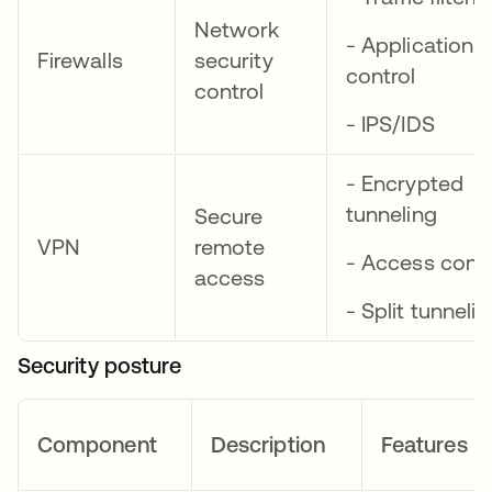
Network
- Application
Firewalls
security
control
control
- IPS/IDS
- Encrypted
tunneling
Secure
VPN
remote
- Access contr
access
- Split tunneli
Security posture
Component
Description
Features