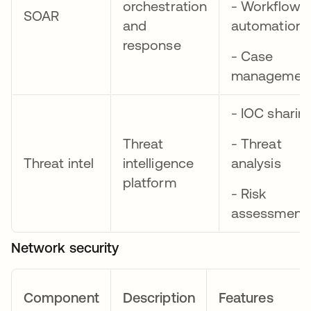
orchestration
- Workflow
SOAR
and
automation
response
- Case
managemen
- IOC sharin
Threat
- Threat
Threat intel
intelligence
analysis
platform
- Risk
assessment
Network security
Component
Description
Features