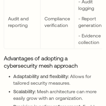
- Audit
logging
Audit and
Compliance
- Report
reporting
verification
generation
- Evidence
collection
Advantages of adopting a
cybersecurity mesh approach
Adaptability and flexibility:
Allows for
tailored security measures.
Scalability:
Mesh architecture can more
easily grow with an organization.