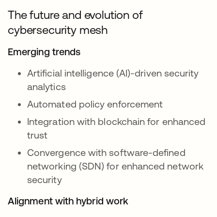
The future and evolution of
cybersecurity mesh
Emerging trends
Artificial intelligence (AI)-driven security
analytics
Automated policy enforcement
Integration with blockchain for enhanced
trust
Convergence with software-defined
networking (SDN) for enhanced network
security
Alignment with hybrid work